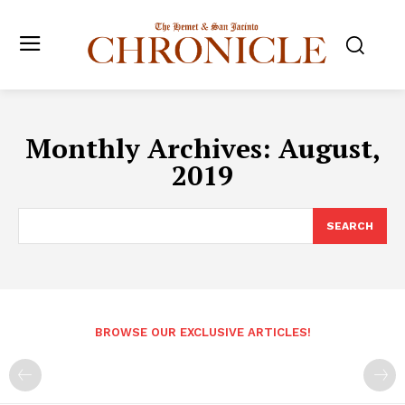
Monthly Archives: August,
2019
SEARCH
BROWSE OUR EXCLUSIVE ARTICLES!