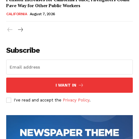
Pave Way for Other Public Workers
CALIFORNIA
August 7, 2026
Subscribe
I WANT IN
I've read and accept the
Privacy Policy
.