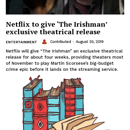
Netflix to give ‘The Irishman’
exclusive theatrical release
Contributed
-
August 30, 2019
ENTERTAINMENT
Netflix will give “The Irishman” an exclusive theatrical
release for about four weeks, providing theaters most
of November to play Martin Scorsese’s big-budget
crime epic before it lands on the streaming service.