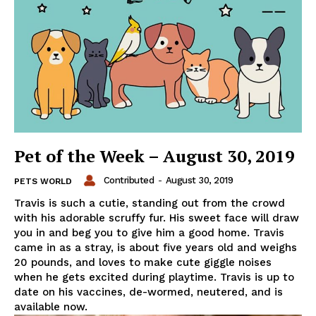
Pet of the Week – August 30, 2019
Contributed
-
August 30, 2019
PETS WORLD
Travis is such a cutie, standing out from the crowd
with his adorable scruffy fur. His sweet face will draw
you in and beg you to give him a good home. Travis
came in as a stray, is about five years old and weighs
20 pounds, and loves to make cute giggle noises
when he gets excited during playtime. Travis is up to
date on his vaccines, de-wormed, neutered, and is
available now.