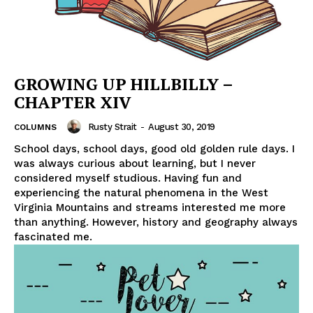
GROWING UP HILLBILLY –
CHAPTER XIV
Rusty Strait
-
August 30, 2019
COLUMNS
School days, school days, good old golden rule days. I
was always curious about learning, but I never
considered myself studious. Having fun and
experiencing the natural phenomena in the West
Virginia Mountains and streams interested me more
than anything. However, history and geography always
fascinated me.