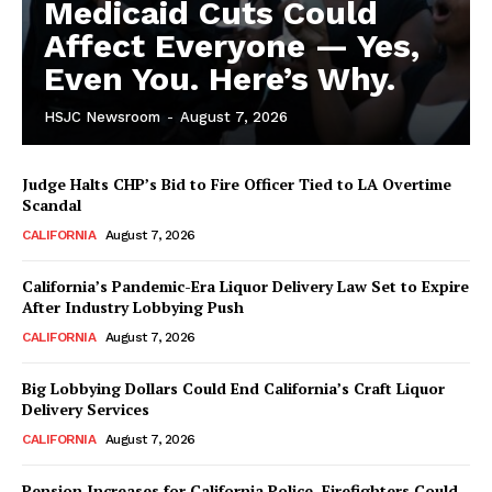
Medicaid Cuts Could
Affect Everyone — Yes,
Even You. Here’s Why.
HSJC Newsroom
-
August 7, 2026
Judge Halts CHP’s Bid to Fire Officer Tied to LA Overtime
Scandal
CALIFORNIA
August 7, 2026
California’s Pandemic-Era Liquor Delivery Law Set to Expire
After Industry Lobbying Push
CALIFORNIA
August 7, 2026
Big Lobbying Dollars Could End California’s Craft Liquor
Delivery Services
CALIFORNIA
August 7, 2026
Pension Increases for California Police, Firefighters Could