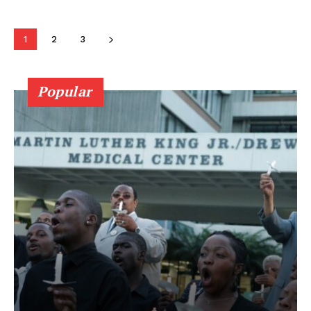
1
2
3
Popular