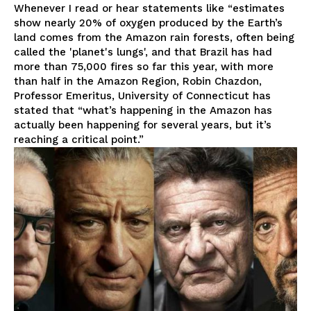
Whenever I read or hear statements like “estimates
show nearly 20% of oxygen produced by the Earth’s
land comes from the Amazon rain forests, often being
called the 'planet's lungs', and that Brazil has had
more than 75,000 fires so far this year, with more
than half in the Amazon Region, Robin Chazdon,
Professor Emeritus, University of Connecticut has
stated that “what’s happening in the Amazon has
actually been happening for several years, but it’s
reaching a critical point.”