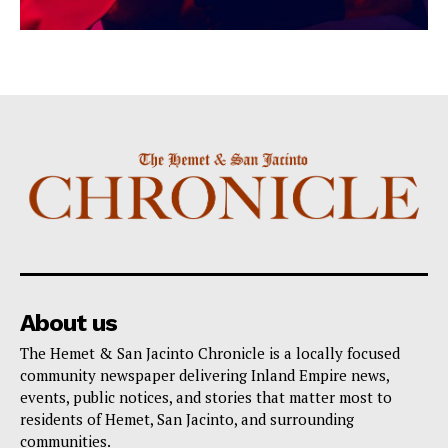
About us
The Hemet & San Jacinto Chronicle is a locally focused
community newspaper delivering Inland Empire news,
events, public notices, and stories that matter most to
residents of Hemet, San Jacinto, and surrounding
communities.