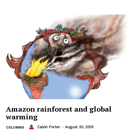
Amazon rainforest and global
warming
Calvin Porter
-
August 30, 2019
COLUMNS