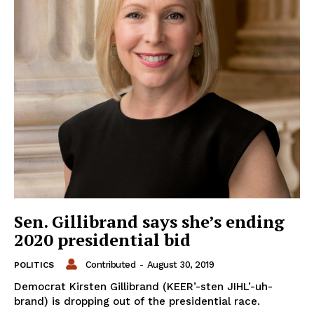
Sen. Gillibrand says she’s ending
2020 presidential bid
Contributed
-
August 30, 2019
POLITICS
Democrat Kirsten Gillibrand (KEER’-sten JIHL’-uh-
brand) is dropping out of the presidential race.