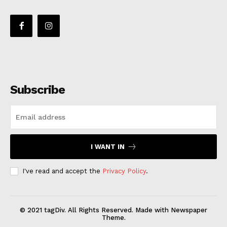
Subscribe
I WANT IN
I've read and accept the
Privacy Policy
.
© 2021 tagDiv. All Rights Reserved. Made with Newspaper
Theme.