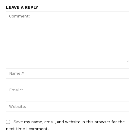
LEAVE A REPLY
Comment:
Na
Ema
Web
Save my name, email, and website in this browser for the
next time I comment.