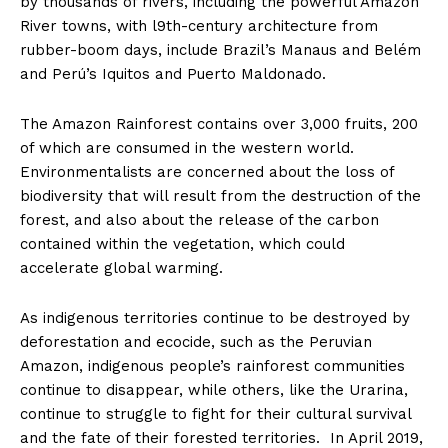
by thousands of rivers, including the powerful Amazon
River towns, with l9th-century architecture from
rubber-boom days, include Brazil’s Manaus and Belém
and Perú’s Iquitos and Puerto Maldonado.
The Amazon Rainforest contains over 3,000 fruits, 200
of which are consumed in the western world.
Environmentalists are concerned about the loss of
biodiversity that will result from the destruction of the
forest, and also about the release of the carbon
contained within the vegetation, which could
accelerate global warming.
As indigenous territories continue to be destroyed by
deforestation and ecocide, such as the Peruvian
Amazon, indigenous people’s rainforest communities
continue to disappear, while others, like the Urarina,
continue to struggle to fight for their cultural survival
and the fate of their forested territories. In April 2019,