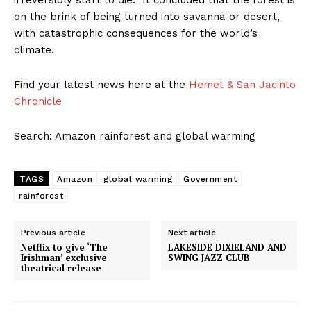
irreversibly start to die. It concluded that the forest is
on the brink of being turned into savanna or desert,
with catastrophic consequences for the world’s
climate.
Find your latest news here at the
Hemet & San Jacinto
Chronicle
Search: Amazon rainforest and global warming
TAGS
Amazon
global warming
Government
rainforest
Previous article
Next article
Netflix to give ‘The
LAKESIDE DIXIELAND AND
Irishman’ exclusive
SWING JAZZ CLUB
theatrical release