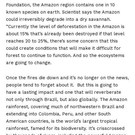
Foundation, the Amazon region contains one in 10
known species on earth. Scientist says the Amazon
could irreversibly degrade into a dry savannah.
“Currently the level of deforestation in the Amazon is
about 15% that’s already been destroyed if that level
reaches 20 to 25%, there’s some concern that this
could create conditions that will make it difficult for
forest to continue to function. And so the ecosystems
are going to change.
Once the fires die down and it’s no longer on the news,
people tend to forget about it. But this is going to
have a lasting impact and one that will reverberate
not only through Brazil, but also globally. The Amazon
rainforest, covering much of northwestern Brazil and
extending into Colombia, Peru, and other South
American countries, is the world’s largest tropical
rainforest, famed for its biodiversity. It’s crisscrossed