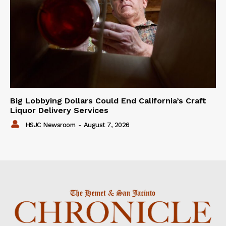
Big Lobbying Dollars Could End California’s Craft
Liquor Delivery Services
HSJC Newsroom
-
August 7, 2026