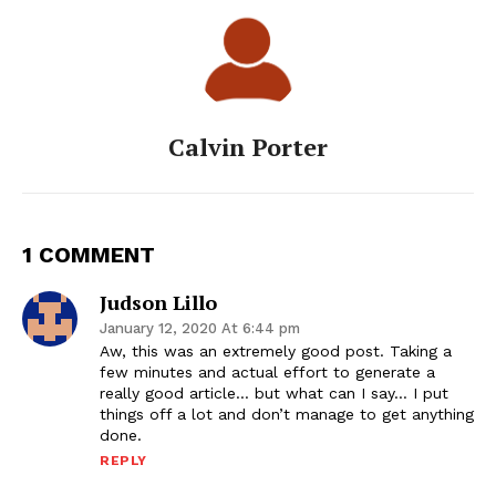
Calvin Porter
1 COMMENT
Judson Lillo
January 12, 2020 At 6:44 pm
Aw, this was an extremely good post. Taking a
few minutes and actual effort to generate a
really good article… but what can I say… I put
things off a lot and don’t manage to get anything
done.
REPLY