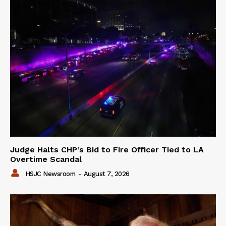
Judge Halts CHP’s Bid to Fire Officer Tied to LA
Overtime Scandal
HSJC Newsroom
-
August 7, 2026