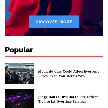
Popular
Medicaid Cuts Could Affect Everyone
— Yes, Even You. Here’s Why.
Judge Halts CHP’s Bid to Fire Officer
Tied to LA Overtime Scandal