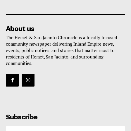
About us
The Hemet & San Jacinto Chronicle is a locally focused
community newspaper delivering Inland Empire news,
events, public notices, and stories that matter most to
residents of Hemet, San Jacinto, and surrounding
communities.
Subscribe