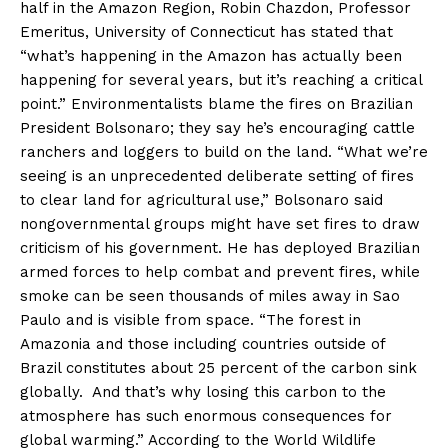
half in the Amazon Region, Robin Chazdon, Professor
Emeritus, University of Connecticut has stated that
“what’s happening in the Amazon has actually been
happening for several years, but it’s reaching a critical
point.” Environmentalists blame the fires on Brazilian
President Bolsonaro; they say he’s encouraging cattle
ranchers and loggers to build on the land. “What we’re
seeing is an unprecedented deliberate setting of fires
to clear land for agricultural use,” Bolsonaro said
nongovernmental groups might have set fires to draw
criticism of his government. He has deployed Brazilian
armed forces to help combat and prevent fires, while
smoke can be seen thousands of miles away in Sao
Paulo and is visible from space. “The forest in
Amazonia and those including countries outside of
Brazil constitutes about 25 percent of the carbon sink
globally. And that’s why losing this carbon to the
atmosphere has such enormous consequences for
global warming.” According to the World Wildlife