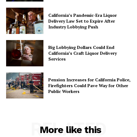
California’s Pandemic-Era Liquor
Delivery Law Set to Expire After
Industry Lobbying Push
Big Lobbying Dollars Could End
California’s Craft Liquor Delivery
Services
Pension Increases for California Police,
Firefighters Could Pave Way for Other
Public Workers
RELATED
More like this