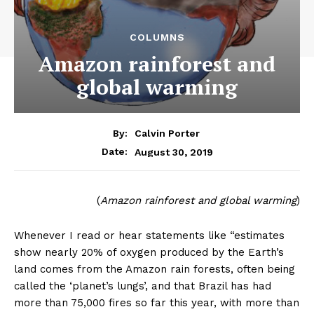
COLUMNS
Amazon rainforest and
global warming
By:
Calvin Porter
August 30, 2019
Date:
(
Amazon rainforest and global warming
)
Whenever I read or hear statements like “estimates
show nearly 20% of oxygen produced by the Earth’s
land comes from the Amazon rain forests, often being
called the ‘planet’s lungs’, and that Brazil has had
more than 75,000 fires so far this year, with more than