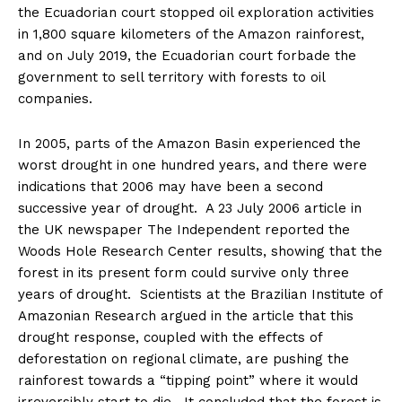
the Ecuadorian court stopped oil exploration activities
in 1,800 square kilometers of the Amazon rainforest,
and on July 2019, the Ecuadorian court forbade the
government to sell territory with forests to oil
companies.
In 2005, parts of the Amazon Basin experienced the
worst drought in one hundred years, and there were
indications that 2006 may have been a second
successive year of drought. A 23 July 2006 article in
the UK newspaper The Independent reported the
Woods Hole Research Center results, showing that the
forest in its present form could survive only three
years of drought. Scientists at the Brazilian Institute of
Amazonian Research argued in the article that this
drought response, coupled with the effects of
deforestation on regional climate, are pushing the
rainforest towards a “tipping point” where it would