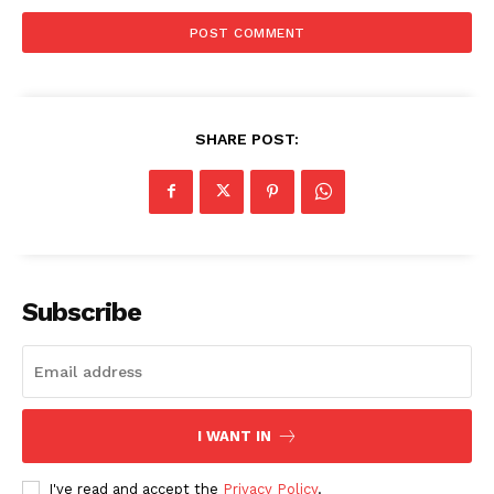
SHARE POST:
Subscribe
I WANT IN
I've read and accept the
Privacy Policy
.