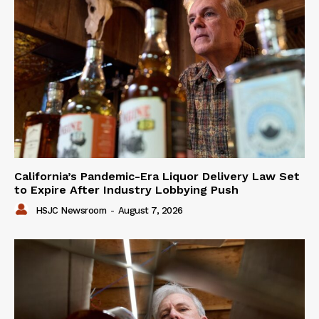
California’s Pandemic-Era Liquor Delivery Law Set
to Expire After Industry Lobbying Push
HSJC Newsroom
-
August 7, 2026