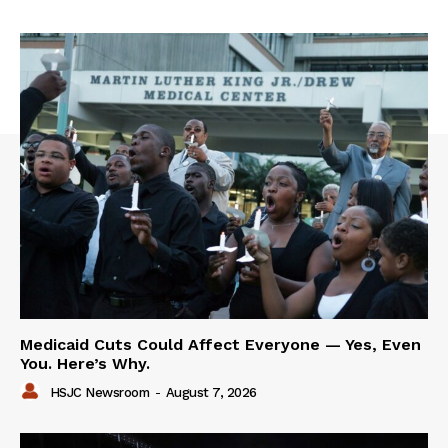
Medicaid Cuts Could Affect Everyone — Yes, Even
You. Here’s Why.
HSJC Newsroom
-
August 7, 2026