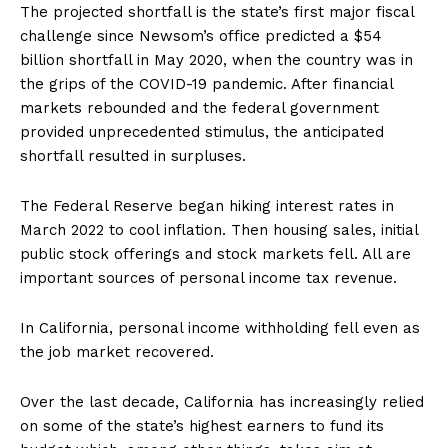
The projected shortfall is the state’s first major fiscal
challenge since Newsom’s office predicted a $54
billion shortfall in May 2020, when the country was in
the grips of the COVID-19 pandemic. After financial
markets rebounded and the federal government
provided unprecedented stimulus, the anticipated
shortfall resulted in surpluses.
The Federal Reserve began hiking interest rates in
March 2022 to cool inflation. Then housing sales, initial
public stock offerings and stock markets fell. All are
important sources of personal income tax revenue.
In California, personal income withholding fell even as
the job market recovered.
Over the last decade, California has increasingly relied
on some of the state’s highest earners to fund its