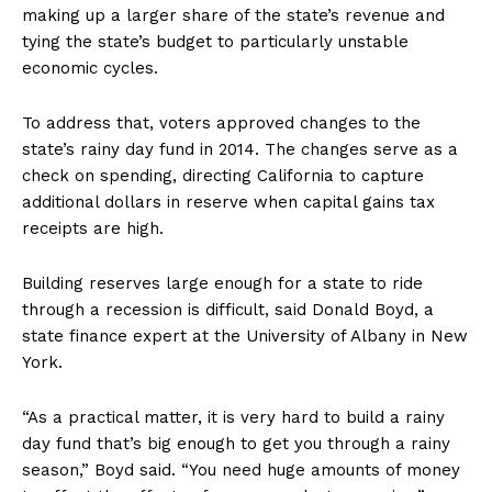
making up a larger share of the state’s revenue and
tying the state’s budget to particularly unstable
economic cycles.
To address that, voters approved changes to the
state’s rainy day fund in 2014. The changes serve as a
check on spending, directing California to capture
additional dollars in reserve when capital gains tax
receipts are high.
Building reserves large enough for a state to ride
through a recession is difficult, said Donald Boyd, a
state finance expert at the University of Albany in New
York.
“As a practical matter, it is very hard to build a rainy
day fund that’s big enough to get you through a rainy
season,” Boyd said. “You need huge amounts of money