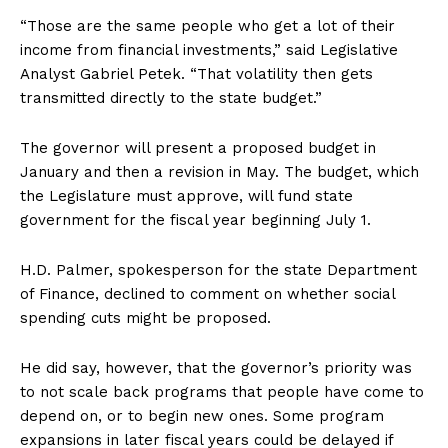
“Those are the same people who get a lot of their
income from financial investments,” said Legislative
Analyst Gabriel Petek. “That volatility then gets
transmitted directly to the state budget.”
The governor will present a proposed budget in
January and then a revision in May. The budget, which
the Legislature must approve, will fund state
government for the fiscal year beginning July 1.
H.D. Palmer, spokesperson for the state Department
of Finance, declined to comment on whether social
spending cuts might be proposed.
He did say, however, that the governor’s priority was
to not scale back programs that people have come to
depend on, or to begin new ones. Some program
expansions in later fiscal years could be delayed if