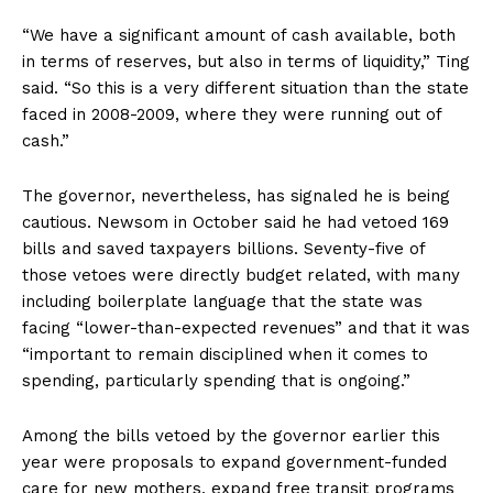
“We have a significant amount of cash available, both
in terms of reserves, but also in terms of liquidity,” Ting
said. “So this is a very different situation than the state
faced in 2008-2009, where they were running out of
cash.”
The governor, nevertheless, has signaled he is being
cautious. Newsom in October said he had vetoed 169
bills and saved taxpayers billions. Seventy-five of
those vetoes were directly budget related, with many
including boilerplate language that the state was
facing “lower-than-expected revenues” and that it was
“important to remain disciplined when it comes to
spending, particularly spending that is ongoing.”
Among the bills vetoed by the governor earlier this
year were proposals to expand government-funded
care for new mothers, expand free transit programs