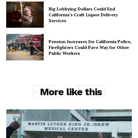
Big Lobbying Dollars Could End
California’s Craft Liquor Delivery
Services
Pension Increases for California Police,
Firefighters Could Pave Way for Other
Public Workers
RELATED
More like this