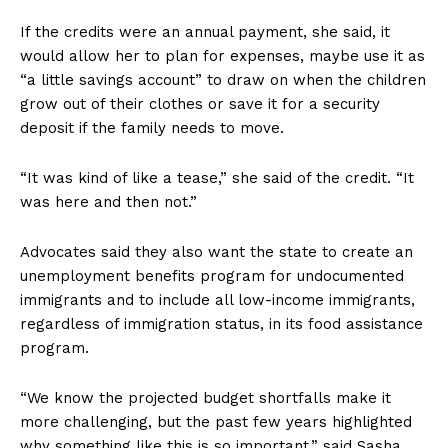
If the credits were an annual payment, she said, it
would allow her to plan for expenses, maybe use it as
“a little savings account” to draw on when the children
grow out of their clothes or save it for a security
deposit if the family needs to move.
“It was kind of like a tease,” she said of the credit. “It
was here and then not.”
Advocates said they also want the state to create an
unemployment benefits program for undocumented
immigrants and to include all low-income immigrants,
regardless of immigration status, in its food assistance
program.
“We know the projected budget shortfalls make it
more challenging, but the past few years highlighted
why something like this is so important,” said Sasha