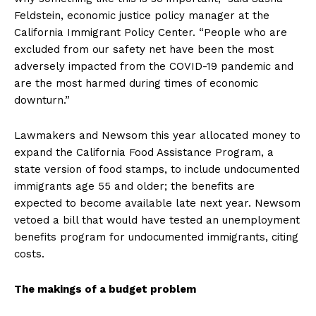
Feldstein, economic justice policy manager at the
California Immigrant Policy Center. “People who are
excluded from our safety net have been the most
adversely impacted from the COVID-19 pandemic and
are the most harmed during times of economic
downturn.”
Lawmakers and Newsom this year allocated money to
expand the California Food Assistance Program, a
state version of food stamps, to include undocumented
immigrants age 55 and older; the benefits are
expected to become available late next year. Newsom
vetoed a bill that would have tested an unemployment
benefits program for undocumented immigrants, citing
costs.
The makings of a budget problem