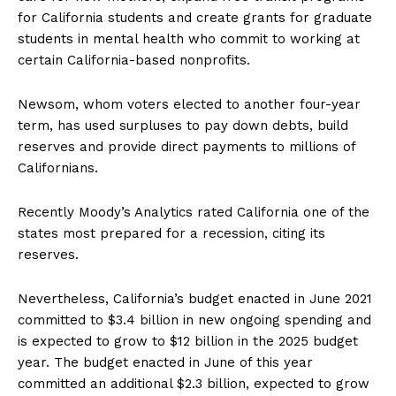
for California students and create grants for graduate
students in mental health who commit to working at
certain California-based nonprofits.
Newsom, whom voters elected to another four-year
term, has used surpluses to pay down debts, build
reserves and provide direct payments to millions of
Californians.
Recently Moody’s Analytics rated California one of the
states most prepared for a recession, citing its
reserves.
Nevertheless, California’s budget enacted in June 2021
committed to $3.4 billion in new ongoing spending and
is expected to grow to $12 billion in the 2025 budget
year. The budget enacted in June of this year
committed an additional $2.3 billion, expected to grow