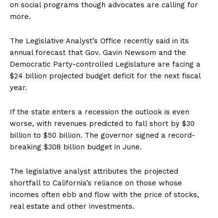
on social programs though advocates are calling for
more.
The Legislative Analyst’s Office recently said in its
annual forecast that Gov. Gavin Newsom and the
Democratic Party-controlled Legislature are facing a
$24 billion projected budget deficit for the next fiscal
year.
If the state enters a recession the outlook is even
worse, with revenues predicted to fall short by $30
billion to $50 billion. The governor signed a record-
breaking $308 billion budget in June.
The legislative analyst attributes the projected
shortfall to California’s reliance on those whose
incomes often ebb and flow with the price of stocks,
real estate and other investments.