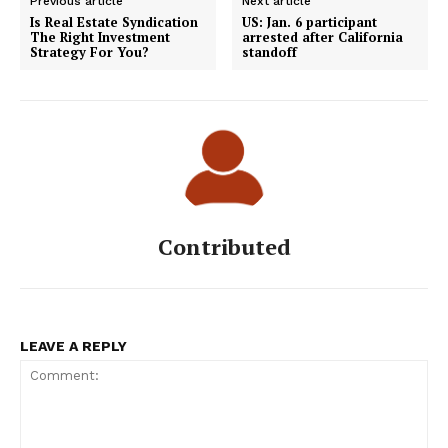
Previous article
Next article
Is Real Estate Syndication
US: Jan. 6 participant
The Right Investment
arrested after California
Strategy For You?
standoff
Contributed
LEAVE A REPLY