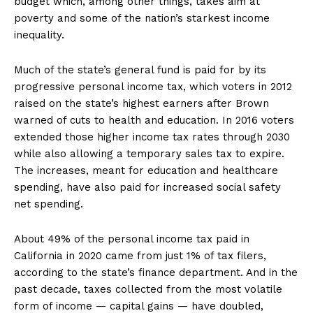
budget which, among other things, takes aim at
poverty and some of the nation’s starkest income
inequality.
Much of the state’s general fund is paid for by its
progressive personal income tax, which voters in 2012
raised on the state’s highest earners after Brown
warned of cuts to health and education. In 2016 voters
extended those higher income tax rates through 2030
while also allowing a temporary sales tax to expire.
The increases, meant for education and healthcare
spending, have also paid for increased social safety
net spending.
About 49% of the personal income tax paid in
California in 2020 came from just 1% of tax filers,
according to the state’s finance department. And in the
past decade, taxes collected from the most volatile
form of income — capital gains — have doubled,