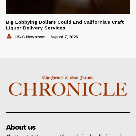
Big Lobbying Dollars Could End California’s Craft
Liquor Delivery Services
HSJC Newsroom
-
August 7, 2026
About us