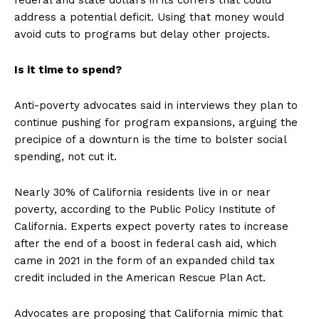
federal and state dollars in its coffers that could
address a potential deficit. Using that money would
avoid cuts to programs but delay other projects.
Is it time to spend?
Anti-poverty advocates said in interviews they plan to
continue pushing for program expansions, arguing the
precipice of a downturn is the time to bolster social
spending, not cut it.
Nearly 30% of California residents live in or near
poverty, according to the Public Policy Institute of
California. Experts expect poverty rates to increase
after the end of a boost in federal cash aid, which
came in 2021 in the form of an expanded child tax
credit included in the American Rescue Plan Act.
Advocates are proposing that California mimic that