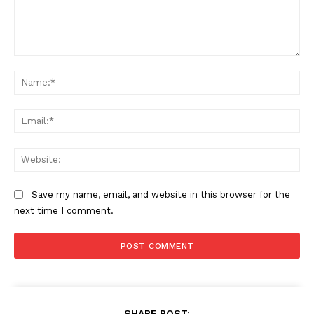
Comment:
Na
Ema
Web
Save my name, email, and website in this browser for the
next time I comment.
SHARE POST: