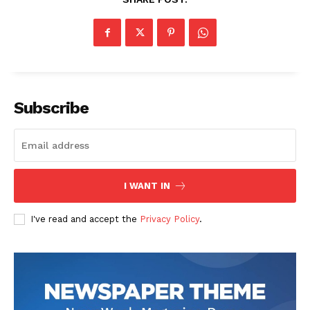
Subscribe
I WANT IN
I've read and accept the
Privacy Policy
.