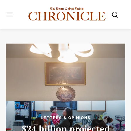
LETTERS & OPINIONS
$24 billion projected