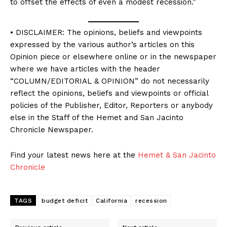
to offset the effects of even a modest recession.”
• DISCLAIMER: The opinions, beliefs and viewpoints
expressed by the various author’s articles on this
Opinion piece or elsewhere online or in the newspaper
where we have articles with the header
“COLUMN/EDITORIAL & OPINION” do not necessarily
reflect the opinions, beliefs and viewpoints or official
policies of the Publisher, Editor, Reporters or anybody
else in the Staff of the Hemet and San Jacinto
Chronicle Newspaper.
Find your latest news here at the
Hemet & San Jacinto
Chronicle
TAGS
budget deficit
California
recession