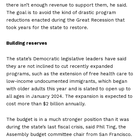
there isn’t enough revenue to support them, he said.
The goal is to avoid the kind of drastic program
reductions enacted during the Great Recession that
took years for the state to restore.
Building reserves
The state’s Democratic legislative leaders have said
they are not inclined to cut recently expanded
programs, such as the extension of free health care to
low-income undocumented immigrants, which began
with older adults this year and is slated to open up to
all ages in January 2024. The expansion is expected to
cost more than $2 billion annually.
The budget is in a much stronger position than it was
during the state’s last fiscal crisis, said Phil Ting, the
Assembly budget committee chair from San Francisco.