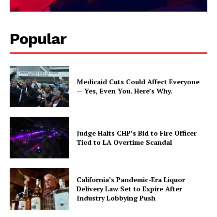
Popular
Medicaid Cuts Could Affect Everyone
— Yes, Even You. Here’s Why.
Judge Halts CHP’s Bid to Fire Officer
Tied to LA Overtime Scandal
California’s Pandemic-Era Liquor
Delivery Law Set to Expire After
Industry Lobbying Push