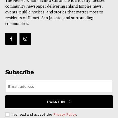
The Hemet & San Jacinto Chronicle is a locally focused
community newspaper delivering Inland Empire news,
events, public notices, and stories that matter most to
residents of Hemet, San Jacinto, and surrounding
communities.
Subscribe
I WANT IN
I've read and accept the
Privacy Policy
.