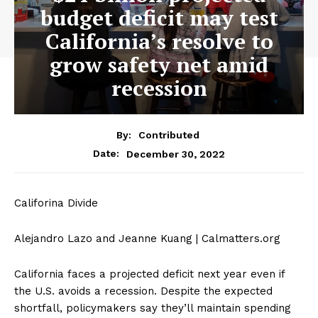
budget deficit may test
California’s resolve to
grow safety net amid
recession
By:
Contributed
December 30, 2022
Date:
Califorina Divide
Alejandro Lazo and Jeanne Kuang | Calmatters.org
California faces a projected deficit next year even if
the U.S. avoids a recession. Despite the expected
shortfall, policymakers say they’ll maintain spending