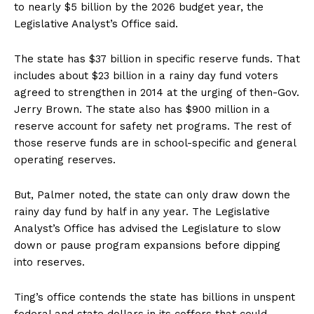
to nearly $5 billion by the 2026 budget year, the
Legislative Analyst’s Office said.
The state has $37 billion in specific reserve funds. That
includes about $23 billion in a rainy day fund voters
agreed to strengthen in 2014 at the urging of then-Gov.
Jerry Brown. The state also has $900 million in a
reserve account for safety net programs. The rest of
those reserve funds are in school-specific and general
operating reserves.
But, Palmer noted, the state can only draw down the
rainy day fund by half in any year. The Legislative
Analyst’s Office has advised the Legislature to slow
down or pause program expansions before dipping
into reserves.
Ting’s office contends the state has billions in unspent