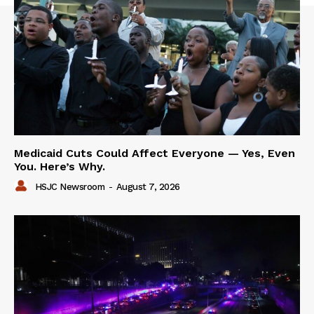
Medicaid Cuts Could Affect Everyone — Yes, Even
You. Here’s Why.
HSJC Newsroom
-
August 7, 2026