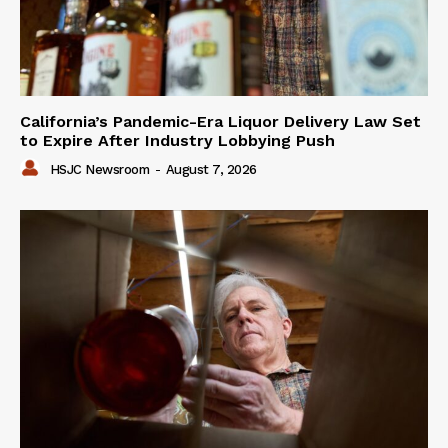
California’s Pandemic-Era Liquor Delivery Law Set
to Expire After Industry Lobbying Push
HSJC Newsroom
-
August 7, 2026