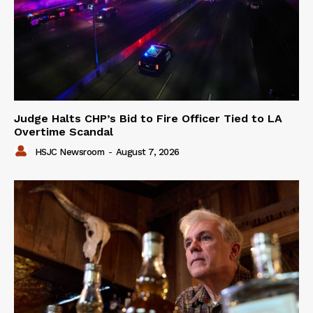
Judge Halts CHP’s Bid to Fire Officer Tied to LA
Overtime Scandal
HSJC Newsroom
-
August 7, 2026