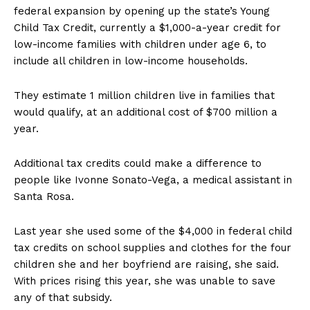
federal expansion by opening up the state’s Young
Child Tax Credit, currently a $1,000-a-year credit for
low-income families with children under age 6, to
include all children in low-income households.
They estimate 1 million children live in families that
would qualify, at an additional cost of $700 million a
year.
Additional tax credits could make a difference to
people like Ivonne Sonato-Vega, a medical assistant in
Santa Rosa.
Last year she used some of the $4,000 in federal child
tax credits on school supplies and clothes for the four
children she and her boyfriend are raising, she said.
With prices rising this year, she was unable to save
any of that subsidy.