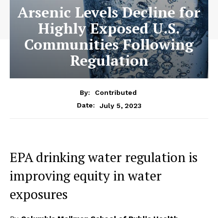
Arsenic Levels Decline for
Highly Exposed U.S.
Communities Following
Regulation
By:
Contributed
July 5, 2023
Date:
EPA drinking water regulation is
improving equity in water
exposures