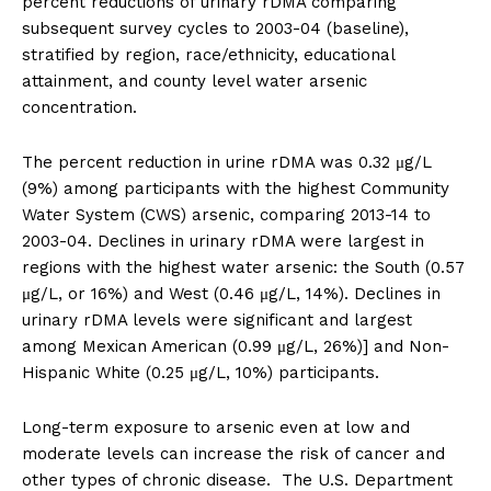
percent reductions of urinary rDMA comparing
subsequent survey cycles to 2003-04 (baseline),
stratified by region, race/ethnicity, educational
attainment, and county level water arsenic
concentration.
The percent reduction in urine rDMA was 0.32 μg/L
(9%) among participants with the highest Community
Water System (CWS) arsenic, comparing 2013-14 to
2003-04. Declines in urinary rDMA were largest in
regions with the highest water arsenic: the South (0.57
μg/L, or 16%) and West (0.46 μg/L, 14%). Declines in
urinary rDMA levels were significant and largest
among Mexican American (0.99 μg/L, 26%)] and Non-
Hispanic White (0.25 μg/L, 10%) participants.
Long-term exposure to arsenic even at low and
moderate levels can increase the risk of cancer and
other types of chronic disease. The U.S. Department