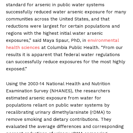
standard for arsenic in public water systems
successfully reduced water arsenic exposure for many
communities across the United States, and that
reductions were largest for certain populations and
regions with the highest initial water arsenic
exposures,” said Maya Spaur, PhD, in
environmental
health sciences
at Columbia Public Health. “From our
results it is apparent that federal water regulations
can successfully reduce exposures for the most highly
exposed.”
Using the 2003-14 National Health and Nutrition
Examination Survey (NHANES), the researchers
estimated arsenic exposure from water for
populations reliant on public water systems by
recalibrating urinary dimethylarsinate (rDMA) to
remove smoking and dietary contributions. They
evaluated the average differences and corresponding