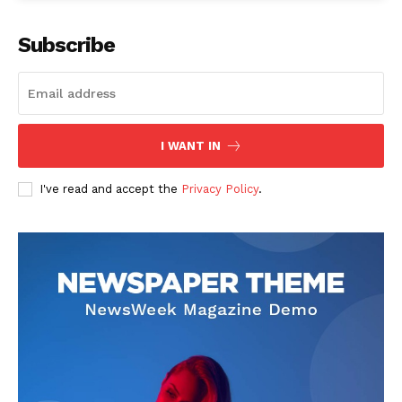
Subscribe
I WANT IN
I've read and accept the
Privacy Policy
.