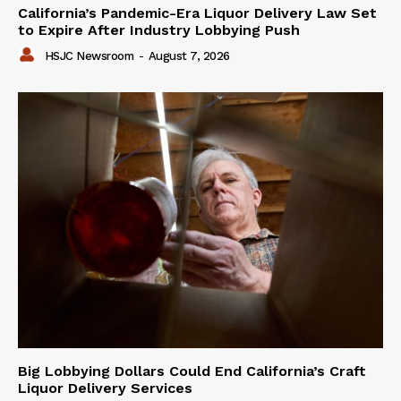
California’s Pandemic-Era Liquor Delivery Law Set
to Expire After Industry Lobbying Push
HSJC Newsroom
-
August 7, 2026
Big Lobbying Dollars Could End California’s Craft
Liquor Delivery Services