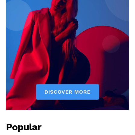
Popular