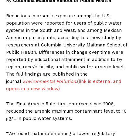
By
Columbia Mailman School of Public Health
Reductions in arsenic exposure among the U.S.
population were reported for users of public water
systems in the South and West, and among Mexican
American participants, according to a new study by
researchers at Columbia University Mailman School of
Public Health. Differences in change over time were
reported by educational attainment in addition to by
region, race/ethnicity, and public water arsenic level.
The full findings are published in the
journal
Environmental Pollution.
(link is external and
opens in a new window)
The Final Arsenic Rule, first enforced since 2006,
reduced the arsenic maximum contaminant level to 10
μg/L in public water systems.
“We found that implementing a lower regulatory