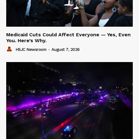
Medicaid Cuts Could Affect Everyone — Yes, Even
You. Here’s Why.
HSJC Newsroom
-
August 7, 2026