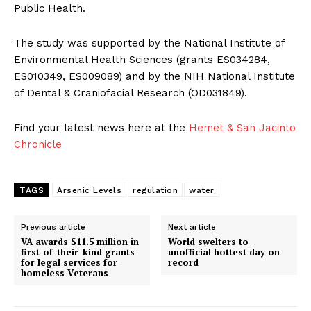
Public Health.
The study was supported by the National Institute of
Environmental Health Sciences (grants ES034284,
ES010349, ES009089) and by the NIH National Institute
of Dental & Craniofacial Research (OD031849).
Find your latest news here at the
Hemet & San Jacinto
Chronicle
TAGS
Arsenic Levels
regulation
water
Previous article
Next article
VA awards $11.5 million in
World swelters to
first-of-their-kind grants
unofficial hottest day on
for legal services for
record
homeless Veterans