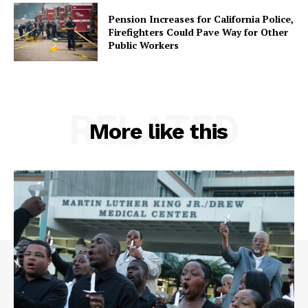
Pension Increases for California Police,
Firefighters Could Pave Way for Other
Public Workers
RELATED
More like this