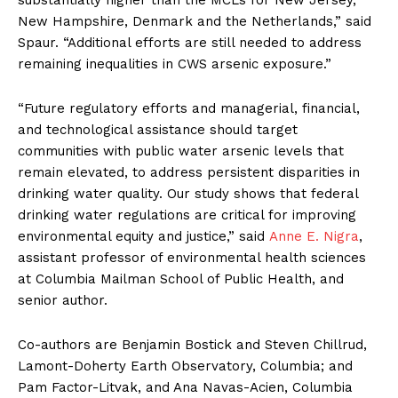
substantially higher than the MCLs for New Jersey,
New Hampshire, Denmark and the Netherlands,” said
Spaur. “Additional efforts are still needed to address
remaining inequalities in CWS arsenic exposure.”
“Future regulatory efforts and managerial, financial,
and technological assistance should target
communities with public water arsenic levels that
remain elevated, to address persistent disparities in
drinking water quality. Our study shows that federal
drinking water regulations are critical for improving
environmental equity and justice,” said
Anne E. Nigra
,
assistant professor of environmental health sciences
at Columbia Mailman School of Public Health, and
senior author.
Co-authors are Benjamin Bostick and Steven Chillrud,
Lamont-Doherty Earth Observatory, Columbia; and
Pam Factor-Litvak, and Ana Navas-Acien, Columbia