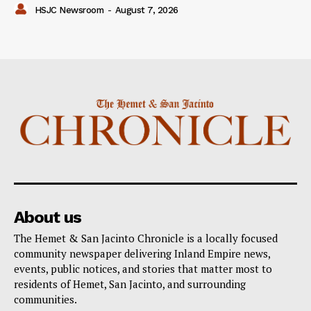
HSJC Newsroom
-
August 7, 2026
About us
The Hemet & San Jacinto Chronicle is a locally focused
community newspaper delivering Inland Empire news,
events, public notices, and stories that matter most to
residents of Hemet, San Jacinto, and surrounding
communities.