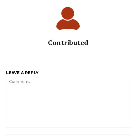
Contributed
LEAVE A REPLY
Comment: