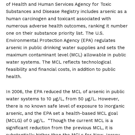
of Health and Human Services Agency for Toxic
Substances and Disease Registry includes arsenic as a
human carcinogen and toxicant associated with
numerous adverse health outcomes, ranking it number
one on their substance priority list. The U.S.
Environmental Protection Agency (EPA) regulates
arsenic in public drinking water supplies and sets the
maximum contaminant level (MCL) allowable in public
water systems. The MCL reflects technological
feasibility and financial costs, in addition to public
health.
In 2006, the EPA reduced the MCL of arsenic in public
water systems to 10 µg/L, from 50 µg/L. However,
there is no known safe level of exposure to inorganic
arsenic, and the EPA set a health-based MCL goal
(MCLG) of 0 µg/L. “Though the current MCL is a
significant reduction from the previous MCL, it is