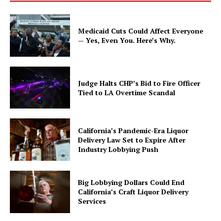
Medicaid Cuts Could Affect Everyone
— Yes, Even You. Here’s Why.
Judge Halts CHP’s Bid to Fire Officer
Tied to LA Overtime Scandal
California’s Pandemic-Era Liquor
Delivery Law Set to Expire After
Industry Lobbying Push
Big Lobbying Dollars Could End
California’s Craft Liquor Delivery
Services