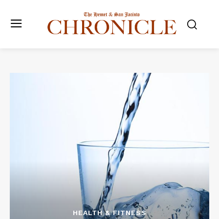
HEALTH & FITNESS