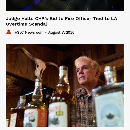
Judge Halts CHP’s Bid to Fire Officer Tied to LA
Overtime Scandal
HSJC Newsroom
-
August 7, 2026