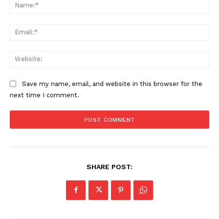
Na
Ema
Web
Save my name, email, and website in this browser for the
next time I comment.
SHARE POST: