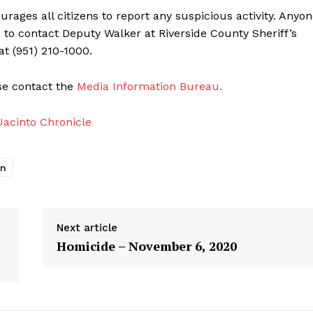
ages all citizens to report any suspicious activity. Anyo
d to contact Deputy Walker at Riverside County Sheriff’s
at (951) 210-1000.
ase contact the
Media Information Bureau.
acinto Chronicle
on
Next article
Homicide – November 6, 2020