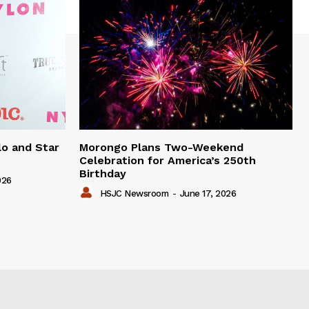
lo and Star
Morongo Plans Two-Weekend
Celebration for America’s 250th
Birthday
026
HSJC Newsroom
-
June 17, 2026