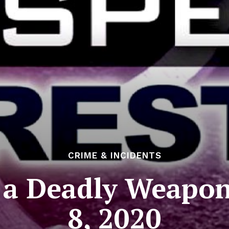
CRIME & INCIDENTS
h a Deadly Weapo
8, 2020