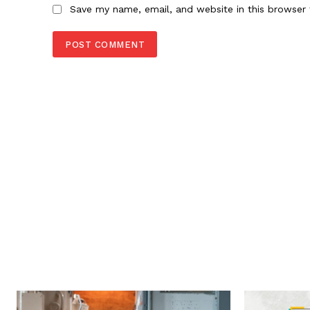
Save my name, email, and website in this browser 