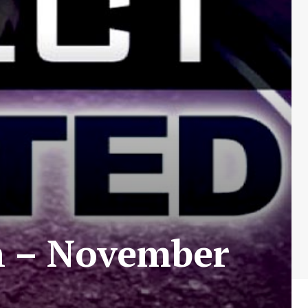
n – November