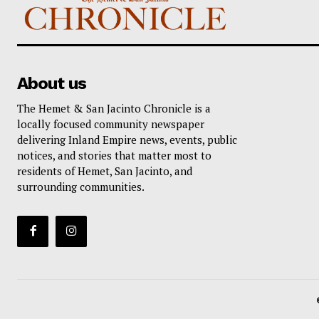
About us
The Hemet & San Jacinto Chronicle is a
locally focused community newspaper
delivering Inland Empire news, events, public
notices, and stories that matter most to
residents of Hemet, San Jacinto, and
surrounding communities.