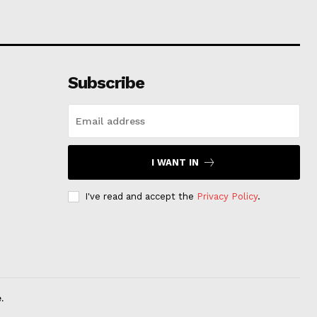
Subscribe
I WANT IN
I've read and accept the
Privacy Policy
.
.