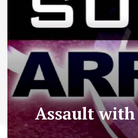
Assault wit