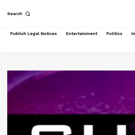
Search
Publish Legal Notices
Entertainment
Politics
I