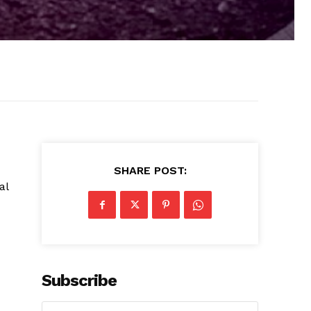
SHARE POST:
al
Subscribe