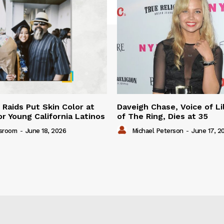
 Raids Put Skin Color at
Daveigh Chase, Voice of Li
or Young California Latinos
of The Ring, Dies at 35
sroom
-
June 18, 2026
Michael Peterson
-
June 17, 2