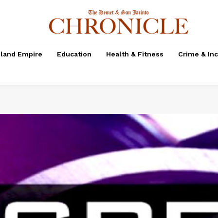
nland Empire
Education
Health & Fitness
Crime & In