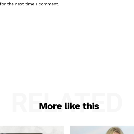
for the next time I comment.
RELATED
More like this