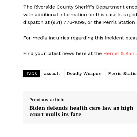
The Riverside County Sheriff’s Department encour
with additional information on this case is urge
dispatch at (951) 776-1099, or the Perris Station 
For media inquiries regarding this incident ple
Find your latest news here at the
Hemet & San J
assault
Deadly Weapon
Perris Stati
TAGS
Previous article
Biden defends health care law as high
court mulls its fate