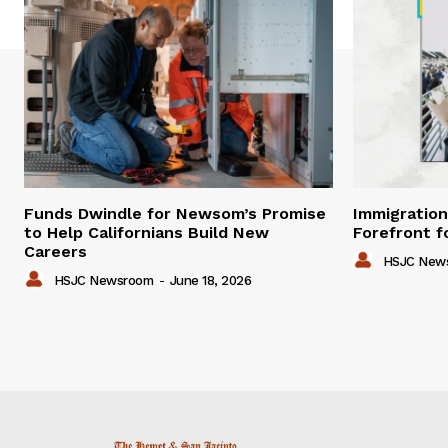
Funds Dwindle for Newsom’s Promise
Immigration
to Help Californians Build New
Forefront f
Careers
HSJC New
HSJC Newsroom
-
June 18, 2026