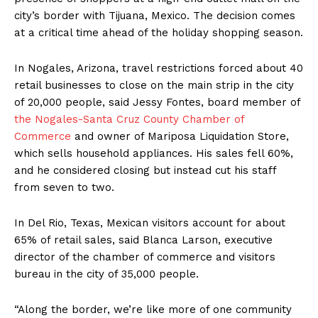
city’s border with Tijuana, Mexico. The decision comes
at a critical time ahead of the holiday shopping season.
In Nogales, Arizona, travel restrictions forced about 40
retail businesses to close on the main strip in the city
of 20,000 people, said Jessy Fontes, board member of
the Nogales-Santa Cruz County Chamber of
Commerce
and owner of Mariposa Liquidation Store,
which sells household appliances. His sales fell 60%,
and he considered closing but instead cut his staff
from seven to two.
In Del Rio, Texas, Mexican visitors account for about
65% of retail sales, said Blanca Larson, executive
director of the chamber of commerce and visitors
bureau in the city of 35,000 people.
“Along the border, we’re like more of one community