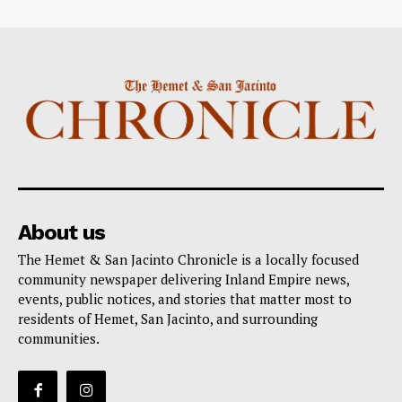
About us
The Hemet & San Jacinto Chronicle is a locally focused
community newspaper delivering Inland Empire news,
events, public notices, and stories that matter most to
residents of Hemet, San Jacinto, and surrounding
communities.