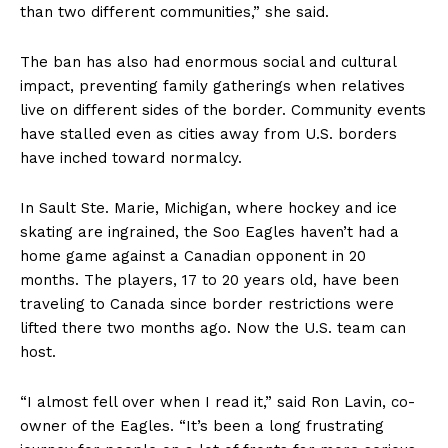
than two different communities,” she said.
The ban has also had enormous social and cultural
impact, preventing family gatherings when relatives
live on different sides of the border. Community events
have stalled even as cities away from U.S. borders
have inched toward normalcy.
In Sault Ste. Marie, Michigan, where hockey and ice
skating are ingrained, the Soo Eagles haven’t had a
home game against a Canadian opponent in 20
months. The players, 17 to 20 years old, have been
traveling to Canada since border restrictions were
lifted there two months ago. Now the U.S. team can
host.
“I almost fell over when I read it,” said Ron Lavin, co-
owner of the Eagles. “It’s been a long frustrating