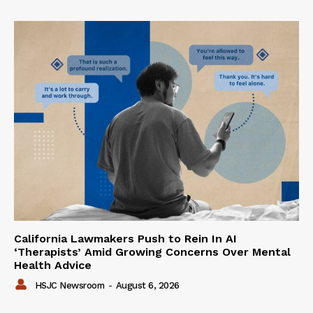
California Lawmakers Push to Rein In AI
‘Therapists’ Amid Growing Concerns Over Mental
Health Advice
HSJC Newsroom
-
August 6, 2026