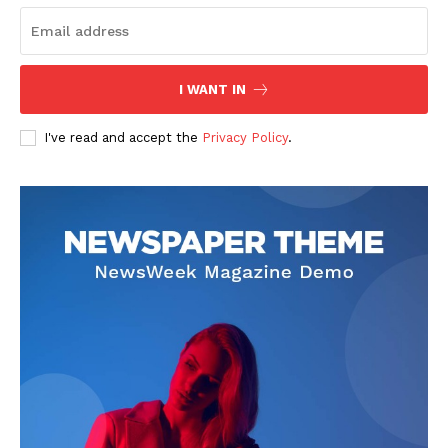
I WANT IN
I've read and accept the
Privacy Policy
.