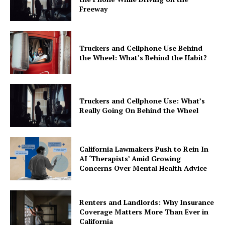
Freeway
Truckers and Cellphone Use Behind
the Wheel: What’s Behind the Habit?
Truckers and Cellphone Use: What’s
Really Going On Behind the Wheel
California Lawmakers Push to Rein In
AI ‘Therapists’ Amid Growing
Concerns Over Mental Health Advice
Renters and Landlords: Why Insurance
Coverage Matters More Than Ever in
California