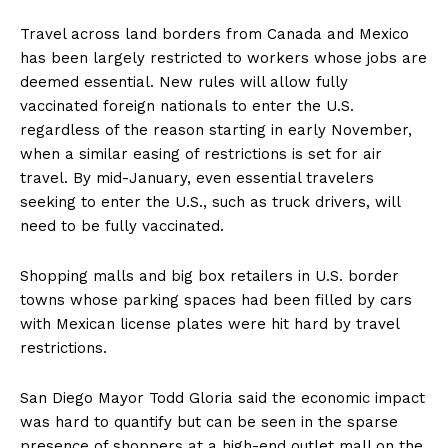
Travel across land borders from Canada and Mexico
has been largely restricted to workers whose jobs are
deemed essential. New rules will allow fully
vaccinated foreign nationals to enter the U.S.
regardless of the reason starting in early November,
when a similar easing of restrictions is set for air
travel. By mid-January, even essential travelers
seeking to enter the U.S., such as truck drivers, will
need to be fully vaccinated.
Shopping malls and big box retailers in U.S. border
towns whose parking spaces had been filled by cars
with Mexican license plates were hit hard by travel
restrictions.
San Diego Mayor Todd Gloria said the economic impact
was hard to quantify but can be seen in the sparse
presence of shoppers at a high-end outlet mall on the