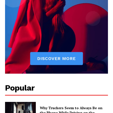
Popular
Why Truckers Seem to Always Be on
the Phone While Driving on the