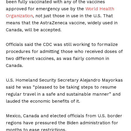
been fully vaccinated with any of the vaccines
approved for emergency use by the
World Health
Organization
, not just those in use in the U.S. That
means that the AstraZeneca vaccine, widely used in
Canada, will be accepted.
Officials said the CDC was still working to formalize
procedures for admitting those who received doses of
two different vaccines, as was fairly common in
Canada.
U.S. Homeland Security Secretary Alejandro Mayorkas
said he was “pleased to be taking steps to resume
regular travel in a safe and sustainable manner” and
lauded the economic benefits of it.
Mexico, Canada and elected officials from U.S. border
regions have pressured the Biden administration for
months to ease restrictions.