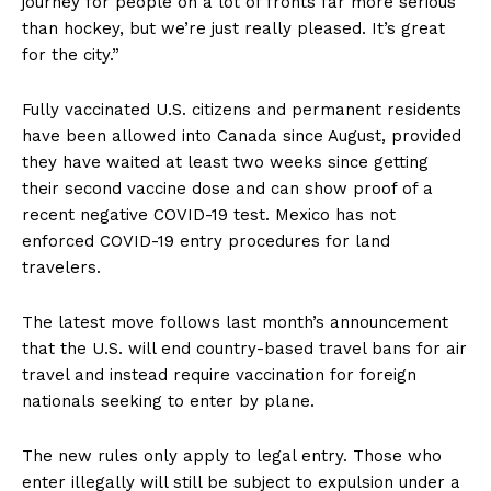
journey for people on a lot of fronts far more serious
than hockey, but we’re just really pleased. It’s great
for the city.”
Fully vaccinated U.S. citizens and permanent residents
have been allowed into Canada since August, provided
they have waited at least two weeks since getting
their second vaccine dose and can show proof of a
recent negative COVID-19 test. Mexico has not
enforced COVID-19 entry procedures for land
travelers.
The latest move follows last month’s announcement
that the U.S. will end country-based travel bans for air
travel and instead require vaccination for foreign
nationals seeking to enter by plane.
The new rules only apply to legal entry. Those who
enter illegally will still be subject to expulsion under a