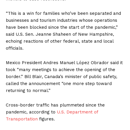
“This is a win for families who’ve been separated and
businesses and tourism industries whose operations
have been blocked since the start of the pandemic,”
said U.S. Sen. Jeanne Shaheen of New Hampshire,
echoing reactions of other federal, state and local
officials.
Mexico President Andres Manuel López Obrador said it
took “many meetings to achieve the opening of the
border.” Bill Blair, Canada’s minister of public safety,
called the announcement “one more step toward
returning to normal.”
Cross-border traffic has plummeted since the
pandemic, according to
U.S. Department of
Transportation
figures.