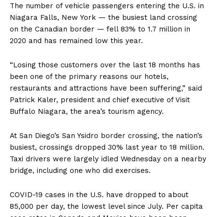
The number of vehicle passengers entering the U.S. in
Niagara Falls, New York — the busiest land crossing
on the Canadian border — fell 83% to 1.7 million in
2020 and has remained low this year.
“Losing those customers over the last 18 months has
been one of the primary reasons our hotels,
restaurants and attractions have been suffering,” said
Patrick Kaler, president and chief executive of Visit
Buffalo Niagara, the area’s tourism agency.
At San Diego’s San Ysidro border crossing, the nation’s
busiest, crossings dropped 30% last year to 18 million.
Taxi drivers were largely idled Wednesday on a nearby
bridge, including one who did exercises.
COVID-19 cases in the U.S. have dropped to about
85,000 per day, the lowest level since July. Per capita