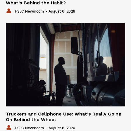
What’s Behind the Habit?
HSJC Newsroom
-
August 6, 2026
Truckers and Cellphone Use: What’s Really Going
On Behind the Wheel
HSJC Newsroom
-
August 6, 2026