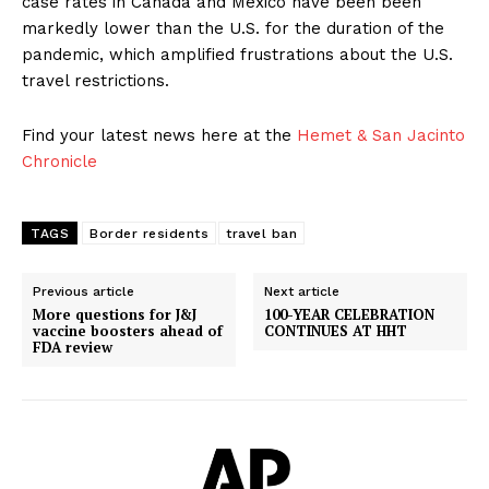
case rates in Canada and Mexico have been been
markedly lower than the U.S. for the duration of the
pandemic, which amplified frustrations about the U.S.
travel restrictions.
Find your latest news here at the
Hemet & San Jacinto
Chronicle
TAGS
Border residents
travel ban
Previous article
Next article
More questions for J&J
100-YEAR CELEBRATION
vaccine boosters ahead of
CONTINUES AT HHT
FDA review