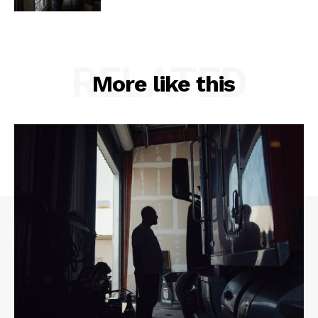
RELATED
More like this