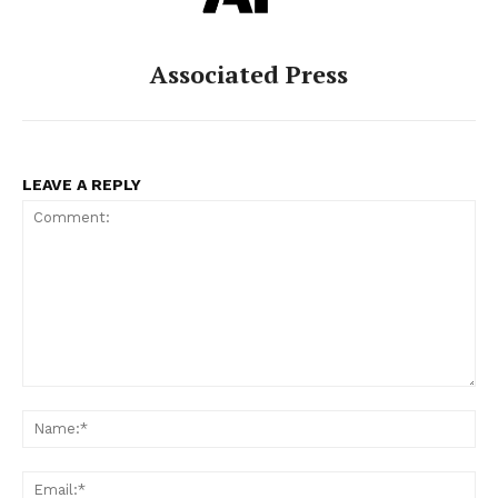
Associated Press
LEAVE A REPLY
Comment:
Na
Ema