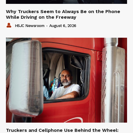
Why Truckers Seem to Always Be on the Phone
While Driving on the Freeway
HSJC Newsroom
-
August 6, 2026
Truckers and Cellphone Use Behind the Wheel: