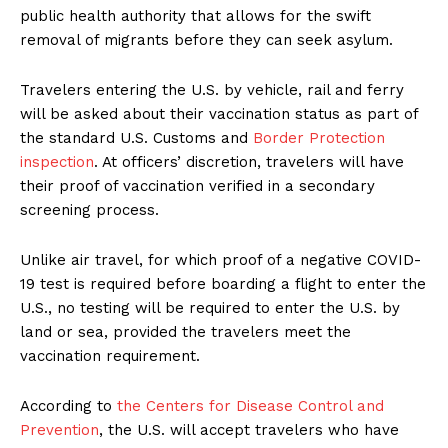
public health authority that allows for the swift
removal of migrants before they can seek asylum.
Travelers entering the U.S. by vehicle, rail and ferry
will be asked about their vaccination status as part of
the standard U.S. Customs and
Border Protection
inspection
. At officers’ discretion, travelers will have
their proof of vaccination verified in a secondary
screening process.
Unlike air travel, for which proof of a negative COVID-
19 test is required before boarding a flight to enter the
U.S., no testing will be required to enter the U.S. by
land or sea, provided the travelers meet the
vaccination requirement.
According to
the Centers for Disease Control and
Prevention
, the U.S. will accept travelers who have