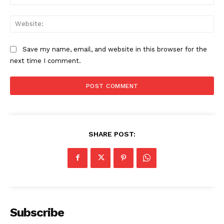
Web
Save my name, email, and website in this browser for the
next time I comment.
SHARE POST:
Subscribe