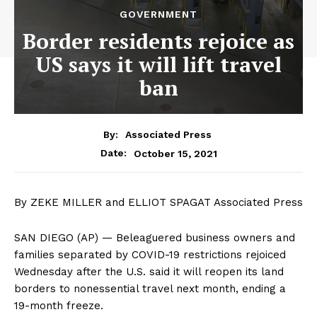
GOVERNMENT
Border residents rejoice as
US says it will lift travel
ban
By:
Associated Press
October 15, 2021
Date:
By ZEKE MILLER and ELLIOT SPAGAT Associated Press
SAN DIEGO (AP) — Beleaguered business owners and
families separated by COVID-19 restrictions rejoiced
Wednesday after the U.S. said it will reopen its land
borders to nonessential travel next month, ending a
19-month freeze.