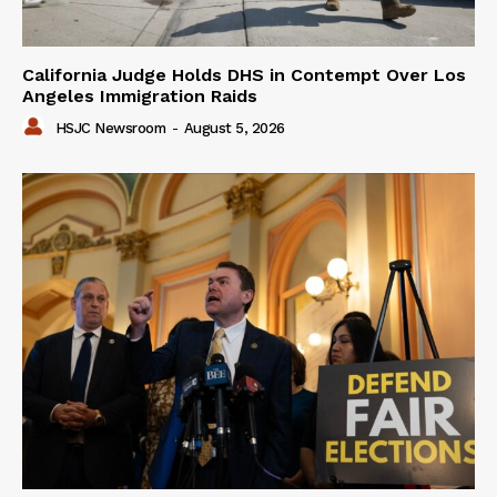
California Judge Holds DHS in Contempt Over Los
Angeles Immigration Raids
HSJC Newsroom
-
August 5, 2026