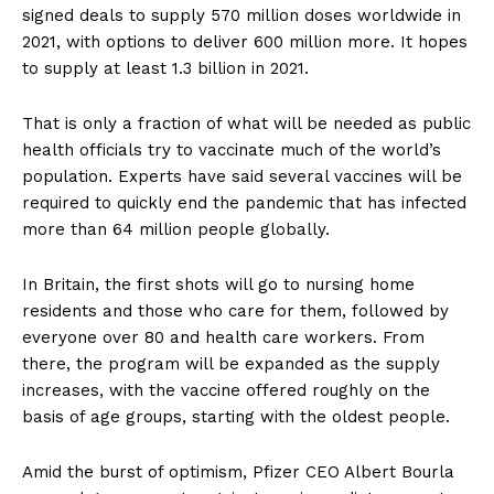
signed deals to supply 570 million doses worldwide in
2021, with options to deliver 600 million more. It hopes
to supply at least 1.3 billion in 2021.
That is only a fraction of what will be needed as public
health officials try to vaccinate much of the world’s
population. Experts have said several vaccines will be
required to quickly end the pandemic that has infected
more than 64 million people globally.
In Britain, the first shots will go to nursing home
residents and those who care for them, followed by
everyone over 80 and health care workers. From
there, the program will be expanded as the supply
increases, with the vaccine offered roughly on the
basis of age groups, starting with the oldest people.
Amid the burst of optimism, Pfizer CEO Albert Bourla