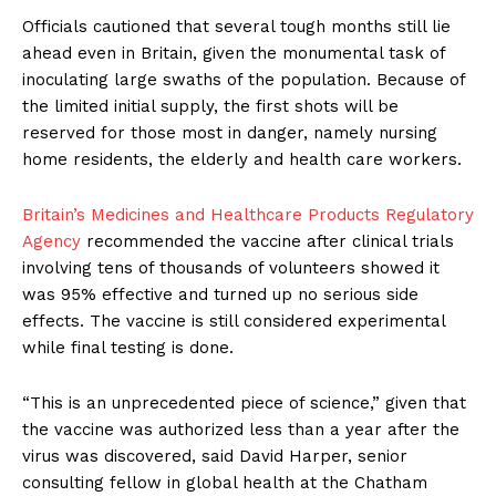
Officials cautioned that several tough months still lie
ahead even in Britain, given the monumental task of
inoculating large swaths of the population. Because of
the limited initial supply, the first shots will be
reserved for those most in danger, namely nursing
home residents, the elderly and health care workers.
Britain’s Medicines and Healthcare Products Regulatory
Agency
recommended the vaccine after clinical trials
involving tens of thousands of volunteers showed it
was 95% effective and turned up no serious side
effects. The vaccine is still considered experimental
while final testing is done.
“This is an unprecedented piece of science,” given that
the vaccine was authorized less than a year after the
virus was discovered, said David Harper, senior
consulting fellow in global health at the Chatham