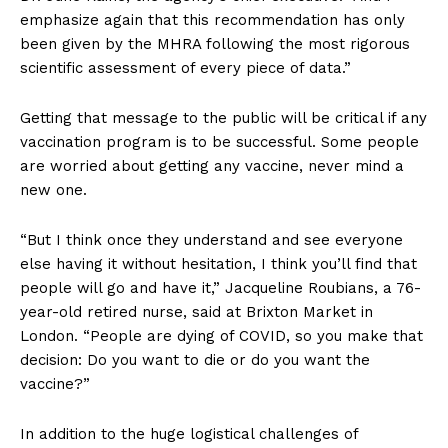
emphasize again that this recommendation has only
been given by the MHRA following the most rigorous
scientific assessment of every piece of data.”
Getting that message to the public will be critical if any
vaccination program is to be successful. Some people
are worried about getting any vaccine, never mind a
new one.
“But I think once they understand and see everyone
else having it without hesitation, I think you’ll find that
people will go and have it,” Jacqueline Roubians, a 76-
year-old retired nurse, said at Brixton Market in
London. “People are dying of COVID, so you make that
decision: Do you want to die or do you want the
vaccine?”
In addition to the huge logistical challenges of