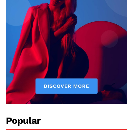
Popular