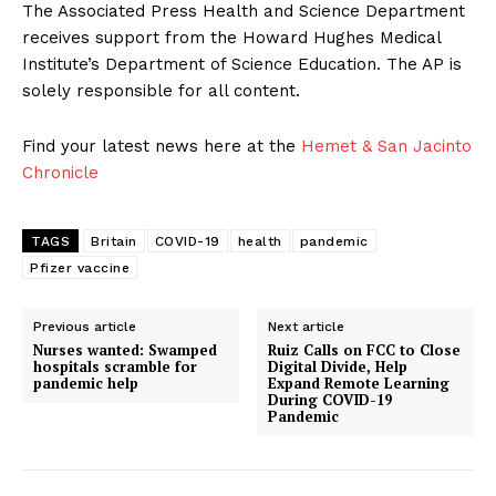
The Associated Press Health and Science Department
receives support from the Howard Hughes Medical
Institute’s Department of Science Education. The AP is
solely responsible for all content.
Find your latest news here at the
Hemet & San Jacinto
Chronicle
TAGS
Britain
COVID-19
health
pandemic
Pfizer vaccine
Previous article
Next article
Nurses wanted: Swamped
Ruiz Calls on FCC to Close
hospitals scramble for
Digital Divide, Help
pandemic help
Expand Remote Learning
During COVID-19
Pandemic