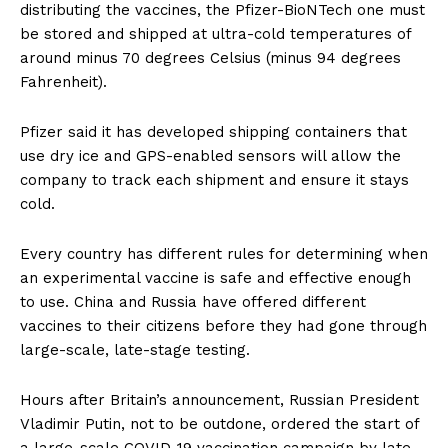
distributing the vaccines, the Pfizer-BioNTech one must
be stored and shipped at ultra-cold temperatures of
around minus 70 degrees Celsius (minus 94 degrees
Fahrenheit).
Pfizer said it has developed shipping containers that
use dry ice and GPS-enabled sensors will allow the
company to track each shipment and ensure it stays
cold.
Every country has different rules for determining when
an experimental vaccine is safe and effective enough
to use. China and Russia have offered different
vaccines to their citizens before they had gone through
large-scale, late-stage testing.
Hours after Britain’s announcement, Russian President
Vladimir Putin, not to be outdone, ordered the start of