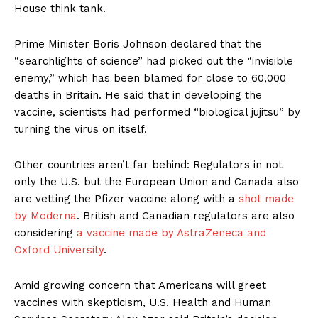
House think tank.
Prime Minister Boris Johnson declared that the
“searchlights of science” had picked out the “invisible
enemy,” which has been blamed for close to 60,000
deaths in Britain. He said that in developing the
vaccine, scientists had performed “biological jujitsu” by
turning the virus on itself.
Other countries aren’t far behind: Regulators in not
only the U.S. but the European Union and Canada also
are vetting the Pfizer vaccine along with a
shot made
by Moderna
. British and Canadian regulators are also
considering
a vaccine made by AstraZeneca and
Oxford University
.
Amid growing concern that Americans will greet
vaccines with skepticism, U.S. Health and Human