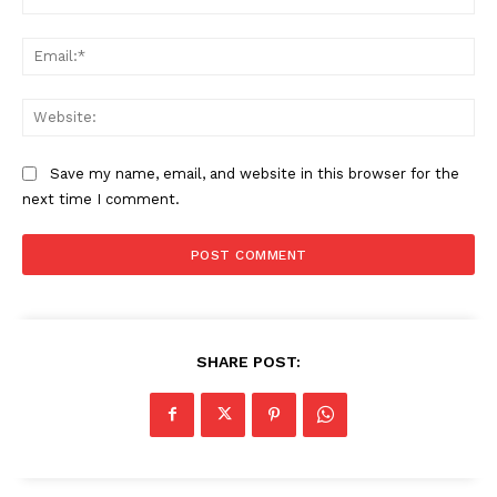
Ema
Web
Save my name, email, and website in this browser for the
next time I comment.
SHARE POST: