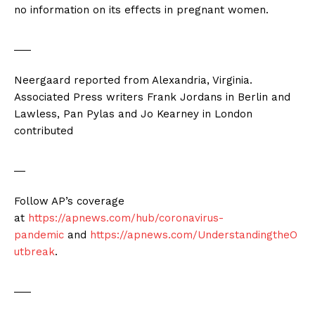
no information on its effects in pregnant women.
___
Neergaard reported from Alexandria, Virginia.
Associated Press writers Frank Jordans in Berlin and
Lawless, Pan Pylas and Jo Kearney in London
contributed
__
Follow AP’s coverage
at
https://apnews.com/hub/coronavirus-
pandemic
and
https://apnews.com/UnderstandingtheO
utbreak
.
___