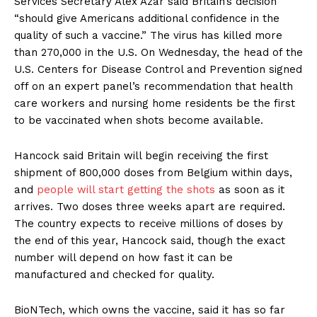
Services Secretary Alex Azar said Britain’s decision
“should give Americans additional confidence in the
quality of such a vaccine.” The virus has killed more
than 270,000 in the U.S. On Wednesday, the head of the
U.S. Centers for Disease Control and Prevention signed
off on an expert panel’s recommendation that health
care workers and nursing home residents be the first
to be vaccinated when shots become available.
Hancock said Britain will begin receiving the first
shipment of 800,000 doses from Belgium within days,
and
people will start getting the shots
as soon as it
arrives. Two doses three weeks apart are required.
The country expects to receive millions of doses by
the end of this year, Hancock said, though the exact
number will depend on how fast it can be
manufactured and checked for quality.
BioNTech, which owns the vaccine, said it has so far