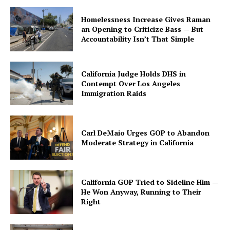
Homelessness Increase Gives Raman
an Opening to Criticize Bass — But
Accountability Isn’t That Simple
California Judge Holds DHS in
Contempt Over Los Angeles
Immigration Raids
Carl DeMaio Urges GOP to Abandon
Moderate Strategy in California
California GOP Tried to Sideline Him —
He Won Anyway, Running to Their
Right