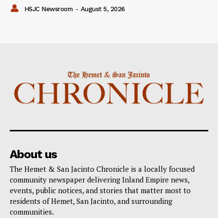
HSJC Newsroom
-
August 5, 2026
About us
The Hemet & San Jacinto Chronicle is a locally focused
community newspaper delivering Inland Empire news,
events, public notices, and stories that matter most to
residents of Hemet, San Jacinto, and surrounding
communities.