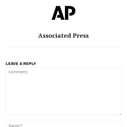
Associated Press
LEAVE A REPLY
Comment:
Na