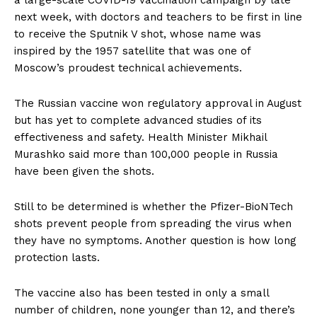
a large-scale COVID-19 vaccination campaign by late
next week, with doctors and teachers to be first in line
to receive the Sputnik V shot, whose name was
inspired by the 1957 satellite that was one of
Moscow’s proudest technical achievements.
The Russian vaccine won regulatory approval in August
but has yet to complete advanced studies of its
effectiveness and safety. Health Minister Mikhail
Murashko said more than 100,000 people in Russia
have been given the shots.
Still to be determined is whether the Pfizer-BioNTech
shots prevent people from spreading the virus when
they have no symptoms. Another question is how long
protection lasts.
The vaccine also has been tested in only a small
number of children, none younger than 12, and there’s