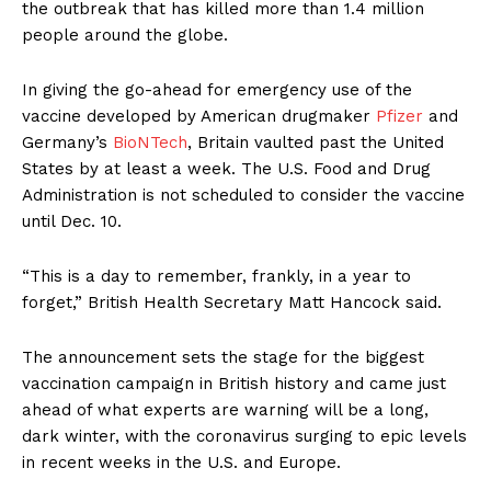
the outbreak that has killed more than 1.4 million
people around the globe.
In giving the go-ahead for emergency use of the
vaccine developed by American drugmaker
Pfizer
and
Germany’s
BioNTech
, Britain vaulted past the United
States by at least a week. The U.S. Food and Drug
Administration is not scheduled to consider the vaccine
until Dec. 10.
“This is a day to remember, frankly, in a year to
forget,” British Health Secretary Matt Hancock said.
The announcement sets the stage for the biggest
vaccination campaign in British history and came just
ahead of what experts are warning will be a long,
dark winter, with the coronavirus surging to epic levels
in recent weeks in the U.S. and Europe.