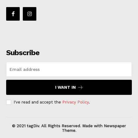
Subscribe
I WANT IN
I've read and accept the
Privacy Policy
.
© 2021 tagDiv. All Rights Reserved. Made with Newspaper
Theme.