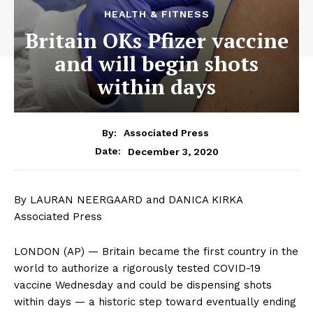
HEALTH & FITNESS
Britain OKs Pfizer vaccine
and will begin shots
within days
By:
Associated Press
December 3, 2020
Date:
By LAURAN NEERGAARD and DANICA KIRKA
Associated Press
LONDON (AP) — Britain became the first country in the
world to authorize a rigorously tested COVID-19
vaccine Wednesday and could be dispensing shots
within days — a historic step toward eventually ending