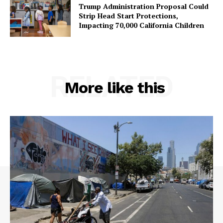
Trump Administration Proposal Could
Strip Head Start Protections,
Impacting 70,000 California Children
RELATED
More like this