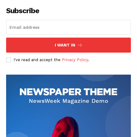
Subscribe
I WANT IN
I've read and accept the
Privacy Policy
.