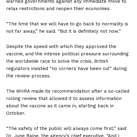
warned governments against any immediate move to
relax restrictions and reopen their economies.
“The time that we will have to go back to normality is
not far away,” he said. “But it is definitely not now.”
Despite the speed with which they approved the
vaccine, and the intense political pressure surrounding
the worldwide race to solve the crisis, British
regulators insisted “no corners have been cut” during
the review process.
The MHRA made its recommendation after a so-called
rolling review that allowed it to assess information
about the vaccine as it came in, starting back in
October.
“The safety of the public will always come first,” said
Dr. June Raine, the agency’s chief executive. “And I