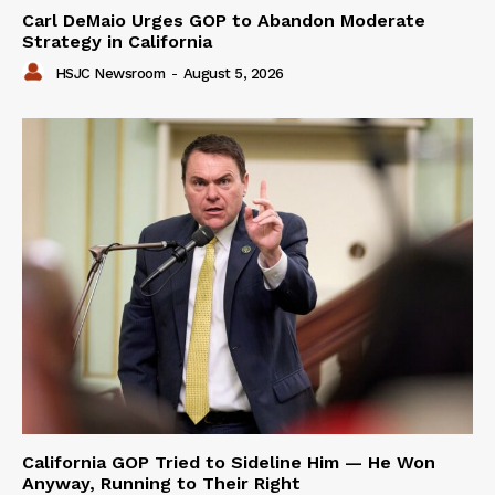
Carl DeMaio Urges GOP to Abandon Moderate
Strategy in California
HSJC Newsroom
-
August 5, 2026
California GOP Tried to Sideline Him — He Won
Anyway, Running to Their Right