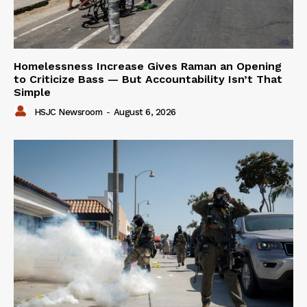
Homelessness Increase Gives Raman an Opening
to Criticize Bass — But Accountability Isn’t That
Simple
HSJC Newsroom
-
August 6, 2026