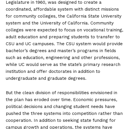
Legislature in 1960, was designed to create a
coordinated, affordable system with distinct missions
for community colleges, the California State University
system and the University of California. Community
colleges were expected to focus on vocational training,
adult education and preparing students to transfer to
CSU and UC campuses. The CSU system would provide
bachelor’s degrees and master’s programs in fields
such as education, engineering and other professions,
while UC would serve as the state’s primary research
institution and offer doctorates in addition to
undergraduate and graduate degrees.
But the clean division of responsibilities envisioned in
the plan has eroded over time. Economic pressures,
political decisions and changing student needs have
pushed the three systems into competition rather than
cooperation. In addition to seeking state funding for
campus growth and operations, the systems have