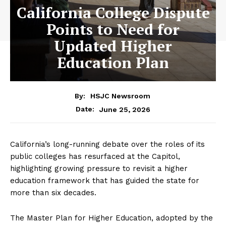
California College Dispute
Points to Need for
Updated Higher
Education Plan
By:
HSJC Newsroom
June 25, 2026
Date:
California’s long-running debate over the roles of its
public colleges has resurfaced at the Capitol,
highlighting growing pressure to revisit a higher
education framework that has guided the state for
more than six decades.
The Master Plan for Higher Education, adopted by the