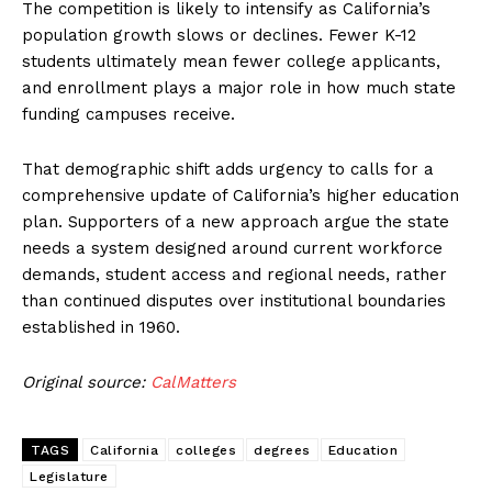
The competition is likely to intensify as California’s
population growth slows or declines. Fewer K-12
students ultimately mean fewer college applicants,
and enrollment plays a major role in how much state
funding campuses receive.
That demographic shift adds urgency to calls for a
comprehensive update of California’s higher education
plan. Supporters of a new approach argue the state
needs a system designed around current workforce
demands, student access and regional needs, rather
than continued disputes over institutional boundaries
established in 1960.
Original source:
CalMatters
TAGS
California
colleges
degrees
Education
Legislature