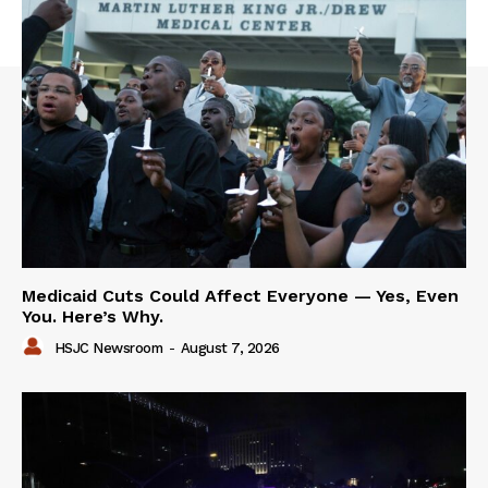
Medicaid Cuts Could Affect Everyone — Yes, Even
You. Here’s Why.
HSJC Newsroom
-
August 7, 2026