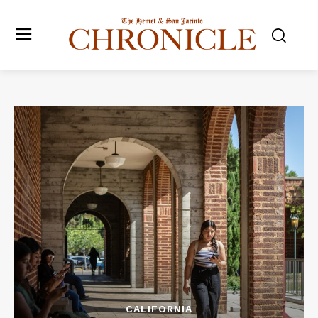
CALIFORNIA