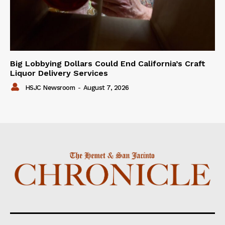
Big Lobbying Dollars Could End California’s Craft
Liquor Delivery Services
HSJC Newsroom
-
August 7, 2026