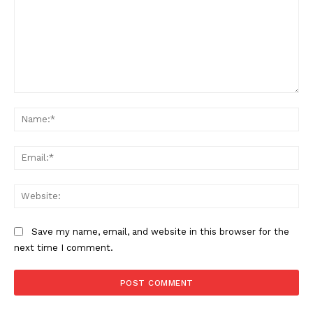
Comment:
Na
Ema
Web
Save my name, email, and website in this browser for the
next time I comment.