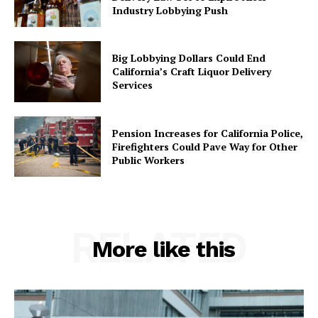
Industry Lobbying Push
Big Lobbying Dollars Could End
California’s Craft Liquor Delivery
Services
Pension Increases for California Police,
Firefighters Could Pave Way for Other
Public Workers
RELATED
More like this