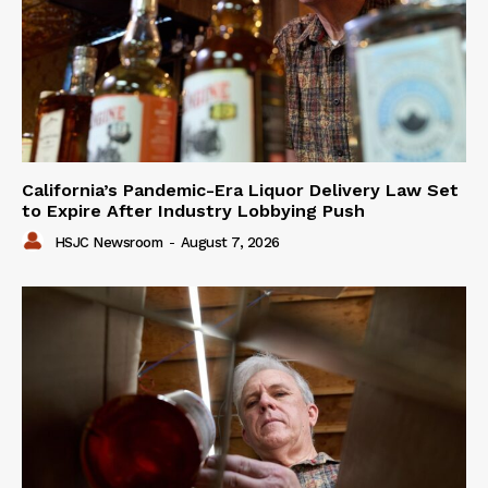
California’s Pandemic-Era Liquor Delivery Law Set
to Expire After Industry Lobbying Push
HSJC Newsroom
-
August 7, 2026