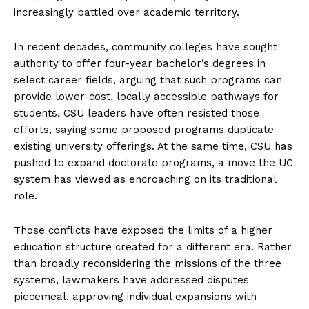
increasingly battled over academic territory.
In recent decades, community colleges have sought
authority to offer four-year bachelor’s degrees in
select career fields, arguing that such programs can
provide lower-cost, locally accessible pathways for
students. CSU leaders have often resisted those
efforts, saying some proposed programs duplicate
existing university offerings. At the same time, CSU has
pushed to expand doctorate programs, a move the UC
system has viewed as encroaching on its traditional
role.
Those conflicts have exposed the limits of a higher
education structure created for a different era. Rather
than broadly reconsidering the missions of the three
systems, lawmakers have addressed disputes
piecemeal, approving individual expansions with