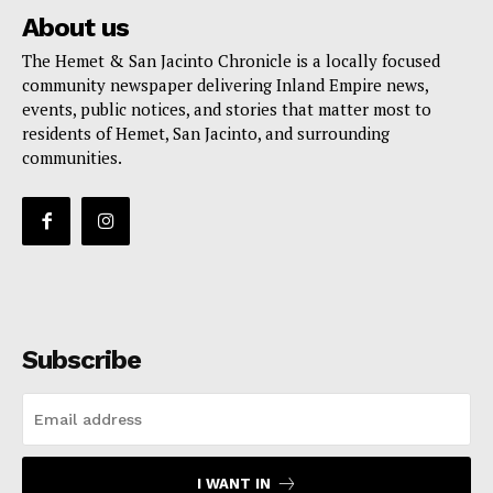
About us
The Hemet & San Jacinto Chronicle is a locally focused
community newspaper delivering Inland Empire news,
events, public notices, and stories that matter most to
residents of Hemet, San Jacinto, and surrounding
communities.
Subscribe
I WANT IN