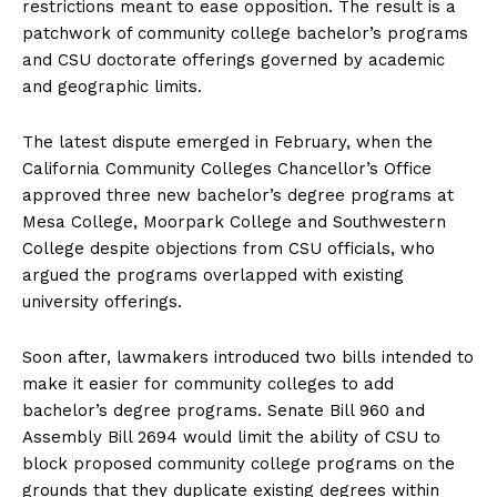
restrictions meant to ease opposition. The result is a
patchwork of community college bachelor’s programs
and CSU doctorate offerings governed by academic
and geographic limits.
The latest dispute emerged in February, when the
California Community Colleges Chancellor’s Office
approved three new bachelor’s degree programs at
Mesa College, Moorpark College and Southwestern
College despite objections from CSU officials, who
argued the programs overlapped with existing
university offerings.
Soon after, lawmakers introduced two bills intended to
make it easier for community colleges to add
bachelor’s degree programs. Senate Bill 960 and
Assembly Bill 2694 would limit the ability of CSU to
block proposed community college programs on the
grounds that they duplicate existing degrees within