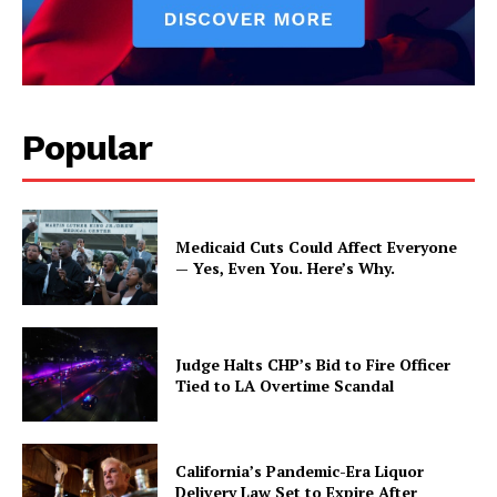
Popular
Medicaid Cuts Could Affect Everyone
— Yes, Even You. Here’s Why.
Judge Halts CHP’s Bid to Fire Officer
Tied to LA Overtime Scandal
California’s Pandemic-Era Liquor
Delivery Law Set to Expire After