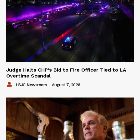
Judge Halts CHP’s Bid to Fire Officer Tied to LA
Overtime Scandal
HSJC Newsroom
-
August 7, 2026