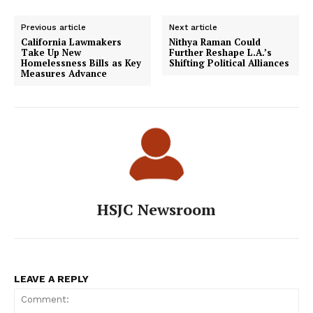
Previous article
Next article
California Lawmakers
Nithya Raman Could
Take Up New
Further Reshape L.A.’s
Homelessness Bills as Key
Shifting Political Alliances
Measures Advance
HSJC Newsroom
LEAVE A REPLY