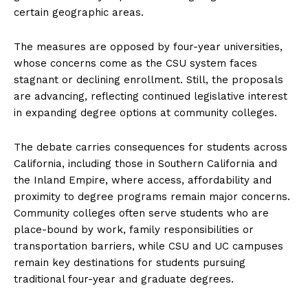
certain geographic areas.
The measures are opposed by four-year universities,
whose concerns come as the CSU system faces
stagnant or declining enrollment. Still, the proposals
are advancing, reflecting continued legislative interest
in expanding degree options at community colleges.
The debate carries consequences for students across
California, including those in Southern California and
the Inland Empire, where access, affordability and
proximity to degree programs remain major concerns.
Community colleges often serve students who are
place-bound by work, family responsibilities or
transportation barriers, while CSU and UC campuses
remain key destinations for students pursuing
traditional four-year and graduate degrees.