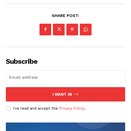
SHARE POST:
Subscribe
I WANT IN
I've read and accept the
Privacy Policy
.