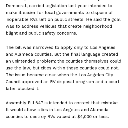
Democrat, carried legislation last year intended to
make it easier for local governments to dispose of
inoperable RVs left on public streets. He said the goal
was to address vehicles that create neighborhood
blight and public safety concerns.
The bill was narrowed to apply only to Los Angeles
and Alameda counties. But the final language created
an unintended problem: the counties themselves could
use the law, but cities within those counties could not.
The issue became clear when the Los Angeles City
Council approved an RV disposal program and a court
later blocked it.
Assembly Bill 647 is intended to correct that mistake.
It would allow cities in Los Angeles and Alameda
counties to destroy RVs valued at $4,000 or less.