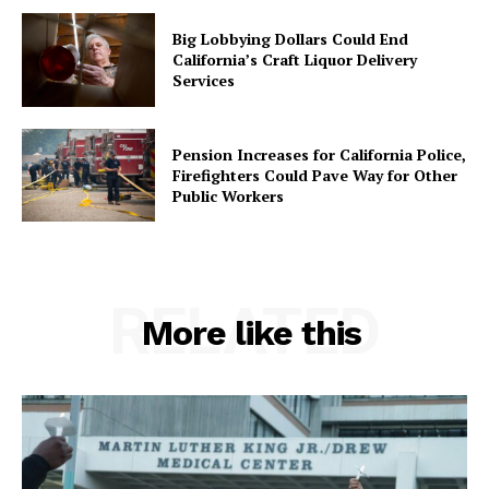
Big Lobbying Dollars Could End
California’s Craft Liquor Delivery
Services
Pension Increases for California Police,
Firefighters Could Pave Way for Other
Public Workers
RELATED
More like this