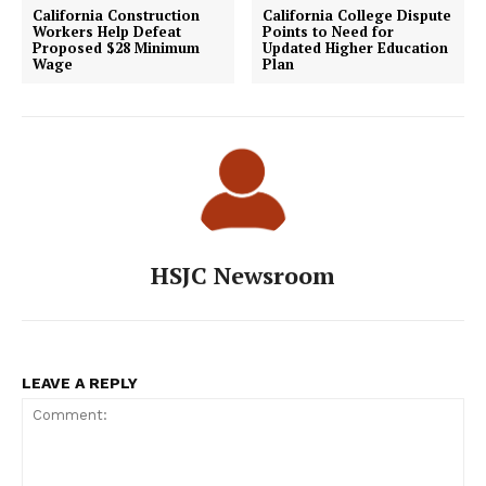
California Construction
California College Dispute
Workers Help Defeat
Points to Need for
Proposed $28 Minimum
Updated Higher Education
Wage
Plan
HSJC Newsroom
LEAVE A REPLY