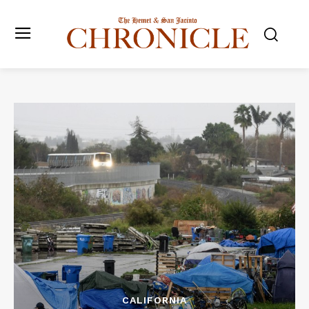
CALIFORNIA