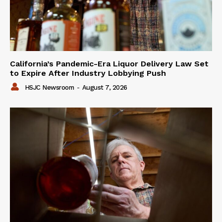
California’s Pandemic-Era Liquor Delivery Law Set
to Expire After Industry Lobbying Push
HSJC Newsroom
-
August 7, 2026