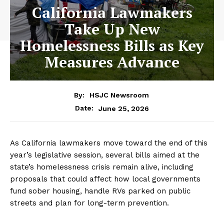
California Lawmakers
Take Up New
Homelessness Bills as Key
Measures Advance
By:
HSJC Newsroom
June 25, 2026
Date:
As California lawmakers move toward the end of this
year’s legislative session, several bills aimed at the
state’s homelessness crisis remain alive, including
proposals that could affect how local governments
fund sober housing, handle RVs parked on public
streets and plan for long-term prevention.