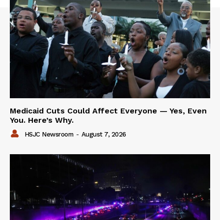
Medicaid Cuts Could Affect Everyone — Yes, Even
You. Here’s Why.
HSJC Newsroom
-
August 7, 2026