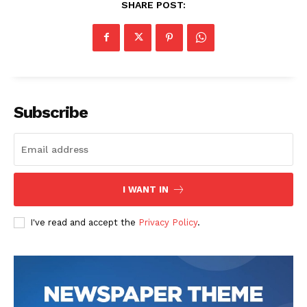
SHARE POST:
Subscribe
I WANT IN
I've read and accept the
Privacy Policy
.