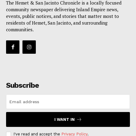
The Hemet & San Jacinto Chronicle is a locally focused
community newspaper delivering Inland Empire news,
events, public notices, and stories that matter most to
residents of Hemet, San Jacinto, and surrounding
communities.
Subscribe
I WANT IN
I've read and accept the
Privacy Policy
.