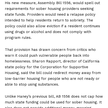
His new measure, Assembly Bill 1556, would spell out
requirements for sober housing providers seeking
state funds. Providers would need a relapse policy
intended to help residents return to sobriety. The
policy could also allow eviction if a resident continues
using drugs or alcohol and does not comply with
program rules.
That provision has drawn concern from critics who
warn it could push vulnerable people back into
homelessness. Sharon Rapport, director of California
state policy for the Corporation for Supportive
Housing, said the bill could redirect money away from
low-barrier housing for people who are not ready or
able to stop using substances.
Unlike Haney’s previous bill, AB 1556 does not cap how
much state funding could be used for sober housing. It