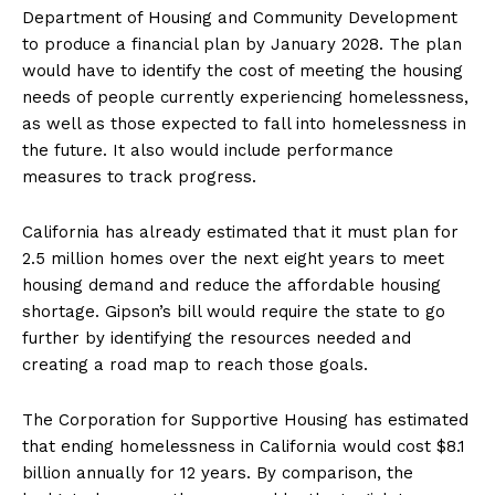
Department of Housing and Community Development
to produce a financial plan by January 2028. The plan
would have to identify the cost of meeting the housing
needs of people currently experiencing homelessness,
as well as those expected to fall into homelessness in
the future. It also would include performance
measures to track progress.
California has already estimated that it must plan for
2.5 million homes over the next eight years to meet
housing demand and reduce the affordable housing
shortage. Gipson’s bill would require the state to go
further by identifying the resources needed and
creating a road map to reach those goals.
The Corporation for Supportive Housing has estimated
that ending homelessness in California would cost $8.1
billion annually for 12 years. By comparison, the