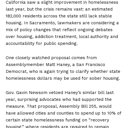
California saw a slight improvement in homelessness
last year, but the crisis remains vast: an estimated
182,000 residents across the state still lack stable
housing. In Sacramento, lawmakers are considering a
mix of policy changes that reflect ongoing debates
over housing, addiction treatment, local authority and
accountability for public spending.
One closely watched proposal comes from
Assemblymember Matt Haney, a San Francisco
Democrat, who is again trying to clarify whether state
homelessness dollars may be used for sober housing.
Gov. Gavin Newsom vetoed Haney’s similar bill last
year, surprising advocates who had supported the
measure. That proposal, Assembly Bill 255, would
have allowed cities and counties to spend up to 10% of
certain state homelessness funding on “recovery
housing,” where residents are required to remain