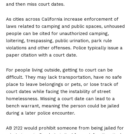
and then miss court dates.
As cities across California increase enforcement of
laws related to camping and public spaces, unhoused
people can be cited for unauthorized camping,
loitering, trespassing, public urination, park rule
violations and other offenses. Police typically issue a
paper citation with a court date.
For people living outside, getting to court can be
difficult. They may lack transportation, have no safe
place to leave belongings or pets, or lose track of
court dates while facing the instability of street
homelessness. Missing a court date can lead to a
bench warrant, meaning the person could be jailed
during a later police encounter.
AB 2122 would prohibit someone from being jailed for