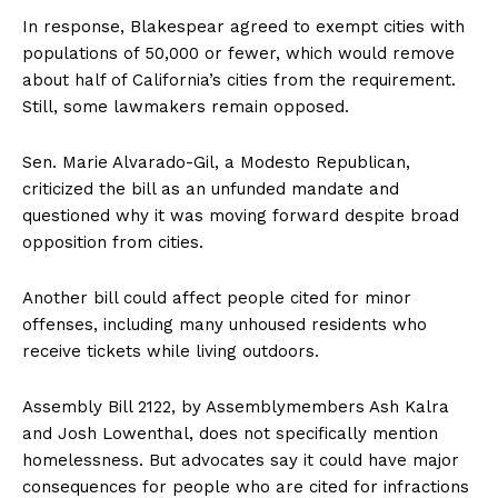
In response, Blakespear agreed to exempt cities with
populations of 50,000 or fewer, which would remove
about half of California’s cities from the requirement.
Still, some lawmakers remain opposed.
Sen. Marie Alvarado-Gil, a Modesto Republican,
criticized the bill as an unfunded mandate and
questioned why it was moving forward despite broad
opposition from cities.
Another bill could affect people cited for minor
offenses, including many unhoused residents who
receive tickets while living outdoors.
Assembly Bill 2122, by Assemblymembers Ash Kalra
and Josh Lowenthal, does not specifically mention
homelessness. But advocates say it could have major
consequences for people who are cited for infractions