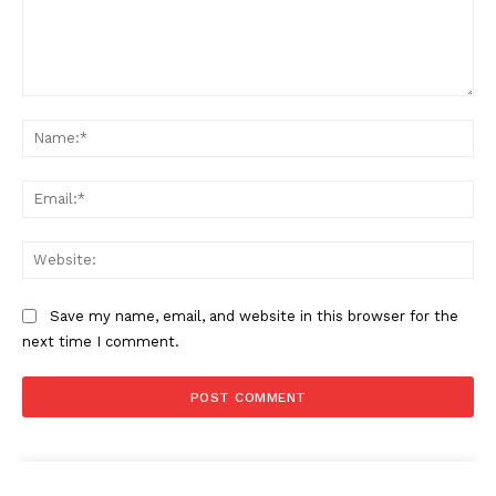
Comment:
Na
Ema
Web
Save my name, email, and website in this browser for the
next time I comment.