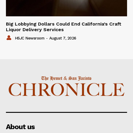
Big Lobbying Dollars Could End California’s Craft
Liquor Delivery Services
HSJC Newsroom
-
August 7, 2026
About us