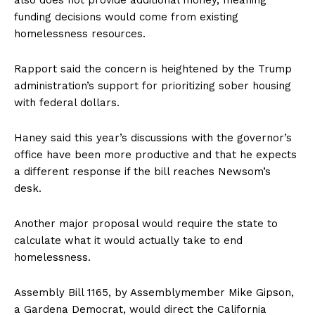
also does not provide additional money, meaning
funding decisions would come from existing
homelessness resources.
Rapport said the concern is heightened by the Trump
administration’s support for prioritizing sober housing
with federal dollars.
Haney said this year’s discussions with the governor’s
office have been more productive and that he expects
a different response if the bill reaches Newsom’s
desk.
Another major proposal would require the state to
calculate what it would actually take to end
homelessness.
Assembly Bill 1165, by Assemblymember Mike Gipson,
a Gardena Democrat, would direct the California