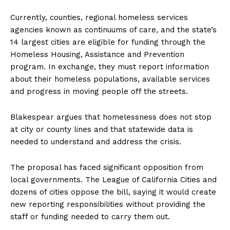
Currently, counties, regional homeless services
agencies known as continuums of care, and the state’s
14 largest cities are eligible for funding through the
Homeless Housing, Assistance and Prevention
program. In exchange, they must report information
about their homeless populations, available services
and progress in moving people off the streets.
Blakespear argues that homelessness does not stop
at city or county lines and that statewide data is
needed to understand and address the crisis.
The proposal has faced significant opposition from
local governments. The League of California Cities and
dozens of cities oppose the bill, saying it would create
new reporting responsibilities without providing the
staff or funding needed to carry them out.