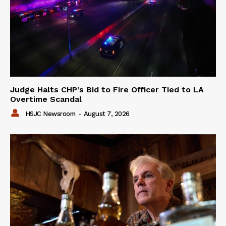
Judge Halts CHP’s Bid to Fire Officer Tied to LA
Overtime Scandal
HSJC Newsroom
-
August 7, 2026