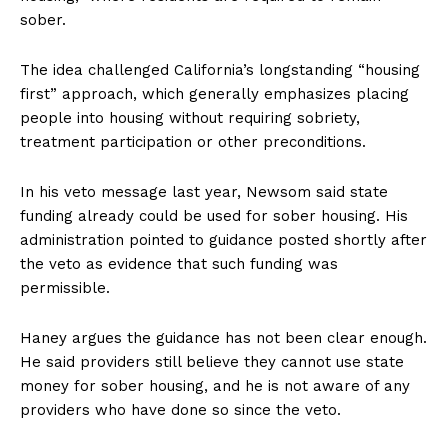
sober.
The idea challenged California’s longstanding “housing
first” approach, which generally emphasizes placing
people into housing without requiring sobriety,
treatment participation or other preconditions.
In his veto message last year, Newsom said state
funding already could be used for sober housing. His
administration pointed to guidance posted shortly after
the veto as evidence that such funding was
permissible.
Haney argues the guidance has not been clear enough.
He said providers still believe they cannot use state
money for sober housing, and he is not aware of any
providers who have done so since the veto.