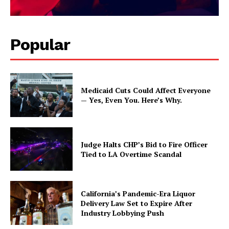
Popular
Medicaid Cuts Could Affect Everyone
— Yes, Even You. Here’s Why.
Judge Halts CHP’s Bid to Fire Officer
Tied to LA Overtime Scandal
California’s Pandemic-Era Liquor
Delivery Law Set to Expire After
Industry Lobbying Push