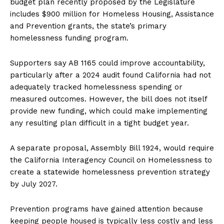
budget plan recently proposed by the Legislature
includes $900 million for Homeless Housing, Assistance
and Prevention grants, the state’s primary
homelessness funding program.
Supporters say AB 1165 could improve accountability,
particularly after a 2024 audit found California had not
adequately tracked homelessness spending or
measured outcomes. However, the bill does not itself
provide new funding, which could make implementing
any resulting plan difficult in a tight budget year.
A separate proposal, Assembly Bill 1924, would require
the California Interagency Council on Homelessness to
create a statewide homelessness prevention strategy
by July 2027.
Prevention programs have gained attention because
keeping people housed is typically less costly and less