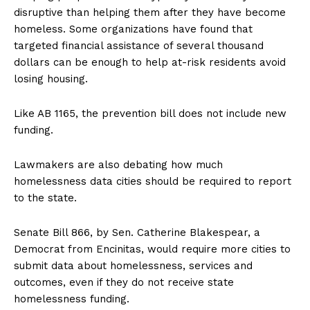
disruptive than helping them after they have become
homeless. Some organizations have found that
targeted financial assistance of several thousand
dollars can be enough to help at-risk residents avoid
losing housing.
Like AB 1165, the prevention bill does not include new
funding.
Lawmakers are also debating how much
homelessness data cities should be required to report
to the state.
Senate Bill 866, by Sen. Catherine Blakespear, a
Democrat from Encinitas, would require more cities to
submit data about homelessness, services and
outcomes, even if they do not receive state
homelessness funding.