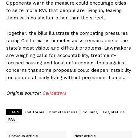
Opponents warn the measure could encourage cities
to seize more RVs that people are living in, leaving
them with no shelter other than the street.
Together, the bills illustrate the competing pressures
facing California as homelessness remains one of the
state’s most visible and difficult problems. Lawmakers
are weighing calls for accountability, treatment-
focused housing and local enforcement tools against
concerns that some proposals could deepen instability
for people already living without permanent homes.
Original source:
CalMatters
TAGS
California
homelessness
housing
Legislature
RVs
Previous article
Next article