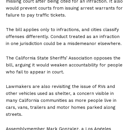
missing court after being cited for an infraction. It also
would prevent courts from issuing arrest warrants for
failure to pay traffic tickets.
The bill applies only to infractions, and cities classify
offenses differently. Conduct treated as an infraction
in one jurisdiction could be a misdemeanor elsewhere.
The California State Sheriffs’ Association opposes the
bill, arguing it would weaken accountability for people
who fail to appear in court.
Lawmakers are also revisiting the issue of RVs and
other vehicles used as shelter, a concern visible in
many California communities as more people live in
cars, vans, trailers and motor homes parked along
streets.
Assemblymember Mark Gonzalez, a Los Angeles