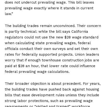
does not undercut prevailing wage. This bill leaves
prevailing wage exactly where it stands in current
law.”
The building trades remain unconvinced. Their concern
is partly technical: while the bill says California
regulators could not use the new $28 wage standard
when calculating state prevailing wages, federal
officials conduct their own surveys and set their own
rates for federally supported projects. Union leaders
worry that if enough townhouse construction jobs are
paid at $28 an hour, that lower rate could influence
federal prevailing wage calculations.
Their broader objection is about precedent. For years,
the building trades have pushed back against housing
bills that ease development rules unless they include
strong labor protections, such as prevailing wage
requirements or “skilled and trained” workforce