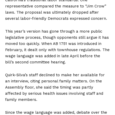
California’s traditional labor standards. One
representative compared the measure to “Jim Crow”
laws. The proposal was ultimately dropped after
several labor-friendly Democrats expressed concern.
This year’s version has gone through a more public
legislative process, though opponents still argue it has
moved too quickly. When AB 1751 was introduced in
February, it dealt only with townhouse regulations. The
wage language was added in late April before the
bill’s second committee hearing.
Quirk-Silva’s staff declined to make her available for
an interview, citing personal family matters. On the
Assembly floor, she said the timing was partly
affected by serious health issues involving staff and
family members.
Since the wage language was added, debate over the