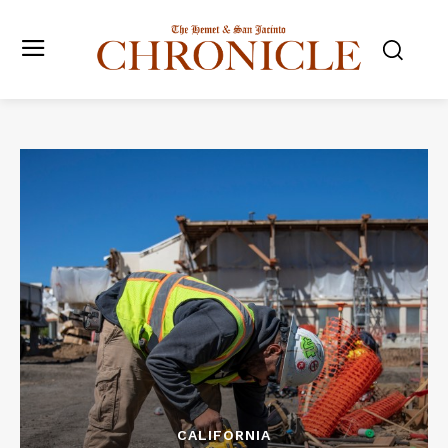
CALIFORNIA