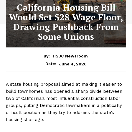
California Housing Bill
Would Set $28 Wage Floor,
Drawing Pushback From
Some Unions
By:
HSJC Newsroom
June 4, 2026
Date:
A state housing proposal aimed at making it easier to
build townhomes has opened a sharp divide between
two of California’s most influential construction labor
groups, putting Democratic lawmakers in a politically
difficult position as they try to address the state’s
housing shortage.