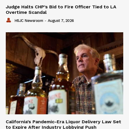
Judge Halts CHP’s Bid to Fire Officer Tied to LA
Overtime Scandal
HSJC Newsroom
-
August 7, 2026
California’s Pandemic-Era Liquor Delivery Law Set
to Expire After Industry Lobbying Push