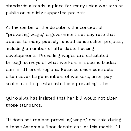
standards already in place for many union workers on
public or publicly supported projects.
At the center of the dispute is the concept of
“prevailing wage,” a government-set pay rate that
applies to many publicly funded construction projects,
including a number of affordable housing
developments. Prevailing wages are calculated
through surveys of what workers in specific trades
earn in different regions. Because union contracts
often cover large numbers of workers, union pay
scales can help establish those prevailing rates.
Quirk-Silva has insisted that her bill would not alter
those standards.
“It does not replace prevailing wage,” she said during
a tense Assembly floor debate earlier this month. “It