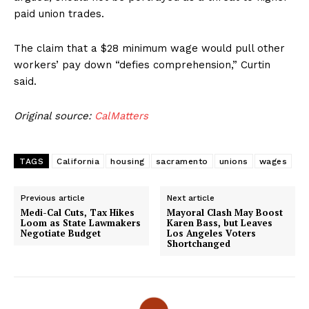
paid union trades.
The claim that a $28 minimum wage would pull other
workers’ pay down “defies comprehension,” Curtin
said.
Original source:
CalMatters
TAGS
California
housing
sacramento
unions
wages
Previous article
Next article
Medi-Cal Cuts, Tax Hikes
Mayoral Clash May Boost
Loom as State Lawmakers
Karen Bass, but Leaves
Negotiate Budget
Los Angeles Voters
Shortchanged