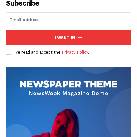
Subscribe
I WANT IN
I've read and accept the
Privacy Policy
.