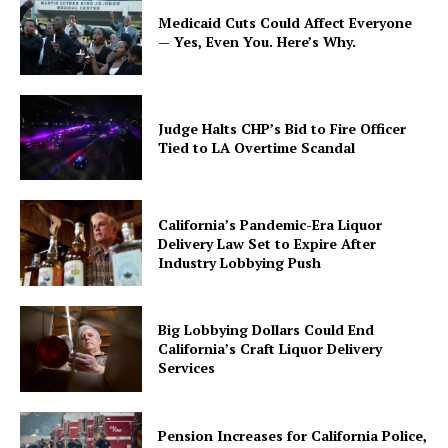
Medicaid Cuts Could Affect Everyone
— Yes, Even You. Here’s Why.
Judge Halts CHP’s Bid to Fire Officer
Tied to LA Overtime Scandal
California’s Pandemic-Era Liquor
Delivery Law Set to Expire After
Industry Lobbying Push
Big Lobbying Dollars Could End
California’s Craft Liquor Delivery
Services
Pension Increases for California Police,