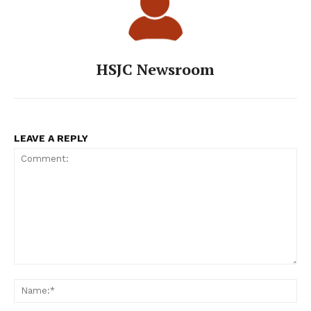
HSJC Newsroom
LEAVE A REPLY
Comment:
Na