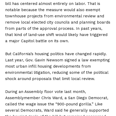
bill has centered almost entirely on labor. That is
notable because the measure would also exempt
townhouse projects from environmental review and
remove local elected city councils and planning boards
from parts of the approval process. In past years,
that kind of land-use shift would likely have triggered
a major Capitol battle on its own.
But California’s housing politics have changed rapidly.
Last year, Gov. Gavin Newsom signed a law exempting
most urban infill housing developments from
environmental litigation, reducing some of the political
shock around proposals that limit local review.
During an Assembly floor vote last month,
Assemblymember Chris Ward, a San Diego Democrat,
called the wage issue the “900-pound gorilla.” Like
several Democrats, Ward said he generally supported