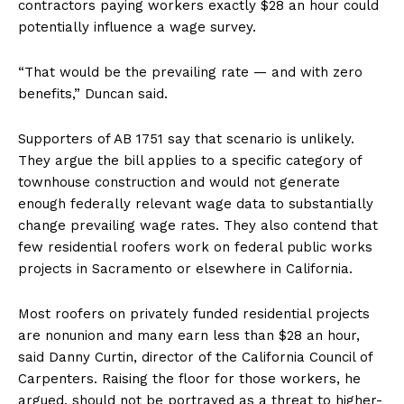
contractors paying workers exactly $28 an hour could
potentially influence a wage survey.
“That would be the prevailing rate — and with zero
benefits,” Duncan said.
Supporters of AB 1751 say that scenario is unlikely.
They argue the bill applies to a specific category of
townhouse construction and would not generate
enough federally relevant wage data to substantially
change prevailing wage rates. They also contend that
few residential roofers work on federal public works
projects in Sacramento or elsewhere in California.
Most roofers on privately funded residential projects
are nonunion and many earn less than $28 an hour,
said Danny Curtin, director of the California Council of
Carpenters. Raising the floor for those workers, he
argued, should not be portrayed as a threat to higher-