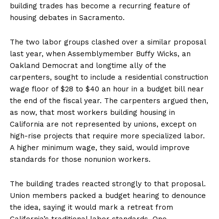
building trades has become a recurring feature of
housing debates in Sacramento.
The two labor groups clashed over a similar proposal
last year, when Assemblymember Buffy Wicks, an
Oakland Democrat and longtime ally of the
carpenters, sought to include a residential construction
wage floor of $28 to $40 an hour in a budget bill near
the end of the fiscal year. The carpenters argued then,
as now, that most workers building housing in
California are not represented by unions, except on
high-rise projects that require more specialized labor.
A higher minimum wage, they said, would improve
standards for those nonunion workers.
The building trades reacted strongly to that proposal.
Union members packed a budget hearing to denounce
the idea, saying it would mark a retreat from