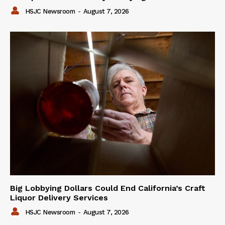
HSJC Newsroom
-
August 7, 2026
Big Lobbying Dollars Could End California’s Craft
Liquor Delivery Services
HSJC Newsroom
-
August 7, 2026