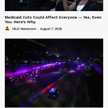
Medicaid Cuts Could Affect Everyone — Yes, Even
You. Here’s Why.
HSJC Newsroom
-
August 7, 2026