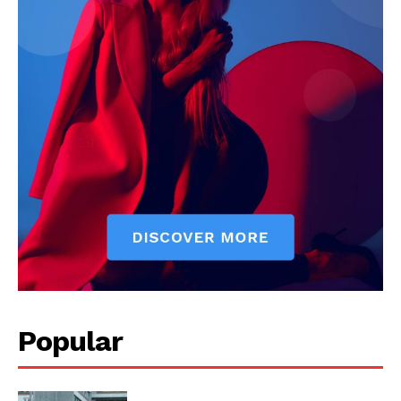
Popular