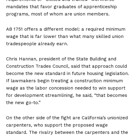
mandates that favor graduates of apprenticeship
programs, most of whom are union members.
AB 1751 offers a different model: a required minimum
wage that is far lower than what many skilled union
tradespeople already earn.
Chris Hannan, president of the State Building and
Construction Trades Council, said that approach could
become the new standard in future housing legislation.
If lawmakers begin treating a construction minimum
wage as the labor concession needed to win support
for development streamlining, he said, “that becomes
the new go-to.”
On the other side of the fight are California’s unionized
carpenters, who support the proposed wage
standard. The rivalry between the carpenters and the