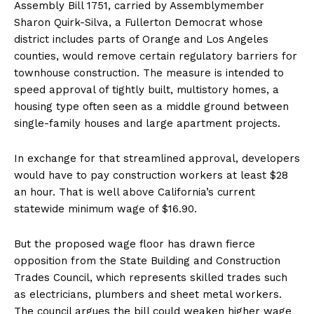
Assembly Bill 1751, carried by Assemblymember
Sharon Quirk-Silva, a Fullerton Democrat whose
district includes parts of Orange and Los Angeles
counties, would remove certain regulatory barriers for
townhouse construction. The measure is intended to
speed approval of tightly built, multistory homes, a
housing type often seen as a middle ground between
single-family houses and large apartment projects.
In exchange for that streamlined approval, developers
would have to pay construction workers at least $28
an hour. That is well above California’s current
statewide minimum wage of $16.90.
But the proposed wage floor has drawn fierce
opposition from the State Building and Construction
Trades Council, which represents skilled trades such
as electricians, plumbers and sheet metal workers.
The council argues the bill could weaken higher wage