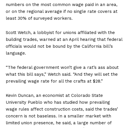
numbers on the most common wage paid in an area,
or on the regional average if no single rate covers at
least 30% of surveyed workers.
Scott Wetch, a lobbyist for unions affiliated with the
building trades, warned at an April hearing that federal
officials would not be bound by the California bill’s
language.
“The federal government won’t give a rat’s ass about
what this bill says,” Wetch said. “And they will set the
prevailing wage rate for all the crafts at $28.”
Kevin Duncan, an economist at Colorado State
University Pueblo who has studied how prevailing
wage rules affect construction costs, said the trades’
concern is not baseless. In a smaller market with
limited union presence, he said, a large number of