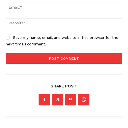
Ema
Web
Save my name, email, and website in this browser for the
next time I comment.
SHARE POST: