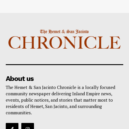
About us
The Hemet & San Jacinto Chronicle is a locally focused
community newspaper delivering Inland Empire news,
events, public notices, and stories that matter most to
residents of Hemet, San Jacinto, and surrounding
communities.