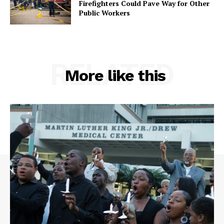
Firefighters Could Pave Way for Other
Public Workers
RELATED
More like this