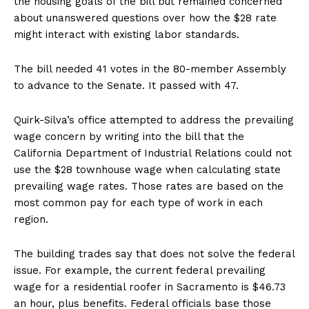
the housing goals of the bill but remained concerned
about unanswered questions over how the $28 rate
might interact with existing labor standards.
The bill needed 41 votes in the 80-member Assembly
to advance to the Senate. It passed with 47.
Quirk-Silva’s office attempted to address the prevailing
wage concern by writing into the bill that the
California Department of Industrial Relations could not
use the $28 townhouse wage when calculating state
prevailing wage rates. Those rates are based on the
most common pay for each type of work in each
region.
The building trades say that does not solve the federal
issue. For example, the current federal prevailing
wage for a residential roofer in Sacramento is $46.73
an hour, plus benefits. Federal officials base those