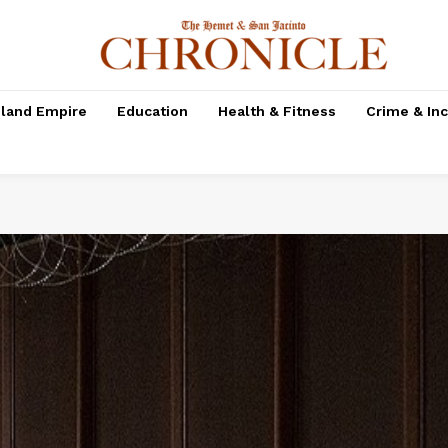
nland Empire
Education
Health & Fitness
Crime & In