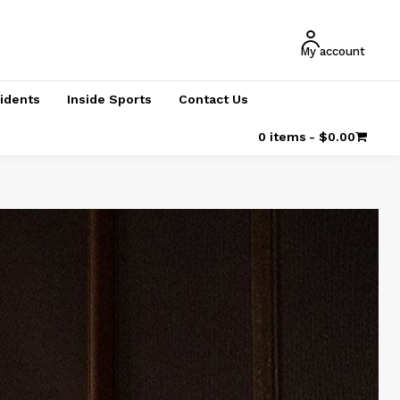
My account
cidents
Inside Sports
Contact Us
0 items
$0.00