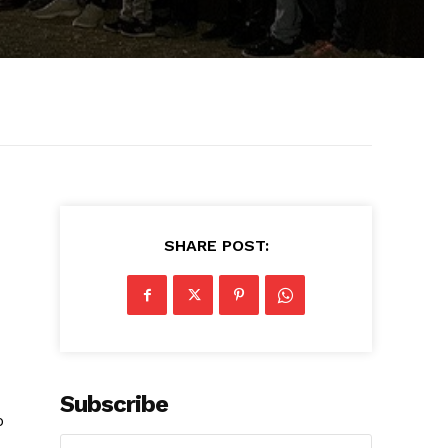
SHARE POST:
Subscribe
o