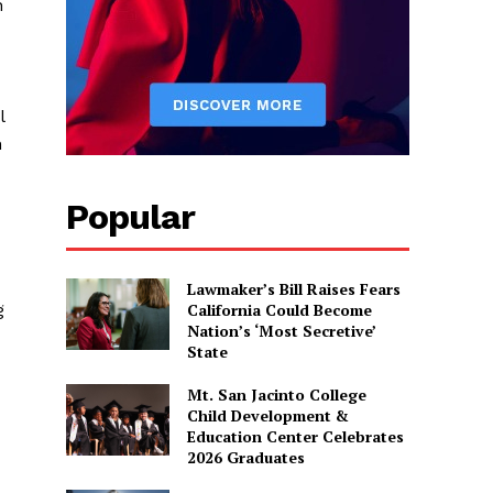
n
l
n
Popular
Lawmaker’s Bill Raises Fears
California Could Become
g
Nation’s ‘Most Secretive’
State
Mt. San Jacinto College
Child Development &
Education Center Celebrates
2026 Graduates