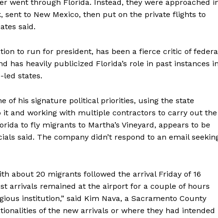
er went through Florida. Instead, they were approached i
 sent to New Mexico, then put on the private flights to
cates said.
on to run for president, has been a fierce critic of federa
 has heavily publicized Florida’s role in past instances i
led states.
f his signature political priorities, using the state
to it and working with multiple contractors to carry out the
orida to fly migrants to Martha’s Vineyard, appears to be
icials said. The company didn’t respond to an email seekin
th about 20 migrants followed the arrival Friday of 16
 arrivals remained at the airport for a couple of hours
igious institution,” said Kim Nava, a Sacramento County
onalities of the new arrivals or where they had intended