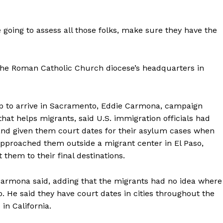
 going to assess all those folks, make sure they have the
 the Roman Catholic Church diocese’s headquarters in
up to arrive in Sacramento, Eddie Carmona, campaign
that helps migrants, said U.S. immigration officials had
d given them court dates for their asylum cases when
 approached them outside a migrant center in El Paso,
 them to their final destinations.
 Carmona said, adding that the migrants had no idea where
. He said they have court dates in cities throughout the
in California.