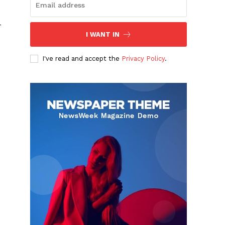
-
I WANT IN
.
I've read and accept the
Privacy Policy
.