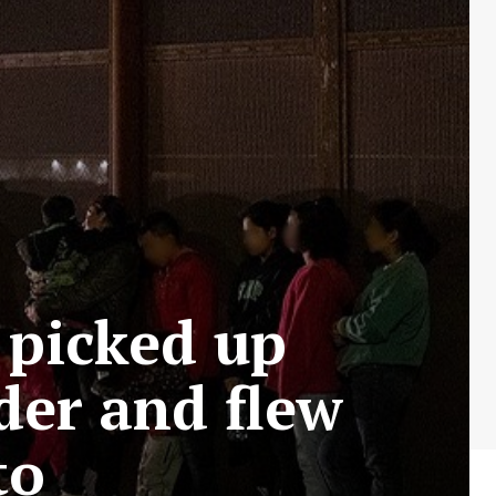
a picked up
der and flew
to