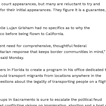
r court appearances, but many are reluctant to try and
 for their initial appearances. They figure it is a guarantee,
lle Lujan Grisham had no specifics as to why the
 before being flown to California.
gent need for comprehensive, thoughtful federal
itarian response that keeps border communities in mind,”
 said Monday.
rs in Florida to create a program in his office dedicated 
 could transport migrants from locations anywhere in the
tions about the legality of transporting people on a flig
roups in Sacramento is sure to escalate the political feud
conflicting visions on immigration, abortion and a host 