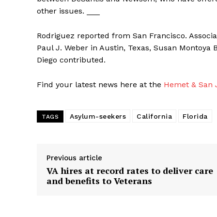
other issues. ___
Rodriguez reported from San Francisco. Associat
Paul J. Weber in Austin, Texas, Susan Montoya 
Diego contributed.
Find your latest news here at the
Hemet & San J
Asylum-seekers
California
Florida
TAGS
Previous article
VA hires at record rates to deliver care
and benefits to Veterans