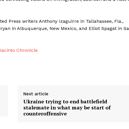
ed Press writers Anthony Izaguirre in Tallahassee, Fla.,
Bryan in Albuquerque, New Mexico, and Elliot Spagat in S
acinto Chronicle
Next article
Ukraine trying to end battlefield
stalemate in what may be start of
counteroffensive