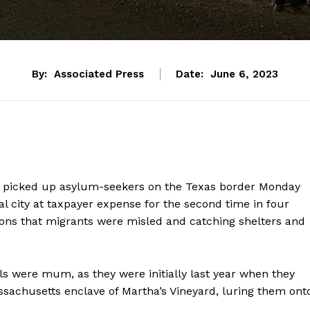
By:
Associated Press
Date:
June 6, 2023
a picked up asylum-seekers on the Texas border Monday
tal city at taxpayer expense for the second time in four
ations that migrants were misled and catching shelters and
als were mum, as they were initially last year when they
sachusetts enclave of Martha’s Vineyard, luring them ont