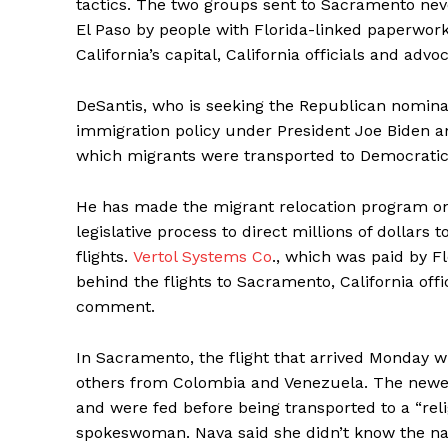
tactics. The two groups sent to Sacramento nev
El Paso by people with Florida-linked paperwork,
California’s capital, California officials and advo
DeSantis, who is seeking the Republican nominati
immigration policy under President Joe Biden and
which migrants were transported to Democratic-
He has made the migrant relocation program one o
legislative process to direct millions of dollars 
flights.
Vertol Systems Co
., which was paid by Fl
behind the flights to Sacramento, California off
comment.
In Sacramento, the flight that arrived Monday wi
others from Colombia and Venezuela. The newest
and were fed before being transported to a “rel
spokeswoman. Nava said she didn’t know the nati