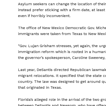
Asylum seekers can change the location of thei
instead prefer sticking with a firm date, at least
even if horribly inconvenient.
The office of New Mexico Democratic Gov. Miche
immigrants were taken from Texas to New Mexico
“Gov. Lujan Grisham stresses, yet again, the ur
immigration reform which is rooted in a human
the governor’s spokesperson, Caroline Sweeney,
Last year, DeSantis directed Republican lawmake
migrant relocations. It specified that the state
country. The law was designed to get around ques
that originated in Texas.
Florida’s alleged role in the arrival of the two g
between DeSantis and Newsom, who have offered 