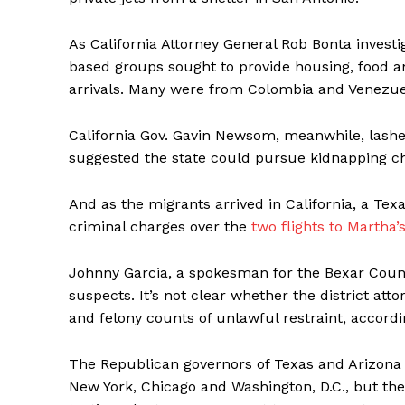
As California Attorney General Rob Bonta investig
based groups sought to provide housing, food 
arrivals. Many were from Colombia and Venezuela
California Gov. Gavin Newsom, meanwhile, lashe
suggested the state could pursue kidnapping c
And as the migrants arrived in California, a T
criminal charges over the
two flights to Martha’
Johnny Garcia, a spokesman for the Bexar County
suspects. It’s not clear whether the district a
and felony counts of unlawful restraint, according
The Republican governors of Texas and Arizona 
New York, Chicago and Washington, D.C., but the