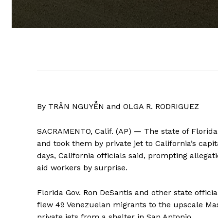
By TRÂN NGUYỄN and OLGA R. RODRIGUEZ
SACRAMENTO, Calif. (AP) — The state of Florid
and took them by private jet to California’s capi
days, California officials said, prompting alleg
aid workers by surprise.
Florida Gov. Ron DeSantis and other state offici
flew 49 Venezuelan migrants to the upscale Mas
private jets from a shelter in San Antonio.