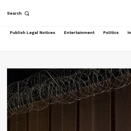
Search
Publish Legal Notices
Entertainment
Politics
I