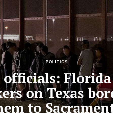
POLITICS
 officials: Florid
ers on Texas bor
hem to Sacramen