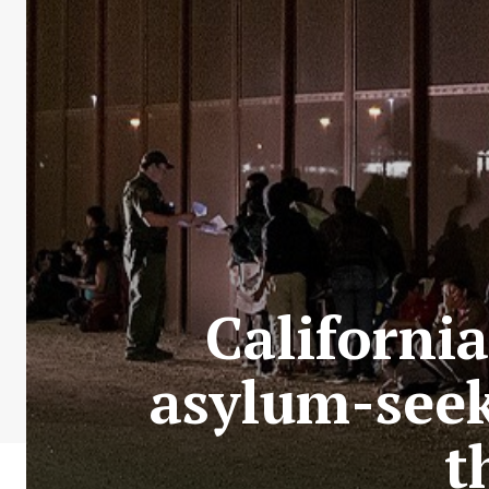
California
asylum-seek
t