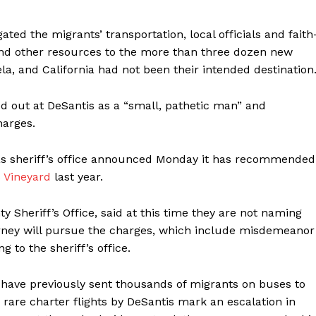
ated the migrants’ transportation, local officials and faith
and other resources to the more than three dozen new
, and California had not been their intended destination
d out at DeSantis as a “small, pathetic man” and
harges.
exas sheriff’s office announced Monday it has recommended
s Vineyard
last year.
 Sheriff’s Office, said at this time they are not naming
ttorney will pursue the charges, which include misdemeanor
 to the sheriff’s office.
have previously sent thousands of migrants on buses to
 rare charter flights by DeSantis mark an escalation in