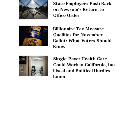
State Employees Push Back
on Newsom’s Return-to-
Office Order
Billionaire Tax Measure
Qualifies for November
Ballot: What Voters Should
Know
Single-Payer Health Care
Could Work in California, but
Fiscal and Political Hurdles
Loom