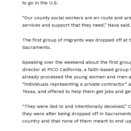
to go in the U.S.
“Our county social workers are en route and are
services and support that they need,” Nava said.
The first group of migrants was dropped off at
Sacramento.
Speaking over the weekend about the first gro
director at PICO California, a faith-based group 
already processed the young women and men an
“individuals representing a private contractor”
Texas, and offered to help them get jobs and get
“They were lied to and intentionally deceived,”
they were after being dropped off in Sacramento
country and that none of them meant to end up 