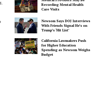
d.
Recording Mental Health
Care Visits
Newsom Says DOJ Interviews
b
With Friends Signal He’s on
Trump’s ‘Hit List’
California Lawmakers Push
for Higher Education
Spending as Newsom Weighs
Budget
e