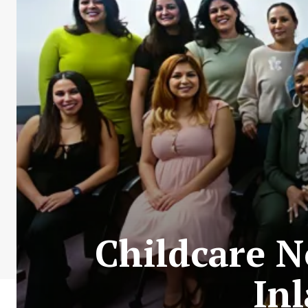
Childcare N
In