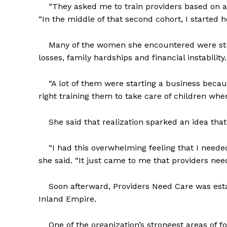
“They asked me to train providers based on a g
“In the middle of that second cohort, I started he
Many of the women she encountered were strug
losses, family hardships and financial instability.
“A lot of them were starting a business because 
right training them to take care of children wh
She said that realization sparked an idea that
“I had this overwhelming feeling that I needed
she said. “It just came to me that providers nee
Soon afterward, Providers Need Care was estab
Inland Empire.
One of the organization’s strongest areas of foc