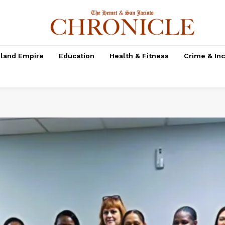
nland Empire
Education
Health & Fitness
Crime & In