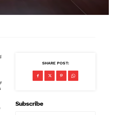
g
SHARE POST:
y
s
Subscribe
e