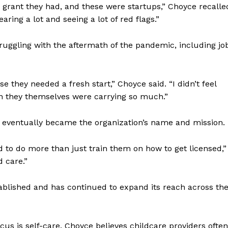
rant they had, and these were startups,” Choyce recalle
aring a lot and seeing a lot of red flags.”
gling with the aftermath of the pandemic, including jo
they needed a fresh start,” Choyce said. “I didn’t feel
en they themselves were carrying so much.”
 eventually became the organization’s name and mission.
 to do more than just train them on how to get licensed,”
d care.”
lished and has continued to expand its reach across th
us is self-care. Choyce believes childcare providers often