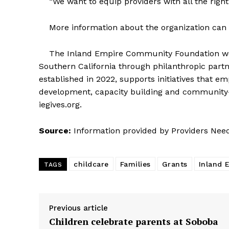
“We want to equip providers with all the right
More information about the organization can b
The Inland Empire Community Foundation wor
Southern California through philanthropic par
established in 2022, supports initiatives that
development, capacity building and community-b
iegives.org.
Source:
Information provided by Providers Nee
childcare
Families
Grants
Inland 
TAGS
Previous article
Children celebrate parents at Soboba