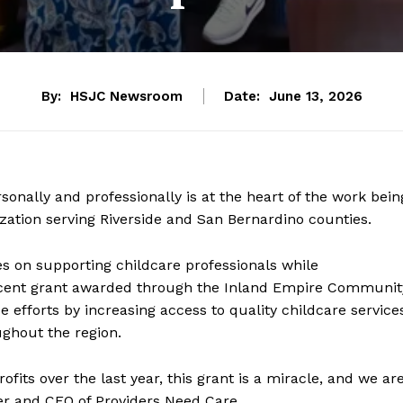
By:
HSJC Newsroom
Date:
June 13, 2026
nally and professionally is at the heart of the work bein
zation serving Riverside and San Bernardino counties.
on supporting childcare professionals while
recent grant awarded through the Inland Empire Communit
 efforts by increasing access to quality childcare service
ghout the region.
its over the last year, this grant is a miracle, and we ar
er and CEO of Providers Need Care.