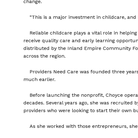
change.
“This is a major investment in childcare, and it
Reliable childcare plays a vital role in helpin
receive quality care and early learning opportu
distributed by the Inland Empire Community Fo
across the region.
Providers Need Care was founded three years a
much earlier.
Before launching the nonprofit, Choyce opera
decades. Several years ago, she was recruited b
providers who were looking to start their own b
As she worked with those entrepreneurs, she 