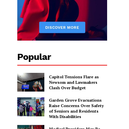
Popular
Capitol Tensions Flare as
Newsom and Lawmakers
Clash Over Budget
Garden Grove Evacuations
Raise Concerns Over Safety
of Seniors and Residents
With Disabilities
Medical Providers May Be