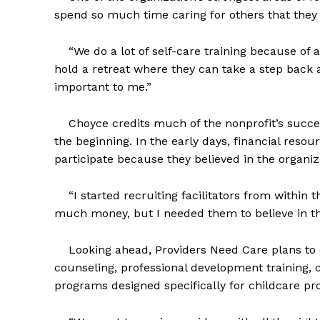
spend so much time caring for others that they 
“We do a lot of self-care training because of al
hold a retreat where they can take a step back a
important to me.”
Choyce credits much of the nonprofit’s success
the beginning. In the early days, financial resou
participate because they believed in the organiz
“I started recruiting facilitators from within th
much money, but I needed them to believe in th
Looking ahead, Providers Need Care plans to co
counseling, professional development training,
programs designed specifically for childcare pro