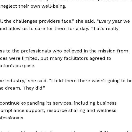
neglect their own well-being.
l the challenges providers face,” she said. “Every year we
nd allow us to care for them for a day. That’s really
 to the professionals who believed in the mission from
rces were limited, but many facilitators agreed to
ation’s purpose.
e industry,” she said. “I told them there wasn’t going to b
e dream. They did.”
ntinue expanding its services, including business
 compliance support, resource sharing and wellness
fessionals.