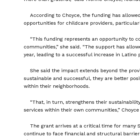
According to Choyce, the funding has allowed 
opportunities for childcare providers, particula
“This funding represents an opportunity to con
communities,” she said. “The support has allowe
year, leading to a successful increase in Latino
She said the impact extends beyond the provi
sustainable and successful, they are better pos
within their neighborhoods.
“That, in turn, strengthens their sustainabili
services within their own communities,” Choyce s
The grant arrives at a critical time for many 
continue to face financial and structural barrier