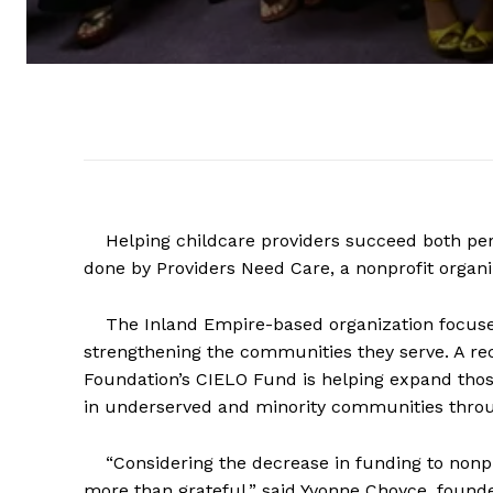
Helping childcare providers succeed both perso
done by Providers Need Care, a nonprofit organi
The Inland Empire-based organization focuses 
strengthening the communities they serve. A 
Foundation’s CIELO Fund is helping expand those
in underserved and minority communities throu
“Considering the decrease in funding to nonprof
more than grateful,” said Yvonne Choyce, found