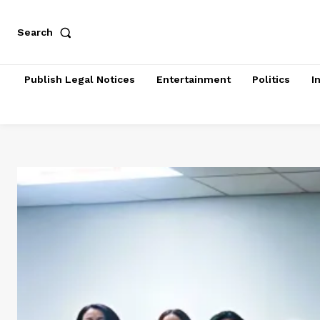
Search
Publish Legal Notices
Entertainment
Politics
I