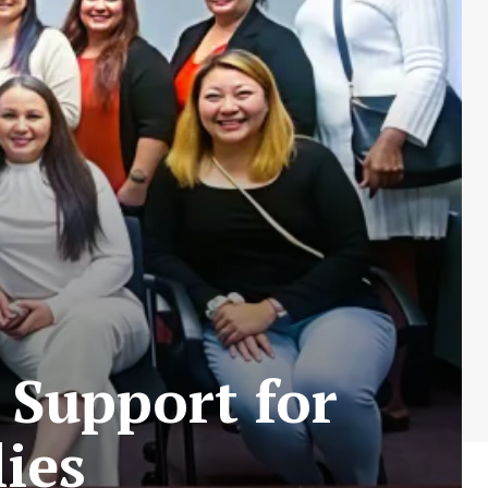
 Support for
ies