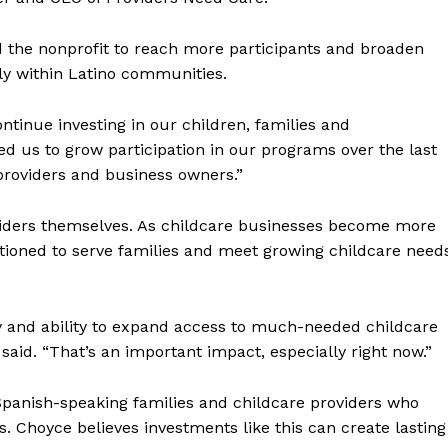
the nonprofit to reach more participants and broaden
rly within Latino communities.
tinue investing in our children, families and
d us to grow participation in our programs over the last
 providers and business owners.”
ders themselves. As childcare businesses become more
itioned to serve families and meet growing childcare need
ty and ability to expand access to much-needed childcare
aid. “That’s an important impact, especially right now.”
Spanish-speaking families and childcare providers who
s. Choyce believes investments like this can create lasting