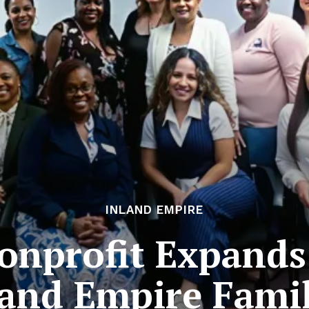
INLAND EMPIRE
onprofit Expands
land Empire Famil