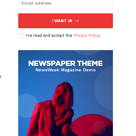
I WANT IN
I've read and accept the
Privacy Policy
.
s