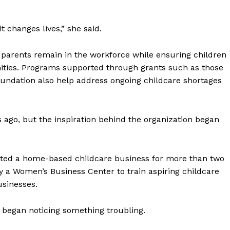
 changes lives,” she said.
g parents remain in the workforce while ensuring children
nities. Programs supported through grants such as those
undation also help address ongoing childcare shortages
go, but the inspiration behind the organization began
ted a home-based childcare business for more than two
y a Women’s Business Center to train aspiring childcare
usinesses.
began noticing something troubling.