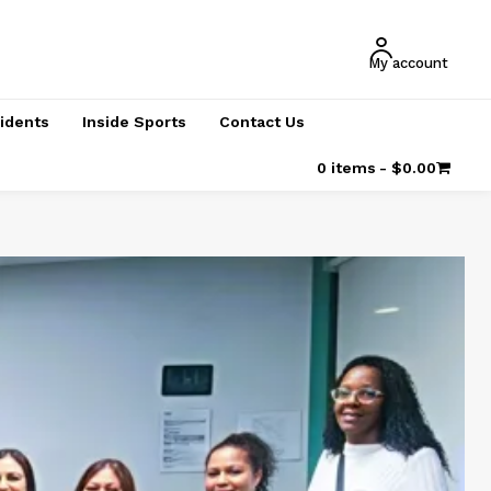
My account
cidents
Inside Sports
Contact Us
0 items
$0.00