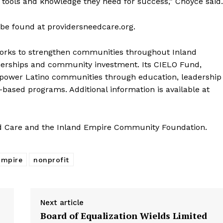
 tools and knowledge they need for success,” Choyce said.
e found at providersneedcare.org.
ks to strengthen communities throughout Inland
tnerships and community investment. Its CIELO Fund,
 empower Latino communities through education, leadership
ased programs. Additional information is available at
d Care and the Inland Empire Community Foundation.
Empire
nonprofit
Next article
Board of Equalization Wields Limited