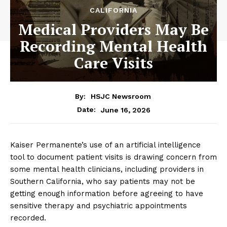
CALIFORNIA
Medical Providers May Be
Recording Mental Health
Care Visits
By:
HSJC Newsroom
June 16, 2026
Date:
Kaiser Permanente’s use of an artificial intelligence
tool to document patient visits is drawing concern from
some mental health clinicians, including providers in
Southern California, who say patients may not be
getting enough information before agreeing to have
sensitive therapy and psychiatric appointments
recorded.