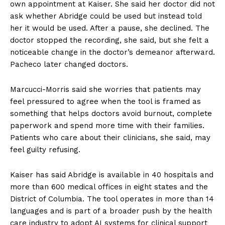
own appointment at Kaiser. She said her doctor did not
ask whether Abridge could be used but instead told
her it would be used. After a pause, she declined. The
doctor stopped the recording, she said, but she felt a
noticeable change in the doctor’s demeanor afterward.
Pacheco later changed doctors.
Marcucci-Morris said she worries that patients may
feel pressured to agree when the tool is framed as
something that helps doctors avoid burnout, complete
paperwork and spend more time with their families.
Patients who care about their clinicians, she said, may
feel guilty refusing.
Kaiser has said Abridge is available in 40 hospitals and
more than 600 medical offices in eight states and the
District of Columbia. The tool operates in more than 14
languages and is part of a broader push by the health
care industry to adopt AI systems for clinical support