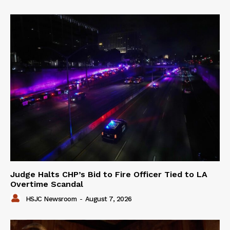
Judge Halts CHP’s Bid to Fire Officer Tied to LA
Overtime Scandal
HSJC Newsroom
-
August 7, 2026