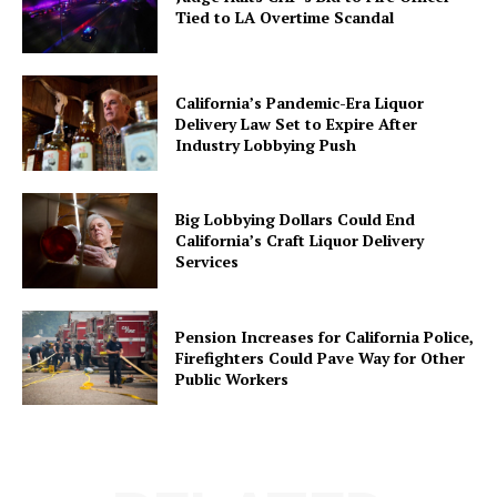
Tied to LA Overtime Scandal
California’s Pandemic-Era Liquor
Delivery Law Set to Expire After
Industry Lobbying Push
Big Lobbying Dollars Could End
California’s Craft Liquor Delivery
Services
Pension Increases for California Police,
Firefighters Could Pave Way for Other
Public Workers