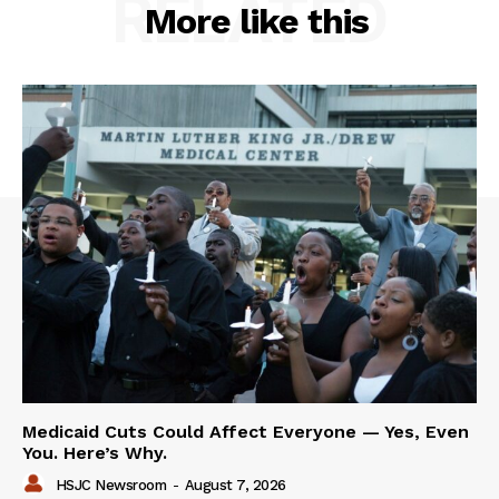
RELATED
More like this
Medicaid Cuts Could Affect Everyone — Yes, Even
You. Here’s Why.
HSJC Newsroom
-
August 7, 2026