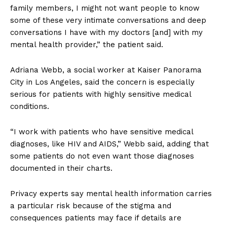
family members, I might not want people to know
some of these very intimate conversations and deep
conversations I have with my doctors [and] with my
mental health provider,” the patient said.
Adriana Webb, a social worker at Kaiser Panorama
City in Los Angeles, said the concern is especially
serious for patients with highly sensitive medical
conditions.
“I work with patients who have sensitive medical
diagnoses, like HIV and AIDS,” Webb said, adding that
some patients do not even want those diagnoses
documented in their charts.
Privacy experts say mental health information carries
a particular risk because of the stigma and
consequences patients may face if details are