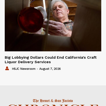
Big Lobbying Dollars Could End California’s Craft
Liquor Delivery Services
HSJC Newsroom
-
August 7, 2026