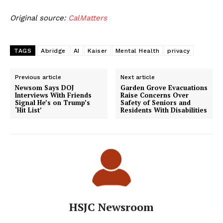
Original source:
CalMatters
TAGS
Abridge
AI
Kaiser
Mental Health
privacy
Previous article
Next article
Newsom Says DOJ
Garden Grove Evacuations
Interviews With Friends
Raise Concerns Over
Signal He’s on Trump’s
Safety of Seniors and
‘Hit List’
Residents With Disabilities
HSJC Newsroom