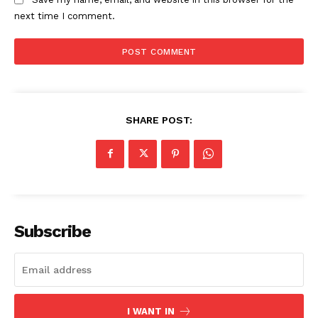
next time I comment.
SHARE POST:
Subscribe
I WANT IN