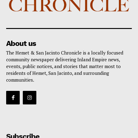
About us
The Hemet & San Jacinto Chronicle is a locally focused
community newspaper delivering Inland Empire news,
events, public notices, and stories that matter most to
residents of Hemet, San Jacinto, and surrounding
communities.
Subscribe