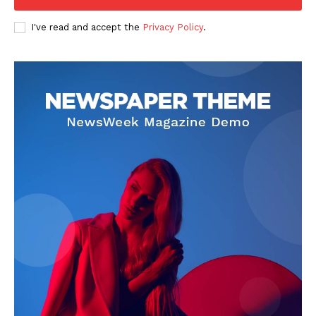
I've read and accept the
Privacy Policy
.