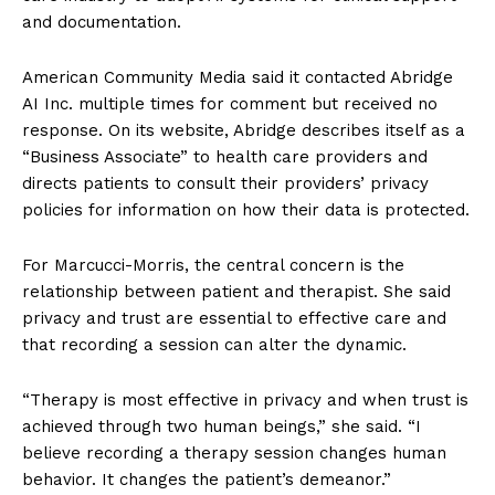
and documentation.
American Community Media said it contacted Abridge
AI Inc. multiple times for comment but received no
response. On its website, Abridge describes itself as a
“Business Associate” to health care providers and
directs patients to consult their providers’ privacy
policies for information on how their data is protected.
For Marcucci-Morris, the central concern is the
relationship between patient and therapist. She said
privacy and trust are essential to effective care and
that recording a session can alter the dynamic.
“Therapy is most effective in privacy and when trust is
achieved through two human beings,” she said. “I
believe recording a therapy session changes human
behavior. It changes the patient’s demeanor.”