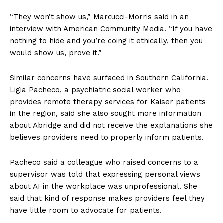
“They won’t show us,” Marcucci-Morris said in an
interview with American Community Media. “If you have
nothing to hide and you’re doing it ethically, then you
would show us, prove it.”
Similar concerns have surfaced in Southern California.
Ligia Pacheco, a psychiatric social worker who
provides remote therapy services for Kaiser patients
in the region, said she also sought more information
about Abridge and did not receive the explanations she
believes providers need to properly inform patients.
Pacheco said a colleague who raised concerns to a
supervisor was told that expressing personal views
about AI in the workplace was unprofessional. She
said that kind of response makes providers feel they
have little room to advocate for patients.