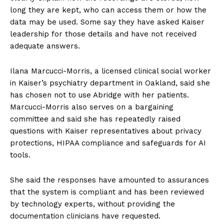
long they are kept, who can access them or how the
data may be used. Some say they have asked Kaiser
leadership for those details and have not received
adequate answers.
Ilana Marcucci-Morris, a licensed clinical social worker
in Kaiser’s psychiatry department in Oakland, said she
has chosen not to use Abridge with her patients.
Marcucci-Morris also serves on a bargaining
committee and said she has repeatedly raised
questions with Kaiser representatives about privacy
protections, HIPAA compliance and safeguards for AI
tools.
She said the responses have amounted to assurances
that the system is compliant and has been reviewed
by technology experts, without providing the
documentation clinicians have requested.