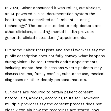
In 2024, Kaiser announced it was rolling out Abridge,
an AI-powered clinical documentation system the
health system described as “ambient listening
technology.” The tool is intended to help doctors and
other clinicians, including mental health providers,
generate clinical notes during appointments.
But some Kaiser therapists and social workers say the
public description does not fully convey what happens
during visits: The tool records entire appointments,
including mental health sessions where patients may
discuss trauma, family conflict, substance use, medical
diagnoses or other deeply personal matters.
Clinicians are required to obtain patient consent
before using Abridge, according to Kaiser. However,
multiple providers say the consent process does not
clearly explain how the recordings are stored, how