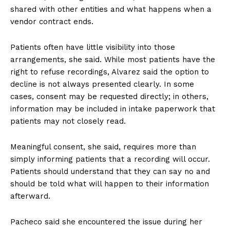
shared with other entities and what happens when a
vendor contract ends.
Patients often have little visibility into those
arrangements, she said. While most patients have the
right to refuse recordings, Alvarez said the option to
decline is not always presented clearly. In some
cases, consent may be requested directly; in others,
information may be included in intake paperwork that
patients may not closely read.
Meaningful consent, she said, requires more than
simply informing patients that a recording will occur.
Patients should understand that they can say no and
should be told what will happen to their information
afterward.
Pacheco said she encountered the issue during her