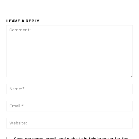
LEAVE A REPLY
Comment:
Na
Ema
Web
Save my name, email, and website in this browser for the