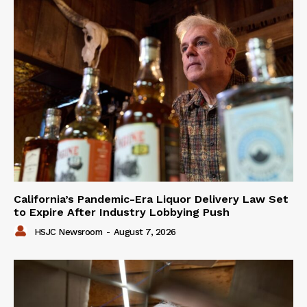
California’s Pandemic-Era Liquor Delivery Law Set
to Expire After Industry Lobbying Push
HSJC Newsroom
-
August 7, 2026