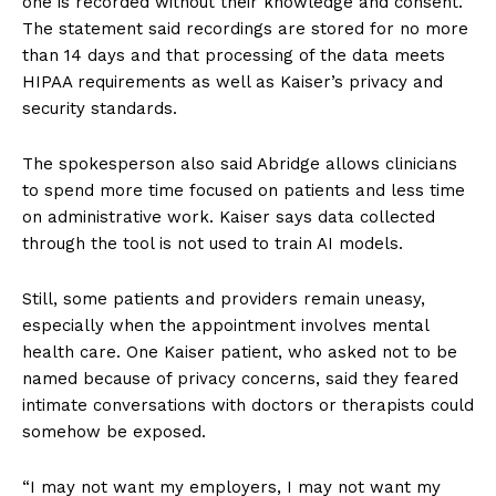
one is recorded without their knowledge and consent.”
The statement said recordings are stored for no more
than 14 days and that processing of the data meets
HIPAA requirements as well as Kaiser’s privacy and
security standards.
The spokesperson also said Abridge allows clinicians
to spend more time focused on patients and less time
on administrative work. Kaiser says data collected
through the tool is not used to train AI models.
Still, some patients and providers remain uneasy,
especially when the appointment involves mental
health care. One Kaiser patient, who asked not to be
named because of privacy concerns, said they feared
intimate conversations with doctors or therapists could
somehow be exposed.
“I may not want my employers, I may not want my