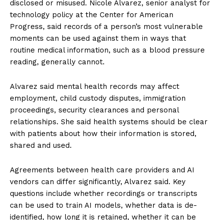
disclosed or misused. Nicole Alvarez, senior analyst for
technology policy at the Center for American
Progress, said records of a person’s most vulnerable
moments can be used against them in ways that
routine medical information, such as a blood pressure
reading, generally cannot.
Alvarez said mental health records may affect
employment, child custody disputes, immigration
proceedings, security clearances and personal
relationships. She said health systems should be clear
with patients about how their information is stored,
shared and used.
Agreements between health care providers and AI
vendors can differ significantly, Alvarez said. Key
questions include whether recordings or transcripts
can be used to train AI models, whether data is de-
identified, how long it is retained, whether it can be