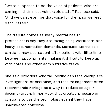
“We’re supposed to be the voice of patients who are
coming in their most vulnerable state,” Pacheco said.
“And we can’t even be that voice for them, so we feel
discouraged.”
The dispute comes as many mental health
professionals say they are facing rising workloads and
heavy documentation demands. Marcucci-Morris said
clinicians may see patient after patient with little time
between appointments, making it difficult to keep up
with notes and other administrative tasks.
She said providers who fall behind can face workplace
investigations or discipline, and that management often
recommends Abridge as a way to reduce delays in
documentation. In her view, that creates pressure on
clinicians to use the technology even if they have
unanswered concerns.