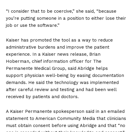
“I consider that to be coercive,” she said, “because
you’re putting someone in a position to either lose their
job or use the software.”
Kaiser has promoted the tool as a way to reduce
administrative burdens and improve the patient
experience. In a Kaiser news release, Brian
Hoberman, chief information officer for The
Permanente Medical Group, said Abridge helps
support physician well-being by easing documentation
demands. He said the technology was implemented
after careful review and testing and had been well
received by patients and doctors.
A Kaiser Permanente spokesperson said in an emailed
statement to American Community Media that clinicians
must obtain consent before using Abridge and that “no