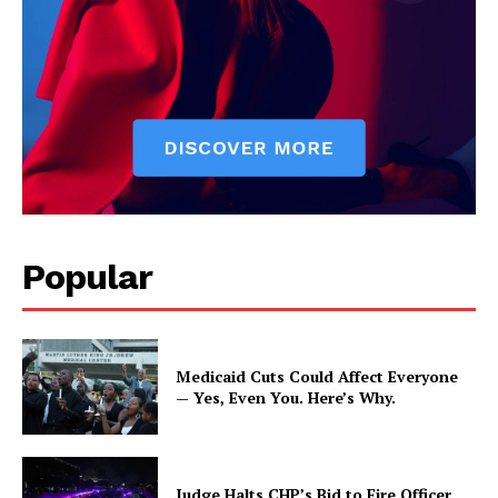
Popular
Medicaid Cuts Could Affect Everyone
— Yes, Even You. Here’s Why.
Judge Halts CHP’s Bid to Fire Officer