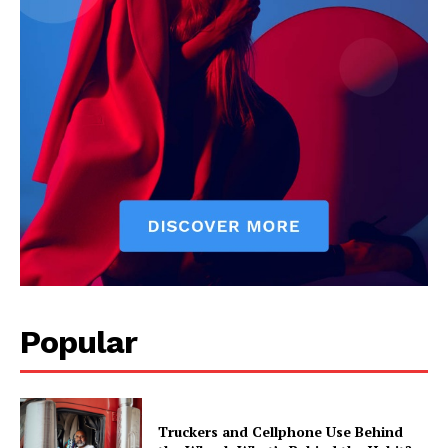
Popular
Truckers and Cellphone Use Behind