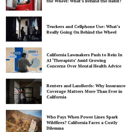
the Wheel: What’s Behind the Habit?
Truckers and Cellphone Use: What’s
Really Going On Behind the Wheel
California Lawmakers Push to Rein In
AI ‘Therapists’ Amid Growing
Concerns Over Mental Health Advice
Renters and Landlords: Why Insurance
Coverage Matters More Than Ever in
California
Who Pays When Power Lines Spark
Wildfires? California Faces a Costly
Dilemma