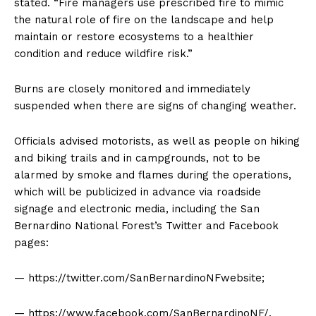
stated. “Fire managers use prescribed fire to mimic
the natural role of fire on the landscape and help
maintain or restore ecosystems to a healthier
condition and reduce wildfire risk.”
Burns are closely monitored and immediately
suspended when there are signs of changing weather.
Officials advised motorists, as well as people on hiking
and biking trails and in campgrounds, not to be
alarmed by smoke and flames during the operations,
which will be publicized in advance via roadside
signage and electronic media, including the San
Bernardino National Forest’s Twitter and Facebook
pages:
— https://twitter.com/SanBernardinoNFwebsite;
— https://www.facebook.com/SanBernardinoNF/.