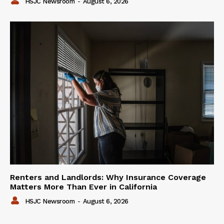
HSJC Newsroom
-
August 6, 2026
Renters and Landlords: Why Insurance Coverage
Matters More Than Ever in California
HSJC Newsroom
-
August 6, 2026