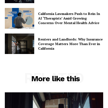
California Lawmakers Push to Rein In
AI ‘Therapists’ Amid Growing
Concerns Over Mental Health Advice
Renters and Landlords: Why Insurance
Coverage Matters More Than Ever in
California
RELATED
More like this