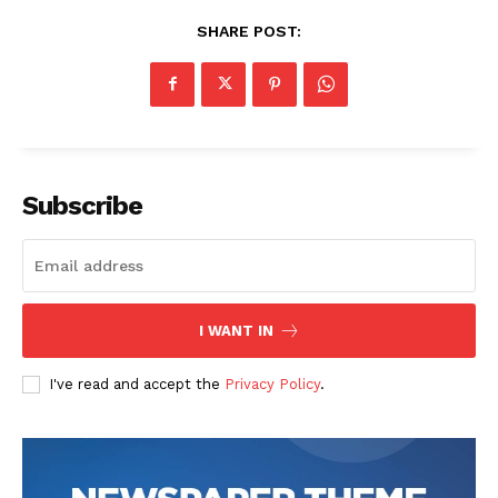
SHARE POST:
Subscribe
I WANT IN
I've read and accept the
Privacy Policy
.