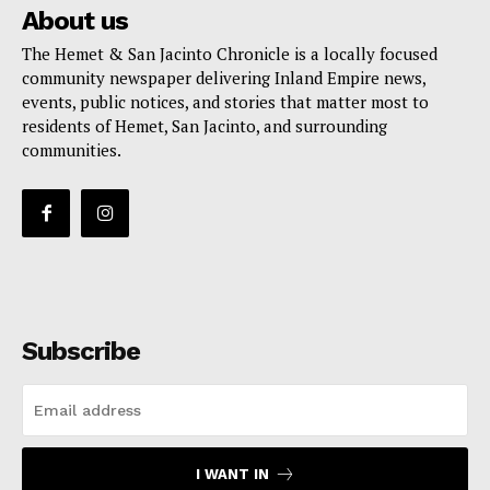
About us
The Hemet & San Jacinto Chronicle is a locally focused
community newspaper delivering Inland Empire news,
events, public notices, and stories that matter most to
residents of Hemet, San Jacinto, and surrounding
communities.
Subscribe
I WANT IN