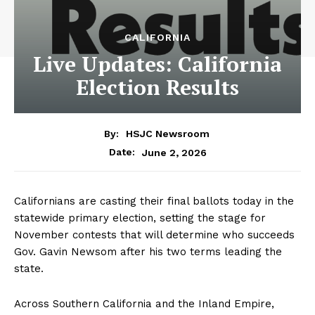
CALIFORNIA
Live Updates: California
Election Results
By:
HSJC Newsroom
June 2, 2026
Date:
Californians are casting their final ballots today in the
statewide primary election, setting the stage for
November contests that will determine who succeeds
Gov. Gavin Newsom after his two terms leading the
state.
Across Southern California and the Inland Empire,