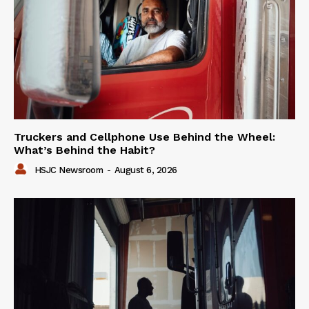
Truckers and Cellphone Use Behind the Wheel:
What’s Behind the Habit?
HSJC Newsroom
-
August 6, 2026