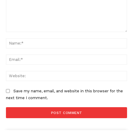
Comment:
Na
Ema
Web
Save my name, email, and website in this browser for the
next time I comment.