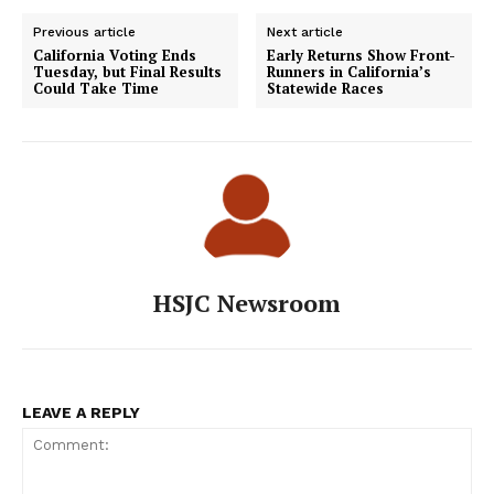
Previous article
Next article
California Voting Ends
Early Returns Show Front-
Tuesday, but Final Results
Runners in California’s
Could Take Time
Statewide Races
HSJC Newsroom
LEAVE A REPLY