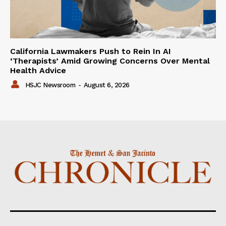
California Lawmakers Push to Rein In AI
‘Therapists’ Amid Growing Concerns Over Mental
Health Advice
HSJC Newsroom
-
August 6, 2026