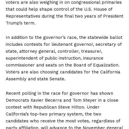
voters are also weighing in on congressional primaries
that could help shape control of the U.S. House of
Representatives during the final two years of President
Trump’s term.
In addition to the governor’s race, the statewide ballot
includes contests for lieutenant governor, secretary of
state, attorney general, controller, treasurer,
superintendent of public instruction, insurance
commissioner and seats on the Board of Equalization.
Voters are also choosing candidates for the California
Assembly and state Senate.
Recent polling in the race for governor has shown
Democrats Xavier Becerra and Tom Steyer in a close
contest with Republican Steve Hilton. Under
California’s top-two primary system, the two
candidates who receive the most votes, regardless of
party affiliation, will advance to the November general