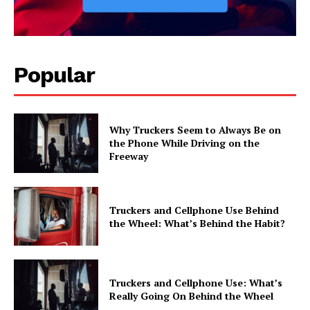
Popular
Why Truckers Seem to Always Be on
the Phone While Driving on the
Freeway
Truckers and Cellphone Use Behind
the Wheel: What’s Behind the Habit?
Truckers and Cellphone Use: What’s
Really Going On Behind the Wheel