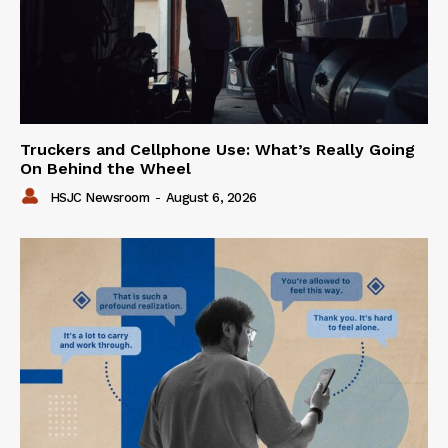
Truckers and Cellphone Use: What’s Really Going
On Behind the Wheel
HSJC Newsroom
-
August 6, 2026