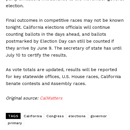
election.
Final outcomes in competitive races may not be known
tonight. California elections officials will continue
counting ballots in the days ahead, and ballots
postmarked by Election Day can still be counted if
they arrive by June 9. The secretary of state has until
July 10 to certify the results.
As vote totals are updated, results will be reported
for key statewide offices, U.S. House races, California
Senate contests and Assembly races.
Original source:
CalMatters
TAGS
California
Congress
elections
governor
primary