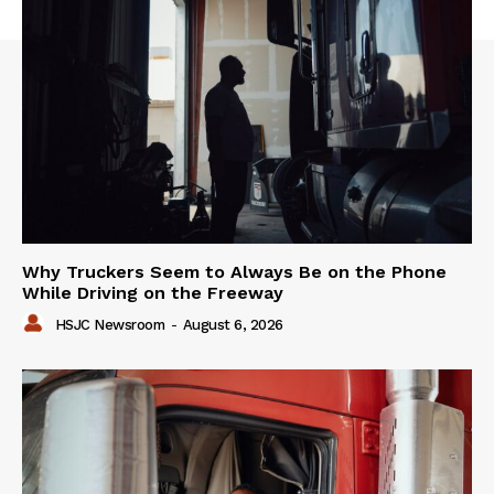
Why Truckers Seem to Always Be on the Phone
While Driving on the Freeway
HSJC Newsroom
-
August 6, 2026