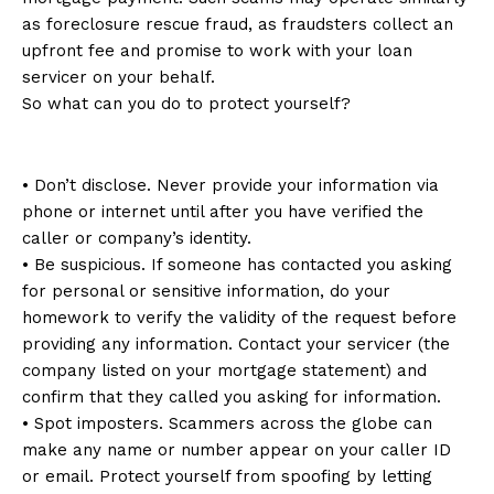
as foreclosure rescue fraud, as fraudsters collect an
upfront fee and promise to work with your loan
servicer on your behalf.
So what can you do to protect yourself?
• Don’t disclose. Never provide your information via
phone or internet until after you have verified the
caller or company’s identity.
• Be suspicious. If someone has contacted you asking
for personal or sensitive information, do your
homework to verify the validity of the request before
providing any information. Contact your servicer (the
company listed on your mortgage statement) and
confirm that they called you asking for information.
• Spot imposters. Scammers across the globe can
make any name or number appear on your caller ID
or email. Protect yourself from spoofing by letting