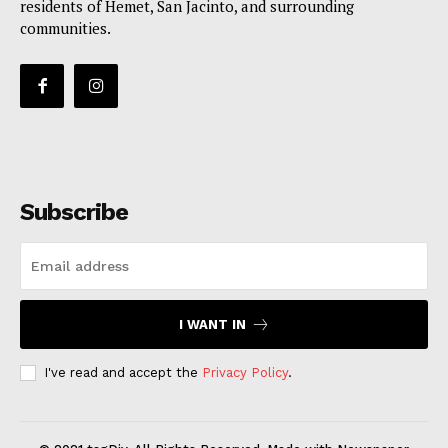
residents of Hemet, San Jacinto, and surrounding
communities.
Subscribe
I WANT IN
I've read and accept the
Privacy Policy
.