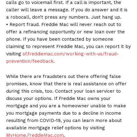
calls go to voicemail first. If a call is important, the
caller will leave a message. If you do answer and it is
a robocall, don’t press any numbers. Just hang up.
• Report fraud. Freddie Mac will never reach out to
offer a refinancing opportunity or new loan over the
phone. If you have been contacted by someone
claiming to represent Freddie Mac, you can report it by
visiting
sf.freddiemac.com/working-with-us/fraud-
prevention/feedback
.
While there are fraudsters out there offering false
promises, know that there is real assistance on offer
during this crisis, too. Contact your loan servicer to
discuss your options. If Freddie Mac owns your
mortgage and you are a homeowner unable to make
you mortgage payments due to a decline in income
resulting from COVID-19, you can learn more about
available mortgage relief options by visiting
MyHome.FreddieMac.com
.