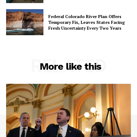
Federal Colorado River Plan Offers
Temporary Fix, Leaves States Facing
Fresh Uncertainty Every Two Years
RELATED
More like this