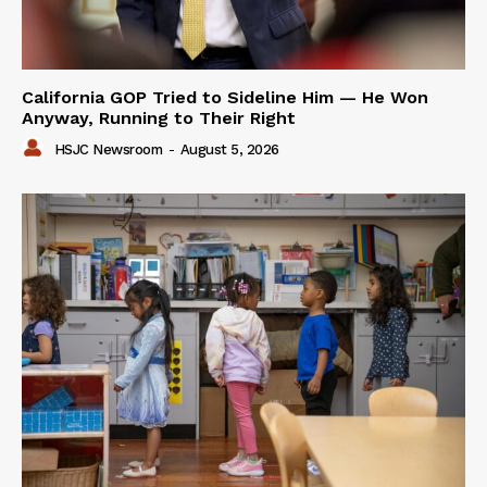
California GOP Tried to Sideline Him — He Won
Anyway, Running to Their Right
HSJC Newsroom
-
August 5, 2026