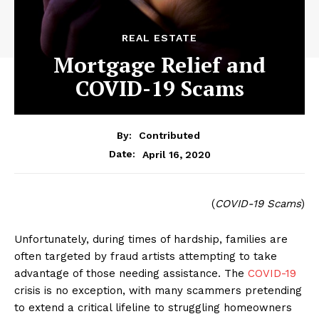
REAL ESTATE
Mortgage Relief and
COVID-19 Scams
By:
Contributed
April 16, 2020
Date:
(
COVID-19 Scams
)
Unfortunately, during times of hardship, families are
often targeted by fraud artists attempting to take
advantage of those needing assistance. The
COVID-19
crisis is no exception, with many scammers pretending
to extend a critical lifeline to struggling homeowners