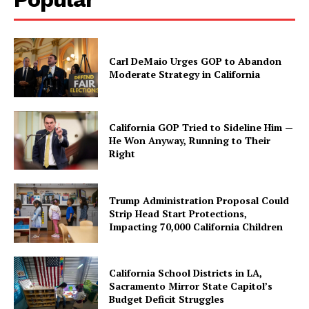
Carl DeMaio Urges GOP to Abandon
Moderate Strategy in California
California GOP Tried to Sideline Him —
He Won Anyway, Running to Their
Right
Trump Administration Proposal Could
Strip Head Start Protections,
Impacting 70,000 California Children
California School Districts in LA,
Sacramento Mirror State Capitol’s
Budget Deficit Struggles