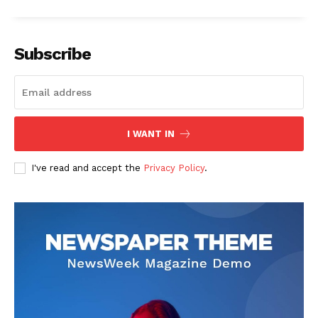
Subscribe
I WANT IN
I've read and accept the
Privacy Policy
.