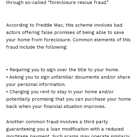
through so-called “foreclosure rescue fraud.”
According to Freddie Mac, this scheme involves bad
actors offering false promises of being able to save
your home from foreclosure. Common elements of this
fraud include the following:
• Requiring you to sign over the title to your home.
• Asking you to sign unfamiliar documents and/or share
your personal information.
• Charging you rent to stay in your home and/or
potentially promising that you can purchase your home
back when your financial situation improves.
Another common fraud involves a third party
guaranteeing you a loan modification with a reduced
mortgage payment. Such scams may operate similarly