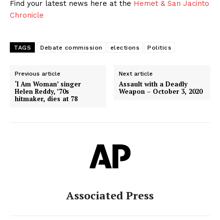
Find your latest news here at the
Hemet & San Jacinto
Chronicle
TAGS
Debate commission
elections
Politics
Previous article
Next article
‘I Am Woman’ singer
Assault with a Deadly
Helen Reddy, ’70s
Weapon – October 3, 2020
hitmaker, dies at 78
Associated Press