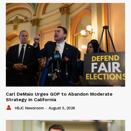
Carl DeMaio Urges GOP to Abandon Moderate
Strategy in California
HSJC Newsroom
-
August 5, 2026