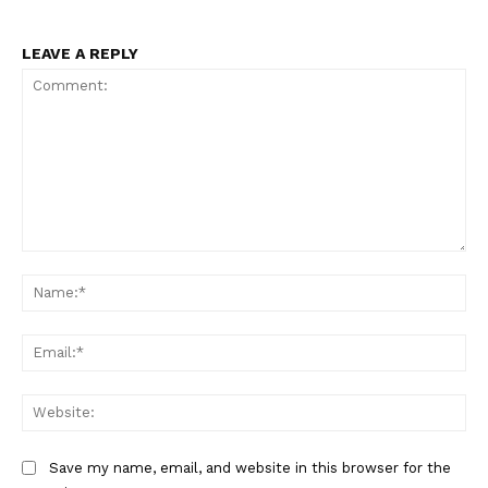
LEAVE A REPLY
Comment:
Na
Ema
Web
Save my name, email, and website in this browser for the