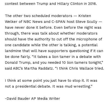
contest between Trump and Hillary Clinton in 2016.
The other two scheduled moderators — Kristen
Welker of NBC News and C-SPAN host Steve Scully —
have never done it before. Even before the night was
through, there was talk about whether moderators
should have the authority to cut off the microphone of
one candidate while the other is talking, a potential
landmine that will have supporters questioning if it can
be done fairly. “It takes a lion tamer in a debate with
Donald Trump, and you needed 10 lion tamers tonight,”
said ABC’s Martha Raddatz. “I think Chris Wallace tried.
I think at some point you just have to stop it. It was
not a presidential debate. It was mud wrestling.”
-David Bauder AP Media Writer