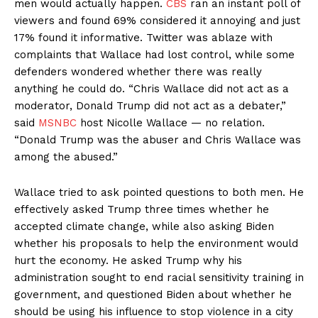
men would actually happen.
CBS
ran an instant poll of
viewers and found 69% considered it annoying and just
17% found it informative. Twitter was ablaze with
complaints that Wallace had lost control, while some
defenders wondered whether there was really
anything he could do. “Chris Wallace did not act as a
moderator, Donald Trump did not act as a debater,”
said
MSNBC
host Nicolle Wallace — no relation.
“Donald Trump was the abuser and Chris Wallace was
among the abused.”
Wallace tried to ask pointed questions to both men. He
effectively asked Trump three times whether he
accepted climate change, while also asking Biden
whether his proposals to help the environment would
hurt the economy. He asked Trump why his
administration sought to end racial sensitivity training in
government, and questioned Biden about whether he
should be using his influence to stop violence in a city