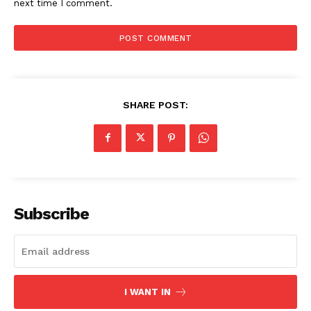
next time I comment.
SHARE POST:
Subscribe
I WANT IN