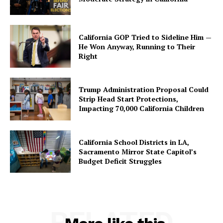
California GOP Tried to Sideline Him —
He Won Anyway, Running to Their
Right
Trump Administration Proposal Could
Strip Head Start Protections,
Impacting 70,000 California Children
California School Districts in LA,
Sacramento Mirror State Capitol’s
Budget Deficit Struggles
RELATED