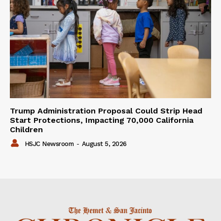
Trump Administration Proposal Could Strip Head
Start Protections, Impacting 70,000 California
Children
HSJC Newsroom
-
August 5, 2026