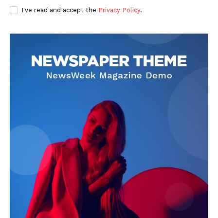
I've read and accept the
Privacy Policy
.