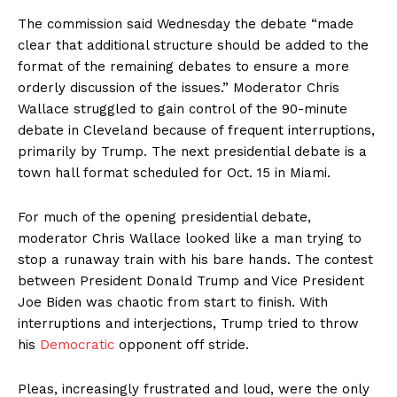
The commission said Wednesday the debate “made
clear that additional structure should be added to the
format of the remaining debates to ensure a more
orderly discussion of the issues.” Moderator Chris
Wallace struggled to gain control of the 90-minute
debate in Cleveland because of frequent interruptions,
primarily by Trump. The next presidential debate is a
town hall format scheduled for Oct. 15 in Miami.
For much of the opening presidential debate,
moderator Chris Wallace looked like a man trying to
stop a runaway train with his bare hands. The contest
between President Donald Trump and Vice President
Joe Biden was chaotic from start to finish. With
interruptions and interjections, Trump tried to throw
his
Democratic
opponent off stride.
Pleas, increasingly frustrated and loud, were the only