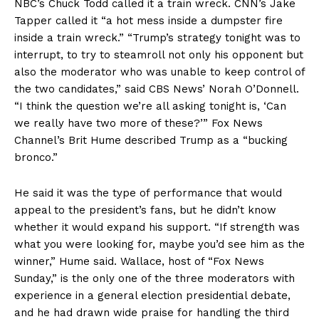
NBC’s Chuck Todd called it a train wreck. CNN’s Jake
Tapper called it “a hot mess inside a dumpster fire
inside a train wreck.” “Trump’s strategy tonight was to
interrupt, to try to steamroll not only his opponent but
also the moderator who was unable to keep control of
the two candidates,” said CBS News’ Norah O’Donnell.
“I think the question we’re all asking tonight is, ‘Can
we really have two more of these?’” Fox News
Channel’s Brit Hume described Trump as a “bucking
bronco.”
He said it was the type of performance that would
appeal to the president’s fans, but he didn’t know
whether it would expand his support. “If strength was
what you were looking for, maybe you’d see him as the
winner,” Hume said. Wallace, host of “Fox News
Sunday,” is the only one of the three moderators with
experience in a general election presidential debate,
and he had drawn wide praise for handling the third