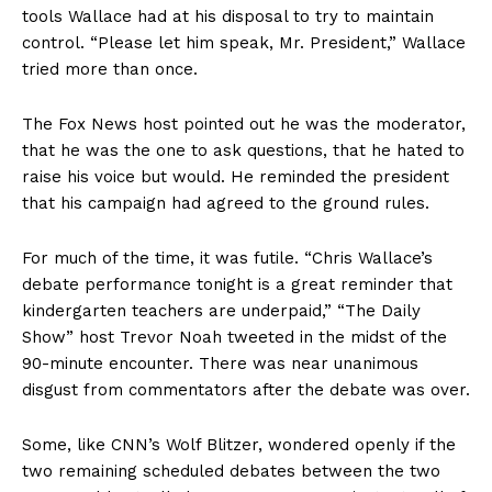
tools Wallace had at his disposal to try to maintain
control. “Please let him speak, Mr. President,” Wallace
tried more than once.
The Fox News host pointed out he was the moderator,
that he was the one to ask questions, that he hated to
raise his voice but would. He reminded the president
that his campaign had agreed to the ground rules.
For much of the time, it was futile. “Chris Wallace’s
debate performance tonight is a great reminder that
kindergarten teachers are underpaid,” “The Daily
Show” host Trevor Noah tweeted in the midst of the
90-minute encounter. There was near unanimous
disgust from commentators after the debate was over.
Some, like CNN’s Wolf Blitzer, wondered openly if the
two remaining scheduled debates between the two