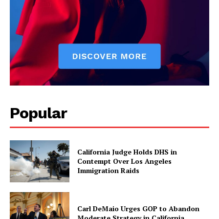
Popular
California Judge Holds DHS in
Contempt Over Los Angeles
Immigration Raids
Carl DeMaio Urges GOP to Abandon
Moderate Strategy in California