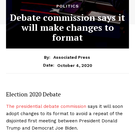
POLITICS
Debate commission says it
will make changes to
format
By:
Associated Press
October 4, 2020
Date:
Election 2020 Debate
The presidential debate commission
says it will soon
adopt changes to its format to avoid a repeat of the
disjointed first meeting between President Donald
Trump and Democrat Joe Biden.