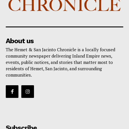
About us
The Hemet & San Jacinto Chronicle is a locally focused
community newspaper delivering Inland Empire news,
events, public notices, and stories that matter most to
residents of Hemet, San Jacinto, and surrounding
communities.
Subscribe