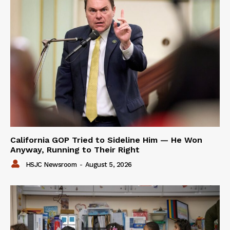
California GOP Tried to Sideline Him — He Won
Anyway, Running to Their Right
HSJC Newsroom
-
August 5, 2026