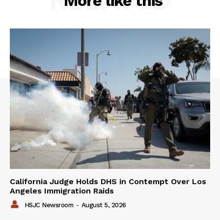
More like this
California Judge Holds DHS in Contempt Over Los
Angeles Immigration Raids
HSJC Newsroom
-
August 5, 2026