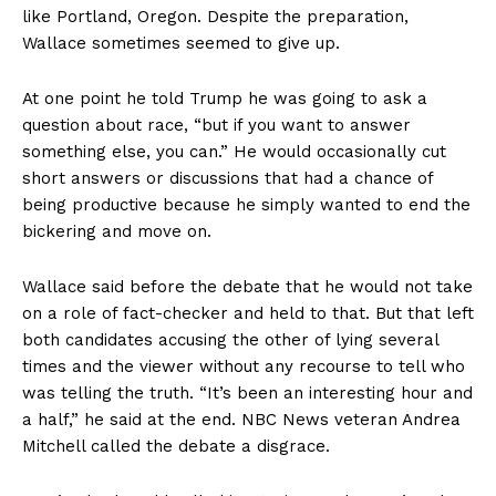
like Portland, Oregon. Despite the preparation,
Wallace sometimes seemed to give up.
At one point he told Trump he was going to ask a
question about race, “but if you want to answer
something else, you can.” He would occasionally cut
short answers or discussions that had a chance of
being productive because he simply wanted to end the
bickering and move on.
Wallace said before the debate that he would not take
on a role of fact-checker and held to that. But that left
both candidates accusing the other of lying several
times and the viewer without any recourse to tell who
was telling the truth. “It’s been an interesting hour and
a half,” he said at the end. NBC News veteran Andrea
Mitchell called the debate a disgrace.