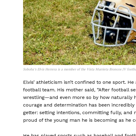
Soboba’s Elvis Herrera is a member of the Vista Murrieta Broncos JV footba
Elvis’ athleticism isn’t confined to one sport. H
football team. His mother said, “After football s
wrestling—and even more so by how naturally he
courage and determination has been incredibly 
getter: setting intentions, committing fully, an
proud of the young man he is becoming as he con
He has played sports such as baseball and footba