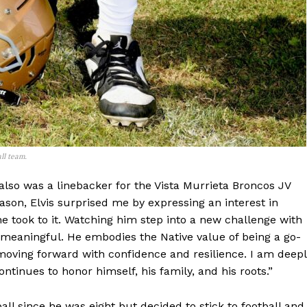
ll team.
e also was a linebacker for the Vista Murrieta Broncos JV
eason, Elvis surprised me by expressing an interest in
 took to it. Watching him step into a new challenge with
meaningful. He embodies the Native value of being a go-
d moving forward with confidence and resilience. I am deep
tinues to honor himself, his family, and his roots.”
ll since he was eight but decided to stick to football and