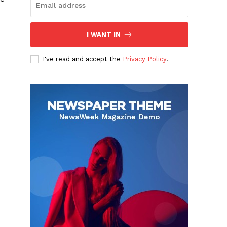
I WANT IN
I've read and accept the
Privacy Policy
.