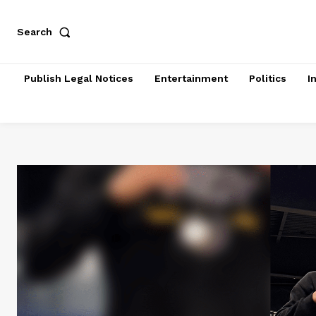
Search
Publish Legal Notices
Entertainment
Politics
I