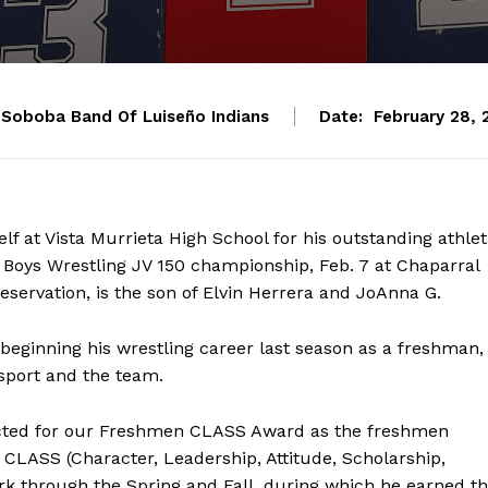
Soboba Band Of Luiseño Indians
Date:
February 28, 
f at Vista Murrieta High School for his outstanding athlet
Boys Wrestling JV 150 championship, Feb. 7 at Chaparral
eservation, is the son of Elvin Herrera and JoAnna G.
beginning his wrestling career last season as a freshman,
sport and the team.
elected for our Freshmen CLASS Award as the freshmen
f CLASS (Character, Leadership, Attitude, Scholarship,
ork through the Spring and Fall, during which he earned t