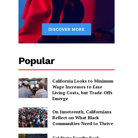
Popular
California Looks to Minimum
Wage Increases to Ease
Living Costs, but Trade-Offs
Emerge
On Juneteenth, Californians
Reflect on What Black
Communities Need to Thrive
Cal State Faculty Seek