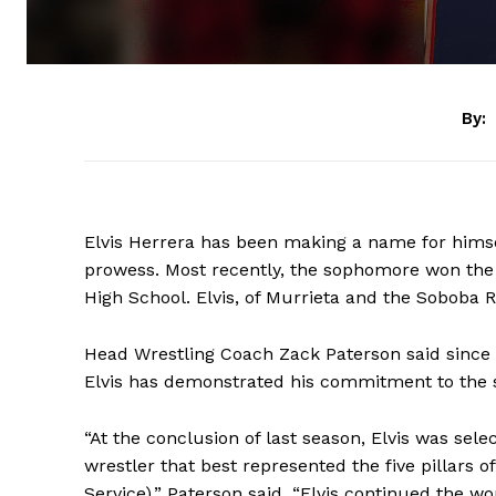
By:
Elvis Herrera has been making a name for himsel
prowess. Most recently, the sophomore won the 
High School. Elvis, of Murrieta and the Soboba R
Head Wrestling Coach Zack Paterson said since 
Elvis has demonstrated his commitment to the 
“At the conclusion of last season, Elvis was s
wrestler that best represented the five pillars o
Service),” Paterson said. “Elvis continued the w