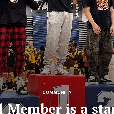
COMMUNITY
l Member is a sta