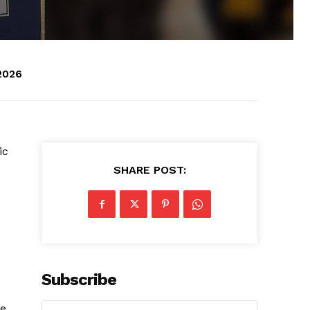
2026
ic
SHARE POST:
Subscribe
he