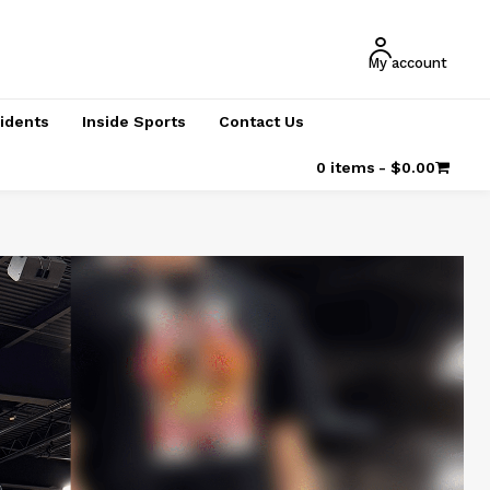
My account
cidents
Inside Sports
Contact Us
0 items
$0.00