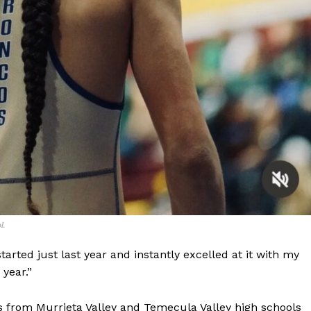
l.
I started just last year and instantly excelled at it with my
year.”
s from Murrieta Valley and Temecula Valley high schools