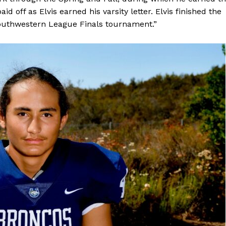
id off as Elvis earned his varsity letter. Elvis finished the
 Southwestern League Finals tournament.”