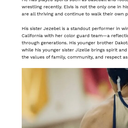
wrestling recently. Elvis is not the only one in h
are all thriving and continue to walk their own 
His sister Jezebel is a standout performer in w
California with her color guard team—a reflecti
through generations. His younger brother Dakota
while his younger sister Jizelle brings spirit an
the values of family, community, and respect a