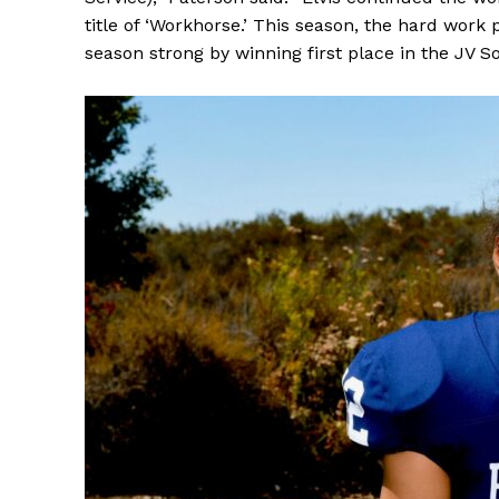
title of ‘Workhorse.’ This season, the hard work pa
season strong by winning first place in the JV