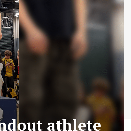
ndout athlete