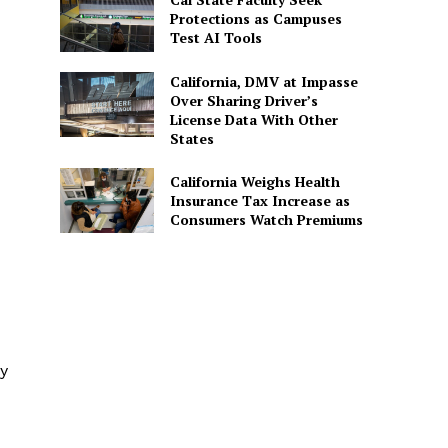
Protections as Campuses
Test AI Tools
California, DMV at Impasse
Over Sharing Driver’s
License Data With Other
States
California Weighs Health
Insurance Tax Increase as
Consumers Watch Premiums
ly