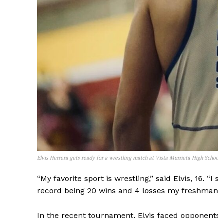
Elvis Herrera gets ready for a wrestling match at Vista Murrieta High Schoo
“My favorite sport is wrestling,” said Elvis, 16. “
record being 20 wins and 4 losses my freshman 
In the recent tournament, Elvis faced opponent