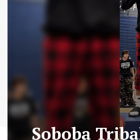
Soboba Triba