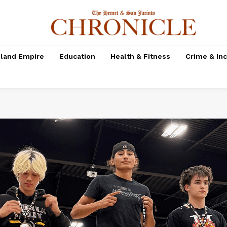
nland Empire
Education
Health & Fitness
Crime & In