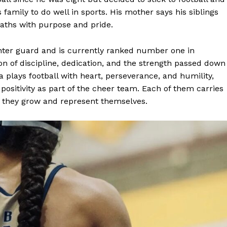
is family to do well in sports. His mother says his siblings
paths with purpose and pride.
inter guard and is currently ranked number one in
on of discipline, dedication, and the strength passed down
 plays football with heart, perseverance, and humility,
d positivity as part of the cheer team. Each of them carries
s they grow and represent themselves.