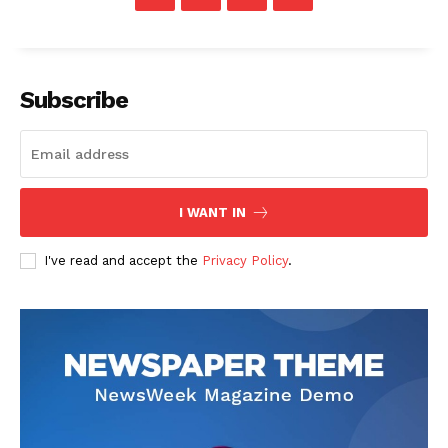
Subscribe
I WANT IN
I've read and accept the
Privacy Policy
.