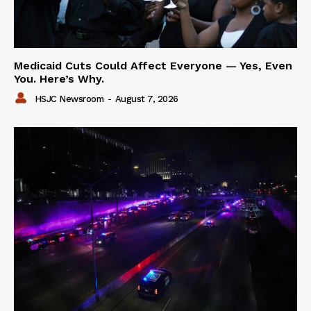
Medicaid Cuts Could Affect Everyone — Yes, Even
You. Here’s Why.
HSJC Newsroom
-
August 7, 2026