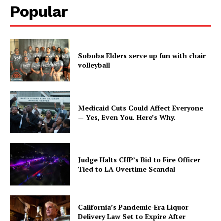
Popular
Soboba Elders serve up fun with chair
volleyball
Medicaid Cuts Could Affect Everyone
— Yes, Even You. Here’s Why.
Judge Halts CHP’s Bid to Fire Officer
Tied to LA Overtime Scandal
California’s Pandemic-Era Liquor
Delivery Law Set to Expire After