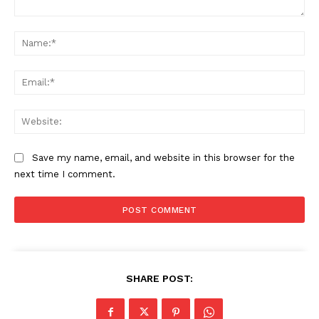
Comment:
Na
Ema
Web
Save my name, email, and website in this browser for the
next time I comment.
SHARE POST: