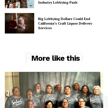
Industry Lobbying Push
Big Lobbying Dollars Could End
California’s Craft Liquor Delivery
Services
RELATED
More like this