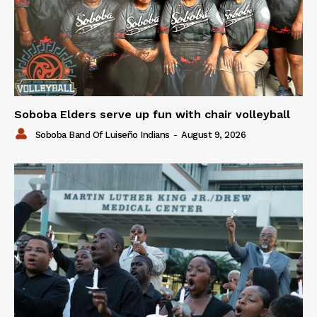
Soboba Elders serve up fun with chair volleyball
Soboba Band Of Luiseño Indians
-
August 9, 2026