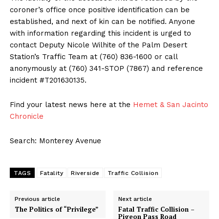
coroner’s office once positive identification can be
established, and next of kin can be notified. Anyone
with information regarding this incident is urged to
contact Deputy Nicole Wilhite of the Palm Desert
Station’s Traffic Team at (760) 836-1600 or call
anonymously at (760) 341-STOP (7867) and reference
incident #T201630135.
Find your latest news here at the
Hemet & San Jacinto
Chronicle
Search: Monterey Avenue
TAGS
Fatality
Riverside
Traffic Collision
Previous article
Next article
The Politics of “Privilege”
Fatal Traffic Collision –
Pigeon Pass Road