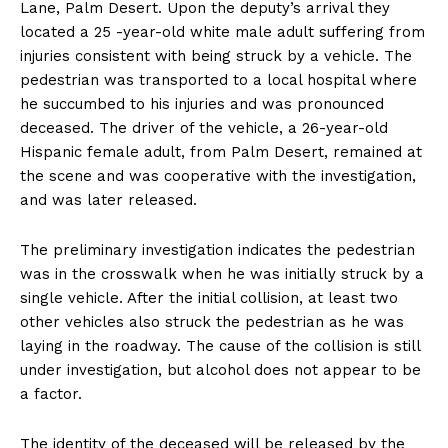
Lane, Palm Desert. Upon the deputy’s arrival they
located a 25 -year-old white male adult suffering from
injuries consistent with being struck by a vehicle. The
pedestrian was transported to a local hospital where
he succumbed to his injuries and was pronounced
deceased. The driver of the vehicle, a 26-year-old
Hispanic female adult, from Palm Desert, remained at
the scene and was cooperative with the investigation,
and was later released.
The preliminary investigation indicates the pedestrian
was in the crosswalk when he was initially struck by a
single vehicle. After the initial collision, at least two
other vehicles also struck the pedestrian as he was
laying in the roadway. The cause of the collision is still
under investigation, but alcohol does not appear to be
a factor.
The identity of the deceased will be released by the