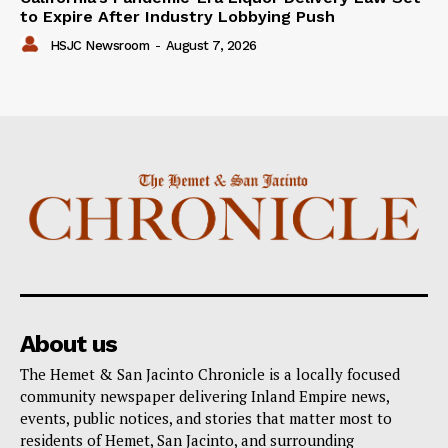
to Expire After Industry Lobbying Push
HSJC Newsroom
-
August 7, 2026
About us
The Hemet & San Jacinto Chronicle is a locally focused
community newspaper delivering Inland Empire news,
events, public notices, and stories that matter most to
residents of Hemet, San Jacinto, and surrounding