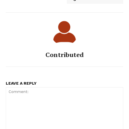
Contributed
LEAVE A REPLY