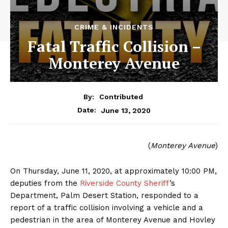
CRIME & INCIDENTS
Fatal Traffic Collision –
Monterey Avenue
By:
Contributed
June 13, 2020
Date:
(
Monterey Avenue
)
On Thursday, June 11, 2020, at approximately 10:00 PM,
deputies from the
Riverside County Sheriff
’s
Department, Palm Desert Station, responded to a
report of a traffic collision involving a vehicle and a
pedestrian in the area of Monterey Avenue and Hovley