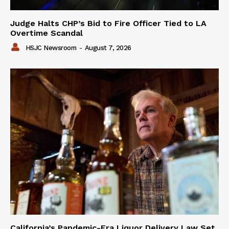
Judge Halts CHP’s Bid to Fire Officer Tied to LA
Overtime Scandal
HSJC Newsroom
-
August 7, 2026
California’s Pandemic-Era Liquor Delivery Law Set