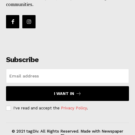
communities.
Subscribe
I WANT IN
I've read and accept the
Privacy Policy
.
© 2021 tagDiv. All Rights Reserved. Made with Newspaper