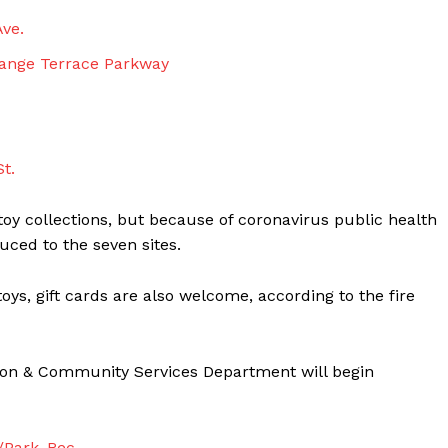
Ave.
ange Terrace Parkway
t.
 toy collections, but because of coronavirus public health
uced to the seven sites.
ys, gift cards are also welcome, according to the fire
ation & Community Services Department will begin
v/Park_Rec
.