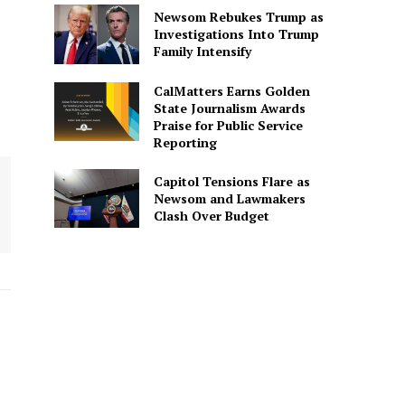
Newsom Rebukes Trump as
Investigations Into Trump
Family Intensify
CalMatters Earns Golden
State Journalism Awards
Praise for Public Service
Reporting
Capitol Tensions Flare as
Newsom and Lawmakers
Clash Over Budget