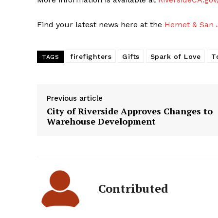
Find your latest news here at the
Hemet & San J
firefighters
Gifts
Spark of Love
T
TAGS
Previous article
City of Riverside Approves Changes to
Warehouse Development
Contributed