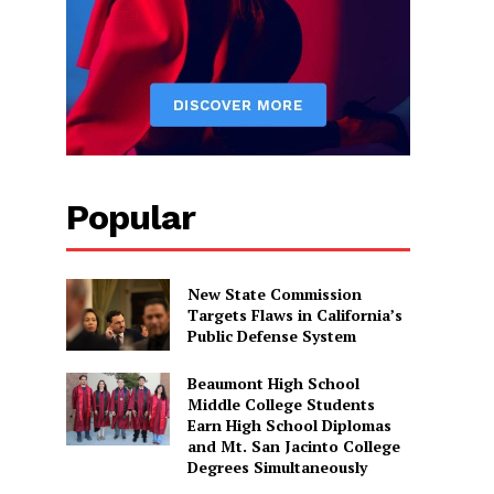
Popular
New State Commission
Targets Flaws in California’s
Public Defense System
Beaumont High School
Middle College Students
Earn High School Diplomas
and Mt. San Jacinto College
Degrees Simultaneously