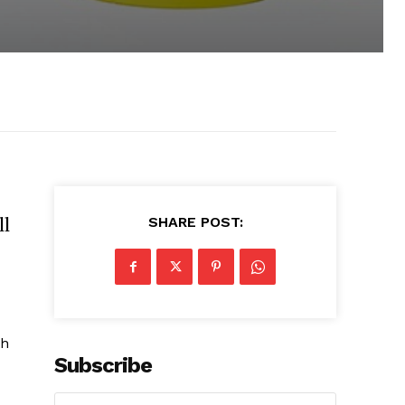
ll
SHARE POST:
th
Subscribe