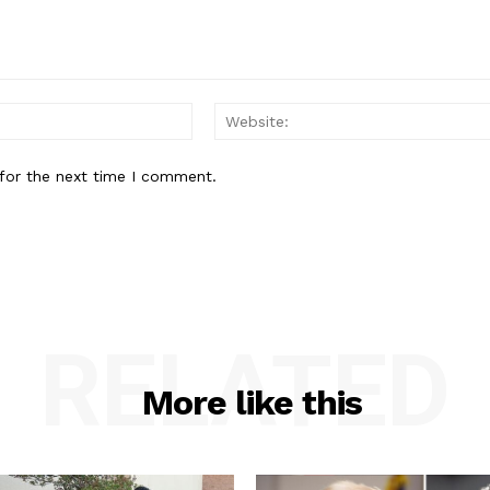
Email:*
for the next time I comment.
RELATED
More like this