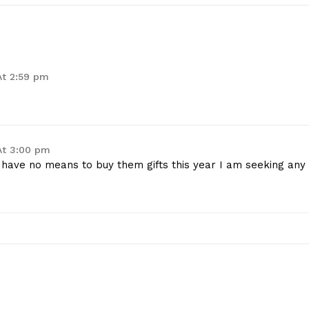
At 2:59 pm
At 3:00 pm
 I have no means to buy them gifts this year I am seeking any