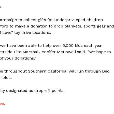
e.
campaign to collect gifts for underprivileged children
fford to make a donation to drop blankets, sports gear an
Love” toy drive locations.
 we have been able to help over 5,000 kids each year
iverside Fire Marshal Jennifer McDowell said. “We hope to
of your donations.”
es throughout Southern California, will run through Dec.
r-olds.
lly designated as drop-off points:
ve.