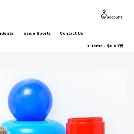
My account
cidents
Inside Sports
Contact Us
0 items
$0.00