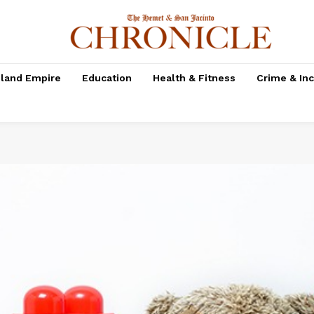
nland Empire
Education
Health & Fitness
Crime & In