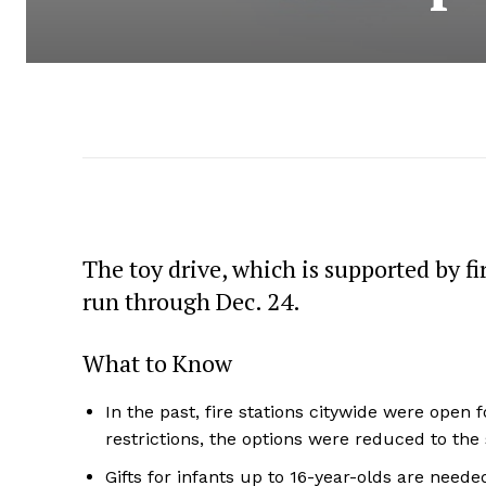
The toy drive, which is supported by f
run through Dec. 24.
What to Know
In the past, fire stations citywide were open 
restrictions, the options were reduced to the 
Gifts for infants up to 16-year-olds are neede