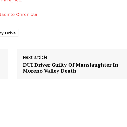
acinto Chronicle
oy Drive
Next article
DUI Driver Guilty Of Manslaughter In
Moreno Valley Death