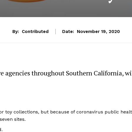
By:
Contributed
Date:
November 19, 2020
ire agencies throughout Southern California, wi
for toy collections, but because of coronavirus public heal
seven sites.
d.