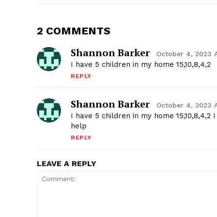
2 COMMENTS
Shannon Barker
October 4, 2023 
I have 5 children in my home 15,10,8,4,2
REPLY
Shannon Barker
October 4, 2023 
I have 5 children in my home 15,10,8,4,2
help
REPLY
LEAVE A REPLY