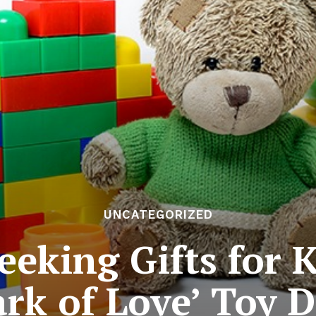
UNCATEGORIZED
Seeking Gifts for 
ark of Love’ Toy D