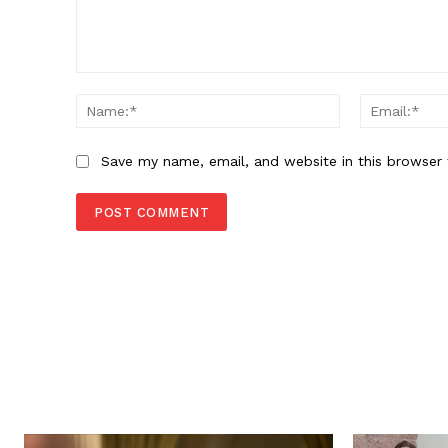
Comment:
Name:*
Save my name, email, and website in this browser 