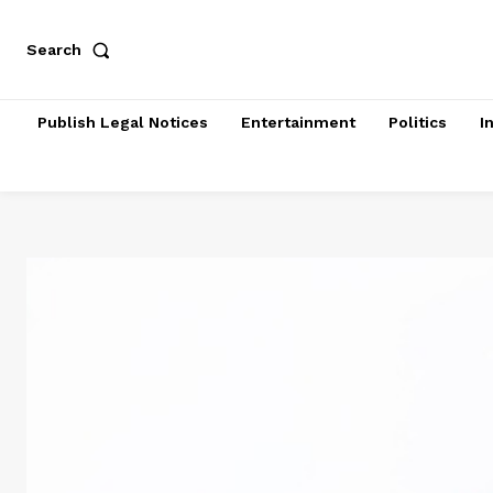
Search
Publish Legal Notices
Entertainment
Politics
I