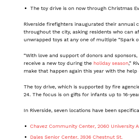
The toy drive is on now through Christmas Ev
Riverside firefighters inaugurated their annual 
throughout the city, asking residents who can a
unwrapped toys at any one of multiple “Spark of 
“With love and support of donors and sponsors,
receive a new toy during the
holiday season
,” R
make that happen again this year with the help 
The toy drive, which is supported by fire agenci
24. The focus is on gifts for infants up to 16-yea
In Riverside, seven locations have been specifica
Chavez Community Center, 2060 University A
Dales Senior Center, 3936 Chestnut St.