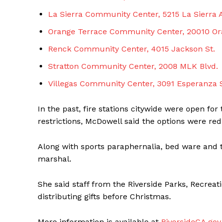
La Sierra Community Center, 5215 La Sierra 
Orange Terrace Community Center, 20010 Or
Renck Community Center, 4015 Jackson St.
Stratton Community Center, 2008 MLK Blvd.
Villegas Community Center, 3091 Esperanza S
In the past, fire stations citywide were open for
restrictions, McDowell said the options were red
Along with sports paraphernalia, bed ware and to
marshal.
She said staff from the Riverside Parks, Recre
distributing gifts before Christmas.
More information is available at
RiversideCA.go