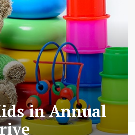
Kids in Annual
rive