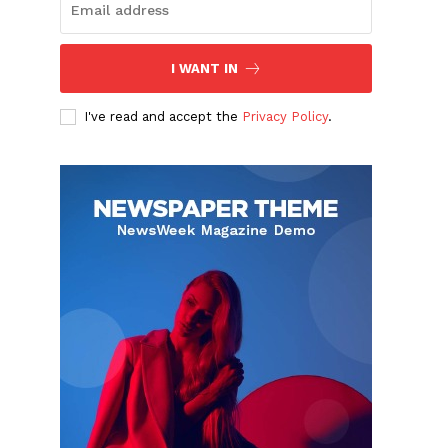
I WANT IN
d
I've read and accept the
Privacy Policy
.