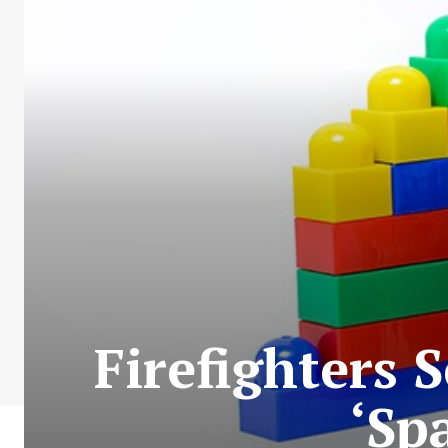
Firefighters 
‘Sp