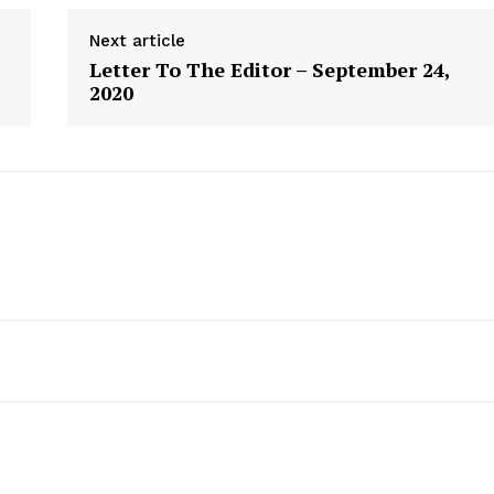
Next article
Letter To The Editor – September 24,
2020