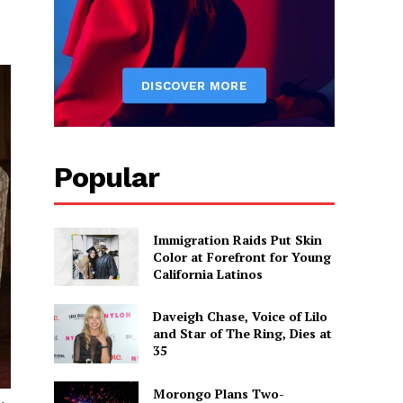
Popular
Immigration Raids Put Skin
Color at Forefront for Young
California Latinos
Daveigh Chase, Voice of Lilo
and Star of The Ring, Dies at
35
Morongo Plans Two-