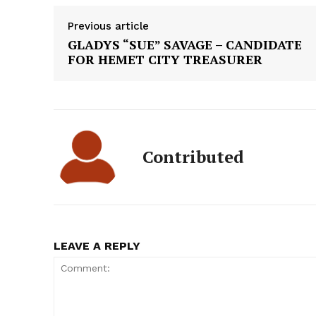
Previous article
GLADYS “SUE” SAVAGE – CANDIDATE
FOR HEMET CITY TREASURER
Contributed
LEAVE A REPLY