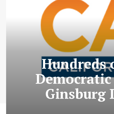
Hundreds o
Democratic 
Ginsburg 