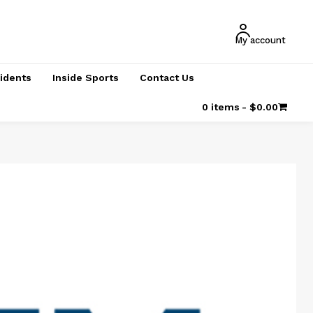
My account
cidents
Inside Sports
Contact Us
0 items
$0.00