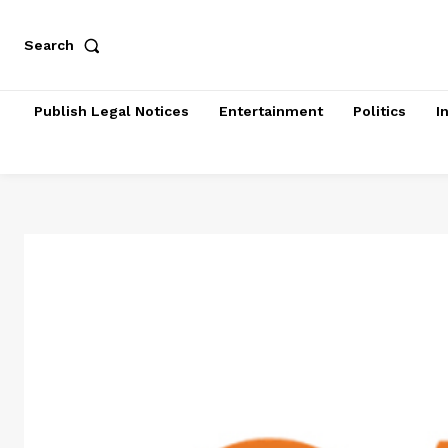
Search
Publish Legal Notices
Entertainment
Politics
I