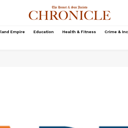
nland Empire
Education
Health & Fitness
Crime & In