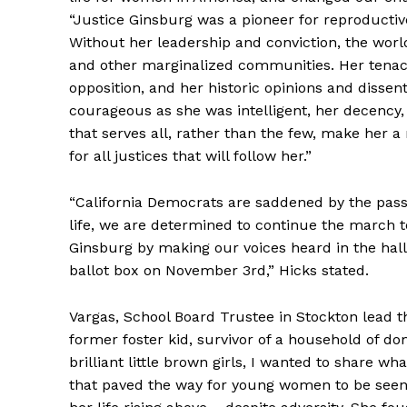
“Justice Ginsburg was a pioneer for reproductive
Without her leadership and conviction, the worl
and other marginalized communities. Her tenacio
opposition, and her historic opinions and dissent
courageous as she was intelligent, her decency
that serves all, rather than the few, make her 
for all justices that will follow her.”
“California Democrats are saddened by the passi
life, we are determined to continue the march t
Ginsburg by making our voices heard in the hall
ballot box on November 3rd,” Hicks stated.
Vargas, School Board Trustee in Stockton lead t
former foster kid, survivor of a household of d
brilliant little brown girls, I wanted to share w
that paved the way for young women to be seen,