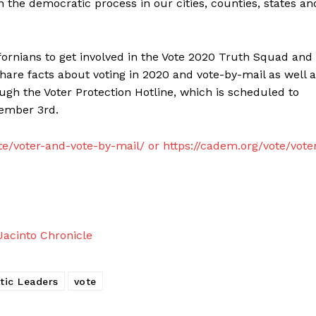
 the democratic process in our cities, counties, states an
ornians to get involved in the Vote 2020 Truth Squad and
hare facts about voting in 2020 and vote-by-mail as well 
h the Voter Protection Hotline, which is scheduled to
vember 3rd.
te/voter-and-vote-by-mail/ or https://cadem.org/vote/vote
acinto Chronicle
tic Leaders
vote