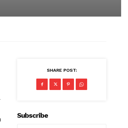
SHARE POST:
.
Subscribe
d