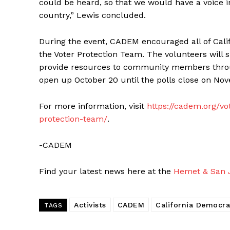
could be heard, so that we would have a voice in
country,” Lewis concluded.
During the event, CADEM encouraged all of Calif
the Voter Protection Team. The volunteers will s
provide resources to community members throug
open up October 20 until the polls close on No
For more information, visit
https://cadem.org/vo
protection-team/
.
-CADEM
Find your latest news here at the
Hemet & San J
Activists
CADEM
California Democra
TAGS