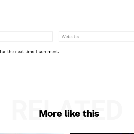
Email:*
for the next time I comment.
RELATED
More like this