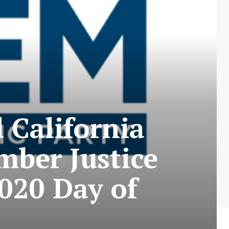
 California
mber Justice
020 Day of