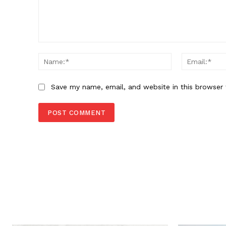
Comment:
Name:*
Save my name, email, and website in this browser 