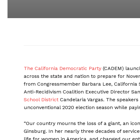
The California Democratic Party
(CADEM) launche
across the state and nation to prepare for Novem
from Congressmember Barbara Lee, California Se
Anti-Recidivism Coalition Executive Director S
School District
Candelaria Vargas. The speakers 
unconventional 2020 election season while payi
“Our country mourns the loss of a giant, an ico
Ginsburg. In her nearly three decades of servic
life for women in America, and changed our ent