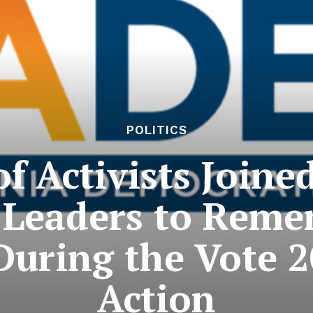
POLITICS
f Activists Joined
Leaders to Reme
During the Vote 2
Action