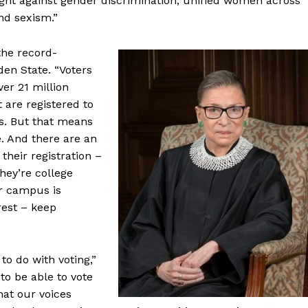
ought against gender discrimination, unified women across
nd sexism.”
the record-
den State. “Voters
ver 21 million
t are registered to
rs. But that means
e. And there are an
heir registration –
hey’re college
ir campus is
rest – keep
to do with voting,”
to be able to vote
that our voices