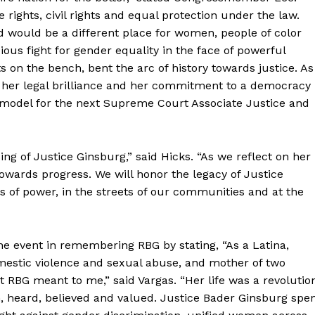
 rights, civil rights and equal protection under the law.
d would be a different place for women, people of color
us fight for gender equality in the face of powerful
s on the bench, bent the arc of history towards justice. As
, her legal brilliance and her commitment to a democracy
a model for the next Supreme Court Associate Justice and
ng of Justice Ginsburg,” said Hicks. “As we reflect on her
owards progress. We will honor the legacy of Justice
s of power, in the streets of our communities and at the
he event in remembering RBG by stating, “As a Latina,
omestic violence and sexual abuse, and mother of two
hat RBG meant to me,” said Vargas. “Her life was a revolutio
 heard, believed and valued. Justice Bader Ginsburg spe