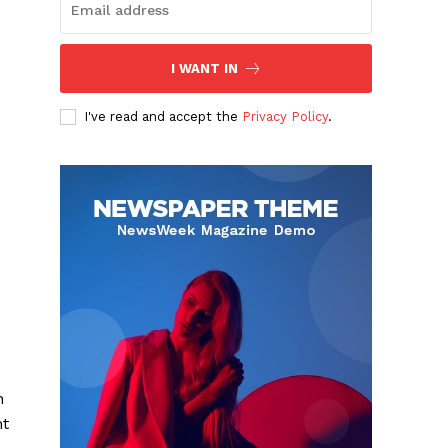
I WANT IN
I've read and accept the
Privacy Policy
.
n
nt