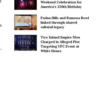
d
Weekend Celebration for
America’s 250th Birthday
Padua Hills and Ramona Bowl
linked through shared
as
cultural legacy
Two Inland Empire Men
Charged in Alleged Plot
Targeting UFC Event at
r-
White House