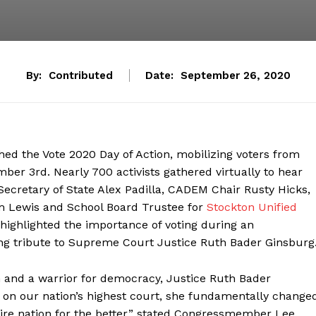
By:
Contributed
Date:
September 26, 2020
d the Vote 2020 Day of Action, mobilizing voters from
ber 3rd. Nearly 700 activists gathered virtually to hear
cretary of State Alex Padilla, CADEM Chair Rusty Hicks,
am Lewis and School Board Trustee for
Stockton Unified
highlighted the importance of voting during an
ng tribute to Supreme Court Justice Ruth Bader Ginsburg
n and a warrior for democracy, Justice Ruth Bader
e on our nation’s highest court, she fundamentally change
ire nation for the better,” stated Congressmember Lee.