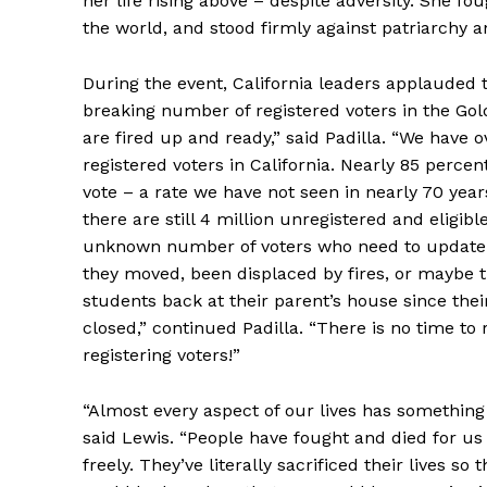
her life rising above – despite adversity. She f
the world, and stood firmly against patriarchy a
During the event, California leaders applauded 
breaking number of registered voters in the Gol
are fired up and ready,” said Padilla. “We have o
registered voters in California. Nearly 85 percen
vote – a rate we have not seen in nearly 70 yea
there are still 4 million unregistered and eligibl
unknown number of voters who need to update t
they moved, been displaced by fires, or maybe t
students back at their parent’s house since the
closed,” continued Padilla. “There is no time to 
registering voters!”
“Almost every aspect of our lives has something 
said Lewis. “People have fought and died for us 
freely. They’ve literally sacrificed their lives so 