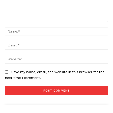
Comment:
Na
Ema
Web
Save my name, email, and website in this browser for the
next time I comment.