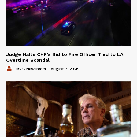
Judge Halts CHP’s Bid to Fire Officer Tied to LA
Overtime Scandal
HSJC Newsroom
-
August 7, 2026