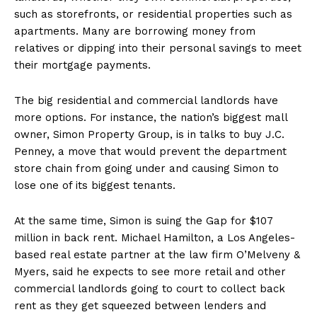
such as storefronts, or residential properties such as
apartments. Many are borrowing money from
relatives or dipping into their personal savings to meet
their mortgage payments.
The big residential and commercial landlords have
more options. For instance, the nation’s biggest mall
owner, Simon Property Group, is in talks to buy J.C.
Penney, a move that would prevent the department
store chain from going under and causing Simon to
lose one of its biggest tenants.
At the same time, Simon is suing the Gap for $107
million in back rent. Michael Hamilton, a Los Angeles-
based real estate partner at the law firm O’Melveny &
Myers, said he expects to see more retail and other
commercial landlords going to court to collect back
rent as they get squeezed between lenders and