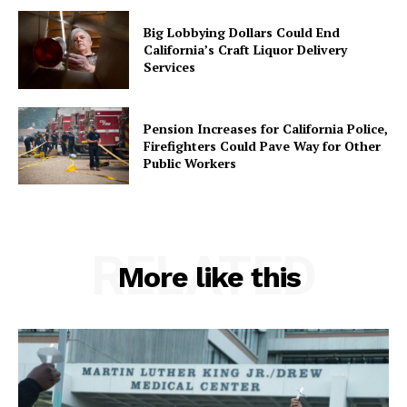
Big Lobbying Dollars Could End
California’s Craft Liquor Delivery
Services
Pension Increases for California Police,
Firefighters Could Pave Way for Other
Public Workers
RELATED
More like this