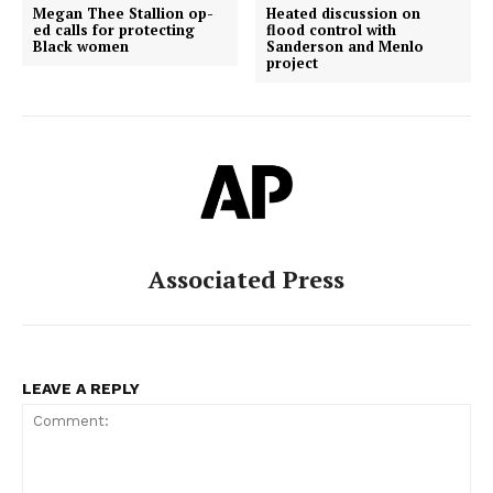
Megan Thee Stallion op-
Heated discussion on
ed calls for protecting
flood control with
Black women
Sanderson and Menlo
project
Associated Press
LEAVE A REPLY