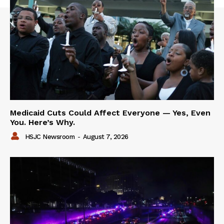
Medicaid Cuts Could Affect Everyone — Yes, Even
You. Here’s Why.
HSJC Newsroom
-
August 7, 2026