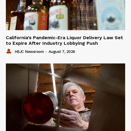
California’s Pandemic-Era Liquor Delivery Law Set
to Expire After Industry Lobbying Push
HSJC Newsroom
-
August 7, 2026