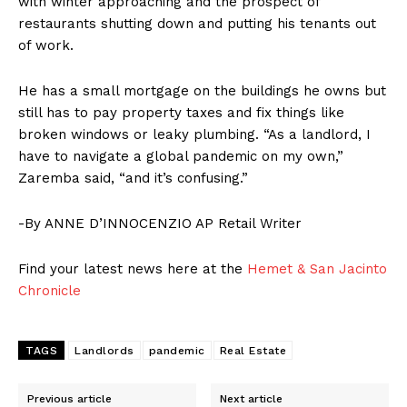
with winter approaching and the prospect of
restaurants shutting down and putting his tenants out
of work.
He has a small mortgage on the buildings he owns but
still has to pay property taxes and fix things like
broken windows or leaky plumbing. “As a landlord, I
have to navigate a global pandemic on my own,”
Zaremba said, “and it’s confusing.”
-By ANNE D’INNOCENZIO AP Retail Writer
Find your latest news here at the
Hemet & San Jacinto
Chronicle
TAGS
Landlords
pandemic
Real Estate
Previous article
Next article