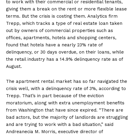
to work with their commercial or residential tenants,
giving them a break on the rent or more flexible lease
terms. But the crisis is costing them. Analytics firm
Trepp, which tracks a type of real estate loan taken
out by owners of commercial properties such as
offices, apartments, hotels and shopping centers,
found that hotels have a nearly 23% rate of
delinquency, or 30 days overdue, on their loans, while
the retail industry has a 14.9% delinquency rate as of
August.
The apartment rental market has so far navigated the
crisis well, with a delinquency rate of 3%, according to
Trepp. That’s in part because of the eviction
moratorium, along with extra unemployment benefits
from Washington that have since expired. “There are
bad actors, but the majority of landlords are struggling
and are trying to work with a bad situation,” said
Andreanecia M. Morris, executive director of