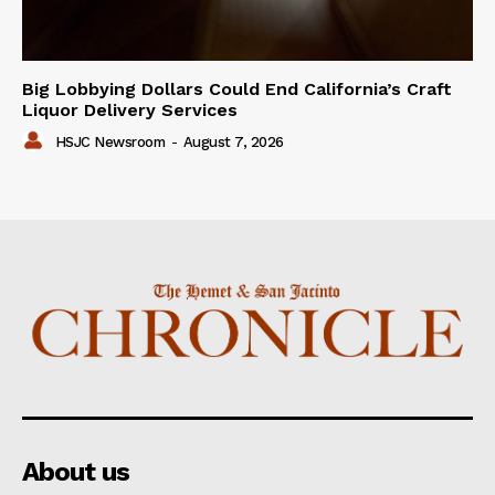
Big Lobbying Dollars Could End California’s Craft
Liquor Delivery Services
HSJC Newsroom
-
August 7, 2026
About us