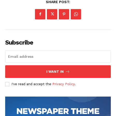
SHARE POST:
Subscribe
I WANT IN
I've read and accept the
Privacy Policy
.