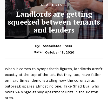
REAL ESTATE
Landlords are getting
squeezed between tenants
and lenders
By:
Associated Press
October 18, 2020
Date:
When it comes to sympathetic figures, landlords aren’t
exactly at the top of the list. But they, too, have fallen
on hard times, demonstrating how the coronavirus
outbreak spares almost no one. Take Shad Elia, who
owns 24 single-family apartment units in the Boston
area.