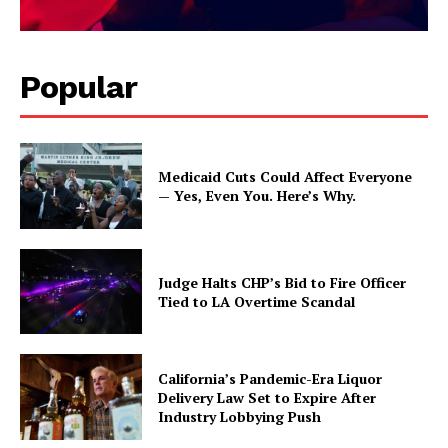
Popular
Medicaid Cuts Could Affect Everyone
— Yes, Even You. Here’s Why.
Judge Halts CHP’s Bid to Fire Officer
Tied to LA Overtime Scandal
California’s Pandemic-Era Liquor
Delivery Law Set to Expire After
Industry Lobbying Push