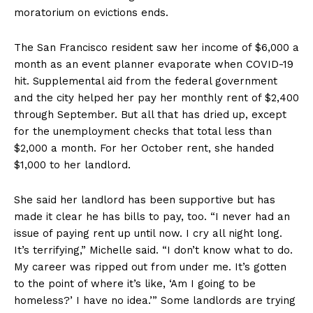
moratorium on evictions ends.
The San Francisco resident saw her income of $6,000 a
month as an event planner evaporate when COVID-19
hit. Supplemental aid from the federal government
and the city helped her pay her monthly rent of $2,400
through September. But all that has dried up, except
for the unemployment checks that total less than
$2,000 a month. For her October rent, she handed
$1,000 to her landlord.
She said her landlord has been supportive but has
made it clear he has bills to pay, too. “I never had an
issue of paying rent up until now. I cry all night long.
It’s terrifying,” Michelle said. “I don’t know what to do.
My career was ripped out from under me. It’s gotten
to the point of where it’s like, ‘Am I going to be
homeless?’ I have no idea.’” Some landlords are trying