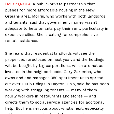
HousingNOLA
, a public-private partnership that
pushes for more affordable housing in the New
Orleans area. Morris, who works with both landlords
and tenants, said that government money wasn’t
adequate to help tenants pay their rent, particularly in
expensive cities. She is calling for comprehensive
rental assistance.
She fears that residential landlords will see their
properties foreclosed on next year, and the holdings
will be bought by big corporations, which are not as
invested in the neighborhoods. Gary Zaremba, who
owns and and manages 350 apartment units spread
out over 100 buildings in Dayton, Ohio, said he has been
working with struggling tenants — many of them
hourly workers in restaurants and stores — and
directs them to social service agencies for additional
help. But he is nervous about what’s next, especially