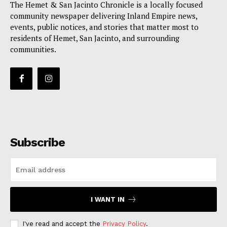
The Hemet & San Jacinto Chronicle is a locally focused
community newspaper delivering Inland Empire news,
events, public notices, and stories that matter most to
residents of Hemet, San Jacinto, and surrounding
communities.
Subscribe
I WANT IN
I've read and accept the
Privacy Policy
.