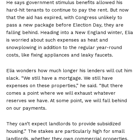
He says government stimulus benefits allowed his
hard-hit tenants to continue to pay the rent. But now
that the aid has expired, with Congress unlikely to
pass a new package before Election Day, they are
falling behind. Heading into a New England winter, Elia
is worried about such expenses as heat and
snowplowing in addition to the regular year-round
costs, like fixing appliances and leaky faucets.
Elia wonders how much longer his lenders will cut him
slack. “We still have a mortgage. We still have
expenses on these properties,” he said. “But there
comes a point where we will exhaust whatever
reserves we have. At some point, we will fall behind
on our payments.
They can’t expect landlords to provide subsidized
housing.” The stakes are particularly high for small
landlords, whether they own commercial properties,