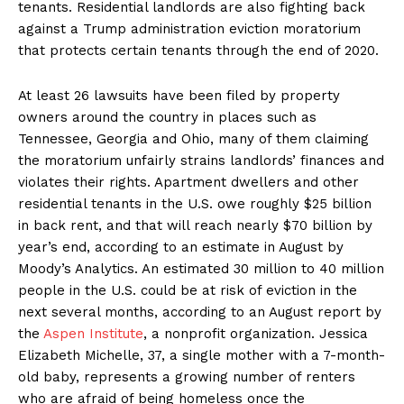
tenants. Residential landlords are also fighting back
against a Trump administration eviction moratorium
that protects certain tenants through the end of 2020.
At least 26 lawsuits have been filed by property
owners around the country in places such as
Tennessee, Georgia and Ohio, many of them claiming
the moratorium unfairly strains landlords’ finances and
violates their rights. Apartment dwellers and other
residential tenants in the U.S. owe roughly $25 billion
in back rent, and that will reach nearly $70 billion by
year’s end, according to an estimate in August by
Moody’s Analytics. An estimated 30 million to 40 million
people in the U.S. could be at risk of eviction in the
next several months, according to an August report by
the
Aspen Institute
, a nonprofit organization. Jessica
Elizabeth Michelle, 37, a single mother with a 7-month-
old baby, represents a growing number of renters
who are afraid of being homeless once the