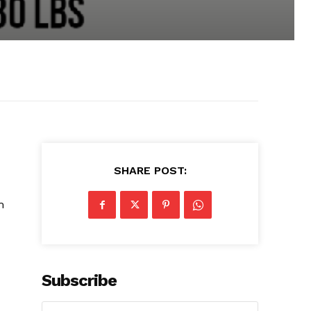
SHARE POST:
m
Subscribe