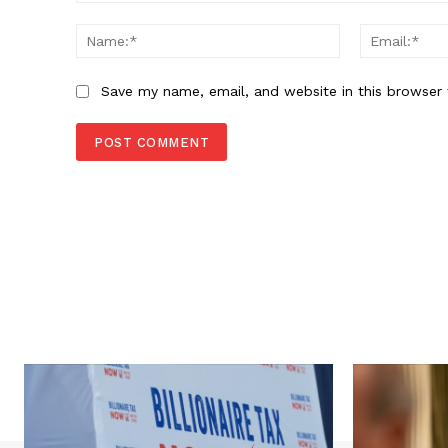
Comment:
Name:*
Save my name, email, and website in this browser 