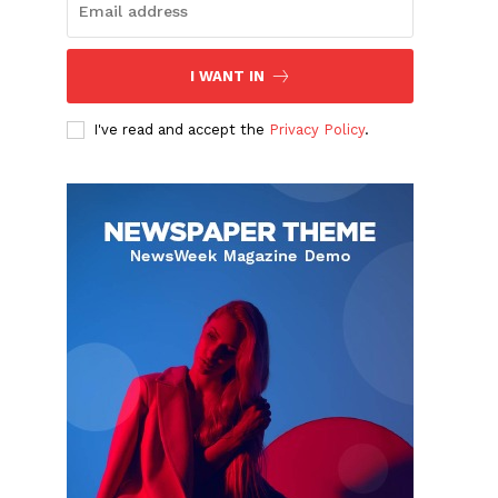
I WANT IN
I've read and accept the
Privacy Policy
.