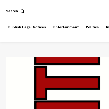
Search
Publish Legal Notices
Entertainment
Politics
I