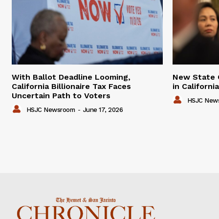
With Ballot Deadline Looming,
New State 
California Billionaire Tax Faces
in Californ
Uncertain Path to Voters
HSJC New
HSJC Newsroom
-
June 17, 2026