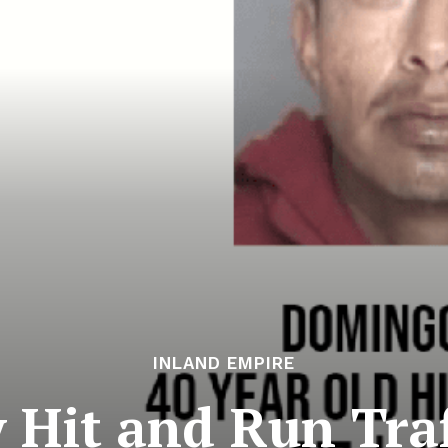
INLAND EMPIRE
 Hit and Run Traf