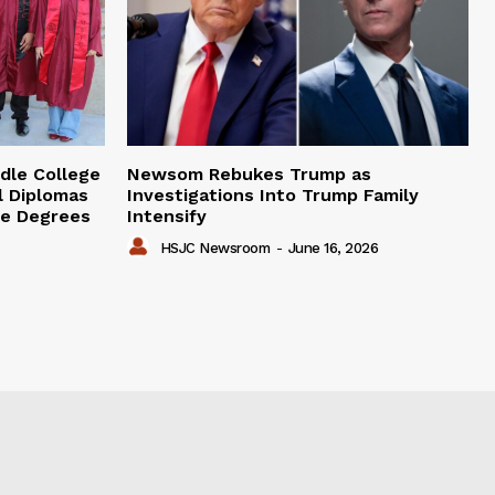
dle College
Newsom Rebukes Trump as
l Diplomas
Investigations Into Trump Family
ge Degrees
Intensify
HSJC Newsroom
-
June 16, 2026