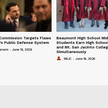
Commission Targets Flaws
Beaumont High School Mid
ia’s Public Defense System
Students Earn High Schoo
and Mt. San Jacinto Colle
sroom
-
June 16, 2026
Simultaneously
MSJC
-
June 16, 2026