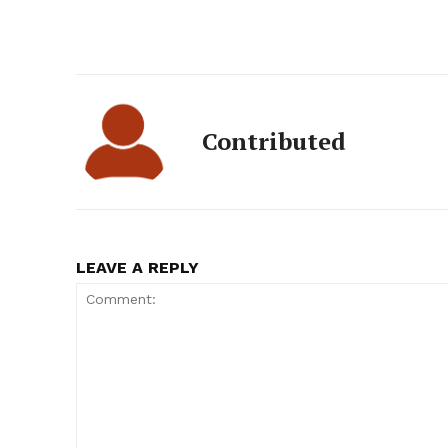
Contributed
LEAVE A REPLY