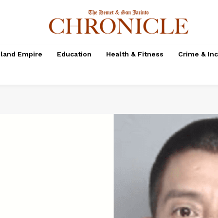
nland Empire
Education
Health & Fitness
Crime & In