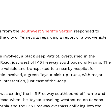
es from the
Southwest Sheriff’s Station
responded to
the city of Temecula regarding a report of a two-vehicle
s involved, a black Jeep Patriot, overturned in the
 Road, just west of I-15 freeway southbound off-ramp. The
he vehicle and transported to a nearby hospital for
e involved, a green Toyota pick-up truck, with major
ntersection, just east of the Jeep.
p was exiting the I-15 Freeway southbound off-ramp and
a Road when the Toyota traveling westbound on Rancho
ornia and the I-15 Freeway overpass colliding into the