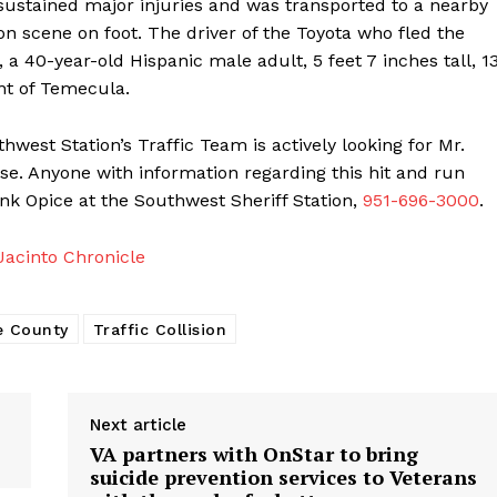
p sustained major injuries and was transported to a nearby
sion scene on foot. The driver of the Toyota who fled the
 a 40-year-old Hispanic male adult, 5 feet 7 inches tall, 1
nt of Temecula.
west Station’s Traffic Team is actively looking for Mr.
ase. Anyone with information regarding this hit and run
rank Opice at the Southwest Sheriff Station,
951-696-3000
.
acinto Chronicle
e County
Traffic Collision
Next article
VA partners with OnStar to bring
suicide prevention services to Veterans