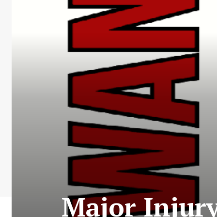
Major Injury