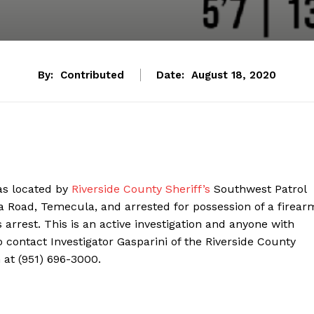
By:
Contributed
Date:
August 18, 2020
as located by
Riverside County Sheriff’s
Southwest Patrol
a Road, Temecula, and arrested for possession of a firear
 arrest. This is an active investigation and anyone with
 contact Investigator Gasparini of the Riverside County
n at (951) 696-3000.