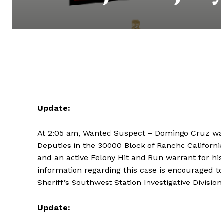
Update:
At 2:05 am, Wanted Suspect – Domingo Cruz w
Deputies in the 30000 Block of Rancho Californi
and an active Felony Hit and Run warrant for his
information regarding this case is encouraged to
Sheriff’s Southwest Station Investigative Divisio
Update: