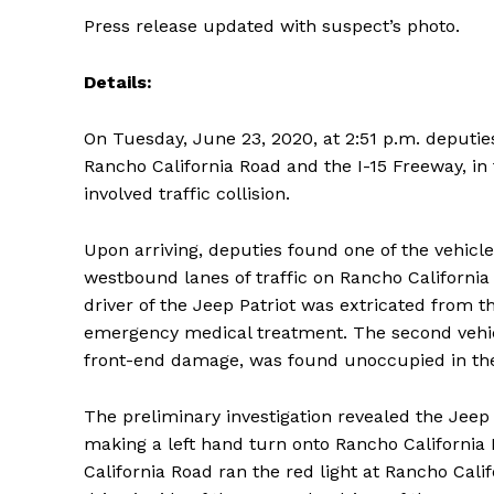
Press release updated with suspect’s photo.
Details:
On Tuesday, June 23, 2020, at 2:51 p.m. deputi
Rancho California Road and the I-15 Freeway, in 
involved traffic collision.
Upon arriving, deputies found one of the vehicle
westbound lanes of traffic on Rancho California
driver of the Jeep Patriot was extricated from t
emergency medical treatment. The second vehicl
front-end damage, was found unoccupied in the i
The preliminary investigation revealed the Jee
making a left hand turn onto Rancho Californi
California Road ran the red light at Rancho Calif