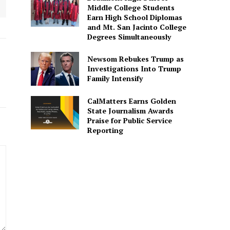
Middle College Students
Earn High School Diplomas
and Mt. San Jacinto College
Degrees Simultaneously
Newsom Rebukes Trump as
Investigations Into Trump
Family Intensify
CalMatters Earns Golden
State Journalism Awards
Praise for Public Service
Reporting