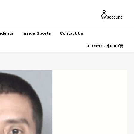
My account
cidents
Inside Sports
Contact Us
0 items
$0.00