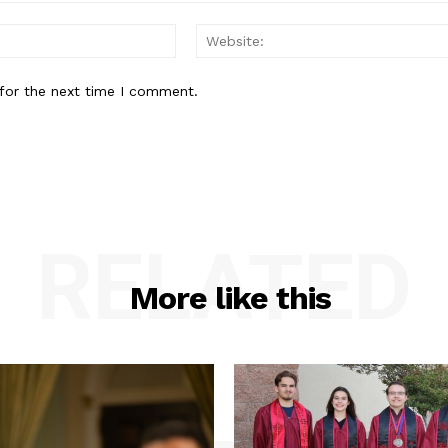
Email:*
for the next time I comment.
RELATED
More like this