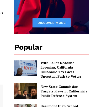
30
Popular
With Ballot Deadline
Looming, California
Billionaire Tax Faces
Uncertain Path to Voters
New State Commission
Targets Flaws in California’s
Public Defense System
Beaumont High School