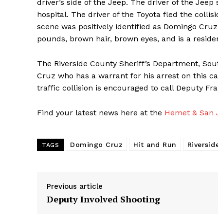
driver’s side of the Jeep. The driver of the Jee
hospital. The driver of the Toyota fled the colli
scene was positively identified as Domingo Cruz,
pounds, brown hair, brown eyes, and is a reside
The Riverside County Sheriff’s Department, South
Cruz who has a warrant for his arrest on this c
traffic collision is encouraged to call Deputy F
Find your latest news here at the
Hemet & San J
Domingo Cruz
Hit and Run
Riversid
TAGS
Previous article
Deputy Involved Shooting