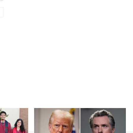
Website: