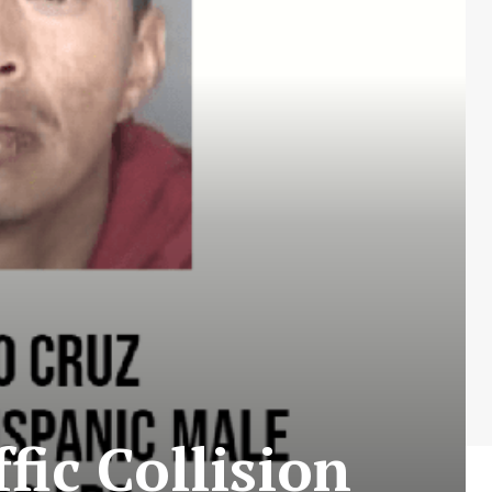
fic Collision