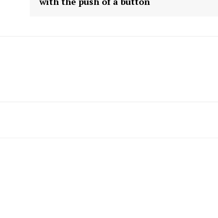
with the push of a button