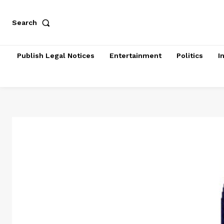
Search
Publish Legal Notices
Entertainment
Politics
I