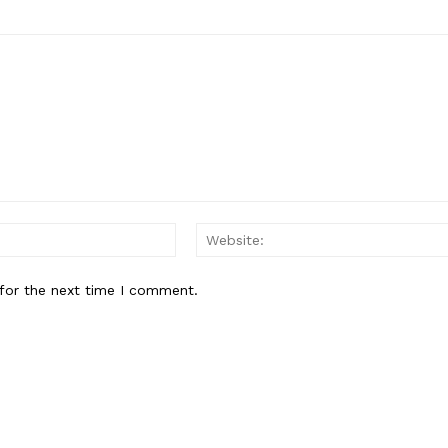
Email:*
for the next time I comment.