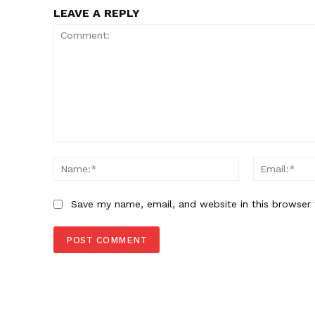
LEAVE A REPLY
Comment:
Name:*
Save my name, email, and website in this browser 