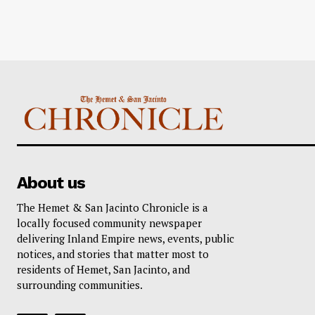
About us
The Hemet & San Jacinto Chronicle is a
locally focused community newspaper
delivering Inland Empire news, events, public
notices, and stories that matter most to
residents of Hemet, San Jacinto, and
surrounding communities.