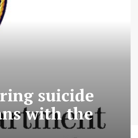
ring suicide
ans with the