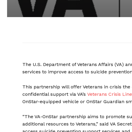
The U.S. Department of Veterans Affairs (VA) an
services to improve access to suicide prevention
This partnership will offer Veterans in crisis th
confidential support via VA’s
Veterans Crisis Line
OnStar-equipped vehicle or OnStar Guardian s
“The VA-OnStar partnership aims to promote sui
additional resources to Veterans,” said VA Secret
access suicide prevention support services and