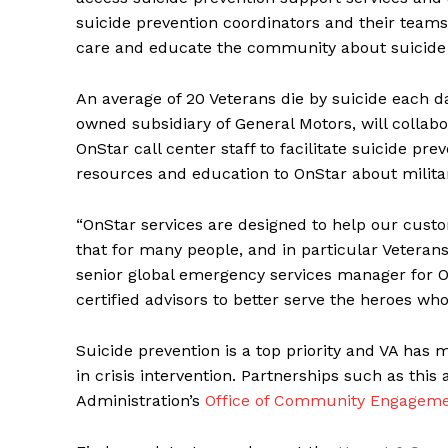
suicide prevention coordinators and their teams
care and educate the community about suicide 
An average of 20 Veterans die by suicide each d
owned subsidiary of General Motors, will collabo
OnStar call center staff to facilitate suicide prev
resources and education to OnStar about militar
“OnStar services are designed to help our custo
that for many people, and in particular Veterans,
senior global emergency services manager for O
certified advisors to better serve the heroes wh
Suicide prevention is a top priority and VA has m
in crisis intervention. Partnerships such as this
Administration’s
Office of Community Engagem