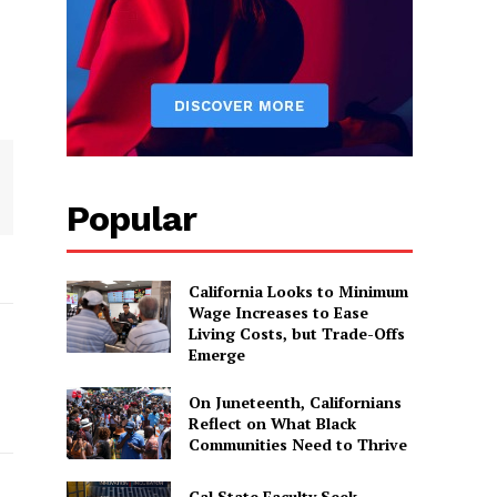
Popular
California Looks to Minimum
Wage Increases to Ease
Living Costs, but Trade-Offs
Emerge
On Juneteenth, Californians
Reflect on What Black
Communities Need to Thrive
Cal State Faculty Seek