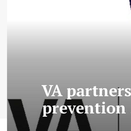
VA partners
prevention 