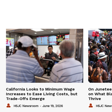
California Looks to Minimum Wage
On Juneteen
Increases to Ease Living Costs, but
on What Bl
Trade-Offs Emerge
Thrive
HSJC Newsroom
-
June 19, 2026
HSJC New