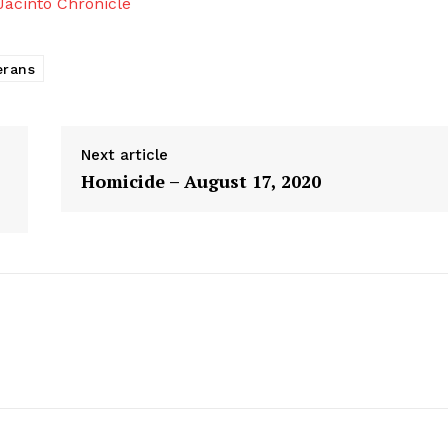
acinto Chronicle
erans
Next article
Homicide – August 17, 2020