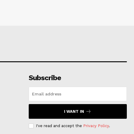
Subscribe
I WANT IN
I've read and accept the
Privacy Policy
.