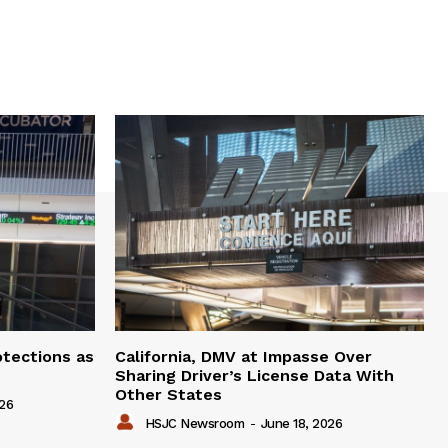
otections as
California, DMV at Impasse Over
Sharing Driver’s License Data With
Other States
026
HSJC Newsroom
-
June 18, 2026