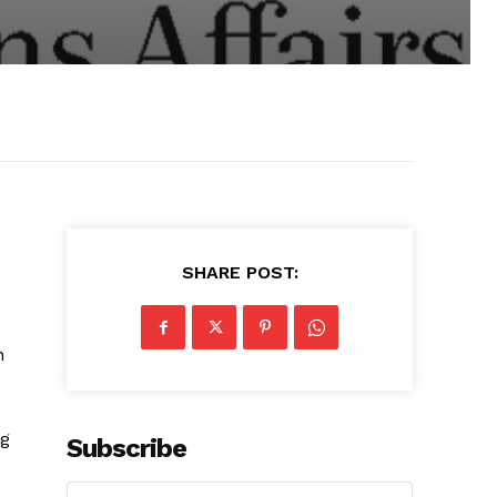
SHARE POST:
n
ng
Subscribe