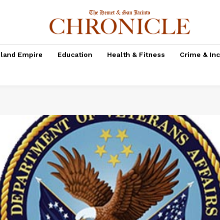
nland Empire
Education
Health & Fitness
Crime & In