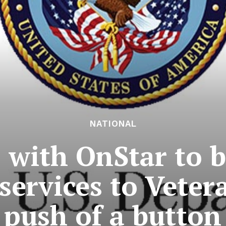
NATIONAL
 with OnStar to b
services to Veter
push of a button