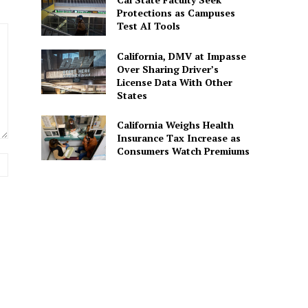
Protections as Campuses
Test AI Tools
California, DMV at Impasse
Over Sharing Driver’s
License Data With Other
States
California Weighs Health
Insurance Tax Increase as
Consumers Watch Premiums
Website: