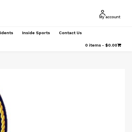
My account
cidents
Inside Sports
Contact Us
0 items
$0.00