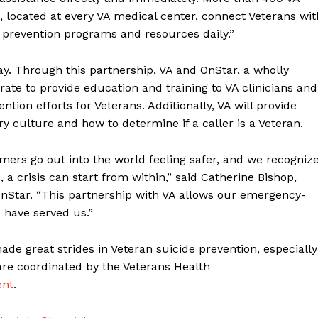
, located at every VA medical center, connect Veterans wit
prevention programs and resources daily.”
ay. Through this partnership, VA and OnStar, a wholly
rate to provide education and training to VA clinicians and
ention efforts for Veterans. Additionally, VA will provide
y culture and how to determine if a caller is a Veteran.
mers go out into the world feeling safer, and we recogniz
 a crisis can start from within,” said Catherine Bishop,
nStar. “This partnership with VA allows our emergency-
o have served us.”
ade great strides in Veteran suicide prevention, especially
 are coordinated by the Veterans Health
ent
.