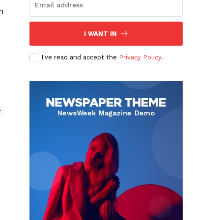
h
I WANT IN
I've read and accept the
Privacy Policy
.
e