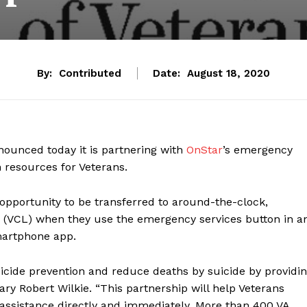
By:
Contributed
Date:
August 18, 2020
nounced today it is partnering with
OnStar
’s emergency
 resources for Veterans.
e opportunity to be transferred to around-the-clock,
(VCL) when they use the emergency services button in a
martphone app.
cide prevention and reduce deaths by suicide by providi
ary Robert Wilkie. “This partnership will help Veterans
 assistance directly and immediately. More than 400 VA