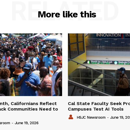
RELATED
More like this
th, Californians Reflect
Cal State Faculty Seek Pr
ack Communities Need to
Campuses Test AI Tools
HSJC Newsroom
-
June 19, 2
sroom
-
June 19, 2026