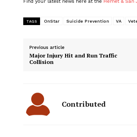
Find your latest news here at the
Hemet & San J
OnStar
Suicide Prevention
VA
Vet
TAGS
Previous article
Major Injury Hit and Run Traffic
Collision
Contributed