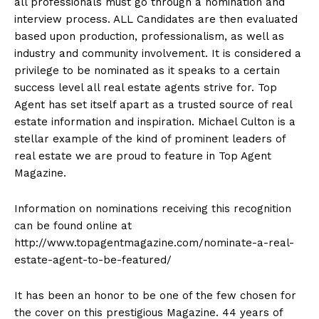
all professionals must go through a nomination and
interview process. ALL Candidates are then evaluated
based upon production, professionalism, as well as
industry and community involvement. It is considered a
privilege to be nominated as it speaks to a certain
success level all real estate agents strive for. Top
Agent has set itself apart as a trusted source of real
estate information and inspiration. Michael Culton is a
stellar example of the kind of prominent leaders of
real estate we are proud to feature in Top Agent
Magazine.
Information on nominations receiving this recognition
can be found online at
http://www.topagentmagazine.com/nominate-a-real-
estate-agent-to-be-featured/
It has been an honor to be one of the few chosen for
the cover on this prestigious Magazine. 44 years of