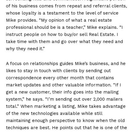
of his business comes from repeat and referral clients,
whose loyalty is a testament to the level of service
Mike provides. “My opinion of what a real estate
professional should be is a teacher,” Mike explains. “I
instruct people on how to buy/or sell Real Estate. I
take time with them and go over what they need and
why they need it.”
A focus on relationships guides Mike’s business, and he
likes to stay in touch with clients by sending out
correspondence every other month that contains
market updates and other valuable information. “If I
get a new customer, their info goes into the mailing
system,” he says. “I’m sending out over 2,000 mailers
total.” When marketing a listing, Mike takes advantage
of the new technologies available while still
maintaining enough perspective to know when the old
techniques are best. He points out that he is one of the