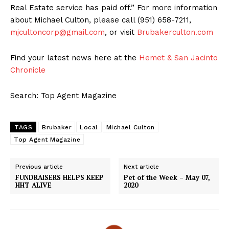
Real Estate service has paid off.” For more information
about Michael Culton, please call (951) 658-7211,
mjcultoncorp@gmail.com
, or visit
Brubakerculton.com
Find your latest news here at the
Hemet & San Jacinto
Chronicle
Search: Top Agent Magazine
TAGS
Brubaker
Local
Michael Culton
Top Agent Magazine
Previous article
Next article
FUNDRAISERS HELPS KEEP
Pet of the Week – May 07,
HHT ALIVE
2020