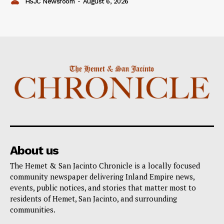
HSJC Newsroom
-
August 6, 2026
About us
The Hemet & San Jacinto Chronicle is a locally focused
community newspaper delivering Inland Empire news,
events, public notices, and stories that matter most to
residents of Hemet, San Jacinto, and surrounding
communities.