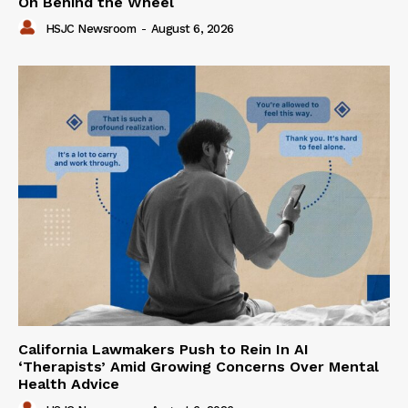
On Behind the Wheel
HSJC Newsroom
-
August 6, 2026
California Lawmakers Push to Rein In AI
‘Therapists’ Amid Growing Concerns Over Mental
Health Advice