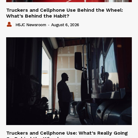
Truckers and Cellphone Use Behind the Wheel:
What’s Behind the Habit?
HSJC Newsroom
-
August 6, 2026
Truckers and Cellphone Use: What’s Really Going