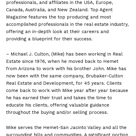
professionals, and affiliates in the USA, Europe,
Canada, Australia, and New Zealand. Top Agent
Magazine features the top producing and most
accomplished professionals in the real estate industry,
offering an in-depth look at their careers and
providing a blueprint for their success.
– Michael J. Culton, (Mike) has been working in Real
Estate since 1976, when he moved back to Hemet
from Arizona to work with his brother John. Mike has
now been with the same company, Brubaker-Culton
Real Estate and Development, for 45 years. Clients
come back to work with Mike year after year because
he has earned their trust and takes the time to
educate his clients, offering valuable guidance
throughout the buying and/or selling process.
Mike serves the Hemet-San Jacinto Valley and all the
surrounding hills and communities. A significant portion