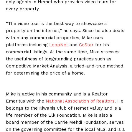
only agents in Hemet who provides video tours for
every property.
“The video tour is the best way to showcase a
property on the internet,” he says. Since he also deals
with many commercial properties, Mike uses
platforms including
LoopNet
and
CoStar
for his
commercial listings. At the same time, Mike stresses
the usefulness of longstanding practices such as
Competitive Market Analysis, a tried-and-true method
for determining the price of a home.
Mike is active in his community and is a Realtor
Emeritus with the
National Association of Realtors
. He
belongs to the Kiwanis Club of Hemet Valley and is a
life member of the Elk Foundation. Mike is also a
board member of the Carrie Mehdi Foundation, serves
on the governing committee for the local MLS, and is a