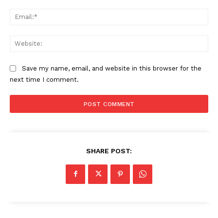
Ema
Web
Save my name, email, and website in this browser for the
next time I comment.
SHARE POST: