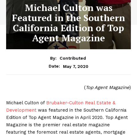
Michael Culton was
Featured in the Southern
California Edition of Top
Agent Magazine
By:
Contributed
May 7, 2020
Date:
(
Top Agent Magazine
)
Michael Culton of
Brubaker-Culton Real Estate &
Development
was featured in the Southern California
Edition of Top Agent Magazine in April 2020. Top Agent
Magazine is the premier real estate magazine
featuring the foremost real estate agents, mortgage