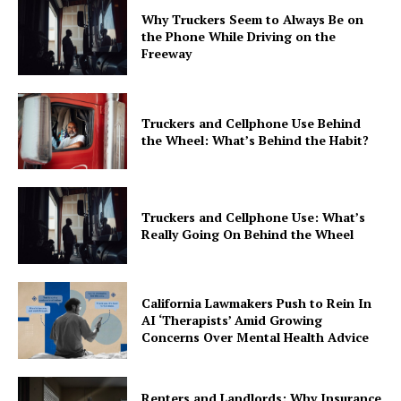
Why Truckers Seem to Always Be on
the Phone While Driving on the
Freeway
Truckers and Cellphone Use Behind
the Wheel: What’s Behind the Habit?
Truckers and Cellphone Use: What’s
Really Going On Behind the Wheel
California Lawmakers Push to Rein In
AI ‘Therapists’ Amid Growing
Concerns Over Mental Health Advice
Renters and Landlords: Why Insurance