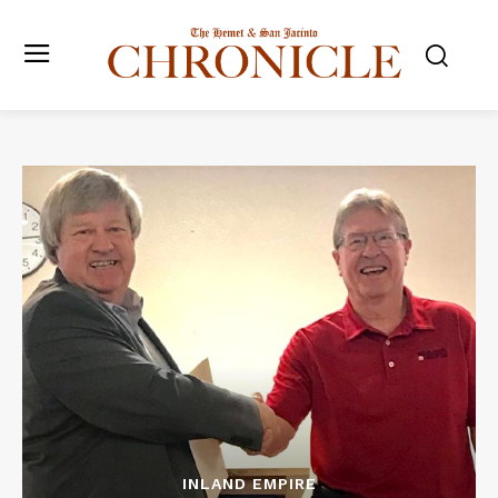
INLAND EMPIRE