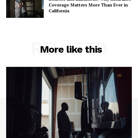
Coverage Matters More Than Ever in
California
RELATED
More like this