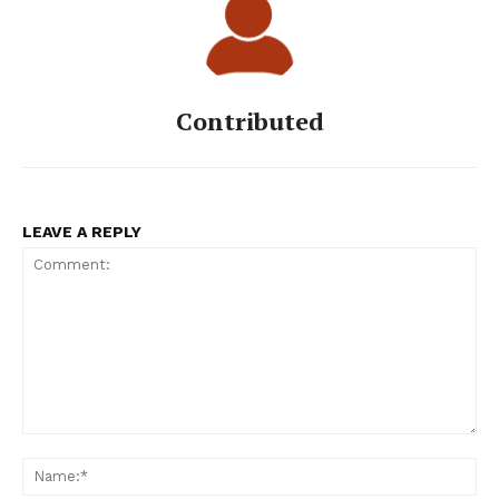
Contributed
LEAVE A REPLY
Comment:
Na