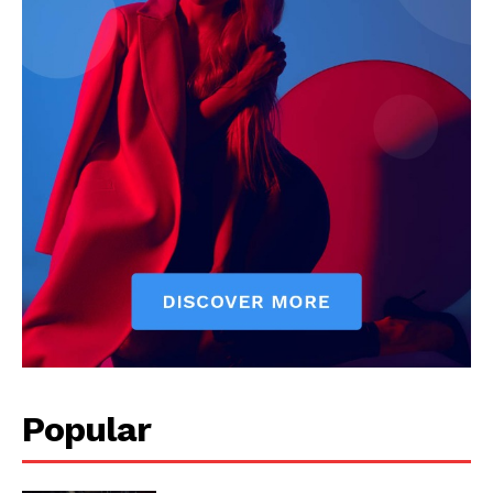
Popular