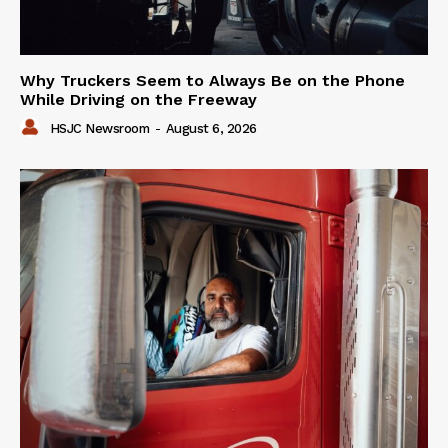
Why Truckers Seem to Always Be on the Phone
While Driving on the Freeway
HSJC Newsroom
-
August 6, 2026