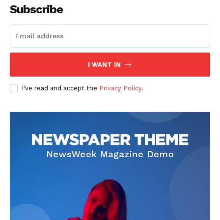
Subscribe
I WANT IN
I've read and accept the
Privacy Policy
.