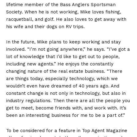
lifetime member of the Bass Anglers Sportsman
Society. When he is not working, Mike loves fishing,
racquetball, and golf. He also loves to get away with
his wife and their dogs on RV trips.
In the future, Mike plans to keep working and stay
involved. “I’m not going anywhere,” he says. “I’ve got a
lot of knowledge that I’d like to get out to people,
including new agents.” He enjoys the constantly
changing nature of the real estate business. “There
are things today, especially technology, which we
wouldn’t even have dreamed of 40 years ago. And
constant change is not only in technology, but also in
industry regulations. Then there are all the people you
get to meet, become friends with, and work with. It’s
been an interesting business for me to be a part of.”
To be considered for a feature in Top Agent Magazine