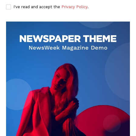
I've read and accept the
Privacy Policy
.