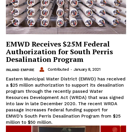
EMWD Receives $25M Federal
Authorization for South Perris
Desalination Program
Contributed
-
January 8, 2021
INLAND EMPIRE
Eastern Municipal Water District (EMWD) has received
a $25 million authorization to support its desalination
program through the recently passed Water
Resources Development Act (WRDA) that was signed
into law in late December 2020. The recent WRDA
passage increases Federal funding support for
EMWD’s South Perris Desalination Program from $25
million to $50 million.