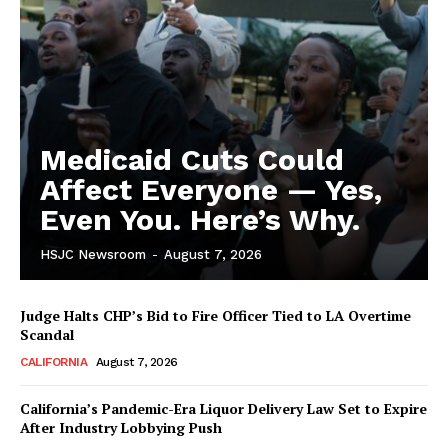
Medicaid Cuts Could
Affect Everyone — Yes,
Even You. Here’s Why.
HSJC Newsroom
-
August 7, 2026
Judge Halts CHP’s Bid to Fire Officer Tied to LA Overtime
Scandal
CALIFORNIA
August 7, 2026
California’s Pandemic-Era Liquor Delivery Law Set to Expire
After Industry Lobbying Push