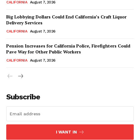
CALIFORNIA
August 7, 2026
Big Lobbying Dollars Could End California’s Craft Liquor
Delivery Services
CALIFORNIA
August 7, 2026
Pension Increases for California Police, Firefighters Could
Pave Way for Other Public Workers
CALIFORNIA
August 7, 2026
Subscribe
I WANT IN