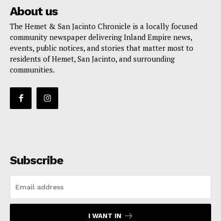
About us
The Hemet & San Jacinto Chronicle is a locally focused
community newspaper delivering Inland Empire news,
events, public notices, and stories that matter most to
residents of Hemet, San Jacinto, and surrounding
communities.
Subscribe
I WANT IN