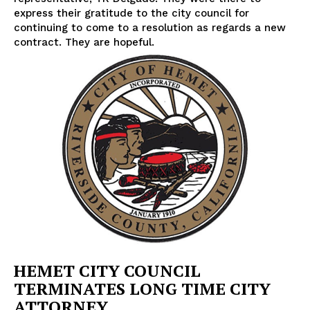
express their gratitude to the city council for
continuing to come to a resolution as regards a new
contract. They are hopeful.
HEMET CITY COUNCIL
TERMINATES LONG TIME CITY
ATTORNEY