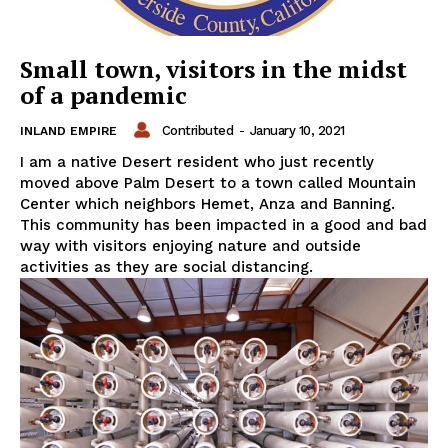
Small town, visitors in the midst
of a pandemic
Contributed
-
January 10, 2021
INLAND EMPIRE
I am a native Desert resident who just recently
moved above Palm Desert to a town called Mountain
Center which neighbors Hemet, Anza and Banning.
This community has been impacted in a good and bad
way with visitors enjoying nature and outside
activities as they are social distancing.