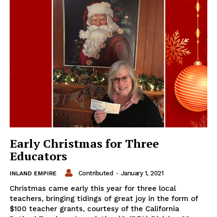
Early Christmas for Three
Educators
Contributed
-
January 1, 2021
INLAND EMPIRE
Christmas came early this year for three local
teachers, bringing tidings of great joy in the form of
$100 teacher grants, courtesy of the California