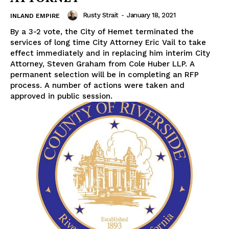
Rusty Strait
-
January 18, 2021
INLAND EMPIRE
By a 3-2 vote, the City of Hemet terminated the
services of long time City Attorney Eric Vail to take
effect immediately and in replacing him interim City
Attorney, Steven Graham from Cole Huber LLP. A
permanent selection will be in completing an RFP
process. A number of actions were taken and
approved in public session.