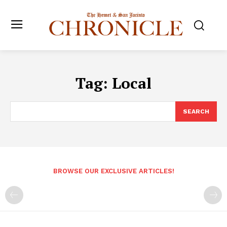
Tag:
Local
SEARCH
BROWSE OUR EXCLUSIVE ARTICLES!