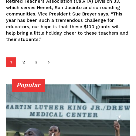
Retired Teachers Association (CalRTA) Division 33,
which serves Hemet, San Jacinto and surrounding
communities. Vice President Sue Breyer says, “This
year has been such a tremendous challenge for
educators, our hope is that these $100 grants will
help bring a little holiday cheer to these teachers and
their students.”
1
2
3
Popular