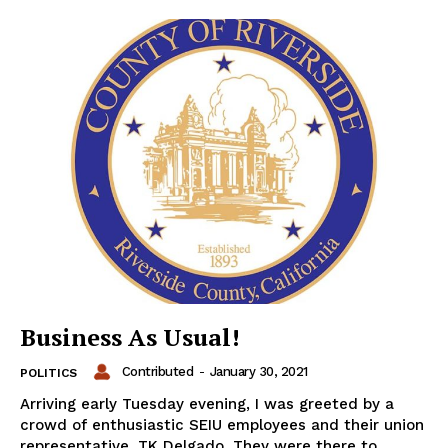
Business As Usual!
Contributed
-
January 30, 2021
POLITICS
Arriving early Tuesday evening, I was greeted by a
crowd of enthusiastic SEIU employees and their union
representative, TK Delgado. They were there to