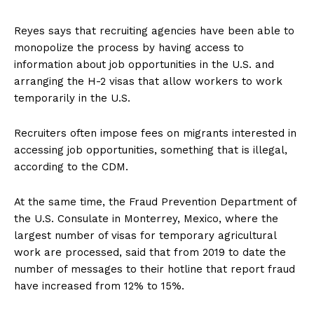
Reyes says that recruiting agencies have been able to
monopolize the process by having access to
information about job opportunities in the U.S. and
arranging the H-2 visas that allow workers to work
temporarily in the U.S.
Recruiters often impose fees on migrants interested in
accessing job opportunities, something that is illegal,
according to the CDM.
At the same time, the Fraud Prevention Department of
the U.S. Consulate in Monterrey, Mexico, where the
largest number of visas for temporary agricultural
work are processed, said that from 2019 to date the
number of messages to their hotline that report fraud
have increased from 12% to 15%.