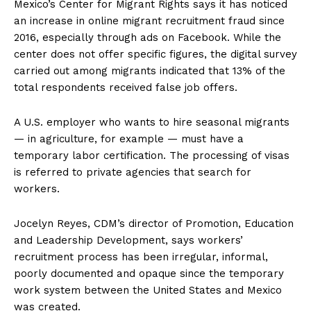
Mexico’s Center for Migrant Rights says it has noticed
an increase in online migrant recruitment fraud since
2016, especially through ads on Facebook. While the
center does not offer specific figures, the digital survey
carried out among migrants indicated that 13% of the
total respondents received false job offers.
A U.S. employer who wants to hire seasonal migrants
— in agriculture, for example — must have a
temporary labor certification. The processing of visas
is referred to private agencies that search for
workers.
Jocelyn Reyes, CDM’s director of Promotion, Education
and Leadership Development, says workers’
recruitment process has been irregular, informal,
poorly documented and opaque since the temporary
work system between the United States and Mexico
was created.