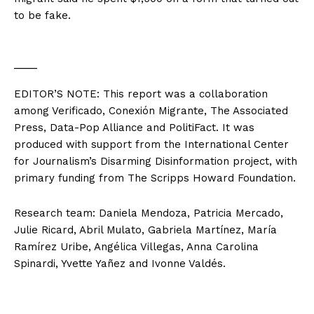
to be fake.
___
EDITOR’S NOTE: This report was a collaboration
among Verificado, Conexión Migrante, The Associated
Press, Data-Pop Alliance and PolitiFact. It was
produced with support from the International Center
for Journalism’s Disarming Disinformation project, with
primary funding from The Scripps Howard Foundation.
Research team: Daniela Mendoza, Patricia Mercado,
Julie Ricard, Abril Mulato, Gabriela Martínez, María
Ramírez Uribe, Angélica Villegas, Anna Carolina
Spinardi, Yvette Yañez and Ivonne Valdés.
___