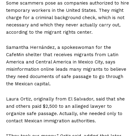
Some scammers pose as companies authorized to hire
temporary workers in the United States. They might
charge for a criminal background check, which is not
necessary and which they never actually carry out,
according to the migrant rights center.
Samantha Hernández, a spokeswoman for the
CafeMin shelter that receives migrants from Latin
America and Central America in Mexico City, says
misinformation online leads many migrants to believe
they need documents of safe passage to go through
the Mexican capital.
Laura Ortiz, originally from El Salvador, said that she
and others paid $2,500 to an alleged lawyer to
organize safe passage. Actually, she needed only to
contact Mexican immigration authorities.