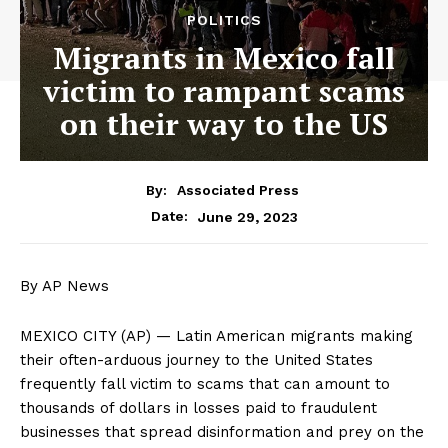
POLITICS
Migrants in Mexico fall
victim to rampant scams
on their way to the US
By:
Associated Press
June 29, 2023
Date:
By AP News
MEXICO CITY (AP) — Latin American migrants making
their often-arduous journey to the United States
frequently fall victim to scams that can amount to
thousands of dollars in losses paid to fraudulent
businesses that spread disinformation and prey on the