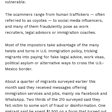
vulnerable.
The scammers range from human traffickers — often
referred to as coyotes — to social media influencers,
and many of them fraudulently pose as work
recruiters, legal advisors or immigration coaches.
Most of the impostors take advantage of the many
twists and turns in U.S. immigration policy, tricking
migrants into paying for fake legal advice, work visas,
political asylum or alternative ways to cross the U.S.-
Mexico border.
About a quarter of migrants surveyed earlier this
month said they received messages offering
immigration services and jobs, mainly via Facebook and
WhatsApp. Two thirds of the 210 surveyed said they
fell victim to some sort of fraud or disinformation. One
migrant said he spent $1,500 on a form that turned out