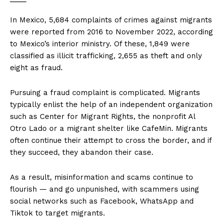
In Mexico, 5,684 complaints of crimes against migrants
were reported from 2016 to November 2022, according
to Mexico’s interior ministry. Of these, 1,849 were
classified as illicit trafficking, 2,655 as theft and only
eight as fraud.
Pursuing a fraud complaint is complicated. Migrants
typically enlist the help of an independent organization
such as Center for Migrant Rights, the nonprofit Al
Otro Lado or a migrant shelter like CafeMin. Migrants
often continue their attempt to cross the border, and if
they succeed, they abandon their case.
As a result, misinformation and scams continue to
flourish — and go unpunished, with scammers using
social networks such as Facebook, WhatsApp and
Tiktok to target migrants.