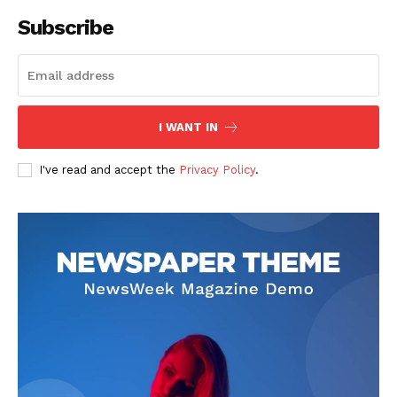
Subscribe
I WANT IN
I've read and accept the
Privacy Policy
.