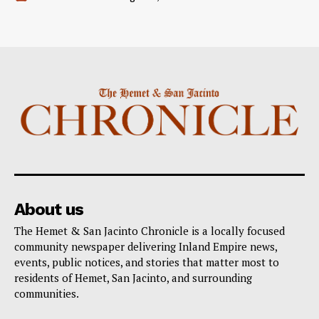
About us
The Hemet & San Jacinto Chronicle is a locally focused
community newspaper delivering Inland Empire news,
events, public notices, and stories that matter most to
residents of Hemet, San Jacinto, and surrounding
communities.