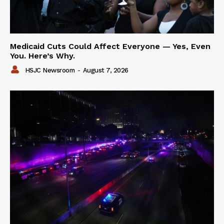
Medicaid Cuts Could Affect Everyone — Yes, Even
You. Here’s Why.
HSJC Newsroom
-
August 7, 2026