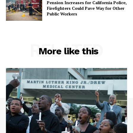
Pension Increases for California Police,
Firefighters Could Pave Way for Other
Public Workers
RELATED
More like this