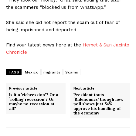
“They took our money,″ Ortiz said, adding that later
the scammers “blocked us from WhatsApp.”
She said she did not report the scam out of fear of
being imprisoned and deported.
Find your latest news here at the
Hemet & San Jacinto
Chronicle
TAGS
Mexico
migrants
Scams
Previous article
Next article
Is it a ‘richcession’? Or a
President touts
‘rolling recession’? Or
‘Bidenomics’ though new
maybe no recession at
poll shows just 34%
all?
approve his handling of
the economy