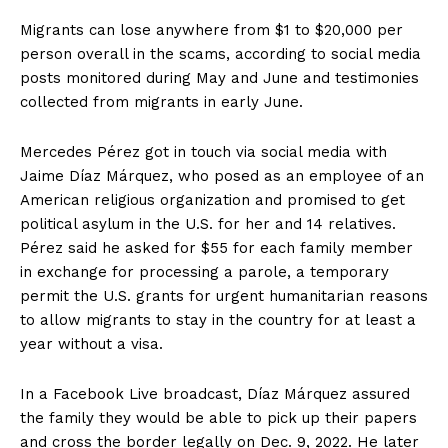
Migrants can lose anywhere from $1 to $20,000 per
person overall in the scams, according to social media
posts monitored during May and June and testimonies
collected from migrants in early June.
Mercedes Pérez got in touch via social media with
Jaime Díaz Márquez, who posed as an employee of an
American religious organization and promised to get
political asylum in the U.S. for her and 14 relatives.
Pérez said he asked for $55 for each family member
in exchange for processing a parole, a temporary
permit the U.S. grants for urgent humanitarian reasons
to allow migrants to stay in the country for at least a
year without a visa.
In a Facebook Live broadcast, Díaz Márquez assured
the family they would be able to pick up their papers
and cross the border legally on Dec. 9, 2022. He later