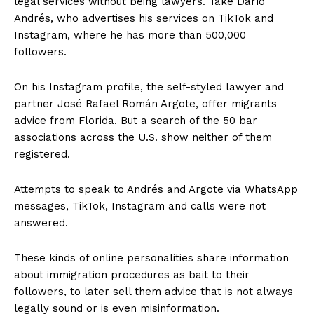
legal services without being lawyers. Take Darío
Andrés, who advertises his services on TikTok and
Instagram, where he has more than 500,000
followers.
On his Instagram profile, the self-styled lawyer and
partner José Rafael Román Argote, offer migrants
advice from Florida. But a search of the 50 bar
associations across the U.S. show neither of them
registered.
Attempts to speak to Andrés and Argote via WhatsApp
messages, TikTok, Instagram and calls were not
answered.
These kinds of online personalities share information
about immigration procedures as bait to their
followers, to later sell them advice that is not always
legally sound or is even misinformation.