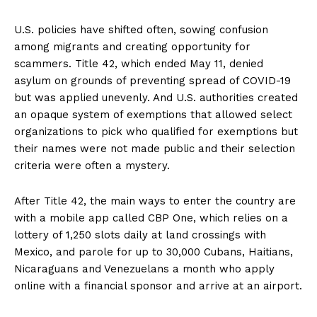
U.S. policies have shifted often, sowing confusion
among migrants and creating opportunity for
scammers. Title 42, which ended May 11, denied
asylum on grounds of preventing spread of COVID-19
but was applied unevenly. And U.S. authorities created
an opaque system of exemptions that allowed select
organizations to pick who qualified for exemptions but
their names were not made public and their selection
criteria were often a mystery.
After Title 42, the main ways to enter the country are
with a mobile app called CBP One, which relies on a
lottery of 1,250 slots daily at land crossings with
Mexico, and parole for up to 30,000 Cubans, Haitians,
Nicaraguans and Venezuelans a month who apply
online with a financial sponsor and arrive at an airport.