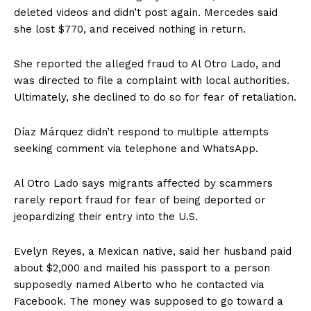
deleted videos and didn’t post again. Mercedes said
she lost $770, and received nothing in return.
She reported the alleged fraud to Al Otro Lado, and
was directed to file a complaint with local authorities.
Ultimately, she declined to do so for fear of retaliation.
Díaz Márquez didn’t respond to multiple attempts
seeking comment via telephone and WhatsApp.
Al Otro Lado says migrants affected by scammers
rarely report fraud for fear of being deported or
jeopardizing their entry into the U.S.
Evelyn Reyes, a Mexican native, said her husband paid
about $2,000 and mailed his passport to a person
supposedly named Alberto who he contacted via
Facebook. The money was supposed to go toward a