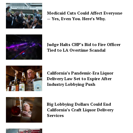
Medicaid Cuts Could Affect Everyone
— Yes, Even You. Here’s Why.
Judge Halts CHP’s Bid to Fire Officer
Tied to LA Overtime Scandal
California’s Pandemic-Era Liquor
Delivery Law Set to Expire After
Industry Lobbying Push
Big Lobbying Dollars Could End
California’s Craft Liquor Delivery
Services