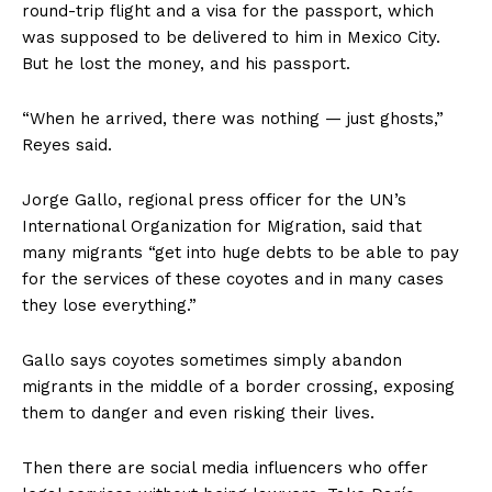
round-trip flight and a visa for the passport, which
was supposed to be delivered to him in Mexico City.
But he lost the money, and his passport.
“When he arrived, there was nothing — just ghosts,”
Reyes said.
Jorge Gallo, regional press officer for the UN’s
International Organization for Migration, said that
many migrants “get into huge debts to be able to pay
for the services of these coyotes and in many cases
they lose everything.”
Gallo says coyotes sometimes simply abandon
migrants in the middle of a border crossing, exposing
them to danger and even risking their lives.
Then there are social media influencers who offer