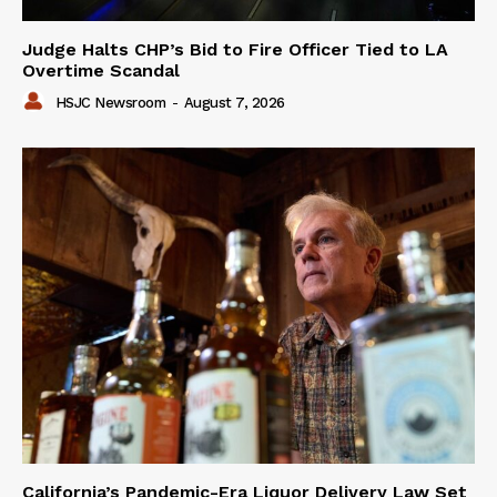
Judge Halts CHP’s Bid to Fire Officer Tied to LA
Overtime Scandal
HSJC Newsroom
-
August 7, 2026
California’s Pandemic-Era Liquor Delivery Law Set