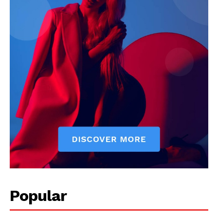
Popular