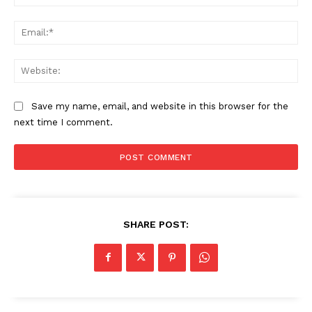
Ema
Web
Save my name, email, and website in this browser for the
next time I comment.
SHARE POST: