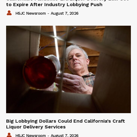
to Expire After Industry Lobbying Push
HSJC Newsroom
-
August 7, 2026
Big Lobbying Dollars Could End California’s Craft
Liquor Delivery Services
HSJC Newsroom
-
August 7, 2026