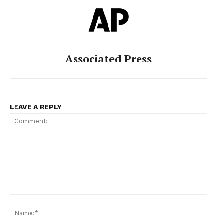
Associated Press
LEAVE A REPLY
Comment:
Na