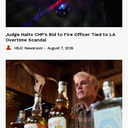
Judge Halts CHP’s Bid to Fire Officer Tied to LA
Overtime Scandal
HSJC Newsroom
-
August 7, 2026