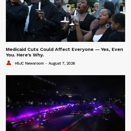
Medicaid Cuts Could Affect Everyone — Yes, Even
You. Here’s Why.
HSJC Newsroom
-
August 7, 2026