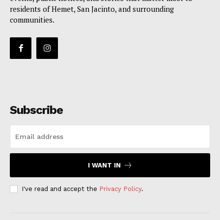
residents of Hemet, San Jacinto, and surrounding
communities.
Subscribe
I WANT IN
I've read and accept the
Privacy Policy
.