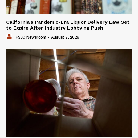
California’s Pandemic-Era Liquor Delivery Law Set
to Expire After Industry Lobbying Push
HSJC Newsroom
-
August 7, 2026