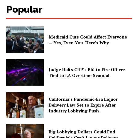
Popular
Medicaid Cuts Could Affect Everyone
— Yes, Even You. Here’s Why.
Judge Halts CHP’s Bid to Fire Officer
Tied to LA Overtime Scandal
California’s Pandemic-Era Liquor
Delivery Law Set to Expire After
Industry Lobbying Push
Big Lobbying Dollars Could End
California’s Craft Liquor Delivery