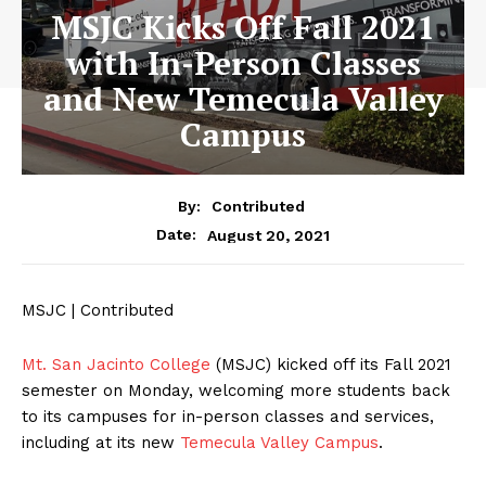
MSJC Kicks Off Fall 2021
with In-Person Classes
and New Temecula Valley
Campus
By:
Contributed
August 20, 2021
Date:
MSJC | Contributed
Mt. San Jacinto College
(MSJC) kicked off its Fall 2021
semester on Monday, welcoming more students back
to its campuses for in-person classes and services,
including at its new
Temecula Valley Campus
.