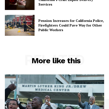
Services
Pension Increases for California Police,
Firefighters Could Pave Way for Other
Public Workers
RELATED
More like this