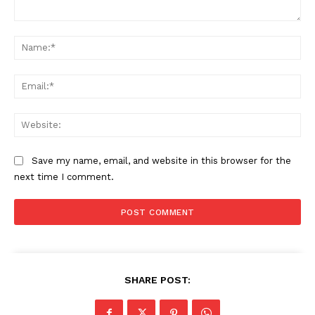
Comment:
Na
Ema
Web
Save my name, email, and website in this browser for the
next time I comment.
SHARE POST: