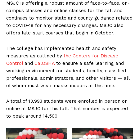
MSJC is offering a robust amount of face-to-face, on-
campus classes and online classes for the fall and
continues to monitor state and county guidance related
to COVID-19 for any necessary changes. MSJC also
offers late-start courses that begin in October.
The college has implemented health and safety
measures as outlined by
the Centers for Disease
Control
and
CalOSHA
to ensure a safe learning and
working environment for students, faculty, classified
professionals, administrators, and other visitors — all
of whom must wear masks indoors at this time.
A total of 13,993 students were enrolled in person or
online at MSJC for this fall. That number is expected
to peak around 14,500.