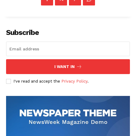
Subscribe
I WANT IN
I've read and accept the
Privacy Policy
.