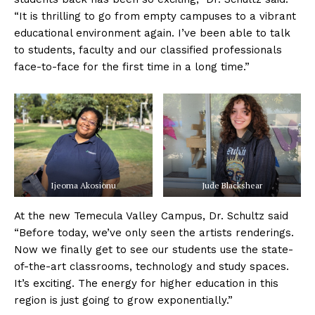
“It is thrilling to go from empty campuses to a vibrant
educational environment again. I’ve been able to talk
to students, faculty and our classified professionals
face-to-face for the first time in a long time.”
Ijeoma Akosionu
Jude Blackshear
At the new Temecula Valley Campus, Dr. Schultz said
“Before today, we’ve only seen the artists renderings.
Now we finally get to see our students use the state-
of-the-art classrooms, technology and study spaces.
It’s exciting. The energy for higher education in this
region is just going to grow exponentially.”