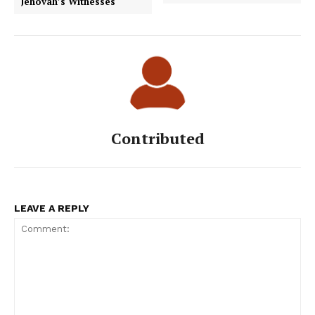
Jehovah’s Witnesses
Contributed
LEAVE A REPLY