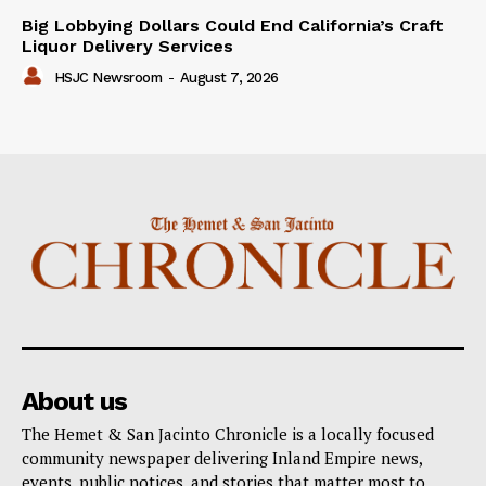
Big Lobbying Dollars Could End California’s Craft
Liquor Delivery Services
HSJC Newsroom
-
August 7, 2026
About us
The Hemet & San Jacinto Chronicle is a locally focused
community newspaper delivering Inland Empire news,
events, public notices, and stories that matter most to