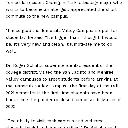
Temecula resident Changpin Park, a biology major who
wants to become an allergist, appreciated the short
commute to the new campus.
“I’m so glad the Temecula Valley Campus is open for
students,” he said. “It’s bigger than I thought it would
be. It’s very new and clean. It’ll motivate me to do
well.”
Dr. Roger Schultz, superintendent/president of the
college district, visited the San Jacinto and Menifee
Valley campuses to greet students before arriving at
the Temecula Valley Campus. The first day of the Fall
2021 semester is the first time students have been
back since the pandemic closed campuses in March of
2020.
“The ability to visit each campus and welcome
students back has been so exciting,” Dr. Schultz said.