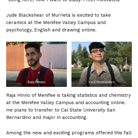
Jude Blackshear of Murrieta is excited to take
ceramics at the Menifee Valley Campus and
psychology, English and drawing online.
Raja Hinno
Saul Hernandez
Raja Hinno of Menifee is taking statistics and chemistry
at the Menifee Valley Campus and accounting online.
He plans to transfer to Cal State University San
Bernardino and major in accounting.
Among the new and exciting programs offered this fall