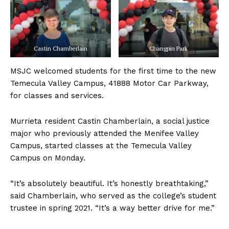
Castin Chamberlain
Changpin Park
MSJC welcomed students for the first time to the new
Temecula Valley Campus, 41888 Motor Car Parkway,
for classes and services.
Murrieta resident Castin Chamberlain, a social justice
major who previously attended the Menifee Valley
Campus, started classes at the Temecula Valley
Campus on Monday.
“It’s absolutely beautiful. It’s honestly breathtaking,”
said Chamberlain, who served as the college’s student
trustee in spring 2021. “It’s a way better drive for me.”