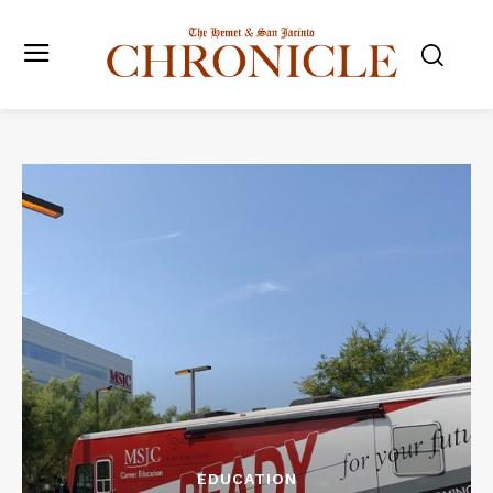
EDUCATION