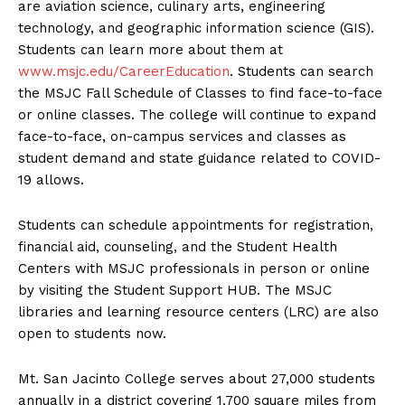
are aviation science, culinary arts, engineering
technology, and geographic information science (GIS).
Students can learn more about them at
www.msjc.edu/CareerEducation
. Students can search
the MSJC Fall Schedule of Classes to find face-to-face
or online classes. The college will continue to expand
face-to-face, on-campus services and classes as
student demand and state guidance related to COVID-
19 allows.
Students can schedule appointments for registration,
financial aid, counseling, and the Student Health
Centers with MSJC professionals in person or online
by visiting the Student Support HUB. The MSJC
libraries and learning resource centers (LRC) are also
open to students now.
Mt. San Jacinto College serves about 27,000 students
annually in a district covering 1,700 square miles from