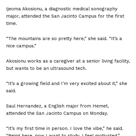
Ijeoma Akosionu, a diagnostic medical sonography
major, attended the San Jacinto Campus for the first
time.
“The mountains are so pretty here,” she said. “It’s a
nice campus.”
Akosionu works as a caregiver at a senior living facility,
but wants to be an ultrasound tech.
“It’s a growing field and I’m very excited about it,” she
said.
Saul Hernandez, a English major from Hemet,
attended the San Jacinto Campus on Monday.
“It’s my first time in person. I love the vibe,” he said.
“Being here, now I want to study. I feel motivated.”