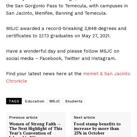
the San Gorgonio Pass to Temecula, with campuses in
San Jacinto, Menifee, Banning and Temecula.
MSJC awarded a record-breaking 3,848 degrees and
certificates to 2,173 graduates on May 27, 2021.
Have a wonderful day and please follow MSJC on
social media – Facebook, Twitter and Instagram.
Find your latest news here at the
Hemet & San Jacinto
Chronicle
TAGS
Education
MSJC
Students
Previous article
Next article
Women of Strong Faith —
Food stamp benefits to
The Next Highlight of This
increase by more than
Year’s Convention of
25% in October