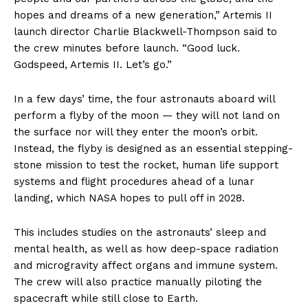
hopes and dreams of a new generation,” Artemis II
launch director Charlie Blackwell-Thompson said to
the crew minutes before launch. “Good luck.
Godspeed, Artemis II. Let’s go.”
In a few days’ time, the four astronauts aboard will
perform a flyby of the moon — they will not land on
the surface nor will they enter the moon’s orbit.
Instead, the flyby is designed as an essential stepping-
stone mission to test the rocket, human life support
systems and flight procedures ahead of a lunar
landing, which NASA hopes to pull off in 2028.
This includes studies on the astronauts’ sleep and
mental health, as well as how deep-space radiation
and microgravity affect organs and immune system.
The crew will also practice manually piloting the
spacecraft while still close to Earth.