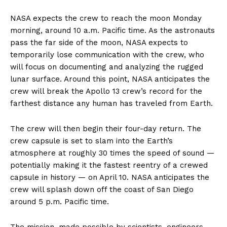
NASA expects the crew to reach the moon Monday
morning, around 10 a.m. Pacific time. As the astronauts
pass the far side of the moon, NASA expects to
temporarily lose communication with the crew, who
will focus on documenting and analyzing the rugged
lunar surface. Around this point, NASA anticipates the
crew will break the Apollo 13 crew’s record for the
farthest distance any human has traveled from Earth.
The crew will then begin their four-day return. The
crew capsule is set to slam into the Earth’s
atmosphere at roughly 30 times the speed of sound —
potentially making it the fastest reentry of a crewed
capsule in history — on April 10. NASA anticipates the
crew will splash down off the coast of San Diego
around 5 p.m. Pacific time.