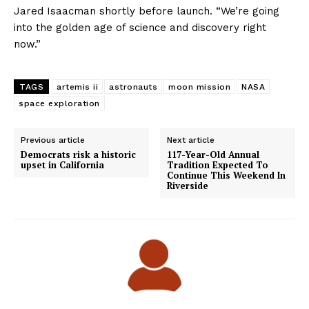
Jared Isaacman shortly before launch. “We’re going
into the golden age of science and discovery right
now.”
TAGS
artemis ii
astronauts
moon mission
NASA
space exploration
Previous article
Next article
Democrats risk a historic
117-Year-Old Annual
upset in California
Tradition Expected To
Continue This Weekend In
Riverside