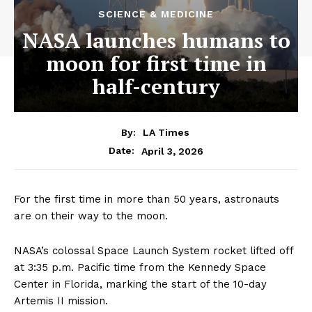
SCIENCE & MEDICINE
NASA launches humans to
moon for first time in
half-century
By:
LA Times
April 3, 2026
Date:
For the first time in more than 50 years, astronauts
are on their way to the moon.
NASA’s colossal Space Launch System rocket lifted off
at 3:35 p.m. Pacific time from the Kennedy Space
Center in Florida, marking the start of the 10-day
Artemis II mission.