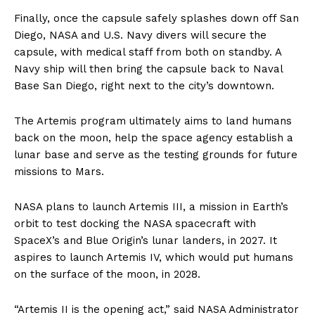
Finally, once the capsule safely splashes down off San
Diego, NASA and U.S. Navy divers will secure the
capsule, with medical staff from both on standby. A
Navy ship will then bring the capsule back to Naval
Base San Diego, right next to the city’s downtown.
The Artemis program ultimately aims to land humans
back on the moon, help the space agency establish a
lunar base and serve as the testing grounds for future
missions to Mars.
NASA plans to launch Artemis III, a mission in Earth’s
orbit to test docking the NASA spacecraft with
SpaceX’s and Blue Origin’s lunar landers, in 2027. It
aspires to launch Artemis IV, which would put humans
on the surface of the moon, in 2028.
“Artemis II is the opening act,” said NASA Administrator