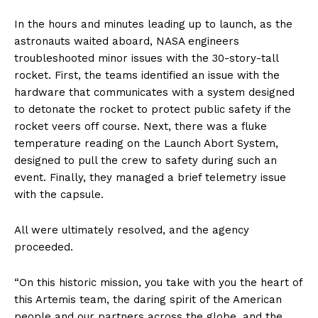
In the hours and minutes leading up to launch, as the
astronauts waited aboard, NASA engineers
troubleshooted minor issues with the 30-story-tall
rocket. First, the teams identified an issue with the
hardware that communicates with a system designed
to detonate the rocket to protect public safety if the
rocket veers off course. Next, there was a fluke
temperature reading on the Launch Abort System,
designed to pull the crew to safety during such an
event. Finally, they managed a brief telemetry issue
with the capsule.
All were ultimately resolved, and the agency
proceeded.
“On this historic mission, you take with you the heart of
this Artemis team, the daring spirit of the American
people and our partners across the globe, and the