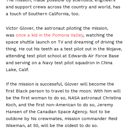
The mission, made possible by scientists, engineers
and support crews across the country and world, has
a touch of Southern California, too.
Victor Glover, the astronaut piloting the mission,
was
once a kid in the Pomona Valley
, watching the
space shuttle launch on TV and dreaming of driving the
thing. He cut his teeth as a test pilot out in the Mojave,
attending test pilot school at Edwards Air Force Base
and serving on a Navy test pilot squadron in China
Lake, Calif.
If the mission is successful, Glover will become the
first Black person to travel to the moon. With him will
be the first woman to do so, NASA astronaut Christina
Koch, and the first non-American to do so, Jeremy
Hansen of the Canadian Space Agency. Not to be
outdone by his crewmates, mission commander Reid
Wiseman, at 50, will be the oldest to do so.