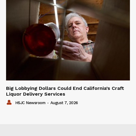
Big Lobbying Dollars Could End California’s Craft
Liquor Delivery Services
HSJC Newsroom
-
August 7, 2026