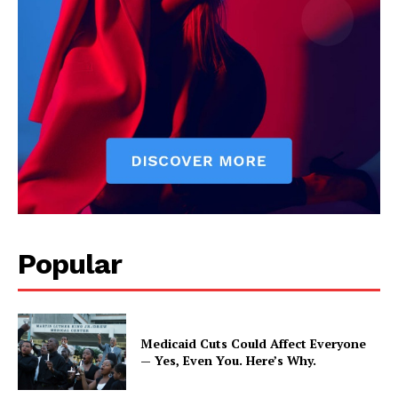
Popular
Medicaid Cuts Could Affect Everyone
— Yes, Even You. Here’s Why.