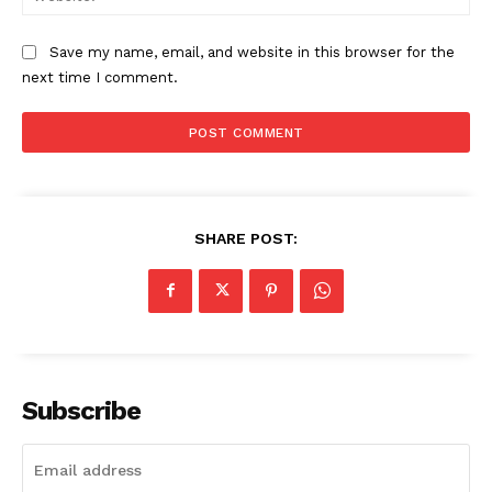
Save my name, email, and website in this browser for the
next time I comment.
SHARE POST:
Subscribe