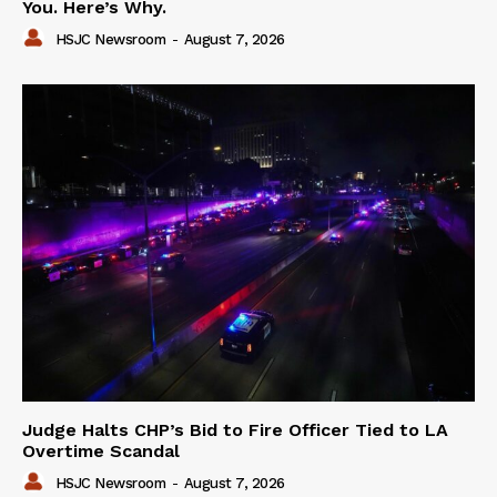
You. Here’s Why.
HSJC Newsroom
-
August 7, 2026
Judge Halts CHP’s Bid to Fire Officer Tied to LA
Overtime Scandal
HSJC Newsroom
-
August 7, 2026