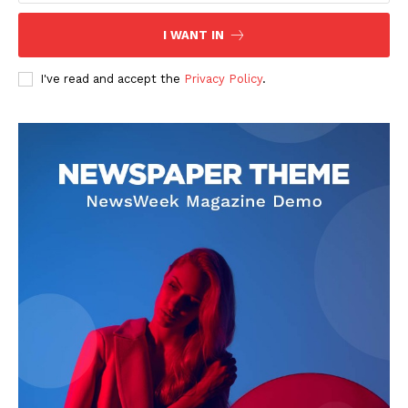
I WANT IN
I've read and accept the
Privacy Policy
.