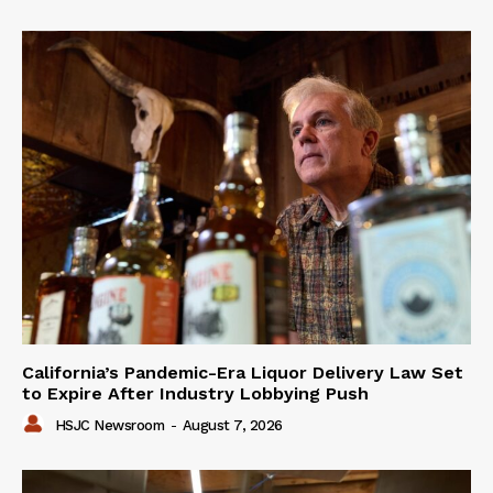
California’s Pandemic-Era Liquor Delivery Law Set
to Expire After Industry Lobbying Push
HSJC Newsroom
-
August 7, 2026