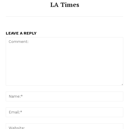
LA Times
LEAVE A REPLY
Comment:
Na
Ema
Web