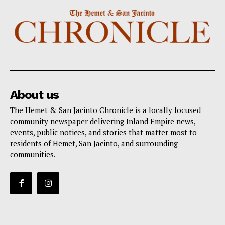
About us
The Hemet & San Jacinto Chronicle is a locally focused
community newspaper delivering Inland Empire news,
events, public notices, and stories that matter most to
residents of Hemet, San Jacinto, and surrounding
communities.