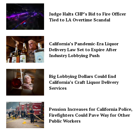
Judge Halts CHP’s Bid to Fire Officer
Tied to LA Overtime Scandal
California’s Pandemic-Era Liquor
Delivery Law Set to Expire After
Industry Lobbying Push
Big Lobbying Dollars Could End
California’s Craft Liquor Delivery
Services
Pension Increases for California Police,
Firefighters Could Pave Way for Other
Public Workers