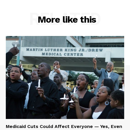
RELATED
More like this
Medicaid Cuts Could Affect Everyone — Yes, Even