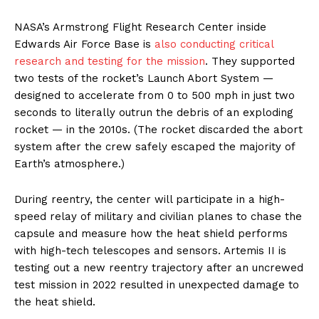
NASA’s Armstrong Flight Research Center inside
Edwards Air Force Base is
also conducting critical
research and testing for the mission
. They supported
two tests of the rocket’s Launch Abort System —
designed to accelerate from 0 to 500 mph in just two
seconds to literally outrun the debris of an exploding
rocket — in the 2010s. (The rocket discarded the abort
system after the crew safely escaped the majority of
Earth’s atmosphere.)
During reentry, the center will participate in a high-
speed relay of military and civilian planes to chase the
capsule and measure how the heat shield performs
with high-tech telescopes and sensors. Artemis II is
testing out a new reentry trajectory after an uncrewed
test mission in 2022 resulted in unexpected damage to
the heat shield.