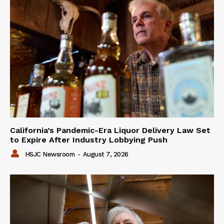
California’s Pandemic-Era Liquor Delivery Law Set
to Expire After Industry Lobbying Push
HSJC Newsroom
-
August 7, 2026