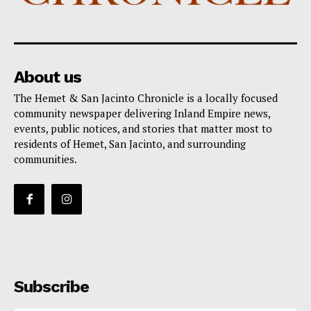
About us
The Hemet & San Jacinto Chronicle is a locally focused
community newspaper delivering Inland Empire news,
events, public notices, and stories that matter most to
residents of Hemet, San Jacinto, and surrounding
communities.
Subscribe