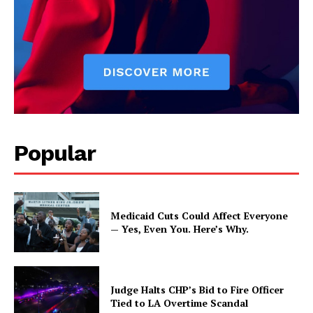
Popular
Medicaid Cuts Could Affect Everyone
— Yes, Even You. Here’s Why.
Judge Halts CHP’s Bid to Fire Officer
Tied to LA Overtime Scandal