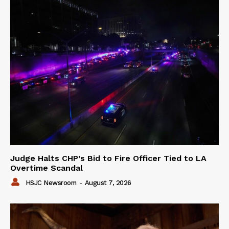
Judge Halts CHP’s Bid to Fire Officer Tied to LA
Overtime Scandal
HSJC Newsroom
-
August 7, 2026