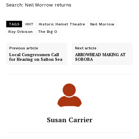
Search: Neil Morrow returns
TAGS
HHT
Historic Hemet Theatre
Neil Morrow
Roy Orbison
The Big O
Previous article
Next article
Local Congressmen Call
ARROWHEAD MAKING AT
for Hearing on Salton Sea
SOBOBA
Susan Carrier