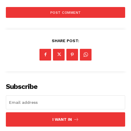
SHARE POST:
Subscribe
I WANT IN