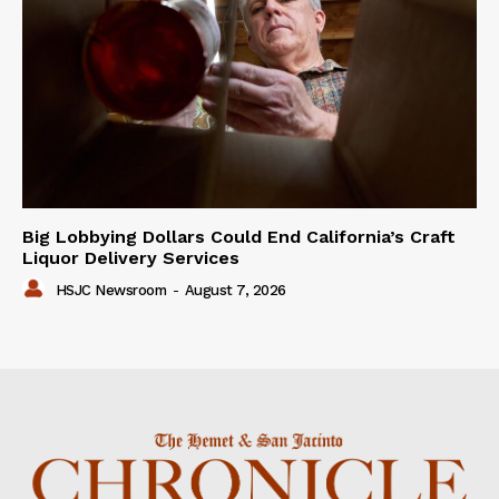
Big Lobbying Dollars Could End California’s Craft
Liquor Delivery Services
HSJC Newsroom
-
August 7, 2026