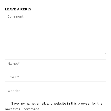
LEAVE A REPLY
Comment:
Na
Ema
Web
Save my name, email, and website in this browser for the
next time I comment.