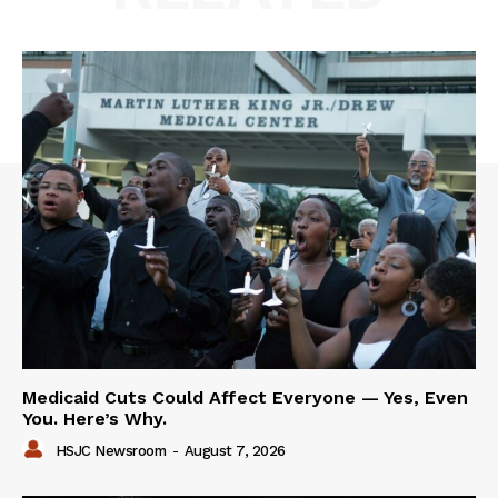
Medicaid Cuts Could Affect Everyone — Yes, Even
You. Here’s Why.
HSJC Newsroom
-
August 7, 2026