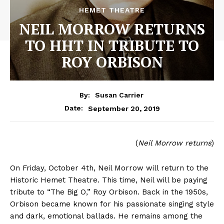
HEMET THEATRE
NEIL MORROW RETURNS
TO HHT IN TRIBUTE TO
ROY ORBISON
By:
Susan Carrier
September 20, 2019
Date:
(
Neil Morrow returns
)
On Friday, October 4th, Neil Morrow will return to the
Historic Hemet Theatre. This time, Neil will be paying
tribute to “The Big O,” Roy Orbison. Back in the 1950s,
Orbison became known for his passionate singing style
and dark, emotional ballads. He remains among the