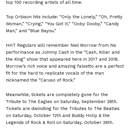
top 100 recording artists of all time.
Top Orbison hits include: “Only the Lonely,” “Oh, Pretty
Woman,” “Crying,” “You Got It,” “Ooby Dooby,” “Candy
Man,” and “Blue Bayou.”
HHT Regulars will remember Neil Morrow from his
performance as Johnny Cash in the “Cash, Killer and
the King” show that appeared here in 2017 and 2018.
Morrow’s rich voice and amazing falsetto are a perfect
fit for the hard to replicate vocals of the man
nicknamed the “Caruso of Rock.”
Meanwhile, tickets are completely gone for the
Tribute to The Eagles on Saturday, September 28th.
Tickets are dwindling for the Tributes to The Beatles
on Saturday, October 12th and Buddy Holly & the
Legends of Rock & Roll on Saturday, October 26th.