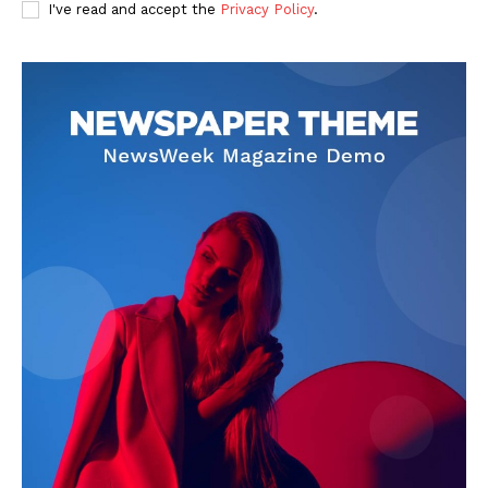
I've read and accept the
Privacy Policy
.