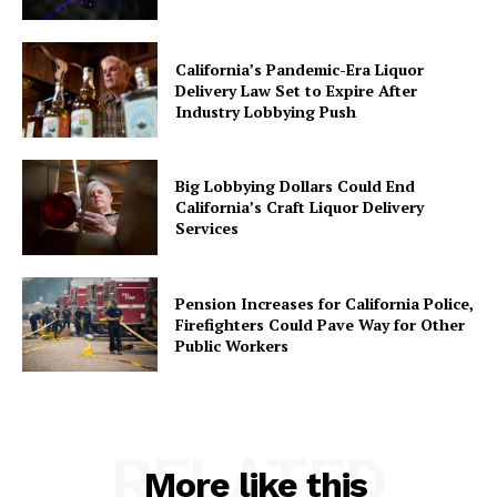
California’s Pandemic-Era Liquor
Delivery Law Set to Expire After
Industry Lobbying Push
Big Lobbying Dollars Could End
California’s Craft Liquor Delivery
Services
Pension Increases for California Police,
Firefighters Could Pave Way for Other
Public Workers
RELATED
More like this