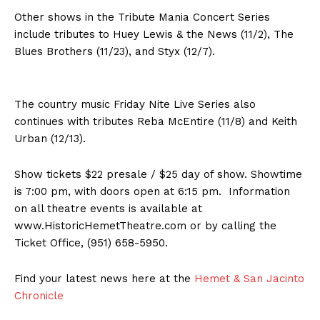
Other shows in the Tribute Mania Concert Series
include tributes to Huey Lewis & the News (11/2), The
Blues Brothers (11/23), and Styx (12/7).
The country music Friday Nite Live Series also
continues with tributes Reba McEntire (11/8) and Keith
Urban (12/13).
Show tickets $22 presale / $25 day of show. Showtime
is 7:00 pm, with doors open at 6:15 pm. Information
on all theatre events is available at
www.HistoricHemetTheatre.com or by calling the
Ticket Office, (951) 658-5950.
Find your latest news here at the
Hemet & San Jacinto
Chronicle