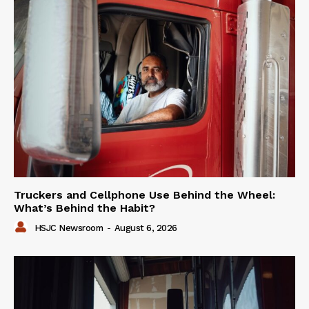
Truckers and Cellphone Use Behind the Wheel:
What’s Behind the Habit?
HSJC Newsroom
-
August 6, 2026