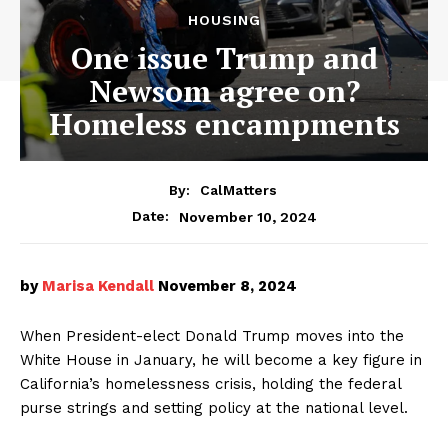
HOUSING
One issue Trump and
Newsom agree on?
Homeless encampments
By:
CalMatters
November 10, 2024
Date:
by
Marisa Kendall
November 8, 2024
When President-elect Donald Trump moves into the
White House in January, he will become a key figure in
California’s homelessness crisis, holding the federal
purse strings and setting policy at the national level.