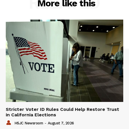
RELATED
More like this
Stricter Voter ID Rules Could Help Restore Trust
in California Elections
HSJC Newsroom
-
August 7, 2026