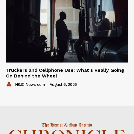
Truckers and Cellphone Use: What’s Really Going
On Behind the Wheel
HSJC Newsroom
-
August 6, 2026