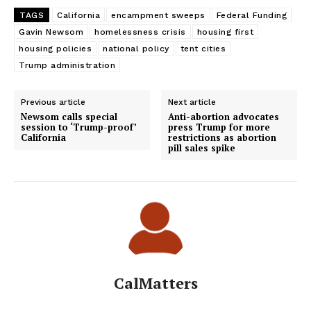
TAGS
California
encampment sweeps
Federal Funding
Gavin Newsom
homelessness crisis
housing first
housing policies
national policy
tent cities
Trump administration
Previous article
Next article
Newsom calls special
Anti-abortion advocates
session to ‘Trump-proof’
press Trump for more
California
restrictions as abortion
pill sales spike
CalMatters