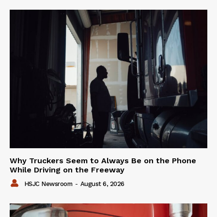
Why Truckers Seem to Always Be on the Phone
While Driving on the Freeway
HSJC Newsroom
-
August 6, 2026