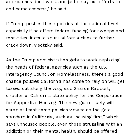
approaches don’t work and just delay our efforts to
end homelessness,” he said.
If Trump pushes these policies at the national level,
especially if he offers federal funding for sweeps and
tent cities, it could spur California cities to further
crack down, Visotzky said.
As the Trump administration gets to work replacing
the heads of federal agencies such as the U.S.
Interagency Council on Homelessness, there’s a good
chance policies California has come to rely on will get
tossed out along the way, said Sharon Rapport,
director of California state policy for the Corporation
for Supportive Housing. The new guard likely will
scrap at least some policies viewed as the gold
standard in California, such as “housing first,” which
says unhoused people, even those struggling with an
addiction or their mental health, should be offered