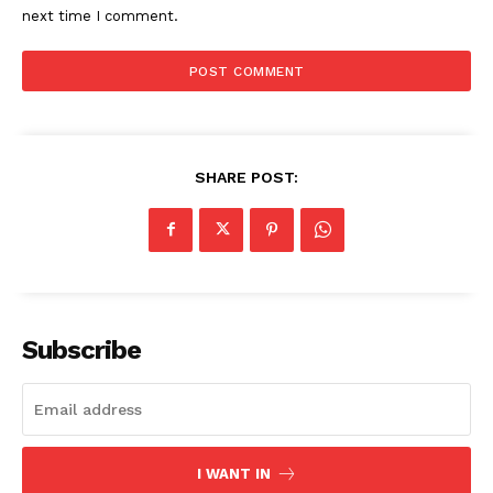
next time I comment.
SHARE POST:
Subscribe
I WANT IN