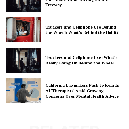
Freeway
Truckers and Cellphone Use Behind
the Wheel: What’s Behind the Habit?
Truckers and Cellphone Use: What’s
Really Going On Behind the Wheel
California Lawmakers Push to Rein In
AI ‘Therapists’ Amid Growing
Concerns Over Mental Health Advice