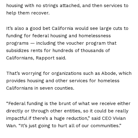
housing with no strings attached, and then services to
help them recover.
It’s also a good bet California would see large cuts to
funding for federal housing and homelessness
programs — including the voucher program that
subsidizes rents for hundreds of thousands of
Californians, Rapport said.
That’s worrying for organizations such as Abode, which
provides housing and other services for homeless
Californians in seven counties.
“Federal funding is the brunt of what we receive either
directly or through other entities, so it could be really
impactful if there’s a huge reduction,” said CEO Vivian
Wan. “It’s just going to hurt all of our communities.”