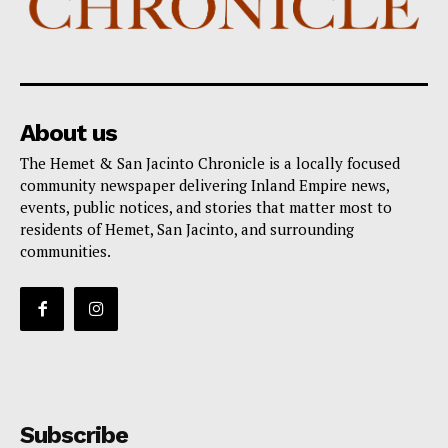
About us
The Hemet & San Jacinto Chronicle is a locally focused
community newspaper delivering Inland Empire news,
events, public notices, and stories that matter most to
residents of Hemet, San Jacinto, and surrounding
communities.
Subscribe