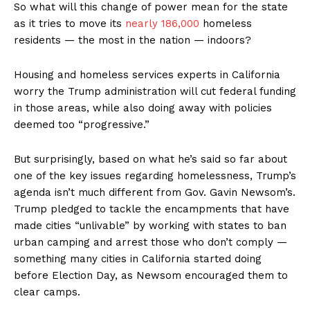
So what will this change of power mean for the state
as it tries to move its
nearly 186,000
homeless
residents — the most in the nation — indoors?
Housing and homeless services experts in California
worry the Trump administration will cut federal funding
in those areas, while also doing away with policies
deemed too “progressive.”
But surprisingly, based on what he’s said so far about
one of the key issues regarding homelessness, Trump’s
agenda isn’t much different from Gov. Gavin Newsom’s.
Trump pledged to tackle the encampments that have
made cities “unlivable” by working with states to ban
urban camping and arrest those who don’t comply —
something many cities in California started doing
before Election Day, as Newsom encouraged them to
clear camps.