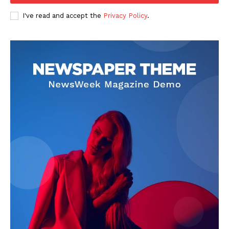
I've read and accept the
Privacy Policy
.