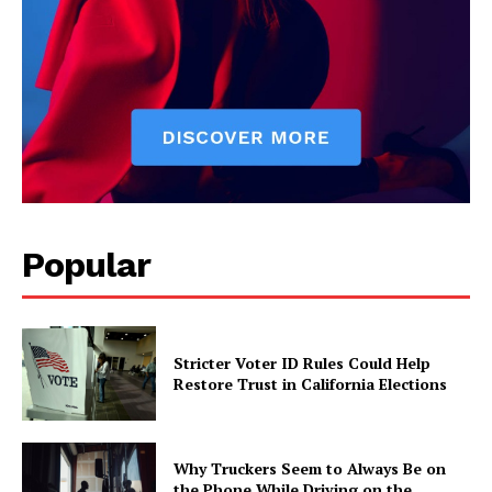
Popular
Stricter Voter ID Rules Could Help
Restore Trust in California Elections
Why Truckers Seem to Always Be on
the Phone While Driving on the