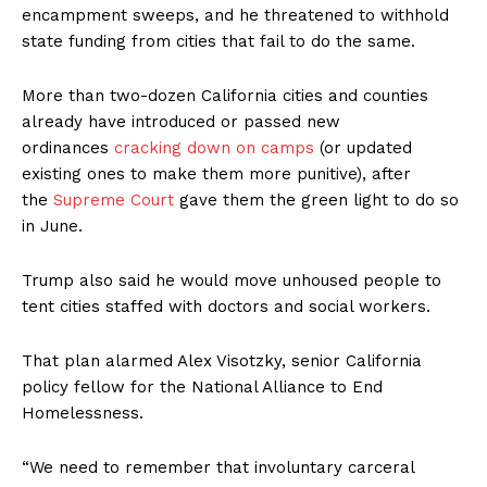
encampment sweeps, and he threatened to withhold
state funding from cities that fail to do the same.
More than two-dozen California cities and counties
already have introduced or passed new
ordinances
cracking down on camps
(or updated
existing ones to make them more punitive), after
the
Supreme Court
gave them the green light to do so
in June.
Trump also said he would move unhoused people to
tent cities staffed with doctors and social workers.
That plan alarmed Alex Visotzky, senior California
policy fellow for the National Alliance to End
Homelessness.
“We need to remember that involuntary carceral