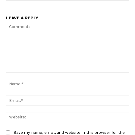
LEAVE A REPLY
Comment:
Na
Ema
Web
Save my name, email, and website in this browser for the