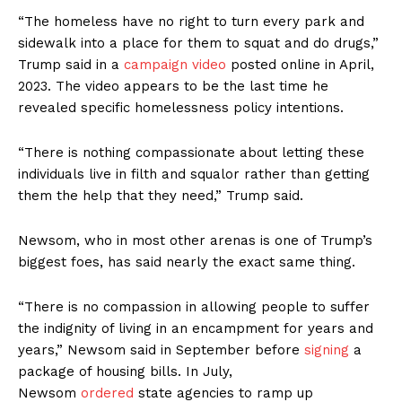
“The homeless have no right to turn every park and
sidewalk into a place for them to squat and do drugs,”
Trump said in a
campaign video
posted online in April,
2023. The video appears to be the last time he
revealed specific homelessness policy intentions.
“There is nothing compassionate about letting these
individuals live in filth and squalor rather than getting
them the help that they need,” Trump said.
Newsom, who in most other arenas is one of Trump’s
biggest foes, has said nearly the exact same thing.
“There is no compassion in allowing people to suffer
the indignity of living in an encampment for years and
years,” Newsom said in September before
signing
a
package of housing bills. In July,
Newsom
ordered
state agencies to ramp up