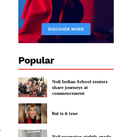
Popular
Noli Indian School seniors
share journeys at
commencement
But is it true
a
Noli promotes eighth-grade