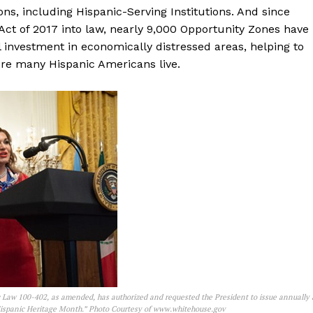
ions, including Hispanic-Serving Institutions. And since
ct of 2017 into law, nearly 9,000 Opportunity Zones have
l investment in economically distressed areas, helping to
re many Hispanic Americans live.
 Law 100-402, as amended, has authorized and requested the President to issue annually 
Hispanic Heritage Month.” Photo Courtesy of www.whitehouse.gov