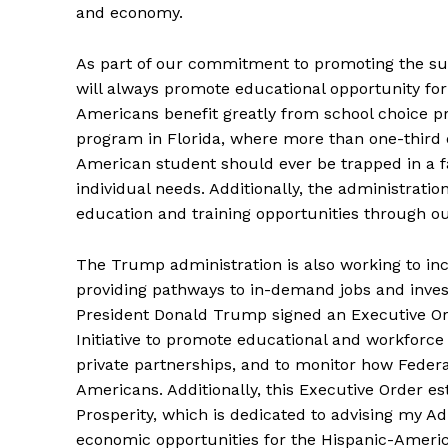
and economy.
As part of our commitment to promoting the su
will always promote educational opportunity fo
Americans benefit greatly from school choice pr
program in Florida, where more than one-third 
American student should ever be trapped in a fa
individual needs. Additionally, the administrati
education and training opportunities through o
The Trump administration is also working to in
providing pathways to in-demand jobs and inves
President Donald Trump signed an Executive Or
Initiative to promote educational and workforc
private partnerships, and to monitor how Federa
Americans. Additionally, this Executive Order e
Prosperity, which is dedicated to advising my A
economic opportunities for the Hispanic-Americ