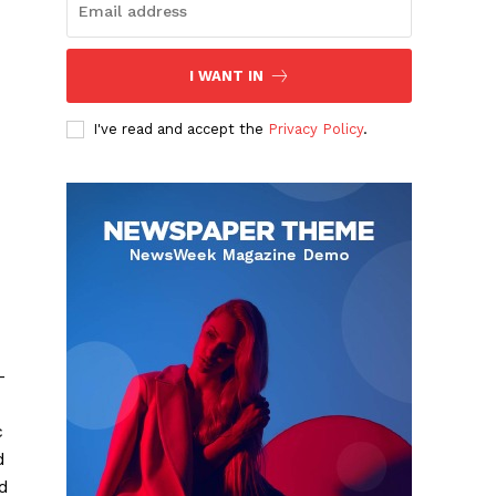
I WANT IN
I've read and accept the
Privacy Policy
.
-
c
d
d