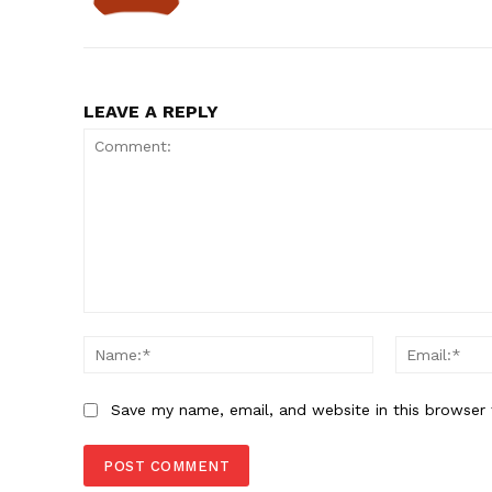
LEAVE A REPLY
Comment:
Name:*
Save my name, email, and website in this browser 