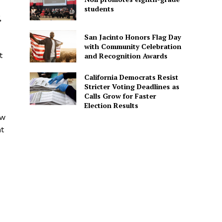
students
,
San Jacinto Honors Flag Day
with Community Celebration
t
and Recognition Awards
California Democrats Resist
Stricter Voting Deadlines as
Calls Grow for Faster
Election Results
ow
t