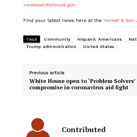
–
www.whitehouse.gov
Find your latest news here at the
Hemet & San J
Community
Hispanic Americans
Nat
TAGS
Trump administration
United States
Previous article
White House open to ‘Problem Solvers’
compromise in coronavirus aid fight
Contributed