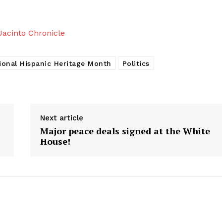
acinto Chronicle
ional Hispanic Heritage Month
Politics
Next article
Major peace deals signed at the White
House!