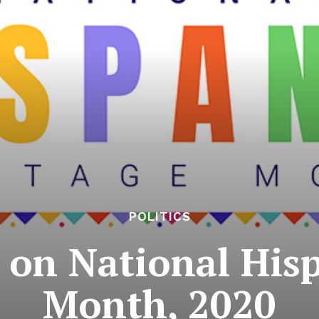
POLITICS
 on National Hisp
Month, 2020