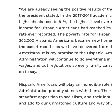
“We are already seeing the positive results of t
the president stated. In the 2017-2018 academic 
high schools rose to 81%, the highest level eve
income for Hispanic Americans had reached its 
rate ever recorded. The poverty rate for Hispan
362,000 Hispanic Americans became new homeown
the past 4 months as we have recovered from th
Americans. It is my promise to the Hispanic-A
Administration will continue to do everything i
wages, and cut regulations so every family ca
on to say.
Hispanic Americans will play an incredible role
Administration proudly stands with them. Their
steadfast opposition to socialism, and their inn
and add to our unmatched culture and way of li