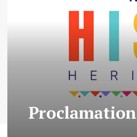
Proclamation