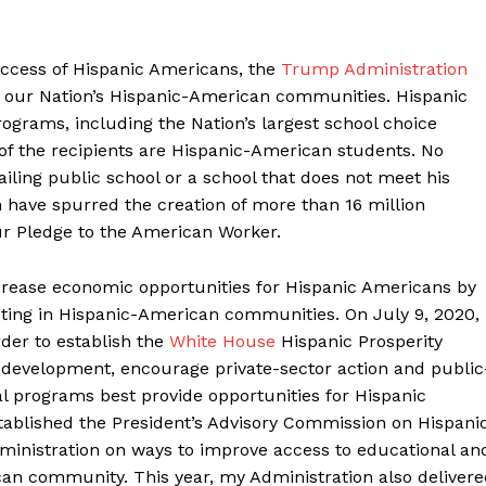
ccess of Hispanic Americans, the
Trump Administration
r our Nation’s Hispanic-American communities. Hispanic
ograms, including the Nation’s largest school choice
of the recipients are Hispanic-American students. No
iling public school or a school that does not meet his
on have spurred the creation of more than 16 million
ur Pledge to the American Worker.
crease economic opportunities for Hispanic Americans by
ting in Hispanic-American communities. On July 9, 2020,
der to establish the
White House
Hispanic Prosperity
e development, encourage private-sector action and public
l programs best provide opportunities for Hispanic
stablished the President’s Advisory Commission on Hispani
dministration on ways to improve access to educational an
an community. This year, my Administration also delivere