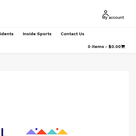
My account
cidents
Inside Sports
Contact Us
0 items
$0.00