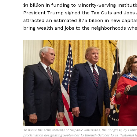
$1 billion in funding to Minority-Serving Institut
President Trump signed the Tax Cuts and Jobs A
attracted an estimated $75 billion in new capita
bring wealth and jobs to the neighborhoods whe
To honor the achievements of Hispanic Americans, the Congress, by Public
proclamation designating September 15 through October 15 as “National 