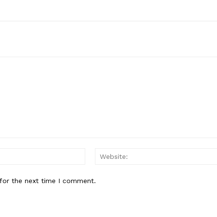
Email:*
for the next time I comment.