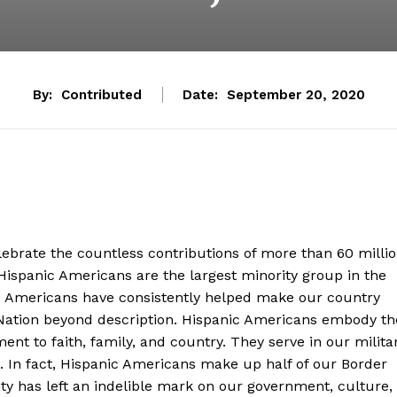
By:
Contributed
Date:
September 20, 2020
lebrate the countless contributions of more than 60 milli
Hispanic Americans are the largest minority group in the
ic Americans have consistently helped make our country
 Nation beyond description. Hispanic Americans embody th
nt to faith, family, and country. They serve in our milita
 In fact, Hispanic Americans make up half of our Border
 has left an indelible mark on our government, culture,