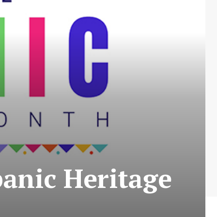
anic Heritage