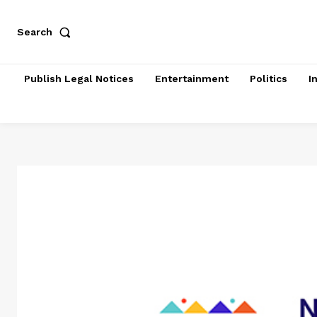
Search
Publish Legal Notices
Entertainment
Politics
I