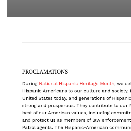
PROCLAMATIONS
During
National Hispanic Heritage Month
, we ce
Hispanic Americans to our culture and society. 
United States today, and generations of Hispan
strong and prosperous. They contribute to our
best of our American values, including commitme
and protect us as members of law enforcement.
Patrol agents. The Hispanic-American community