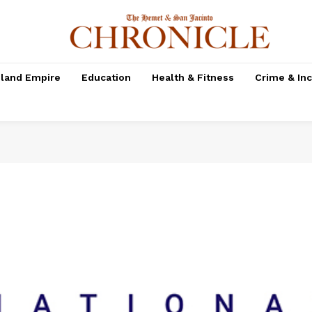
nland Empire
Education
Health & Fitness
Crime & In