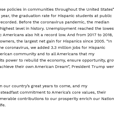
hese policies in communities throughout the United States”
year, the graduation rate for Hispanic students at public
r recorded. Before the coronavirus pandemic, the median
highest level in history. Unemployment reached the lowes
ic Americans also hit a record low. And from 2017 to 2018,
ers, the largest net gain for Hispanics since 2005. “In
e coronavirus, we added 3.3 million jobs for Hispanic
merican community and to all Americans that my
n its power to rebuild the economy, ensure opportunity, gr
n achieve their own American Dream”, President Trump wen
 in our country’s great years to come, and my
 steadfast commitment to America’s core values, their
umerable contributions to our prosperity enrich our Nation
fe.