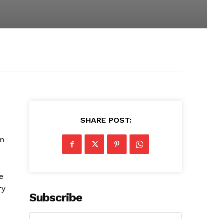
SHARE POST:
on
e
ry
Subscribe