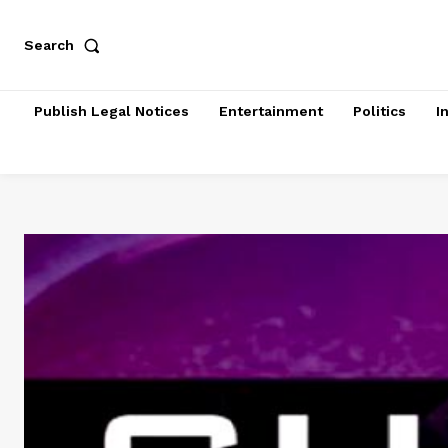
Search
Publish Legal Notices
Entertainment
Politics
I