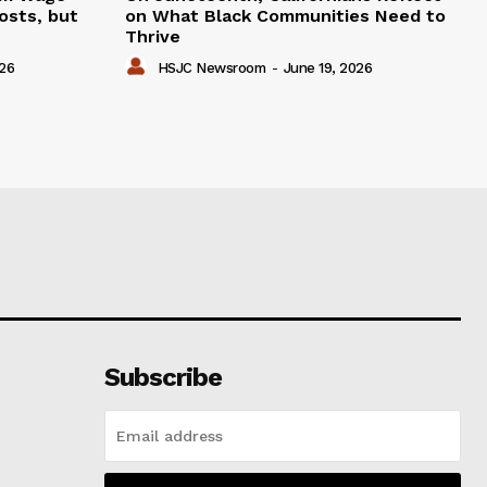
osts, but
on What Black Communities Need to
Thrive
026
HSJC Newsroom
-
June 19, 2026
Subscribe