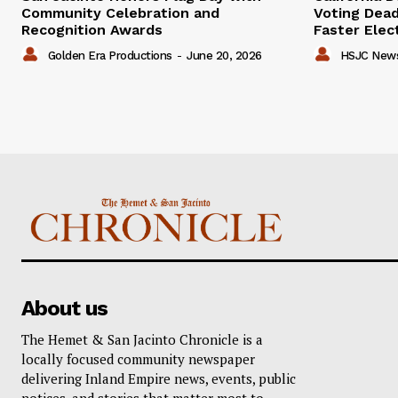
Community Celebration and
Voting Dead
Recognition Awards
Faster Elec
Golden Era Productions
-
June 20, 2026
HSJC New
About us
The Hemet & San Jacinto Chronicle is a
locally focused community newspaper
delivering Inland Empire news, events, public
notices, and stories that matter most to