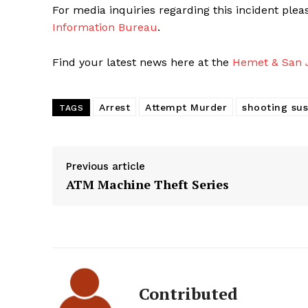
For media inquiries regarding this incident ple
Information Bureau
.
Find your latest news here at the
Hemet & San J
Arrest
Attempt Murder
shooting su
TAGS
Previous article
ATM Machine Theft Series
Contributed