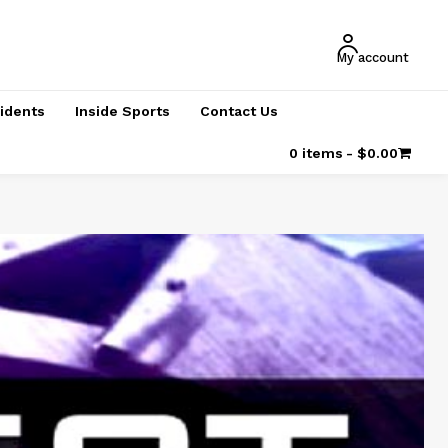
My account
cidents
Inside Sports
Contact Us
0 items
$0.00