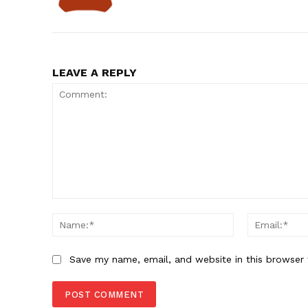
LEAVE A REPLY
Comment:
Name:*
Save my name, email, and website in this browser 