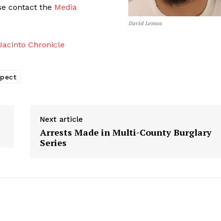
ase contact the
Media
David Lemus
acinto Chronicle
spect
Next article
Arrests Made in Multi-County Burglary
Series