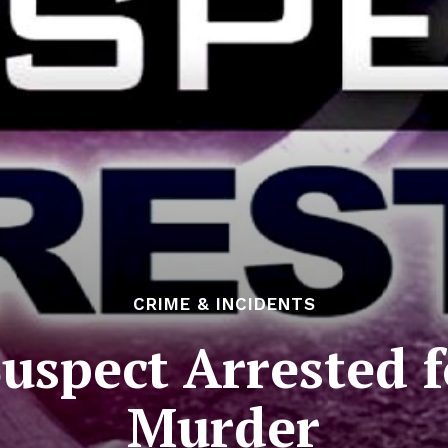
CRIME & INCIDENTS
uspect Arrested 
Murder