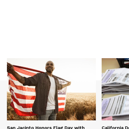
San Jacinto Honors Flag Day with
California 