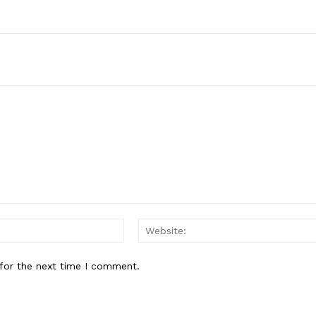
Email:*
for the next time I comment.