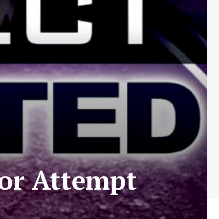
for Attempt