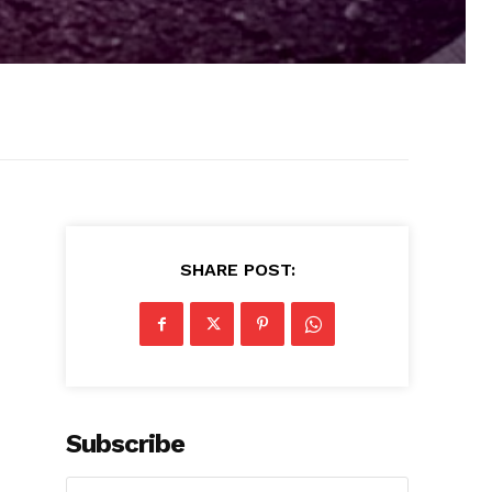
SHARE POST:
Subscribe