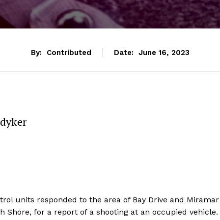
By:
Contributed
Date:
June 16, 2023
edyker
rol units responded to the area of Bay Drive and Miramar
h Shore, for a report of a shooting at an occupied vehicle.