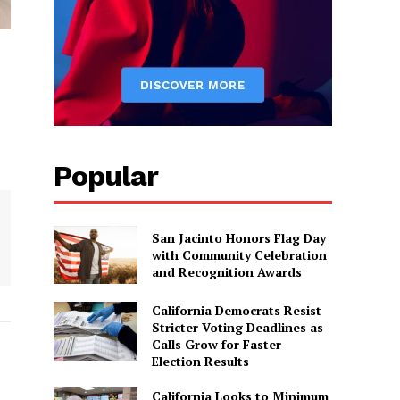
Popular
San Jacinto Honors Flag Day
with Community Celebration
and Recognition Awards
California Democrats Resist
Stricter Voting Deadlines as
Calls Grow for Faster
Election Results
California Looks to Minimum