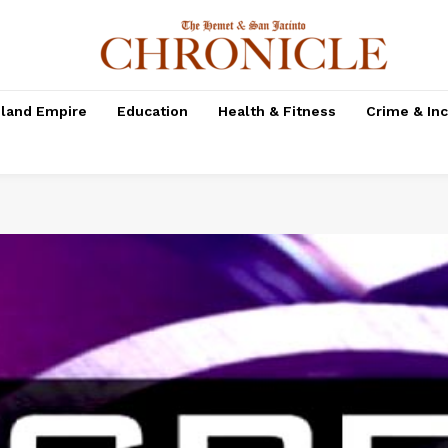
nland Empire
Education
Health & Fitness
Crime & In