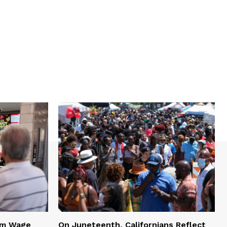
mum Wage
On Juneteenth, Californians Reflect