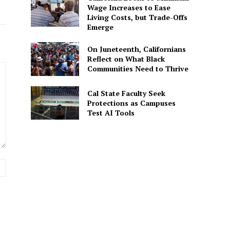
Wage Increases to Ease
Living Costs, but Trade-Offs
Emerge
On Juneteenth, Californians
Reflect on What Black
Communities Need to Thrive
Cal State Faculty Seek
Protections as Campuses
Test AI Tools
Website: