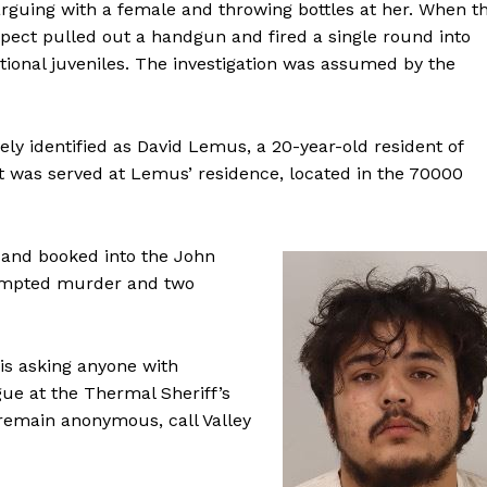
arguing with a female and throwing bottles at her. When t
uspect pulled out a handgun and fired a single round into
itional juveniles. The investigation was assumed by the
vely identified as David Lemus, a 20-year-old resident of
t was served at Lemus’ residence, located in the 70000
 and booked into the John
ttempted murder and two
 is asking anyone with
gue at the Thermal Sheriff’s
o remain anonymous, call Valley