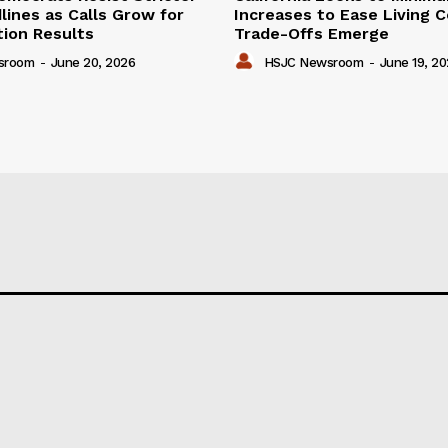
lines as Calls Grow for
Increases to Ease Living C
tion Results
Trade-Offs Emerge
sroom
-
June 20, 2026
HSJC Newsroom
-
June 19, 2