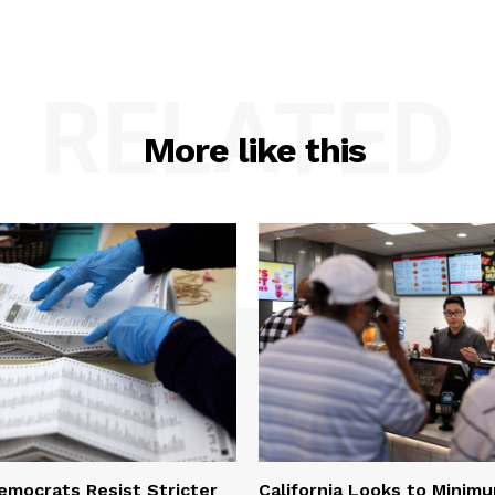
RELATED
More like this
Democrats Resist Stricter
California Looks to Mini