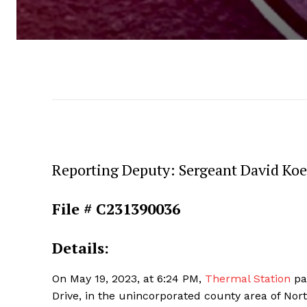
Reporting Deputy: Sergeant David Ko
File # C231390036
Details:
On May 19, 2023, at 6:24 PM,
Thermal Station
pat
Drive, in the unincorporated county area of Nort