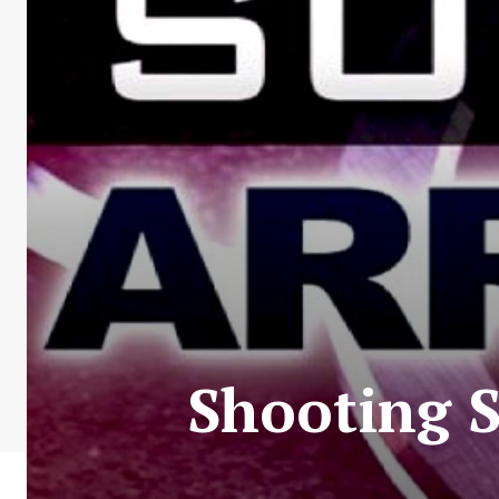
Shooting S