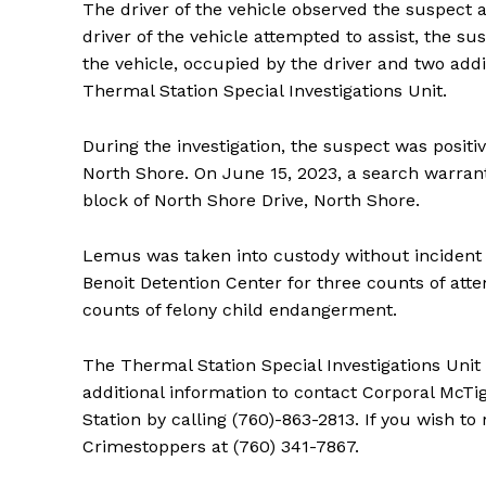
The driver of the vehicle observed the suspect 
driver of the vehicle attempted to assist, the s
the vehicle, occupied by the driver and two add
Thermal Station Special Investigations Unit.
During the investigation, the suspect was positi
North Shore. On June 15, 2023, a search warran
block of North Shore Drive, North Shore.
Lemus was taken into custody without incident
Benoit Detention Center for three counts of a
counts of felony child endangerment.
The Thermal Station Special Investigations Unit
additional information to contact Corporal McTi
Station by calling (760)-863-2813. If you wish t
Crimestoppers at (760) 341-7867.