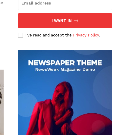
he
I WANT IN
I've read and accept the
Privacy Policy
.