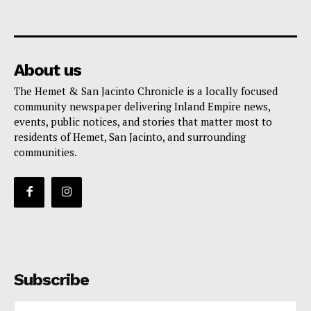
About us
The Hemet & San Jacinto Chronicle is a locally focused
community newspaper delivering Inland Empire news,
events, public notices, and stories that matter most to
residents of Hemet, San Jacinto, and surrounding
communities.
Subscribe