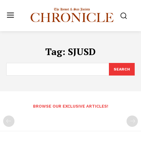
Tag:
SJUSD
SEARCH
BROWSE OUR EXCLUSIVE ARTICLES!