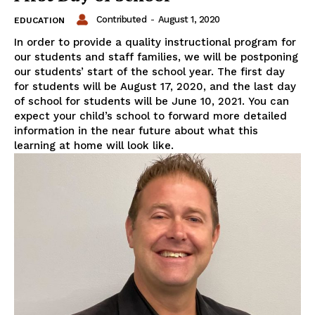
Contributed
-
August 1, 2020
EDUCATION
In order to provide a quality instructional program for
our students and staff families, we will be postponing
our students’ start of the school year. The first day
for students will be August 17, 2020, and the last day
of school for students will be June 10, 2021. You can
expect your child’s school to forward more detailed
information in the near future about what this
learning at home will look like.