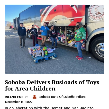
Soboba Delivers Busloads of Toys
for Area Children
Soboba Band Of Luiseño Indians
-
INLAND EMPIRE
December 16, 2022
In collaboration with the Hemet and San Jacinto