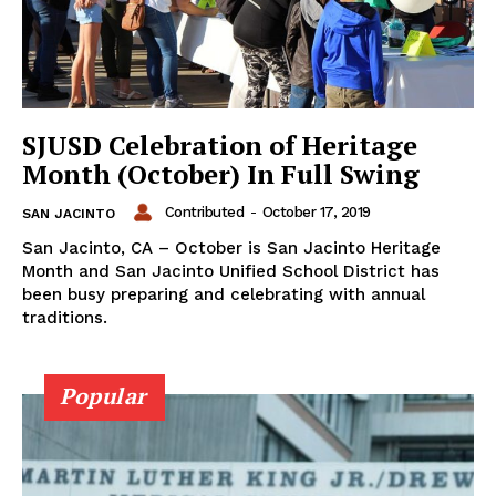
SJUSD Celebration of Heritage
Month (October) In Full Swing
Contributed
-
October 17, 2019
SAN JACINTO
San Jacinto, CA – October is San Jacinto Heritage
Month and San Jacinto Unified School District has
been busy preparing and celebrating with annual
traditions.
Popular