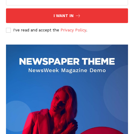
I WANT IN
I've read and accept the
Privacy Policy
.