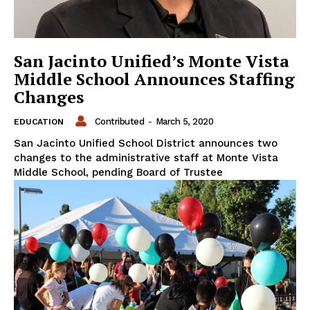
San Jacinto Unified’s Monte Vista
Middle School Announces Staffing
Changes
Contributed
-
March 5, 2020
EDUCATION
San Jacinto Unified School District announces two
changes to the administrative staff at Monte Vista
Middle School, pending Board of Trustee