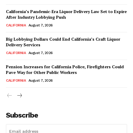
California’s Pandemic-Era Liquor Delivery Law Set to Expire
After Industry Lobbying Push
CALIFORNIA
August 7, 2026
Big Lobbying Dollars Could End California’s Craft Liquor
Delivery Services
CALIFORNIA
August 7, 2026
Pension Increases for California Police, Firefighters Could
Pave Way for Other Public Workers
CALIFORNIA
August 7, 2026
Subscribe