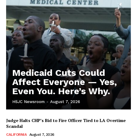
Medicaid Cuts Could
Affect Everyone — Yes,
Even You. Here’s Why.
HSJC Newsroom
-
August 7, 2026
Judge Halts CHP’s Bid to Fire Officer Tied to LA Overtime
Scandal
CALIFORNIA
August 7, 2026