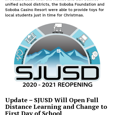
unified school districts, the Soboba Foundation and
Soboba Casino Resort were able to provide toys for
local students just in time for Christmas.
Update – SJUSD Will Open Full
Distance Learning and Change to
First Day of School