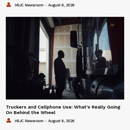
HSJC Newsroom
-
August 6, 2026
Truckers and Cellphone Use: What’s Really Going
On Behind the Wheel
HSJC Newsroom
-
August 6, 2026