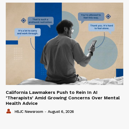
California Lawmakers Push to Rein In AI
‘Therapists’ Amid Growing Concerns Over Mental
Health Advice
HSJC Newsroom
-
August 6, 2026