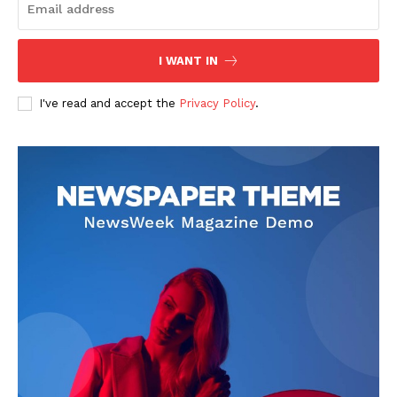
I WANT IN
I've read and accept the
Privacy Policy
.