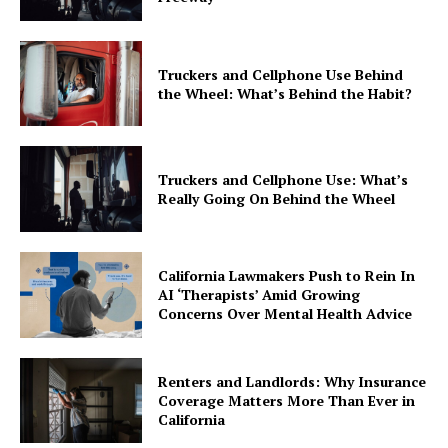
Truckers and Cellphone Use Behind
the Wheel: What’s Behind the Habit?
Truckers and Cellphone Use: What’s
Really Going On Behind the Wheel
California Lawmakers Push to Rein In
AI ‘Therapists’ Amid Growing
Concerns Over Mental Health Advice
Renters and Landlords: Why Insurance
Coverage Matters More Than Ever in
California