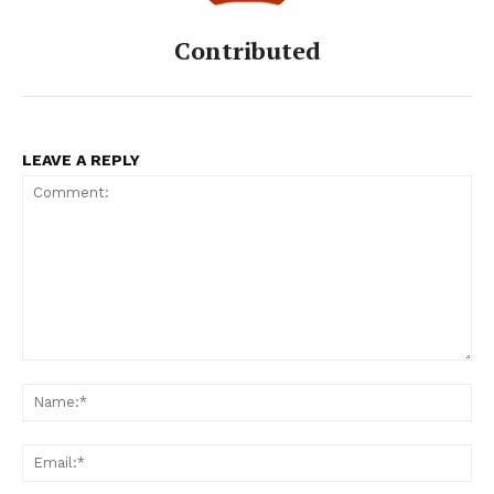
Contributed
LEAVE A REPLY
Comment:
Na
Ema