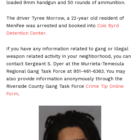
loaded 9mm handgun and 50 rounds of ammunition.
The driver Tyree Morrow, a 22-year old resident of
Menifee was arrested and booked into
Cois Byrd
Detention Center.
If you have any information related to gang or illegal
weapon related activity in your neighborhood, you can
contact Sergeant S. Dyer at the Murrieta-Temecula
Regional Gang Task Force at 951-461-6363. You may
also provide information anonymously through the
Riverside County Gang Task Force
Crime Tip Online
Form
.