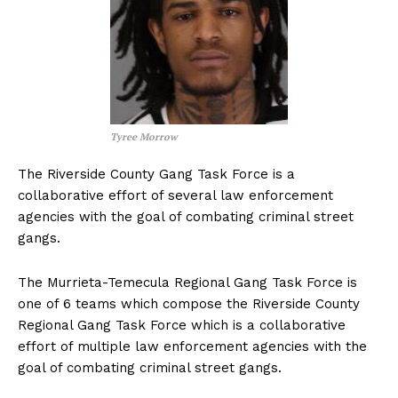
Tyree Morrow
The Riverside County Gang Task Force is a
collaborative effort of several law enforcement
agencies with the goal of combating criminal street
gangs.
The Murrieta-Temecula Regional Gang Task Force is
one of 6 teams which compose the Riverside County
Regional Gang Task Force which is a collaborative
effort of multiple law enforcement agencies with the
goal of combating criminal street gangs.