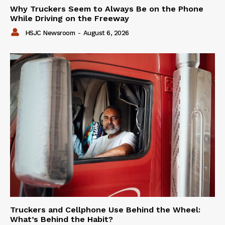
Why Truckers Seem to Always Be on the Phone
While Driving on the Freeway
HSJC Newsroom
-
August 6, 2026
Truckers and Cellphone Use Behind the Wheel:
What’s Behind the Habit?