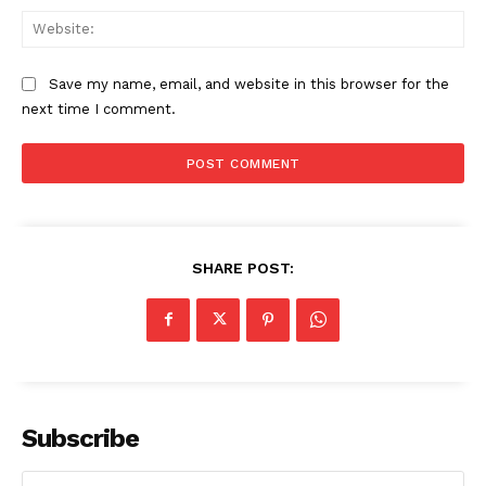
Web
Save my name, email, and website in this browser for the
next time I comment.
SHARE POST:
Subscribe