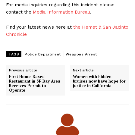
For media inquiries regarding this incident please
contact the
Media Information Bureau
.
Find your latest news here at
the Hemet & San Jacinto
Chronicle
TAGS
Police Department
Weapons Arrest
Previous article
Next article
First Home-Based
Women with hidden
Restaurant in SF Bay Area
bruises now have hope for
Receives Permit to
justice in California
Operate