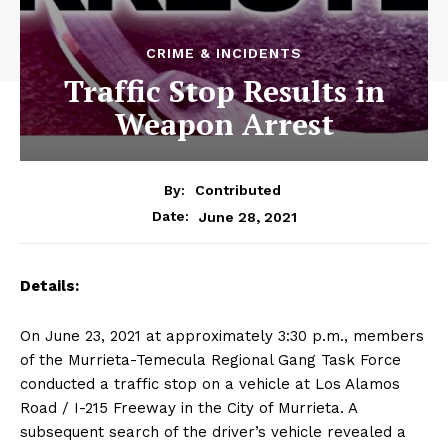
CRIME & INCIDENTS
Traffic Stop Results in
Weapon Arrest
By:
Contributed
June 28, 2021
Date:
Details:
On June 23, 2021 at approximately 3:30 p.m., members
of the Murrieta-Temecula Regional Gang Task Force
conducted a traffic stop on a vehicle at Los Alamos
Road / I-215 Freeway in the City of Murrieta. A
subsequent search of the driver’s vehicle revealed a