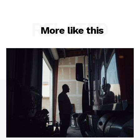
RELATED
More like this