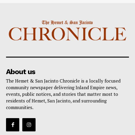
About us
The Hemet & San Jacinto Chronicle is a locally focused
community newspaper delivering Inland Empire news,
events, public notices, and stories that matter most to
residents of Hemet, San Jacinto, and surrounding
communities.