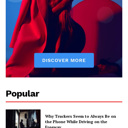
Popular
Why Truckers Seem to Always Be on
the Phone While Driving on the
Freeway