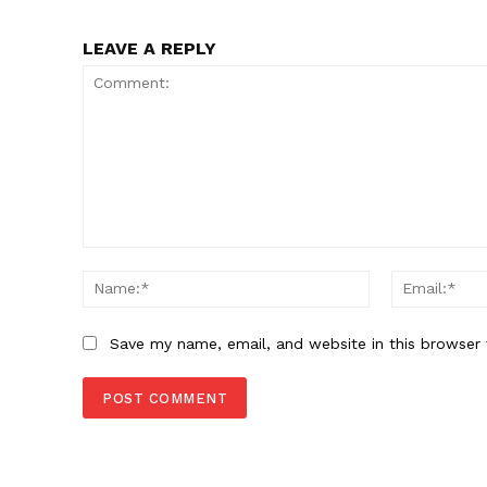
LEAVE A REPLY
Comment:
Name:*
Save my name, email, and website in this browser 