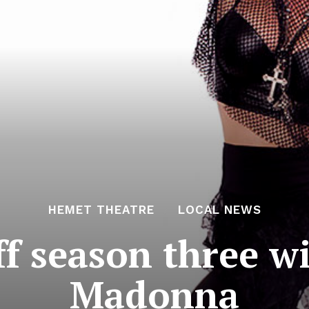
HEMET THEATRE
LOCAL NEWS
f season three wi
Madonna