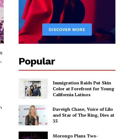
es
Popular
,
Immigration Raids Put Skin
Color at Forefront for Young
California Latinos
n
Daveigh Chase, Voice of Lilo
and Star of The Ring, Dies at
35
Morongo Plans Two-