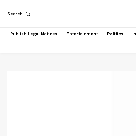
Search
Publish Legal Notices
Entertainment
Politics
I