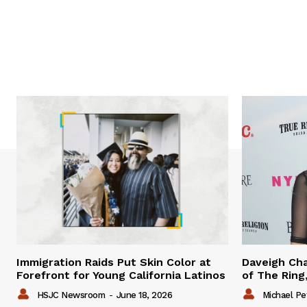
Immigration Raids Put Skin Color at
Daveigh Cha
Forefront for Young California Latinos
of The Ring,
HSJC Newsroom
-
June 18, 2026
Michael Pe