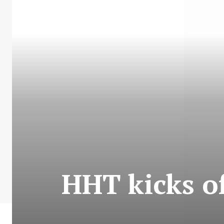
HHT kicks of