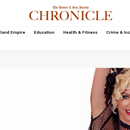
nland Empire
Education
Health & Fitness
Crime & In