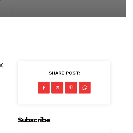
a
)
SHARE POST:
Subscribe