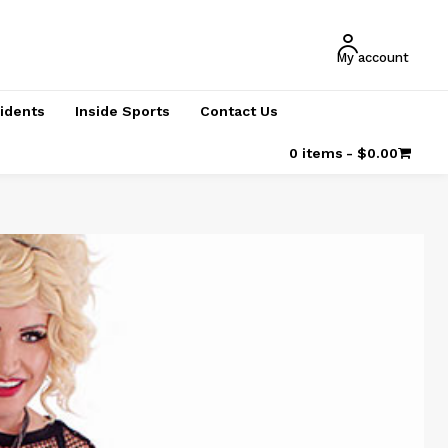
My account
cidents
Inside Sports
Contact Us
0 items
$0.00