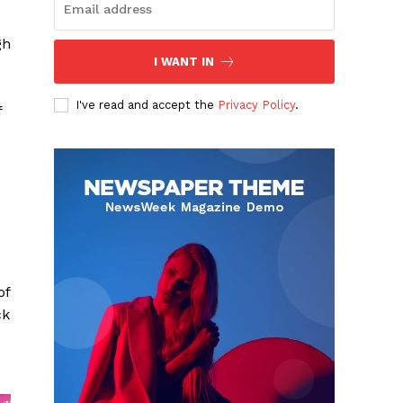
gh
I WANT IN
I've read and accept the
Privacy Policy
.
f
of
ck