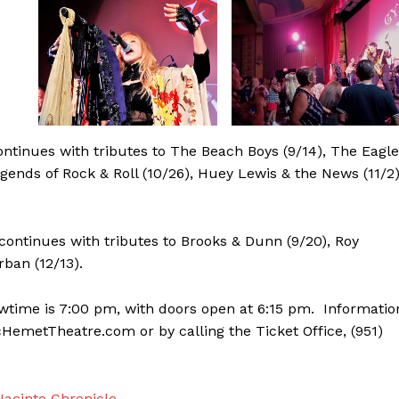
ntinues with tributes to The Beach Boys (9/14), The Eagl
egends of Rock & Roll (10/26), Huey Lewis & the News (11/2)
continues with tributes to Brooks & Dunn (9/20), Roy
rban (12/13).
owtime is 7:00 pm, with doors open at 6:15 pm. Informatio
icHemetTheatre.com or by calling the Ticket Office, (951)
acinto Chronicle