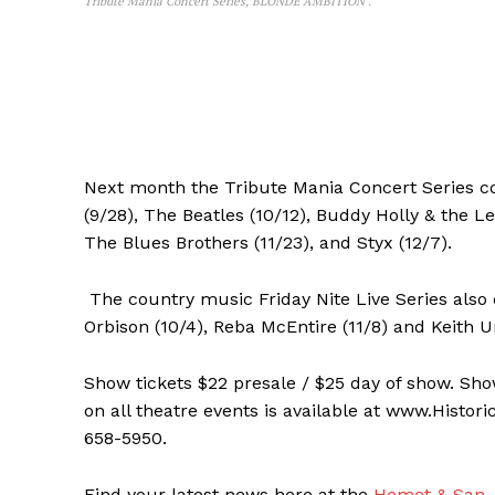
Tribute Mania Concert Series, BLONDE AMBITION .
Next month the Tribute Mania Concert Series co
(9/28), The Beatles (10/12), Buddy Holly & the L
The Blues Brothers (11/23), and Styx (12/7).
The country music Friday Nite Live Series also 
Orbison (10/4), Reba McEntire (11/8) and Keith U
Show tickets $22 presale / $25 day of show. Sh
on all theatre events is available at www.Histor
658-5950.
Find your latest news here at the
Hemet & San J