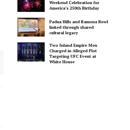
Weekend Celebration for
America’s 250th Birthday
Padua Hills and Ramona Bowl
linked through shared
cultural legacy
Two Inland Empire Men
Charged in Alleged Plot
Targeting UFC Event at
White House