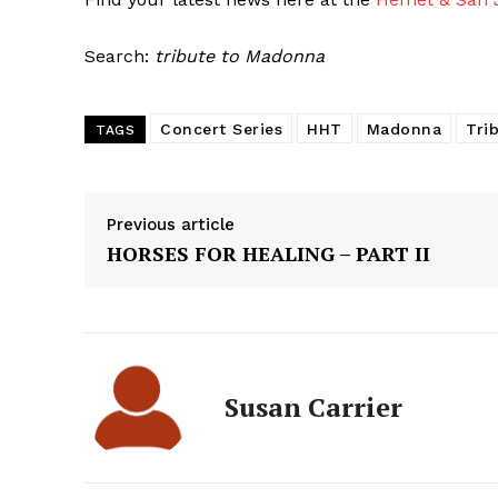
Search:
tribute to Madonna
Concert Series
HHT
Madonna
Tri
TAGS
Previous article
HORSES FOR HEALING – PART II
Susan Carrier