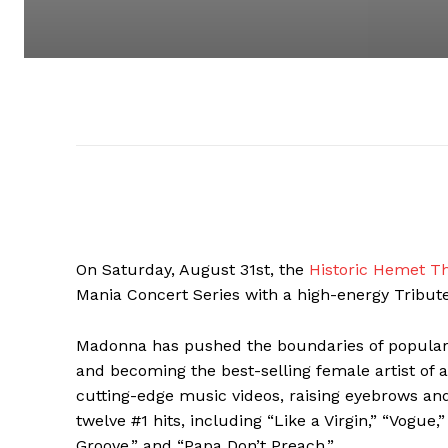
On Saturday, August 31st, the
Historic Hemet T
Mania Concert Series with a high-energy Trib
Madonna has pushed the boundaries of popular m
and becoming the best-selling female artist of 
cutting-edge music videos, raising eyebrows and
twelve #1 hits, including “Like a Virgin,” “Vogue,”
Groove,” and “Papa Don’t Preach.”