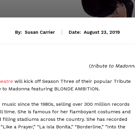
By:
Susan Carrier
Date:
August 23, 2019
(
tribute to Madonn
heatre
will kick off Season Three of their popular Tribute
ute to Madonna featuring BLONDE AMBITION.
usic since the 1980s, selling over 300 million records
all time. She is famous for her flamboyant costumes and
 filling stadiums across the country. She has recorded
 “Like a Prayer,” “La Isla Bonita,” “Borderline,” “Into the