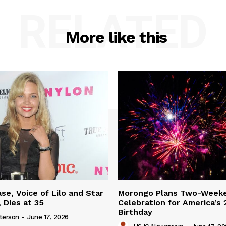
RELATED
More like this
se, Voice of Lilo and Star
Morongo Plans Two-Week
 Dies at 35
Celebration for America’s
Birthday
terson
-
June 17, 2026