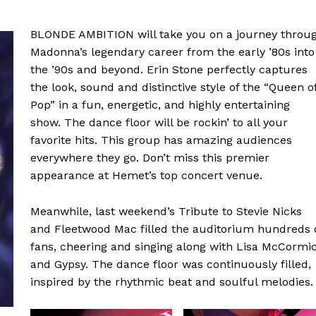
BLONDE AMBITION will take you on a journey throu
Madonna’s legendary career from the early ’80s into
the ’90s and beyond. Erin Stone perfectly captures
the look, sound and distinctive style of the “Queen o
Pop” in a fun, energetic, and highly entertaining
show. The dance floor will be rockin’ to all your
favorite hits. This group has amazing audiences
everywhere they go. Don’t miss this premier
appearance at Hemet’s top concert venue.
Meanwhile, last weekend’s Tribute to Stevie Nicks
and Fleetwood Mac filled the auditorium hundreds 
fans, cheering and singing along with Lisa McCormi
and Gypsy. The dance floor was continuously filled,
inspired by the rhythmic beat and soulful melodies.