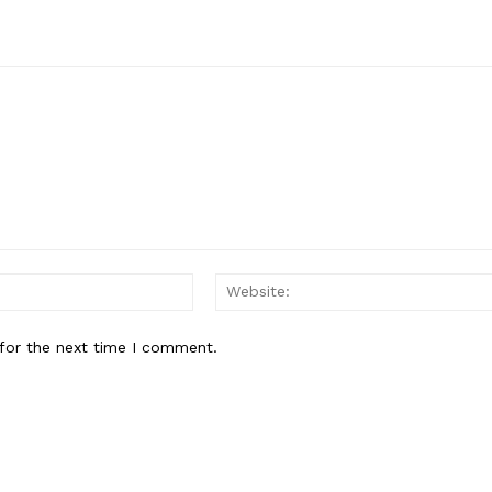
Email:*
for the next time I comment.