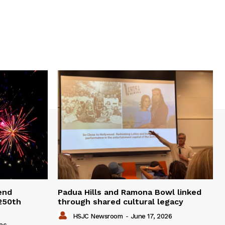
end
Padua Hills and Ramona Bowl linked
 250th
through shared cultural legacy
HSJC Newsroom
-
June 17, 2026