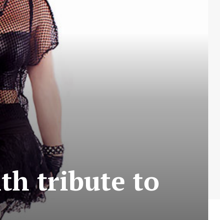
th tribute to