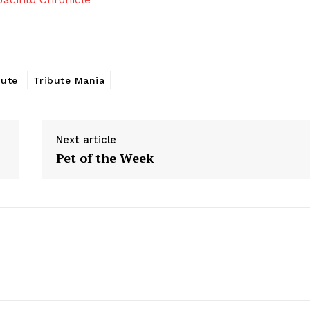
bute
Tribute Mania
Next article
Pet of the Week