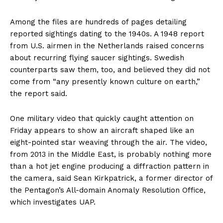
Among the files are hundreds of pages detailing
reported sightings dating to the 1940s. A 1948 report
from U.S. airmen in the Netherlands raised concerns
about recurring flying saucer sightings. Swedish
counterparts saw them, too, and believed they did not
come from “any presently known culture on earth,”
the report said.
One military video that quickly caught attention on
Friday appears to show an aircraft shaped like an
eight-pointed star weaving through the air. The video,
from 2013 in the Middle East, is probably nothing more
than a hot jet engine producing a diffraction pattern in
the camera, said Sean Kirkpatrick, a former director of
the Pentagon’s All-domain Anomaly Resolution Office,
which investigates UAP.