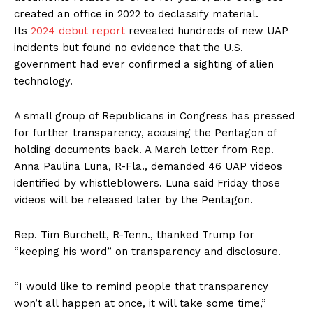
created an office in 2022 to declassify material.
Its
2024 debut report
revealed hundreds of new UAP
incidents but found no evidence that the U.S.
government had ever confirmed a sighting of alien
technology.
A small group of Republicans in Congress has pressed
for further transparency, accusing the Pentagon of
holding documents back. A March letter from Rep.
Anna Paulina Luna, R-Fla., demanded 46 UAP videos
identified by whistleblowers. Luna said Friday those
videos will be released later by the Pentagon.
Rep. Tim Burchett, R-Tenn., thanked Trump for
“keeping his word” on transparency and disclosure.
“I would like to remind people that transparency
won’t all happen at once, it will take some time,”