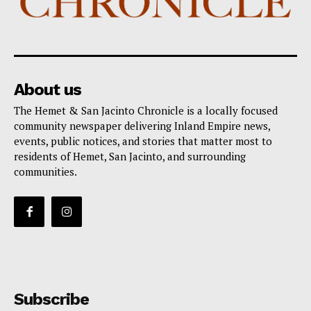
About us
The Hemet & San Jacinto Chronicle is a locally focused
community newspaper delivering Inland Empire news,
events, public notices, and stories that matter most to
residents of Hemet, San Jacinto, and surrounding
communities.
Subscribe