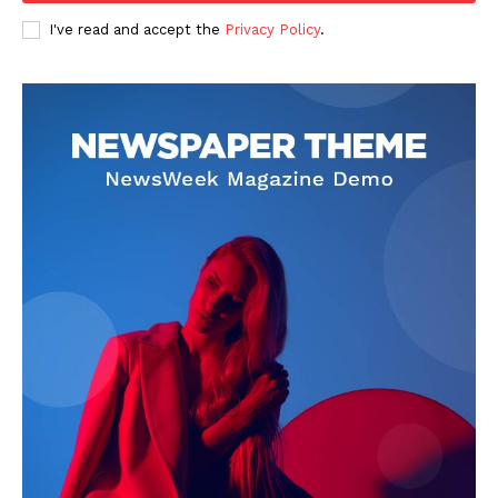
I've read and accept the
Privacy Policy
.