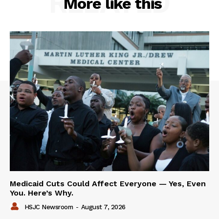
RELATED
More like this
Medicaid Cuts Could Affect Everyone — Yes, Even
You. Here’s Why.
HSJC Newsroom
-
August 7, 2026