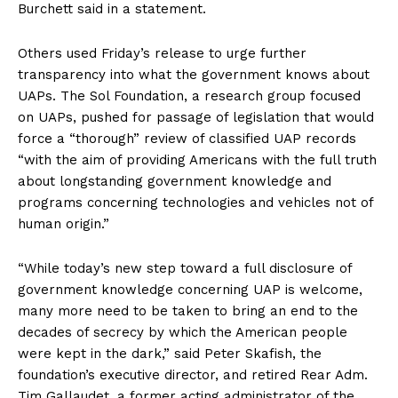
Burchett said in a statement.
Others used Friday’s release to urge further
transparency into what the government knows about
UAPs. The Sol Foundation, a research group focused
on UAPs, pushed for passage of legislation that would
force a “thorough” review of classified UAP records
“with the aim of providing Americans with the full truth
about longstanding government knowledge and
programs concerning technologies and vehicles not of
human origin.”
“While today’s new step toward a full disclosure of
government knowledge concerning UAP is welcome,
many more need to be taken to bring an end to the
decades of secrecy by which the American people
were kept in the dark,” said Peter Skafish, the
foundation’s executive director, and retired Rear Adm.
Tim Gallaudet, a former acting administrator of the