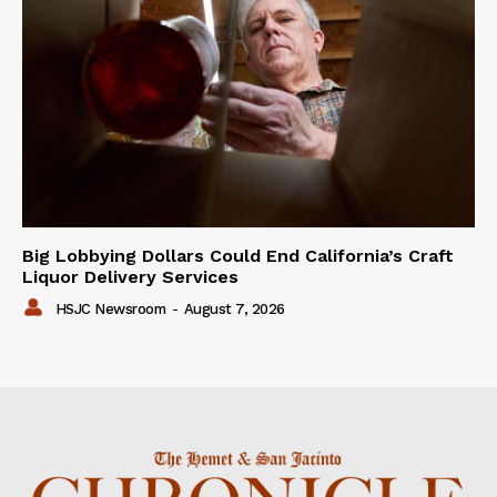
Big Lobbying Dollars Could End California’s Craft
Liquor Delivery Services
HSJC Newsroom
-
August 7, 2026