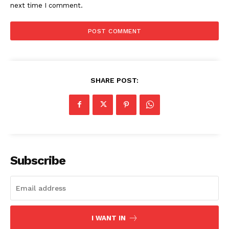
next time I comment.
SHARE POST:
Subscribe
I WANT IN