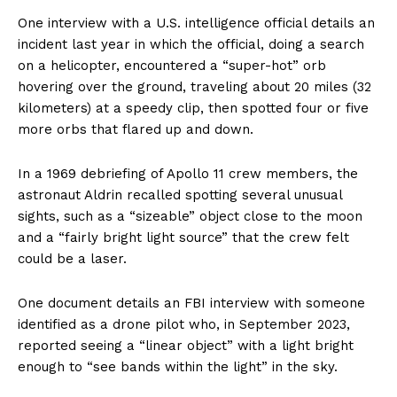
One interview with a U.S. intelligence official details an
incident last year in which the official, doing a search
on a helicopter, encountered a “super-hot” orb
hovering over the ground, traveling about 20 miles (32
kilometers) at a speedy clip, then spotted four or five
more orbs that flared up and down.
In a 1969 debriefing of Apollo 11 crew members, the
astronaut Aldrin recalled spotting several unusual
sights, such as a “sizeable” object close to the moon
and a “fairly bright light source” that the crew felt
could be a laser.
One document details an FBI interview with someone
identified as a drone pilot who, in September 2023,
reported seeing a “linear object” with a light bright
enough to “see bands within the light” in the sky.