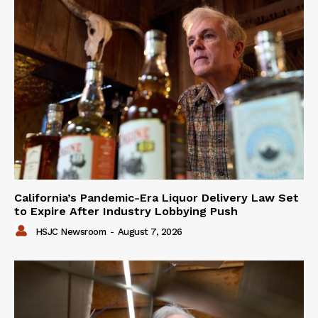
California’s Pandemic-Era Liquor Delivery Law Set
to Expire After Industry Lobbying Push
HSJC Newsroom
-
August 7, 2026