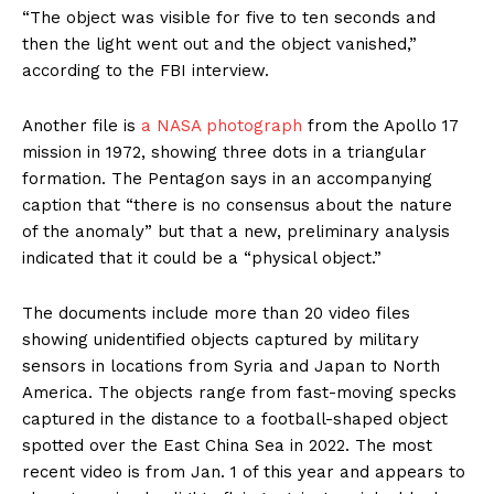
“The object was visible for five to ten seconds and
then the light went out and the object vanished,”
according to the FBI interview.
Another file is
a NASA photograph
from the Apollo 17
mission in 1972, showing three dots in a triangular
formation. The Pentagon says in an accompanying
caption that “there is no consensus about the nature
of the anomaly” but that a new, preliminary analysis
indicated that it could be a “physical object.”
The documents include more than 20 video files
showing unidentified objects captured by military
sensors in locations from Syria and Japan to North
America. The objects range from fast-moving specks
captured in the distance to a football-shaped object
spotted over the East China Sea in 2022. The most
recent video is from Jan. 1 of this year and appears to