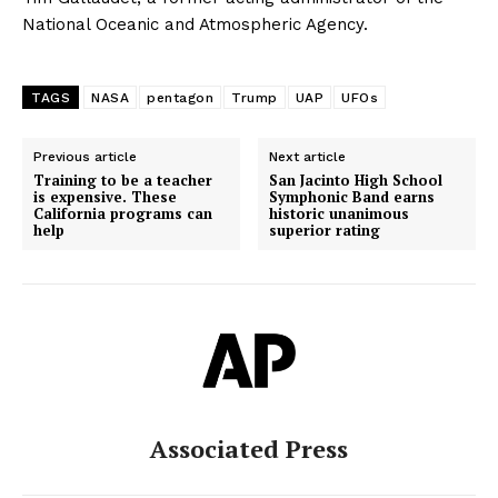
National Oceanic and Atmospheric Agency.
TAGS
NASA
pentagon
Trump
UAP
UFOs
Previous article
Next article
Training to be a teacher
San Jacinto High School
is expensive. These
Symphonic Band earns
California programs can
historic unanimous
help
superior rating
Associated Press