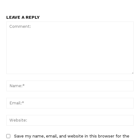
LEAVE A REPLY
Comment:
Na
Ema
Web
Save my name, email, and website in this browser for the