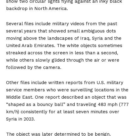
show two circular lights flying against an inky black
backdrop in North America.
Several files include military videos from the past
several years that showed small ambiguous dots
moving above the landscapes of Iraq, Syria and the
United Arab Emirates. The white objects sometimes
streaked across the screen in less than a second,
while others slowly glided through the air or were
followed by the camera.
Other files include written reports from U.S. military
service members who were surveilling locations in the
Middle East. One report described an object that was
“shaped as a bouncy ball” and traveling 483 mph (777
km/h) consistently for at least seven minutes over
Syria in 2023.
The object was later determined to be benign.