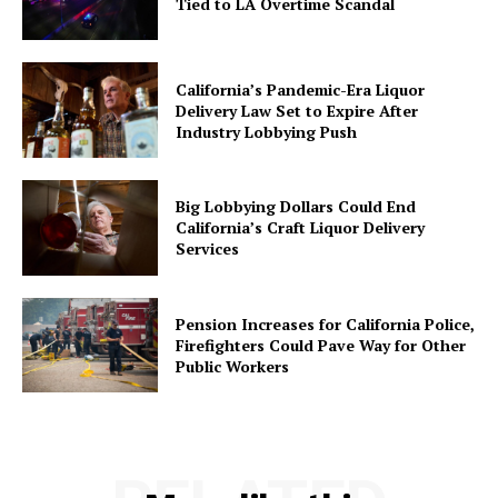
Tied to LA Overtime Scandal
California’s Pandemic-Era Liquor
Delivery Law Set to Expire After
Industry Lobbying Push
Big Lobbying Dollars Could End
California’s Craft Liquor Delivery
Services
Pension Increases for California Police,
Firefighters Could Pave Way for Other
Public Workers