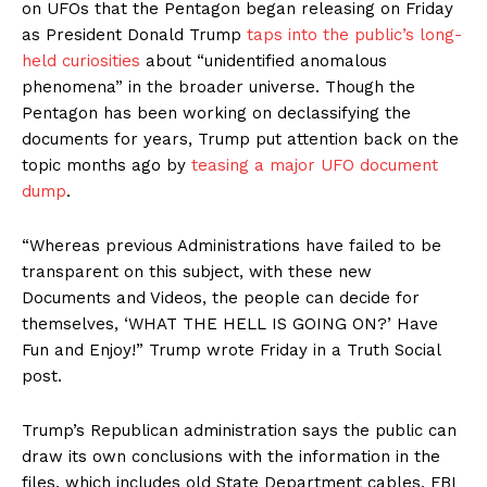
on UFOs that the Pentagon began releasing on Friday
as President Donald Trump
taps into the public’s long-
held curiosities
about “unidentified anomalous
phenomena” in the broader universe. Though the
Pentagon has been working on declassifying the
documents for years, Trump put attention back on the
topic months ago by
teasing a major UFO document
dump
.
“Whereas previous Administrations have failed to be
transparent on this subject, with these new
Documents and Videos, the people can decide for
themselves, ‘WHAT THE HELL IS GOING ON?’ Have
Fun and Enjoy!” Trump wrote Friday in a Truth Social
post.
Trump’s Republican administration says the public can
draw its own conclusions with the information in the
files, which includes old State Department cables, FBI