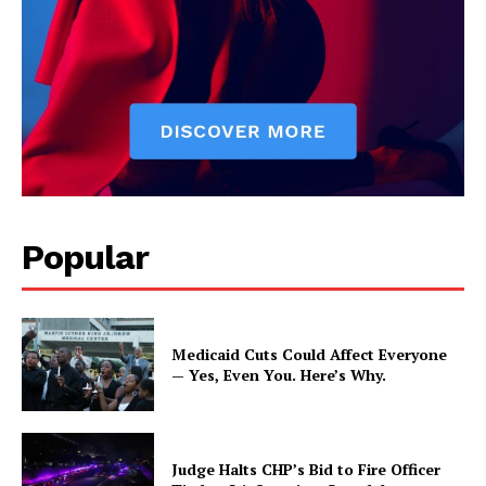
Popular
Medicaid Cuts Could Affect Everyone
— Yes, Even You. Here’s Why.
Judge Halts CHP’s Bid to Fire Officer