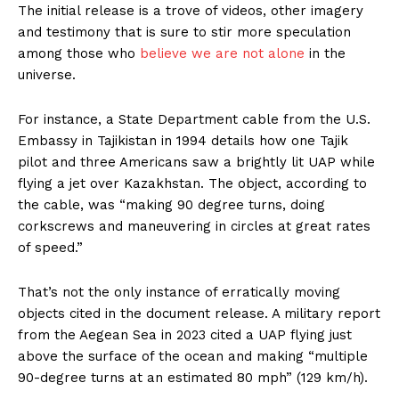
The initial release is a trove of videos, other imagery
and testimony that is sure to stir more speculation
among those who
believe we are not alone
in the
universe.
For instance, a State Department cable from the U.S.
Embassy in Tajikistan in 1994 details how one Tajik
pilot and three Americans saw a brightly lit UAP while
flying a jet over Kazakhstan. The object, according to
the cable, was “making 90 degree turns, doing
corkscrews and maneuvering in circles at great rates
of speed.”
That’s not the only instance of erratically moving
objects cited in the document release. A military report
from the Aegean Sea in 2023 cited a UAP flying just
above the surface of the ocean and making “multiple
90-degree turns at an estimated 80 mph” (129 km/h).