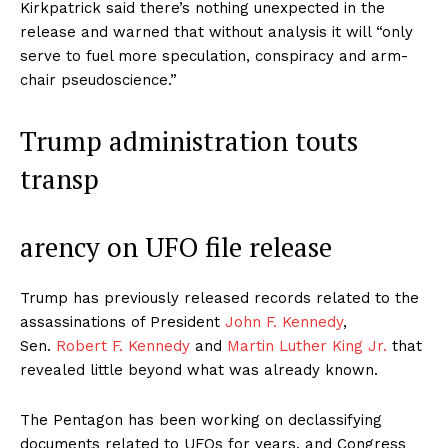
Kirkpatrick said there’s nothing unexpected in the
release and warned that without analysis it will “only
serve to fuel more speculation, conspiracy and arm-
chair pseudoscience.”
Trump administration touts
transp
arency on UFO file release
Trump has previously released records related to the
assassinations of President
John F. Kennedy
,
Sen.
Robert F. Kennedy
and
Martin Luther King Jr.
that
revealed little beyond what was already known.
The Pentagon has been working on declassifying
documents related to UFOs for years, and Congress