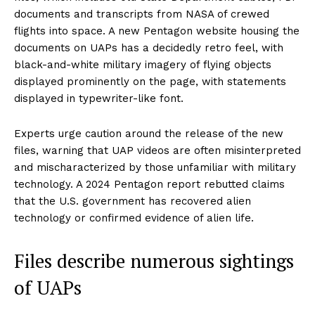
documents and transcripts from NASA of crewed
flights into space. A new Pentagon website housing the
documents on UAPs has a decidedly retro feel, with
black-and-white military imagery of flying objects
displayed prominently on the page, with statements
displayed in typewriter-like font.
Experts urge caution around the release of the new
files, warning that UAP videos are often misinterpreted
and mischaracterized by those unfamiliar with military
technology. A 2024 Pentagon report rebutted claims
that the U.S. government has recovered alien
technology or confirmed evidence of alien life.
Files describe numerous sightings
of UAPs