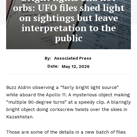
orbs: UFO files shed light
on sightings but leave
interpretation to the
public
By:
Associated Press
May 12, 2026
Date:
Buzz Aldrin observing a “fairly bright light source”
while aboard the Apollo 11. A mysterious object making
“multiple 90-degree turns” at a speedy clip. A blaringly
bright object doing corkscrew twists over the skies in
Kazakhstan.
Those are some of the details in a new batch of files