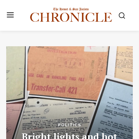
POLITICS
Bright lights and hot