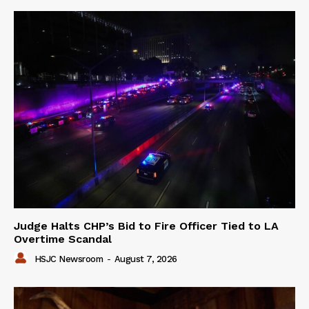
Judge Halts CHP’s Bid to Fire Officer Tied to LA
Overtime Scandal
HSJC Newsroom
-
August 7, 2026