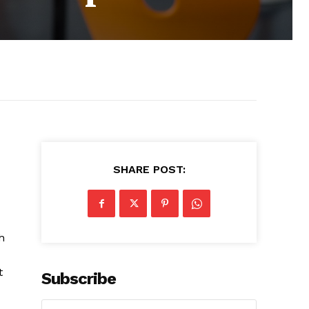
SHARE POST:
h
t
Subscribe