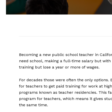
Becoming a new public school teacher in Califor
need school, making a full-time salary but with 
training but lose a year or more of wages.
For decades those were often the only options. 
for teachers to get paid training for work at h
programs known as teacher residencies. This fall,
program for teachers, which means it gives stu
the same time.