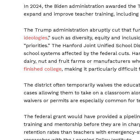
In 2024, the Biden administration awarded the T
expand and improve teacher training, including 
The Trump administration abruptly cut that fun
ideologies
,” such as diversity, equity and inclus
“priorities.” The Hanford Joint Unified School D
school systems affected by the federal cuts. Ha
dairy, nut and fruit farms or manufacturers w
finished college
, making it particularly difficult 
The district often temporarily waives the educa
cases allowing them to take on a classroom alo
waivers or permits are especially common for t
The federal grant would have provided a pipeline
training and mentorship before they are in charg
retention rates than teachers with emergency-s
researcher with the Learning Policy Institute.