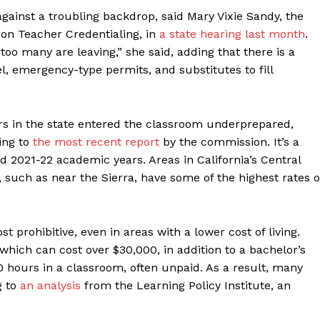
gainst a troubling backdrop, said Mary Vixie Sandy, the
 on Teacher Credentialing, in
a state hearing last month
.
too many are leaving,” she said, adding that there is a
, emergency-type permits, and substitutes to fill
rs in the state entered the classroom underprepared,
ing to
the most recent report
by the commission. It’s a
d 2021-22 academic years. Areas in California’s Central
e, such as near the Sierra, have some of the highest rates o
 prohibitive, even in areas with a lower cost of living.
 which can cost over $30,000, in addition to a bachelor’s
0 hours in a classroom, often unpaid. As a result, many
g to
an analysis
from the Learning Policy Institute, an