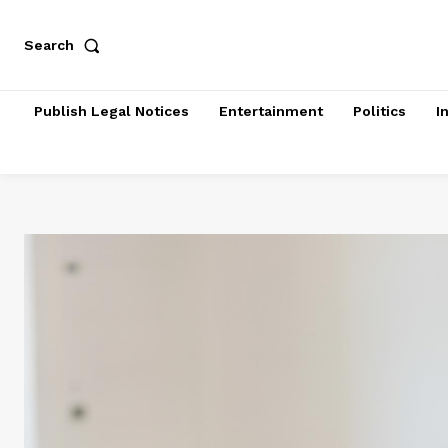
Search
Publish Legal Notices
Entertainment
Politics
I