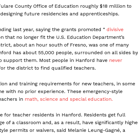
ulare County Office of Education roughly $18 million to
designing future residencies and apprenticeships.
ding last year, saying the grants promoted “
divisive
ion that no longer fit the U.S. Education Department’s
istrict, about an hour south of Fresno, was one of many
nford has about 55,000 people, surrounded on all sides by
ho support them. Most people in Hanford have
never
for the district to find qualified teachers.
tion and training requirements for new teachers, in some
ne with no prior experience. These emergency-style
eachers in
math, science and special education.
 for teacher residents in Hanford. Residents get full
e of a classroom and, as a result, have significantly highe
tyle permits or waivers, said Melanie Leung-Gagné, a