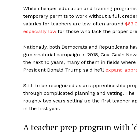
While cheaper education and training programs 
temporary permits to work without a full credenti
salaries for teachers are low, often around
$63,0
especially low
for those who lack the proper cre
Nationally, both Democrats and Republicans hav
gubernatorial campaign in 2018, Gov. Gavin Ne
the next 10 years, many of them in fields where 
President Donald Trump said he’ll
expand appre
Still, to be recognized as an apprenticeship pr
through complicated planning and vetting. The 
roughly two years setting up the first teacher a
in the first year.
A teacher prep program with ‘di