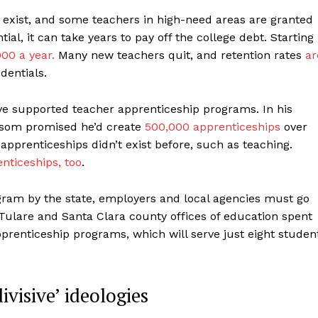
exist, and some teachers in high-need areas are granted
al, it can take years to pay off the college debt. Starting
00 a year.
Many new teachers quit, and retention rates
ar
dentials.
e supported teacher apprenticeship programs. In his
wsom promised he’d create
500,000 apprenticeships
over
apprenticeships didn’t exist before, such as teaching.
nticeships, too
.
ogram by the state, employers and local agencies must go
Tulare and Santa Clara county offices of education spent
pprenticeship programs, which will serve just eight studen
visive’ ideologies