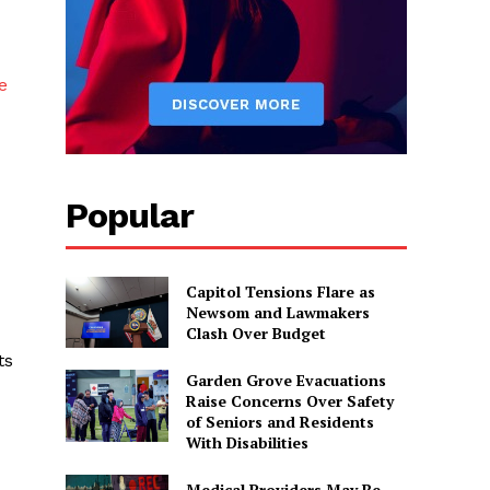
e
Popular
Capitol Tensions Flare as
Newsom and Lawmakers
Clash Over Budget
ts
Garden Grove Evacuations
Raise Concerns Over Safety
of Seniors and Residents
With Disabilities
Medical Providers May Be