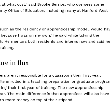
ut at what cost,” said Brooke Berrios, who oversees some
nty Office of Education, including many at Hanford West
, such as the residency or apprenticeship model, would ha
lt because I was on my own,” he said while tidying the
h. He mentors both residents and interns now and said h
raining.
re in flux
ers aren’t responsible for a classroom their first year.
le enrolled in a teaching preparation or graduate progra
ing their first year of training. The new apprenticeship
 year. The main difference is that apprentices will also have
arn more money on top of their stipend.