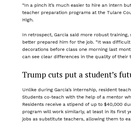
“In a pinch it’s much easier to hire an intern b
teacher preparation programs at the Tulare Cou
High.
In retrospect, Garcia said more robust training
better prepared him for the job. “It was difficu
decorations before class one morning last mont
can see clear differences in the quality of their t
Trump cuts put a student’s futu
Unlike during Garcia’s internship, resident teach
Students co-teach with the help of a mentor whi
Residents receive a stipend of up to $40,000 dur
program will work similarly, at least in its first
jobs as substitute teachers, allowing them to e