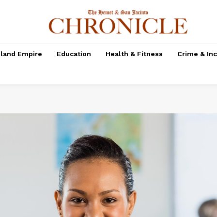
nland Empire
Education
Health & Fitness
Crime & In