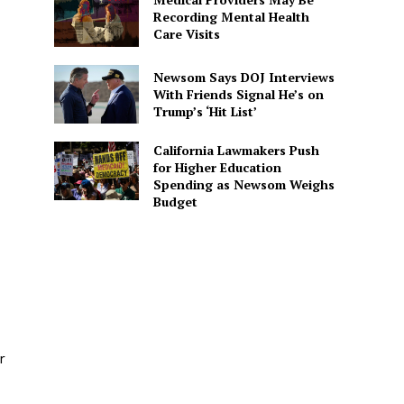
Recording Mental Health
Care Visits
Newsom Says DOJ Interviews
With Friends Signal He’s on
Trump’s ‘Hit List’
California Lawmakers Push
for Higher Education
Spending as Newsom Weighs
Budget
r