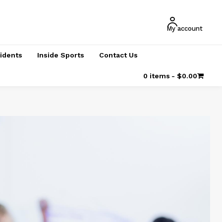
My account
cidents
Inside Sports
Contact Us
0 items
$0.00