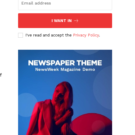
I WANT IN
I've read and accept the
Privacy Policy
.
f