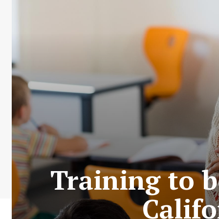
Training to b
Calif