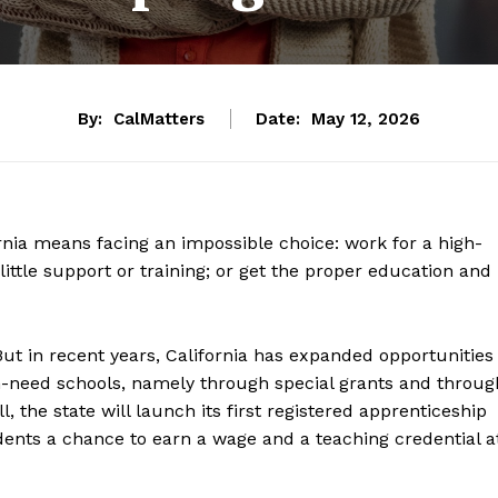
By:
CalMatters
Date:
May 12, 2026
nia means facing an impossible choice: work for a high-
little support or training; or get the proper education and
But in recent years, California has expanded opportunities
igh-need schools, namely through special grants and throug
 the state will launch its first registered apprenticeship
dents a chance to earn a wage and a teaching credential a