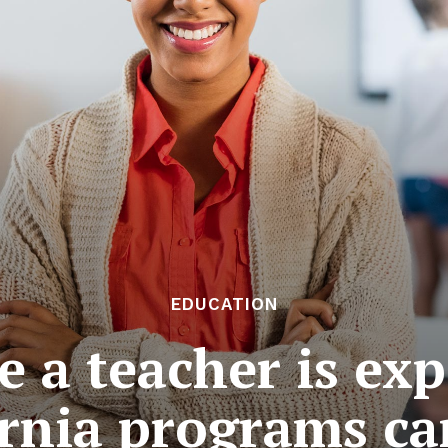
EDUCATION
e a teacher is ex
ornia programs ca