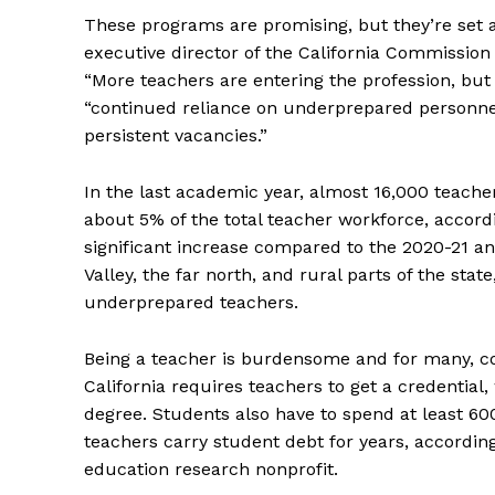
These programs are promising, but they’re set a
executive director of the California Commission
“More teachers are entering the profession, but 
“continued reliance on underprepared personnel
persistent vacancies.”
In the last academic year, almost 16,000 teache
about 5% of the total teacher workforce, accord
significant increase compared to the 2020-21 an
Valley, the far north, and rural parts of the stat
underprepared teachers.
Being a teacher is burdensome and for many, cost
California requires teachers to get a credential,
degree. Students also have to spend at least 60
teachers carry student debt for years, accordin
education research nonprofit.