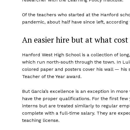
Of the teachers who started at the Hanford scho
pandemic, about half have since left, according 
An easier hire but at what cost
Hanford West High School is a collection of long,
which run north-south through the town. In Luis
colored paper and posters cover his wall — his 
Teacher of the Year award.
But Garcia’s excellence is an exception in more
have the proper qualifications. For the first fe
interns but are treated similarly to regular e
complete with a full-time salary. They are expec
teaching license.