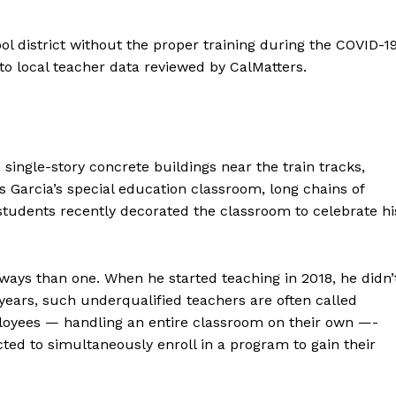
ol district without the proper training during the COVID-1
to local teacher data reviewed by CalMatters.
 single-story concrete buildings near the train tracks,
 Garcia’s special education classroom, long chains of
students recently decorated the classroom to celebrate hi
 ways than one. When he started teaching in 2018, he didn’
w years, such underqualified teachers are often called
mployees — handling an entire classroom on their own —-
ted to simultaneously enroll in a program to gain their