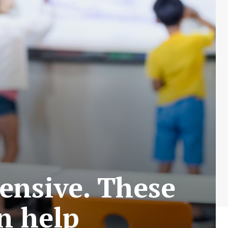
pensive. These
n help