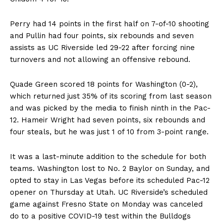
Perry had 14 points in the first half on 7-of-10 shooting
and Pullin had four points, six rebounds and seven
assists as UC Riverside led 29-22 after forcing nine
turnovers and not allowing an offensive rebound.
Quade Green scored 18 points for Washington (0-2),
which returned just 35% of its scoring from last season
and was picked by the media to finish ninth in the Pac-
12. Hameir Wright had seven points, six rebounds and
four steals, but he was just 1 of 10 from 3-point range.
It was a last-minute addition to the schedule for both
teams. Washington lost to No. 2 Baylor on Sunday, and
opted to stay in Las Vegas before its scheduled Pac-12
opener on Thursday at Utah. UC Riverside’s scheduled
game against Fresno State on Monday was canceled
do to a positive COVID-19 test within the Bulldogs