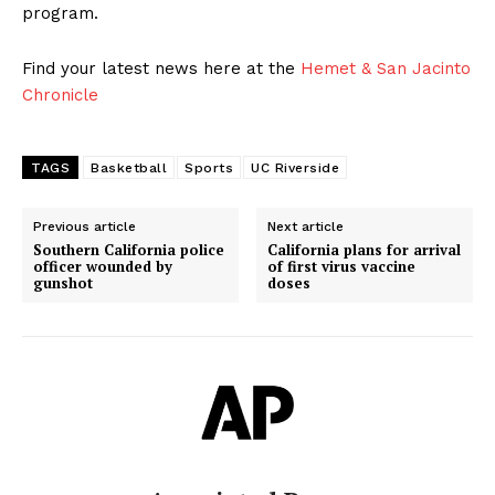
program.
Find your latest news here at the
Hemet & San Jacinto
Chronicle
TAGS
Basketball
Sports
UC Riverside
Previous article
Next article
Southern California police
California plans for arrival
officer wounded by
of first virus vaccine
gunshot
doses