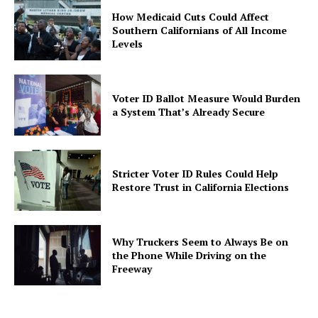
How Medicaid Cuts Could Affect
Southern Californians of All Income
Levels
Voter ID Ballot Measure Would Burden
a System That’s Already Secure
Stricter Voter ID Rules Could Help
Restore Trust in California Elections
Why Truckers Seem to Always Be on
the Phone While Driving on the
Freeway