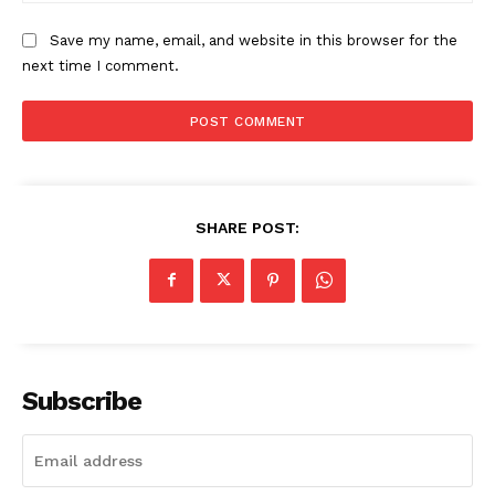
Save my name, email, and website in this browser for the
next time I comment.
SHARE POST:
Subscribe