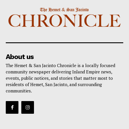
About us
The Hemet & San Jacinto Chronicle is a locally focused
community newspaper delivering Inland Empire news,
events, public notices, and stories that matter most to
residents of Hemet, San Jacinto, and surrounding
communities.