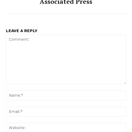
Associated Press
LEAVE A REPLY
Comment:
Na
Ema
Web