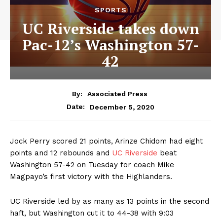
SPORTS
UC Riverside takes down
Pac-12’s Washington 57-
42
By:
Associated Press
December 5, 2020
Date:
Jock Perry scored 21 points, Arinze Chidom had eight
points and 12 rebounds and
UC Riverside
beat
Washington 57-42 on Tuesday for coach Mike
Magpayo’s first victory with the Highlanders.
UC Riverside led by as many as 13 points in the second
haft, but Washington cut it to 44-38 with 9:03