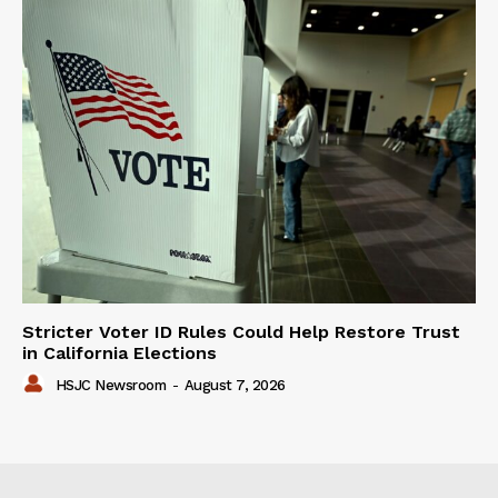
Stricter Voter ID Rules Could Help Restore Trust
in California Elections
HSJC Newsroom
-
August 7, 2026