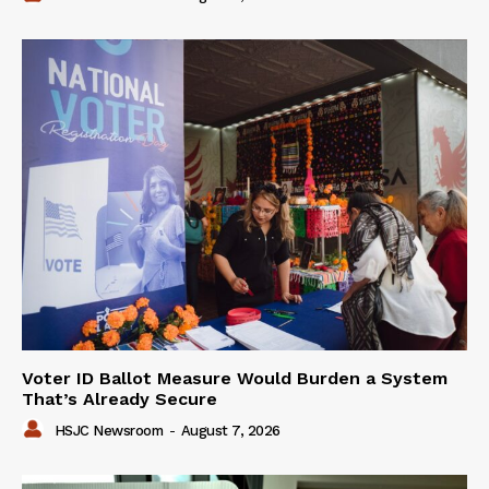
Voter ID Ballot Measure Would Burden a System
That’s Already Secure
HSJC Newsroom
-
August 7, 2026