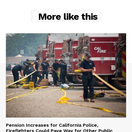
RELATED
More like this
Pension Increases for California Police,
Firefighters Could Pave Way for Other Public