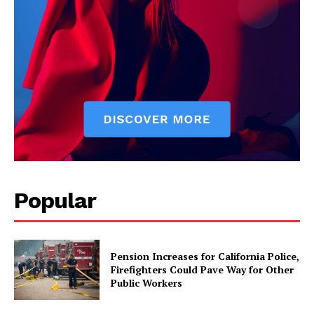
Popular
Pension Increases for California Police,
Firefighters Could Pave Way for Other
Public Workers