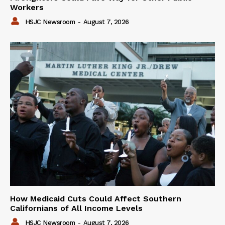
Workers
HSJC Newsroom
-
August 7, 2026
How Medicaid Cuts Could Affect Southern
Californians of All Income Levels
HSJC Newsroom
-
August 7, 2026