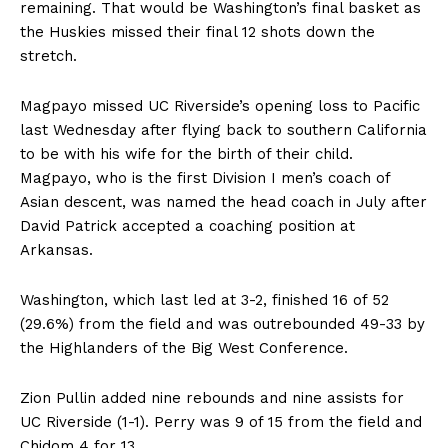
remaining. That would be Washington’s final basket as
the Huskies missed their final 12 shots down the
stretch.
Magpayo missed UC Riverside’s opening loss to Pacific
last Wednesday after flying back to southern California
to be with his wife for the birth of their child.
Magpayo, who is the first Division I men’s coach of
Asian descent, was named the head coach in July after
David Patrick accepted a coaching position at
Arkansas.
Washington, which last led at 3-2, finished 16 of 52
(29.6%) from the field and was outrebounded 49-33 by
the Highlanders of the Big West Conference.
Zion Pullin added nine rebounds and nine assists for
UC Riverside (1-1). Perry was 9 of 15 from the field and
Chidom 4 for 13.