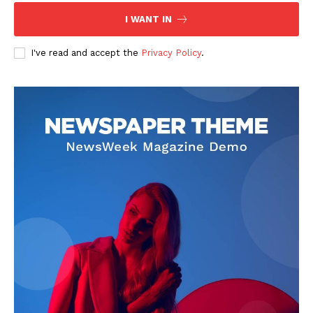
I WANT IN
I've read and accept the
Privacy Policy
.