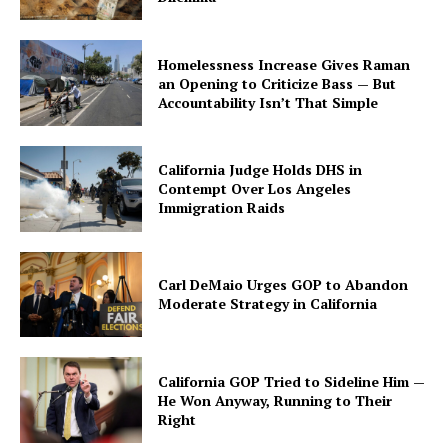
Homelessness Increase Gives Raman
an Opening to Criticize Bass — But
Accountability Isn’t That Simple
California Judge Holds DHS in
Contempt Over Los Angeles
Immigration Raids
Carl DeMaio Urges GOP to Abandon
Moderate Strategy in California
California GOP Tried to Sideline Him —
He Won Anyway, Running to Their
Right