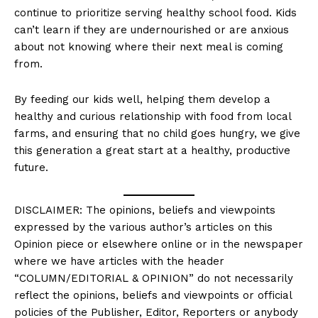
continue to prioritize serving healthy school food. Kids
can’t learn if they are undernourished or are anxious
about not knowing where their next meal is coming
from.
By feeding our kids well, helping them develop a
healthy and curious relationship with food from local
farms, and ensuring that no child goes hungry, we give
this generation a great start at a healthy, productive
future.
DISCLAIMER: The opinions, beliefs and viewpoints
expressed by the various author’s articles on this
Opinion piece or elsewhere online or in the newspaper
where we have articles with the header
“COLUMN/EDITORIAL & OPINION” do not necessarily
reflect the opinions, beliefs and viewpoints or official
policies of the Publisher, Editor, Reporters or anybody