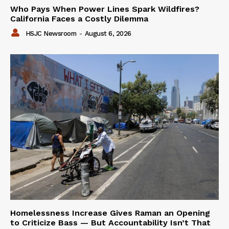
Who Pays When Power Lines Spark Wildfires?
California Faces a Costly Dilemma
HSJC Newsroom
-
August 6, 2026
Homelessness Increase Gives Raman an Opening
to Criticize Bass — But Accountability Isn’t That