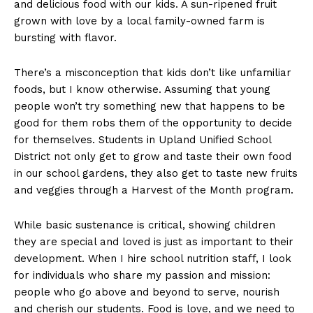
and delicious food with our kids. A sun-ripened fruit
grown with love by a local family-owned farm is
bursting with flavor.
There’s a misconception that kids don’t like unfamiliar
foods, but I know otherwise. Assuming that young
people won’t try something new that happens to be
good for them robs them of the opportunity to decide
for themselves. Students in Upland Unified School
District not only get to grow and taste their own food
in our school gardens, they also get to taste new fruits
and veggies through a Harvest of the Month program.
While basic sustenance is critical, showing children
they are special and loved is just as important to their
development. When I hire school nutrition staff, I look
for individuals who share my passion and mission:
people who go above and beyond to serve, nourish
and cherish our students. Food is love, and we need to