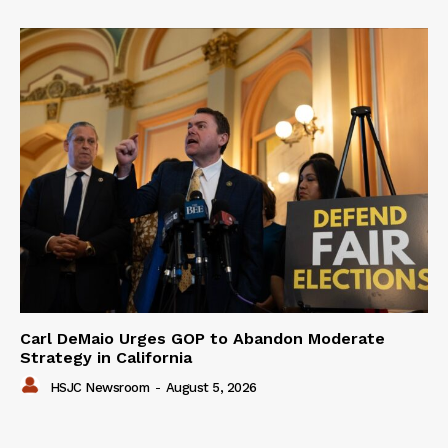
Carl DeMaio Urges GOP to Abandon Moderate
Strategy in California
HSJC Newsroom
-
August 5, 2026