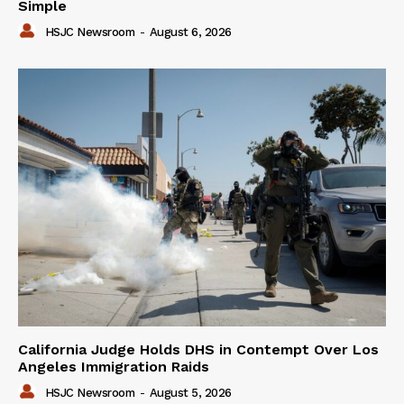
Simple
HSJC Newsroom
-
August 6, 2026
California Judge Holds DHS in Contempt Over Los
Angeles Immigration Raids
HSJC Newsroom
-
August 5, 2026