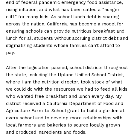
end of federal pandemic emergency food assistance,
rising inflation, and what has been called a “hunger
cliff” for many kids. As school lunch debt is soaring
across the nation, California has become a model for
ensuring schools can provide nutritious breakfast and
lunch for all students without accruing district debt and
stigmatizing students whose families can’t afford to
pay.
After the legislation passed, school districts throughout
the state, including the Upland Unified School District,
where I am the nutrition director, took stock of what
we could do with the resources we had to feed all kids
who wanted free breakfast and lunch every day. My
district received a California Department of Food and
Agriculture Farm-to-School grant to build a garden at
every school and to develop more relationships with
local farmers and bakeries to source locally grown
and produced ingredients and foods.