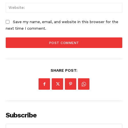
Web
Save my name, email, and website in this browser for the
next time I comment.
SHARE POST:
Subscribe