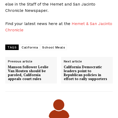
else in the Staff of the Hemet and San Jacinto
Chronicle Newspaper.
Find your latest news here at the
Hemet & San Jacinto
Chronicle
TAGS
California
School Meals
Previous article
Next article
Manson follower Leslie
California Democratic
Van Houten should be
leaders point to
paroled, California
Republican policies in
appeals court rules
effort to rally supporters