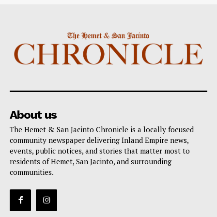
About us
The Hemet & San Jacinto Chronicle is a locally focused
community newspaper delivering Inland Empire news,
events, public notices, and stories that matter most to
residents of Hemet, San Jacinto, and surrounding
communities.