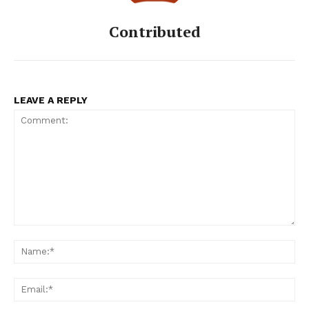
Contributed
LEAVE A REPLY
Comment:
Na
Ema