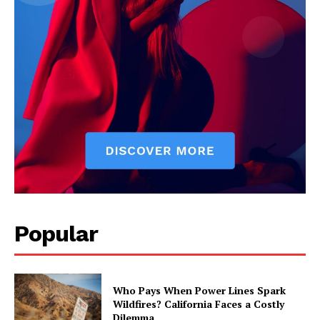
Popular
Who Pays When Power Lines Spark
Wildfires? California Faces a Costly
Dilemma