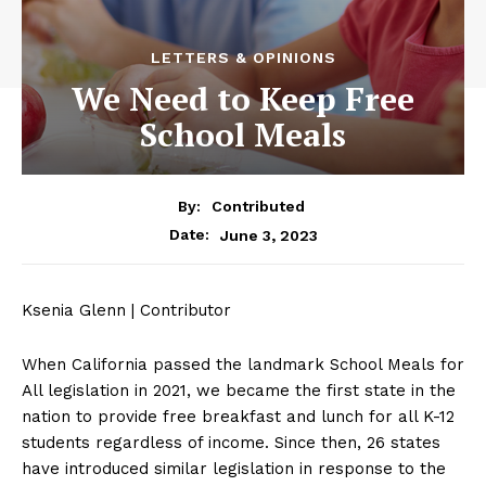
LETTERS & OPINIONS
We Need to Keep Free
School Meals
By:
Contributed
June 3, 2023
Date:
Ksenia Glenn | Contributor
When California passed the landmark School Meals for
All legislation in 2021, we became the first state in the
nation to provide free breakfast and lunch for all K-12
students regardless of income. Since then, 26 states
have introduced similar legislation in response to the