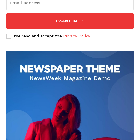
I WANT IN
I've read and accept the
Privacy Policy
.