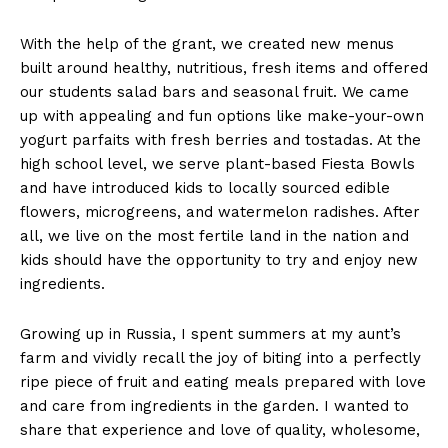
With the help of the grant, we created new menus
built around healthy, nutritious, fresh items and offered
our students salad bars and seasonal fruit. We came
up with appealing and fun options like make-your-own
yogurt parfaits with fresh berries and tostadas. At the
high school level, we serve plant-based Fiesta Bowls
and have introduced kids to locally sourced edible
flowers, microgreens, and watermelon radishes. After
all, we live on the most fertile land in the nation and
kids should have the opportunity to try and enjoy new
ingredients.
Growing up in Russia, I spent summers at my aunt’s
farm and vividly recall the joy of biting into a perfectly
ripe piece of fruit and eating meals prepared with love
and care from ingredients in the garden. I wanted to
share that experience and love of quality, wholesome,