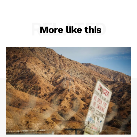
RELATED
More like this