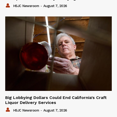
HSJC Newsroom
-
August 7, 2026
Big Lobbying Dollars Could End California’s Craft
Liquor Delivery Services
HSJC Newsroom
-
August 7, 2026