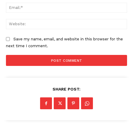
Ema
Web
Save my name, email, and website in this browser for the
next time I comment.
SHARE POST: