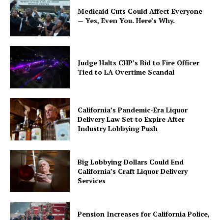
Medicaid Cuts Could Affect Everyone
— Yes, Even You. Here’s Why.
Judge Halts CHP’s Bid to Fire Officer
Tied to LA Overtime Scandal
California’s Pandemic-Era Liquor
Delivery Law Set to Expire After
Industry Lobbying Push
Big Lobbying Dollars Could End
California’s Craft Liquor Delivery
Services
Pension Increases for California Police,