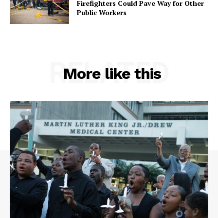
Firefighters Could Pave Way for Other
Public Workers
RELATED
More like this