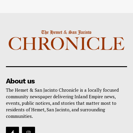
About us
The Hemet & San Jacinto Chronicle is a locally focused
community newspaper delivering Inland Empire news,
events, public notices, and stories that matter most to
residents of Hemet, San Jacinto, and surrounding
communities.