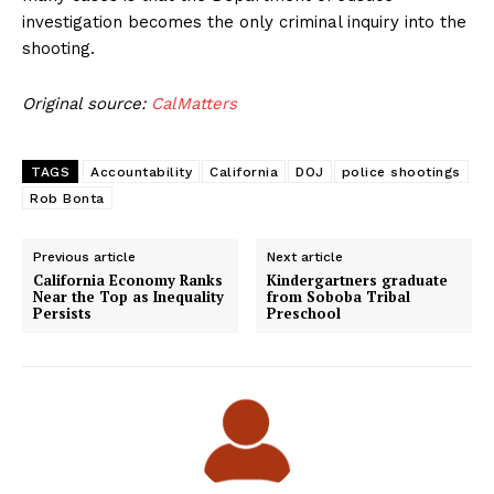
investigation becomes the only criminal inquiry into the
shooting.
Original source:
CalMatters
TAGS
Accountability
California
DOJ
police shootings
Rob Bonta
Previous article
Next article
California Economy Ranks
Kindergartners graduate
Near the Top as Inequality
from Soboba Tribal
Persists
Preschool