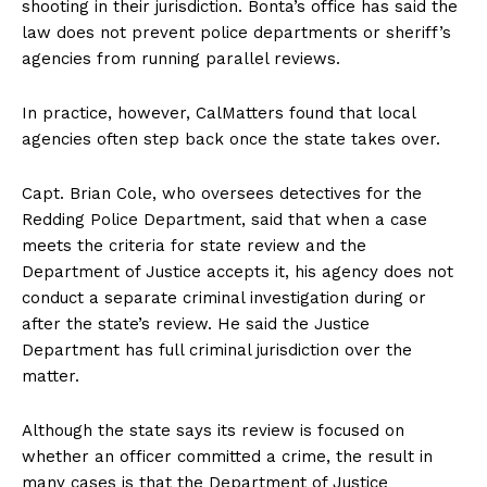
shooting in their jurisdiction. Bonta’s office has said the
law does not prevent police departments or sheriff’s
agencies from running parallel reviews.
In practice, however, CalMatters found that local
agencies often step back once the state takes over.
Capt. Brian Cole, who oversees detectives for the
Redding Police Department, said that when a case
meets the criteria for state review and the
Department of Justice accepts it, his agency does not
conduct a separate criminal investigation during or
after the state’s review. He said the Justice
Department has full criminal jurisdiction over the
matter.
Although the state says its review is focused on
whether an officer committed a crime, the result in
many cases is that the Department of Justice