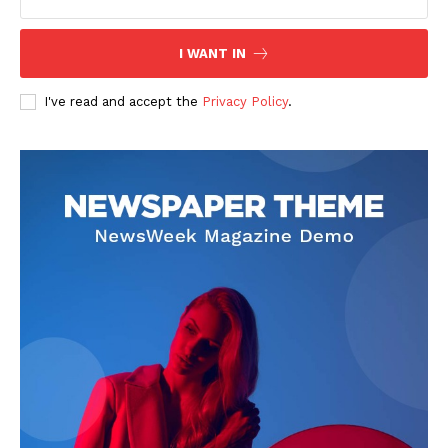
I WANT IN
I've read and accept the
Privacy Policy
.