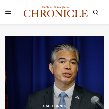
CALIFORNIA