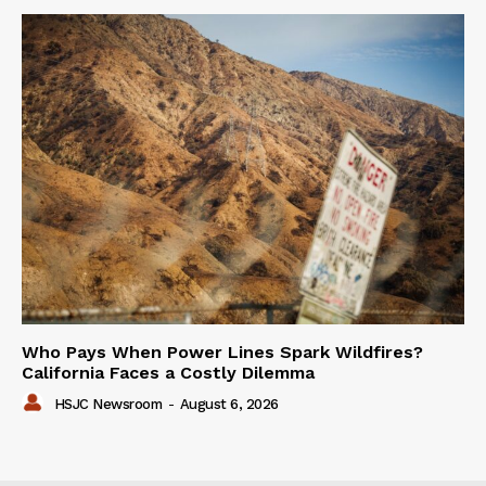
Who Pays When Power Lines Spark Wildfires?
California Faces a Costly Dilemma
HSJC Newsroom
-
August 6, 2026