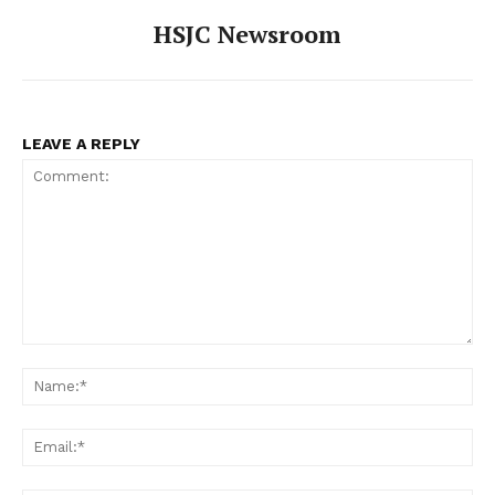
HSJC Newsroom
LEAVE A REPLY
Comment:
Na
Ema