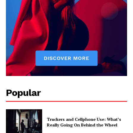
Popular
Truckers and Cellphone Use: What’s
Really Going On Behind the Wheel