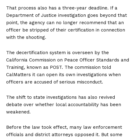
That process also has a three-year deadline. If a
Department of Justice investigation goes beyond that
point, the agency can no longer recommend that an
officer be stripped of their certification in connection
with the shooting.
The decertification system is overseen by the
California Commission on Peace Officer Standards and
Training, known as POST. The commission told
CalMatters it can open its own investigations when
officers are accused of serious misconduct.
The shift to state investigations has also revived
debate over whether local accountability has been
weakened.
Before the law took effect, many law enforcement
officials and district attorneys opposed it. But some