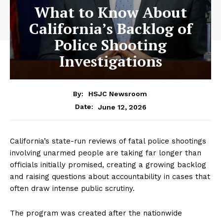
What to Know About
California’s Backlog of
Police Shooting
Investigations
By:
HSJC Newsroom
June 12, 2026
Date:
California’s state-run reviews of fatal police shootings
involving unarmed people are taking far longer than
officials initially promised, creating a growing backlog
and raising questions about accountability in cases that
often draw intense public scrutiny.
The program was created after the nationwide