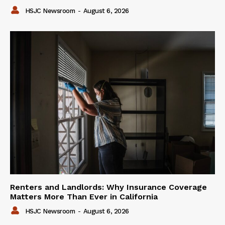
HSJC Newsroom
-
August 6, 2026
Renters and Landlords: Why Insurance Coverage
Matters More Than Ever in California
HSJC Newsroom
-
August 6, 2026