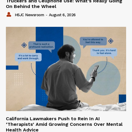
Truckers and Cellphone Use: What’s Really Going
On Behind the Wheel
HSJC Newsroom
-
August 6, 2026
California Lawmakers Push to Rein In AI
‘Therapists’ Amid Growing Concerns Over Mental
Health Advice