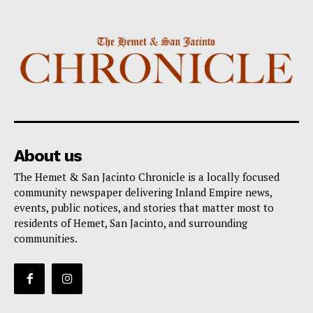
About us
The Hemet & San Jacinto Chronicle is a locally focused
community newspaper delivering Inland Empire news,
events, public notices, and stories that matter most to
residents of Hemet, San Jacinto, and surrounding
communities.