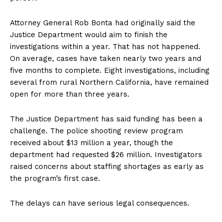
Attorney General Rob Bonta had originally said the
Justice Department would aim to finish the
investigations within a year. That has not happened.
On average, cases have taken nearly two years and
five months to complete. Eight investigations, including
several from rural Northern California, have remained
open for more than three years.
The Justice Department has said funding has been a
challenge. The police shooting review program
received about $13 million a year, though the
department had requested $26 million. Investigators
raised concerns about staffing shortages as early as
the program’s first case.
The delays can have serious legal consequences.