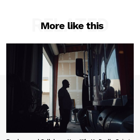
RELATED
More like this