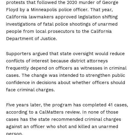
protests that followed the 2020 murder of George
Floyd by a Minneapolis police officer. That year,
California lawmakers approved legislation shifting
investigations of fatal police shootings of unarmed
people from local prosecutors to the California
Department of Justice.
Supporters argued that state oversight would reduce
conflicts of interest because district attorneys
frequently depend on officers as witnesses in criminal
cases. The change was intended to strengthen public
confidence in decisions about whether officers should
face criminal charges.
Five years later, the program has completed 41 cases,
according to a CalMatters review. In none of those
cases has the state recommended criminal charges
against an officer who shot and killed an unarmed
person.