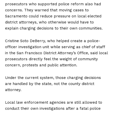
prosecutors who supported police reform also had
concerns. They warned that moving cases to
Sacramento could reduce pressure on local elected
district attorneys, who otherwise would have to
explain charging decisions to their own communities.
Cristine Soto DeBerry, who helped create a police-
officer investigation unit while serving as chief of staff
in the San Francisco District Attorney’s Office, said local
prosecutors directly feel the weight of community
concern, protests and public attention.
Under the current system, those charging decisions
are handled by the state, not the county district
attorney.
Local law enforcement agencies are still allowed to
conduct their own investigations after a fatal police