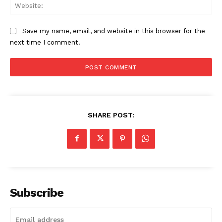
Web
Save my name, email, and website in this browser for the
next time I comment.
SHARE POST:
Subscribe