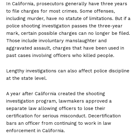
In California, prosecutors generally have three years
to file charges for most crimes. Some offenses,
including murder, have no statute of limitations. But if a
police shooting investigation passes the three-year
mark, certain possible charges can no longer be filed.
Those include involuntary manslaughter and
aggravated assault, charges that have been used in
past cases involving officers who killed people.
Lengthy investigations can also affect police discipline
at the state level.
A year after California created the shooting
investigation program, lawmakers approved a
separate law allowing officers to lose their
certification for serious misconduct. Decertification
bars an officer from continuing to work in law
enforcement in California.