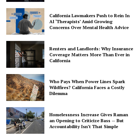
California Lawmakers Push to Rein In
AI ‘Therapists’ Amid Growing
Concerns Over Mental Health Advice
Renters and Landlords: Why Insurance
Coverage Matters More Than Ever in
California
Who Pays When Power Lines Spark
Wildfires? California Faces a Costly
Dilemma
Homelessness Increase Gives Raman
an Opening to Criticize Bass — But
Accountability Isn’t That Simple