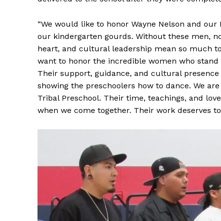
“We would like to honor Wayne Nelson and our 
our kindergarten gourds. Without these men, non
heart, and cultural leadership mean so much to
want to honor the incredible women who stand s
Their support, guidance, and cultural presence 
showing the preschoolers how to dance. We are t
Tribal Preschool. Their time, teachings, and lo
when we come together. Their work deserves to 