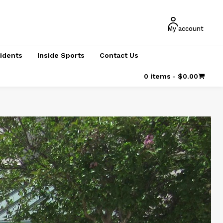
My account
cidents
Inside Sports
Contact Us
0 items
$0.00