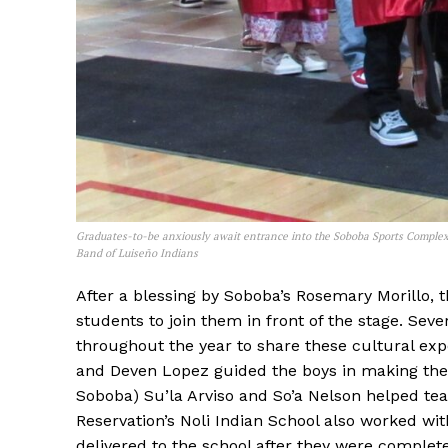
Graduates-to-be anxiously await entrance into the Soboba Sports Complex
Band of Luiseño Indians
After a blessing by Soboba’s Rosemary Morillo, t
students to join them in front of the stage. S
throughout the year to share these cultural e
and Deven Lopez guided the boys in making the
Soboba) Su’la Arviso and So’a Nelson helped te
Reservation’s Noli Indian School also worked with
delivered to the school after they were complet