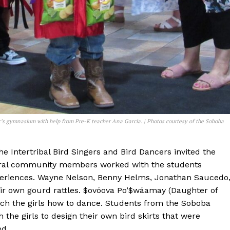
’s gymnasium with help from Pre-K teacher Ana Garcia. | Photos courtesy of the Soboba
he Intertribal Bird Singers and Bird Dancers invited the
everal community members worked with the students
xperiences. Wayne Nelson, Benny Helms, Jonathan Saucedo
ir own gourd rattles. $ovóova Po’$wáamay (Daughter of
ach the girls how to dance. Students from the Soboba
 the girls to design their own bird skirts that were
ed.