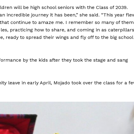
ren will be high school seniors with the Class of 2039.
 incredible journey it has been,” she said. “This year fle
ys that continue to amaze me. I remember so many of them
es, practicing how to share, and coming in as caterpillar
e, ready to spread their wings and fly off to the big school
formance by the kids after they took the stage and sang
y leave in early April, Mojado took over the class for a f