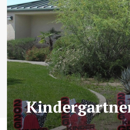
Kindergartne