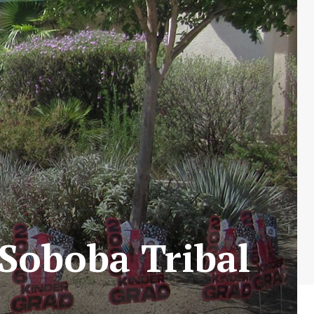
Soboba Tribal