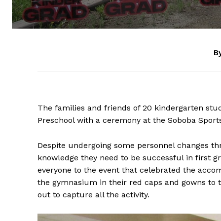
By
The families and friends of 20 kindergarten stu
Preschool with a ceremony at the Soboba Sport
Despite undergoing some personnel changes thr
knowledge they need to be successful in first 
everyone to the event that celebrated the acco
the gymnasium in their red caps and gowns to 
out to capture all the activity.