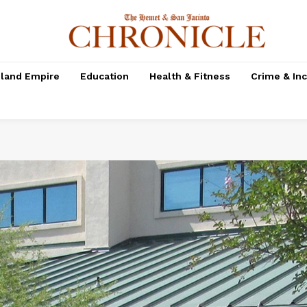
nland Empire
Education
Health & Fitness
Crime & In