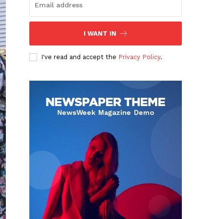
I WANT IN
I've read and accept the
Privacy Policy
.