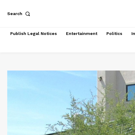
Search
Publish Legal Notices
Entertainment
Politics
I