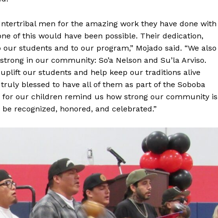
Intertribal men for the amazing work they have done with
e of this would have been possible. Their dedication,
 our students and to our program,” Mojado said. “We also
trong in our community: So’a Nelson and Su’la Arviso.
uplift our students and help keep our traditions alive
ruly blessed to have all of them as part of the Soboba
ve for our children remind us how strong our community is
be recognized, honored, and celebrated.”