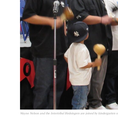
Wayne Nelson and the Intertribal Birdsingers are joined by kindergarten 