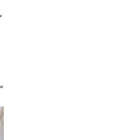
w
s
ew