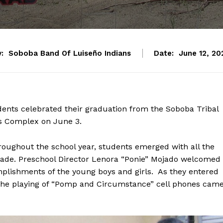
:
Soboba Band Of Luiseño Indians
Date:
June 12, 20
dents celebrated their graduation from the Soboba Tribal
s Complex on June 3.
oughout the school year, students emerged with all the
grade. Preschool Director Lenora “Ponie” Mojado welcomed
mplishments of the young boys and girls. As they entered
the playing of “Pomp and Circumstance” cell phones cam