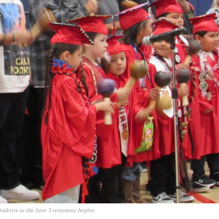
students as the June 3 ceremony begins.