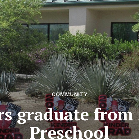
COMMUNITY
rs graduate from 
Preschool