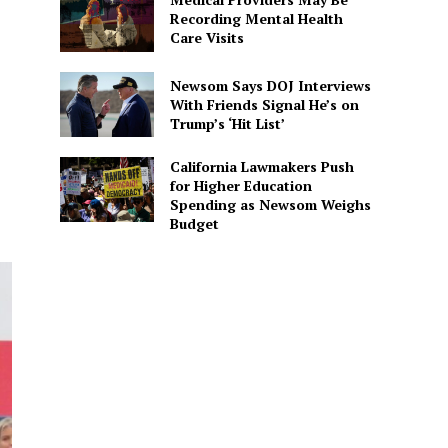
Recording Mental Health
Care Visits
Newsom Says DOJ Interviews
With Friends Signal He’s on
Trump’s ‘Hit List’
California Lawmakers Push
for Higher Education
Spending as Newsom Weighs
Budget