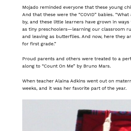
Mojado reminded everyone that these young child
And that these were the “COVID” babies. “What an
by, and these little learners have grown in wa
as tiny preschoolers—learning our classroom rul
and leaving as butterflies. And now, here they ar
for first grade.”
Proud parents and others were treated to a per
along to “Count On Me” by Bruno Mars.
When teacher Alaina Adkins went out on maternit
weeks, and it was her favorite part of the year.