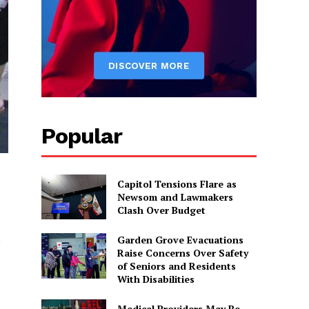
Popular
Capitol Tensions Flare as
Newsom and Lawmakers
Clash Over Budget
,
Garden Grove Evacuations
Raise Concerns Over Safety
of Seniors and Residents
With Disabilities
Medical Providers May Be