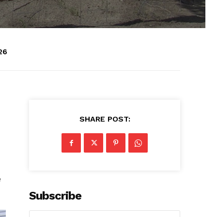
26
SHARE POST:
e
Subscribe