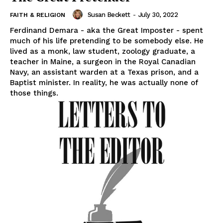
Susan Beckett
-
July 30, 2022
FAITH & RELIGION
Ferdinand Demara - aka the Great Imposter - spent
much of his life pretending to be somebody else. He
lived as a monk, law student, zoology graduate, a
teacher in Maine, a surgeon in the Royal Canadian
Navy, an assistant warden at a Texas prison, and a
Baptist minister. In reality, he was actually none of
those things.