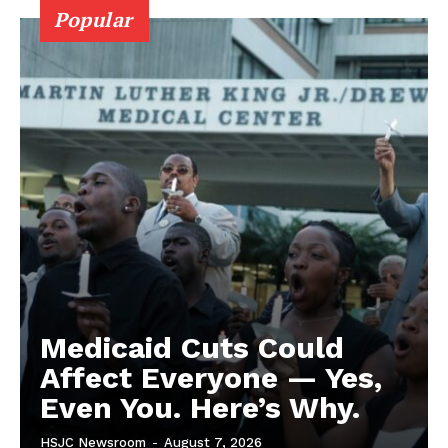
Popular
Medicaid Cuts Could
Affect Everyone — Yes,
Even You. Here’s Why.
HSJC Newsroom
-
August 7, 2026