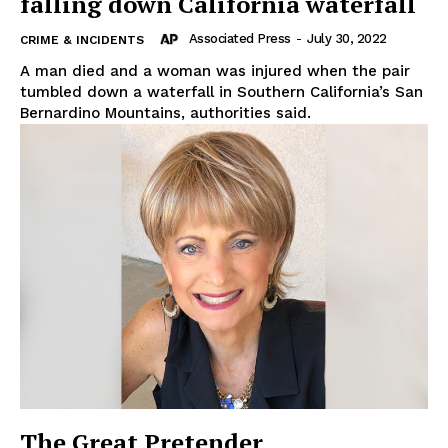
falling down California waterfall
Associated Press
-
July 30, 2022
CRIME & INCIDENTS
A man died and a woman was injured when the pair
tumbled down a waterfall in Southern California’s San
Bernardino Mountains, authorities said.
The Great Pretender