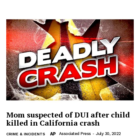
Mom suspected of DUI after child
killed in California crash
Associated Press
-
July 30, 2022
CRIME & INCIDENTS