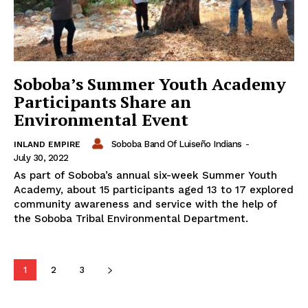
Soboba’s Summer Youth Academy
Participants Share an
Environmental Event
Soboba Band Of Luiseño Indians
-
INLAND EMPIRE
July 30, 2022
As part of Soboba’s annual six-week Summer Youth
Academy, about 15 participants aged 13 to 17 explored
community awareness and service with the help of
the Soboba Tribal Environmental Department.
1
2
3