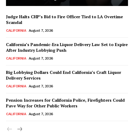
Judge Halts CHP’s Bid to Fire Officer Tied to LA Overtime
Scandal
CALIFORNIA
August 7, 2026
California’s Pandemic-Era Liquor Delivery Law Set to Expire
After Industry Lobbying Push
CALIFORNIA
August 7, 2026
Big Lobbying Dollars Could End California’s Craft Liquor
Delivery Services
CALIFORNIA
August 7, 2026
Pension Increases for California Police, Firefighters Could
Pave Way for Other Public Workers
CALIFORNIA
August 7, 2026