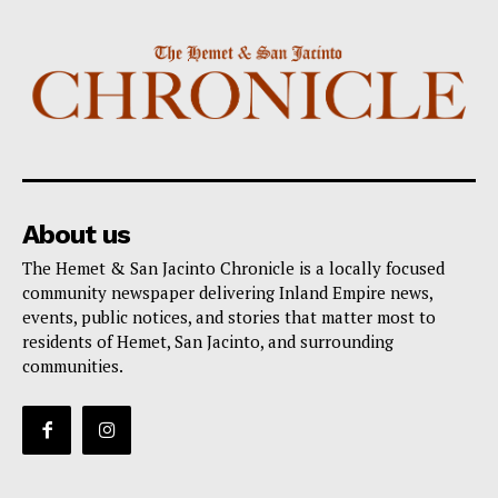
About us
The Hemet & San Jacinto Chronicle is a locally focused
community newspaper delivering Inland Empire news,
events, public notices, and stories that matter most to
residents of Hemet, San Jacinto, and surrounding
communities.