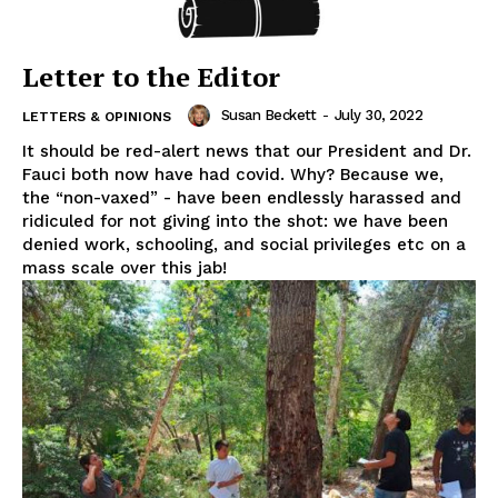
Letter to the Editor
Susan Beckett
-
July 30, 2022
LETTERS & OPINIONS
It should be red-alert news that our President and Dr.
Fauci both now have had covid. Why? Because we,
the “non-vaxed” - have been endlessly harassed and
ridiculed for not giving into the shot: we have been
denied work, schooling, and social privileges etc on a
mass scale over this jab!