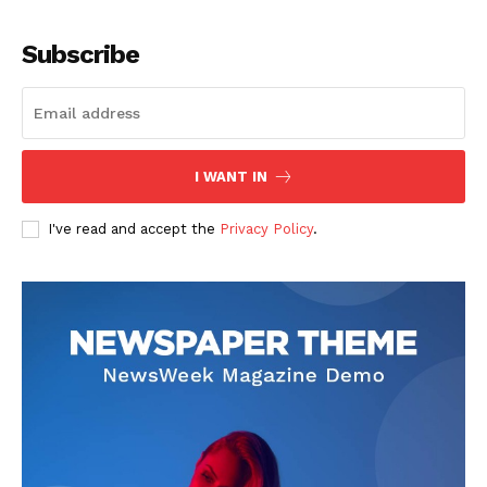
Subscribe
I WANT IN
I've read and accept the
Privacy Policy
.