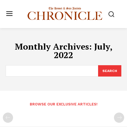
Monthly Archives: July,
2022
SEARCH
BROWSE OUR EXCLUSIVE ARTICLES!