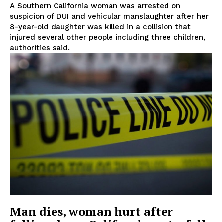
A Southern California woman was arrested on
suspicion of DUI and vehicular manslaughter after her
8-year-old daughter was killed in a collision that
injured several other people including three children,
authorities said.
Man dies, woman hurt after