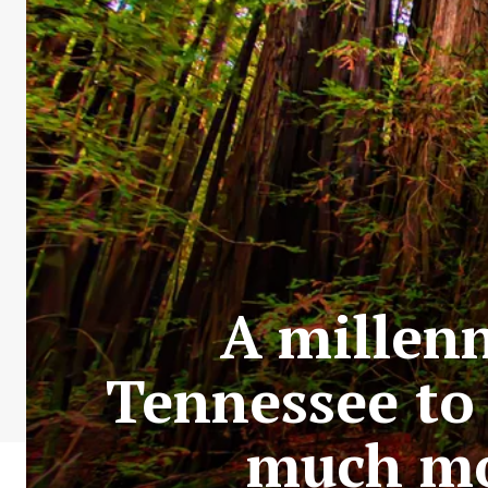
A millen
Tennessee to 
much mo