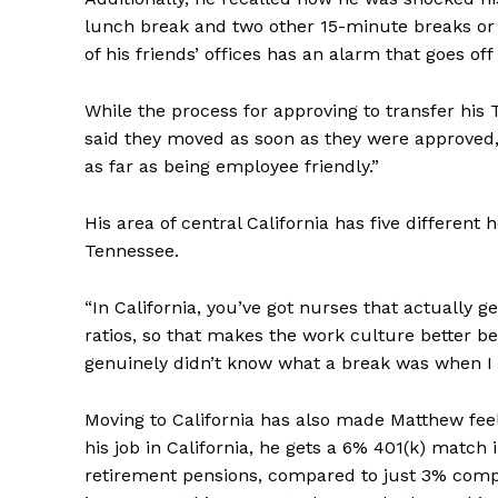
lunch break and two other 15-minute breaks or 
of his friends’ offices has an alarm that goes of
While the process for approving to transfer his
said they moved as soon as they were approved, 
as far as being employee friendly.”
His area of central California has five different
Tennessee.
“In California, you’ve got nurses that actually g
ratios, so that makes the work culture better b
genuinely didn’t know what a break was when I 
Moving to California has also made Matthew fee
his job in California, he gets a 6% 401(k) mat
retirement pensions, compared to just 3% compa