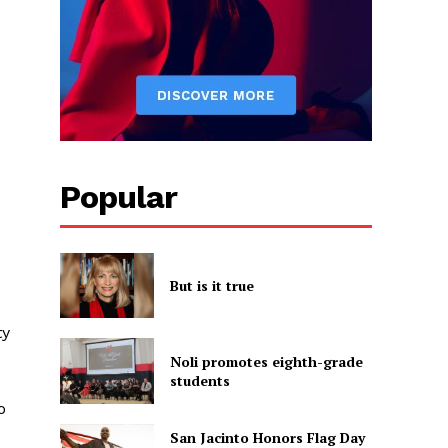
Popular
But is it true
ty
Noli promotes eighth-grade
students
o
San Jacinto Honors Flag Day