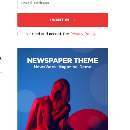
I WANT IN
I've read and accept the
Privacy Policy
.
s.
e