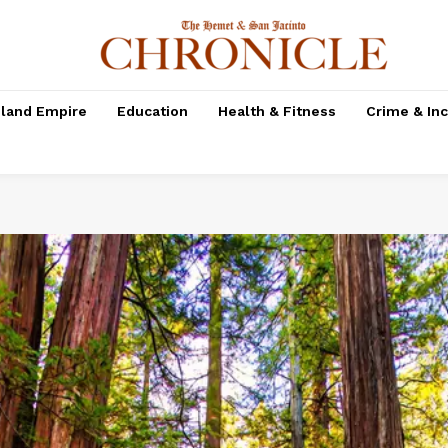
nland Empire
Education
Health & Fitness
Crime & In