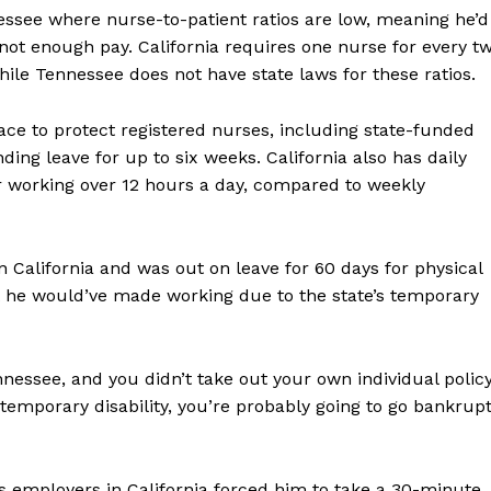
essee where nurse-to-patient ratios are low, meaning he’d
ot enough pay. California requires one nurse for every t
 while Tennessee does not have state laws for these ratios.
place to protect registered nurses, including state-funded
ing leave for up to six weeks. California also has daily
or working over 12 hours a day, compared to weekly
 California and was out on leave for 60 days for physical
he would’ve made working due to the state’s temporary
ennessee, and you didn’t take out your own individual polic
emporary disability, you’re probably going to go bankrup
s employers in California forced him to take a 30-minute