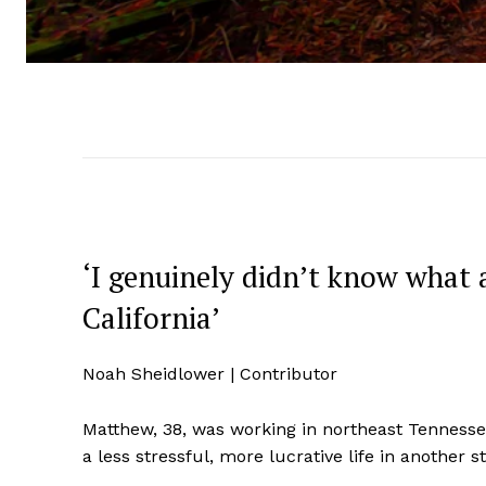
‘I genuinely didn’t know what
California’
Noah Sheidlower | Contributor
Matthew, 38, was working in northeast Tennessee
a less stressful, more lucrative life in another 