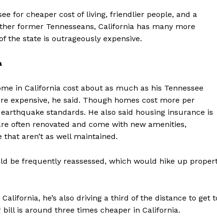
 for cheaper cost of living, friendlier people, and a
other former Tennesseans, California has many more
f the state is outrageously expensive.
a
me in California cost about as much as his Tennessee
ore expensive, he said. Though homes cost more per
o earthquake standards. He also said housing insurance is
are often renovated and come with new amenities,
that aren’t as well maintained.
uld be frequently reassessed, which would hike up proper
California, he’s also driving a third of the distance to get t
 bill is around three times cheaper in California.