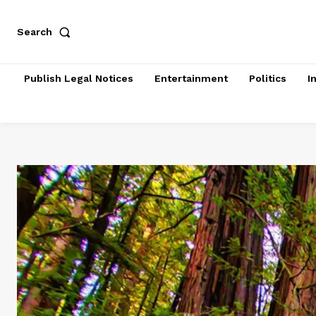
Search
Publish Legal Notices
Entertainment
Politics
I