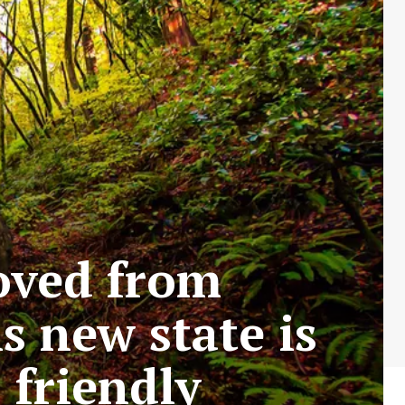
oved from
s new state is
friendly