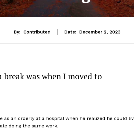
By:
Contributed
Date:
December 2, 2023
 a break was when I moved to
 as an orderly at a hospital when he realized he could li
state doing the same work.