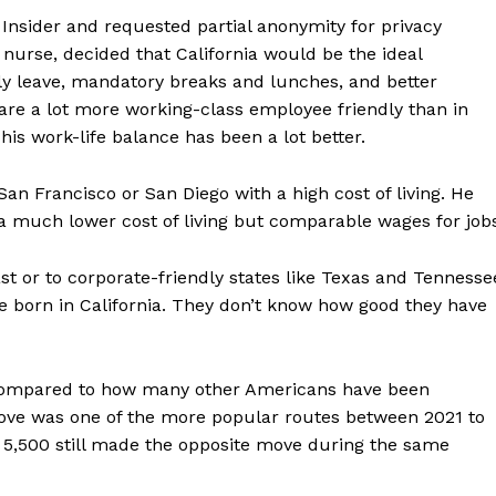
Insider and requested partial anonymity for privacy
 nurse, decided that California would be the ideal
ily leave, mandatory breaks and lunches, and better
a are a lot more working-class employee friendly than in
is work-life balance has been a lot better.
 San Francisco or San Diego with a high cost of living. He
d a much lower cost of living but comparable wages for job
ast or to corporate-friendly states like Texas and Tennesse
e born in California. They don’t know how good they have
n compared to how many other Americans have been
move was one of the more popular routes between 2021 to
5,500 still made the opposite move during the same