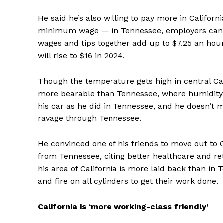
He said he’s also willing to pay more in Californi
minimum wage — in Tennessee, employers can pa
wages and tips together add up to $7.25 an hou
will rise to $16 in 2024.
Though the temperature gets high in central C
more bearable than Tennessee, where humidity s
his car as he did in Tennessee, and he doesn’t
ravage through Tennessee.
He convinced one of his friends to move out to 
from Tennessee, citing better healthcare and re
his area of California is more laid back than in
and fire on all cylinders to get their work done.
California is ‘more working-class friendly’