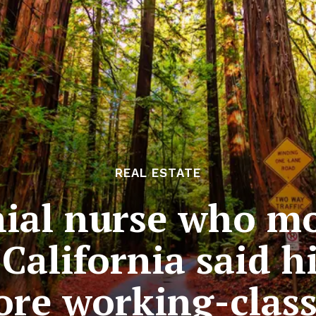
REAL ESTATE
nial nurse who m
California said hi
re working-class 