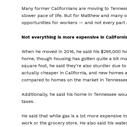
Many former Californians are moving to Tennessee
slower pace of life. But for Matthew and many 
opportunities for workers — and not every part o
Not everything is more expensive in Californi
When he moved in 2016, he said his $295,000 ho
home, though housing has gotten quite a bit m
square foot, he said they’re also sturdier due t
actually cheaper in California, and new homes 
compared to homes on the market in Tennessee 
Additionally, he said his home in Tennessee wo
taxes.
He said that while gas is a lot more expensive in 
work or the grocery store. He also said his water