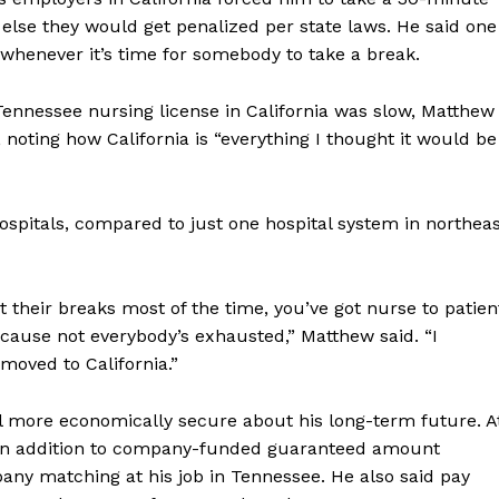
else they would get penalized per state laws. He said one
f whenever it’s time for somebody to take a break.
 Tennessee nursing license in California was slow, Matthew
noting how California is “everything I thought it would be
 hospitals, compared to just one hospital system in northea
et their breaks most of the time, you’ve got nurse to patien
ecause not everybody’s exhausted,” Matthew said. “I
moved to California.”
l more economically secure about his long-term future. A
ch in addition to company-funded guaranteed amount
ny matching at his job in Tennessee. He also said pay