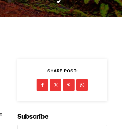
SHARE POST:
ve
Subscribe