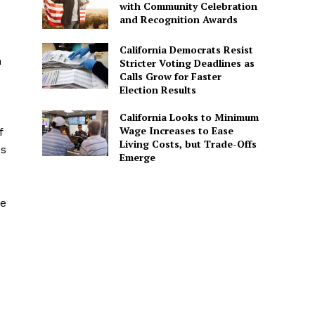
with Community Celebration
and Recognition Awards
California Democrats Resist
h
Stricter Voting Deadlines as
Calls Grow for Faster
Election Results
California Looks to Minimum
Wage Increases to Ease
f
Living Costs, but Trade-Offs
es
Emerge
ve