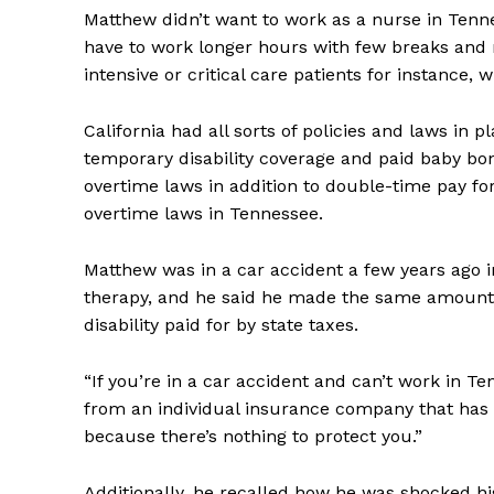
Matthew didn’t want to work as a nurse in Tenn
have to work longer hours with few breaks and n
intensive or critical care patients for instance,
California had all sorts of policies and laws in 
temporary disability coverage and paid baby bond
overtime laws in addition to double-time pay f
overtime laws in Tennessee.
Matthew was in a car accident a few years ago in
therapy, and he said he made the same amount 
disability paid for by state taxes.
“If you’re in a car accident and can’t work in T
from an individual insurance company that has t
because there’s nothing to protect you.”
Additionally, he recalled how he was shocked hi