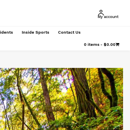
My account
cidents
Inside Sports
Contact Us
0 items
$0.00