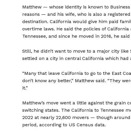
Matthew — whose identity is known to Business 
reasons — and his wife, who is also a registered
destination. California would give him paid fam
overtime laws. He said the policies of Californi
Tennessee, and since he moved in 2016, he said h
Still, he didn’t want to move to a major city like
settled on a city in central California which ha
“Many that leave California to go to the East Co
don’t know any better,” Matthew said. “They wer
it.”
Matthew’s move went a little against the grai
switching states. The California to Tennessee 
2022 at nearly 22,600 movers — though around 
period, according to US Census data.