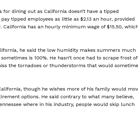
a for dining out as California doesn’t have a tipped
y tipped employees as little as $2.13 an hour, provided
r. California has an hourly minimum wage of $15.50, whic
alifornia, he said the low humidity makes summers much
ometimes is 100%. He hasn’t once had to scrape frost of
 miss the tornadoes or thunderstorms that would sometim
California, though he wishes more of his family would mo
tirement options. He said contrary to what many believe,
 Tennessee where in his industry, people would skip lunch