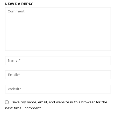
LEAVE A REPLY
Comment:
Na
Ema
Web
Save my name, email, and website in this browser for the
next time I comment.