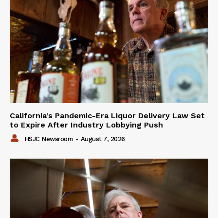
California’s Pandemic-Era Liquor Delivery Law Set
to Expire After Industry Lobbying Push
HSJC Newsroom
-
August 7, 2026