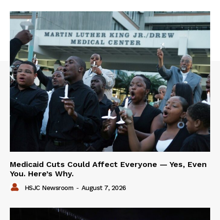
Medicaid Cuts Could Affect Everyone — Yes, Even
You. Here’s Why.
HSJC Newsroom
-
August 7, 2026