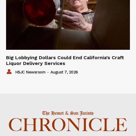
Big Lobbying Dollars Could End California’s Craft
Liquor Delivery Services
HSJC Newsroom
-
August 7, 2026