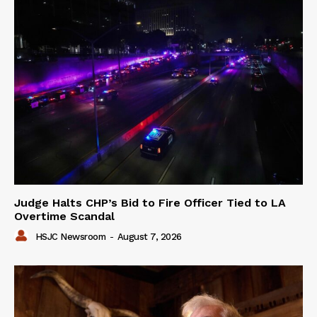
Judge Halts CHP’s Bid to Fire Officer Tied to LA
Overtime Scandal
HSJC Newsroom
-
August 7, 2026