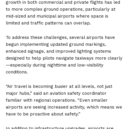
growth in both commercial and private flights has led
to more complex ground operations, particularly at
mid-sized and municipal airports where space is
limited and traffic patterns can overlap.
To address these challenges, several airports have
begun implementing updated ground markings,
enhanced signage, and improved lighting systems
designed to help pilots navigate taxiways more clearly
—especially during nighttime and low-visibility
conditions.
“Air travel is becoming busier at all levels, not just
major hubs,” said an aviation safety coordinator
familiar with regional operations. “Even smaller
airports are seeing increased activity, which means we
have to be proactive about safety.”
In addition to infrastructure upgrades, airports are