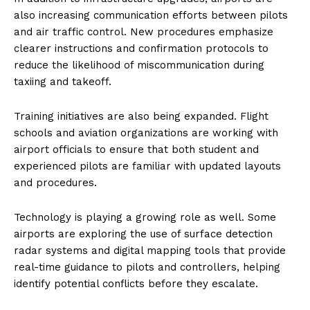
also increasing communication efforts between pilots
and air traffic control. New procedures emphasize
clearer instructions and confirmation protocols to
reduce the likelihood of miscommunication during
taxiing and takeoff.
Training initiatives are also being expanded. Flight
schools and aviation organizations are working with
airport officials to ensure that both student and
experienced pilots are familiar with updated layouts
and procedures.
Technology is playing a growing role as well. Some
airports are exploring the use of surface detection
radar systems and digital mapping tools that provide
real-time guidance to pilots and controllers, helping
identify potential conflicts before they escalate.