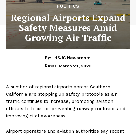
POLITICS
Regional Airports Expand
Safety Measures Amid
Growing Air Traffic
By:
HSJC Newsroom
March 23, 2026
Date:
A number of regional airports across Southern
California are stepping up safety protocols as air
traffic continues to increase, prompting aviation
officials to focus on preventing runway confusion and
improving pilot awareness.
Airport operators and aviation authorities say recent