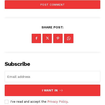
SHARE POST:
Subscribe
I WANT IN
I've read and accept the
Privacy Policy
.