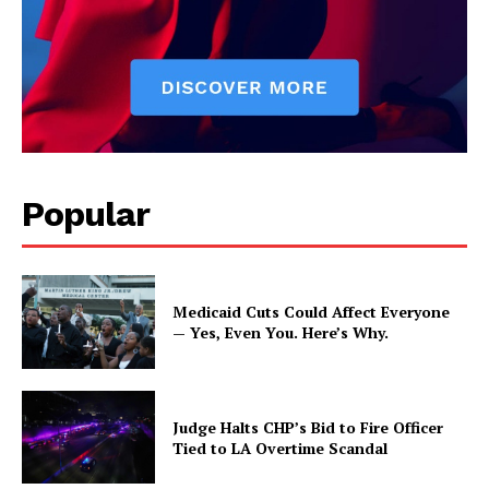
Popular
Medicaid Cuts Could Affect Everyone
— Yes, Even You. Here’s Why.
Judge Halts CHP’s Bid to Fire Officer
Tied to LA Overtime Scandal