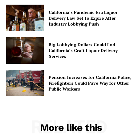
California’s Pandemic-Era Liquor
Delivery Law Set to Expire After
Industry Lobbying Push
Big Lobbying Dollars Could End
California’s Craft Liquor Delivery
Services
Pension Increases for California Police,
Firefighters Could Pave Way for Other
Public Workers
RELATED
More like this