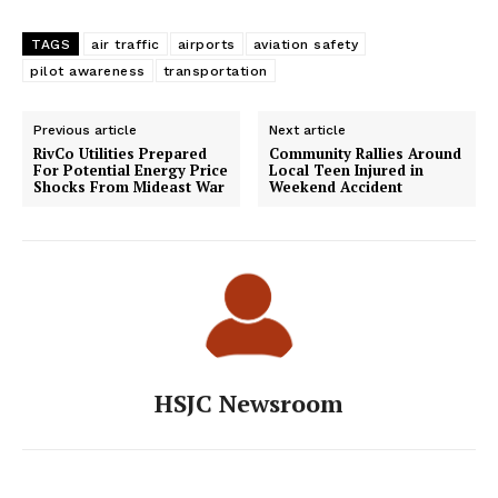
TAGS
air traffic
airports
aviation safety
pilot awareness
transportation
Previous article
Next article
RivCo Utilities Prepared
Community Rallies Around
For Potential Energy Price
Local Teen Injured in
Shocks From Mideast War
Weekend Accident
HSJC Newsroom