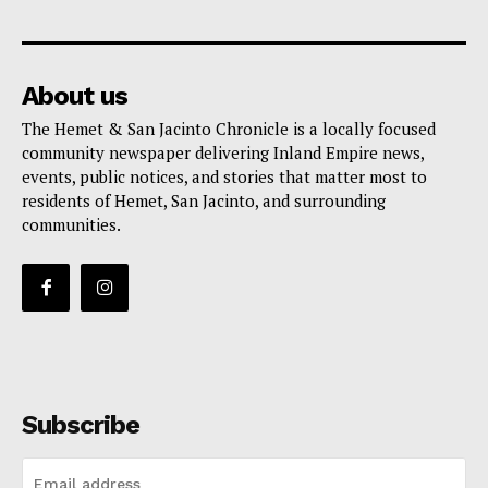
About us
The Hemet & San Jacinto Chronicle is a locally focused
community newspaper delivering Inland Empire news,
events, public notices, and stories that matter most to
residents of Hemet, San Jacinto, and surrounding
communities.
Subscribe