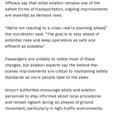
Officials say that while aviation remains one of the
safest forms of transportation, ongoing improvements
are essential as demand rises.
“We’re not reacting to a crisis—we’re planning ahead,”
the coordinator said. “The goal is to stay ahead of
potential risks and keep operations as safe and
efficient as possible.”
Passengers are unlikely to notice most of these
changes, but aviation experts say the behind-the-
scenes improvements are critical to maintaining safety
standards as more people take to the skies.
Airport authorities encourage pilots and aviation
personnel to stay informed about local procedures
and remain vigilant during all phases of ground
movement, particularly in high-traffic environments.