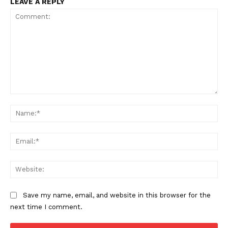
LEAVE A REPLY
Comment:
Na
Ema
Web
Save my name, email, and website in this browser for the
next time I comment.