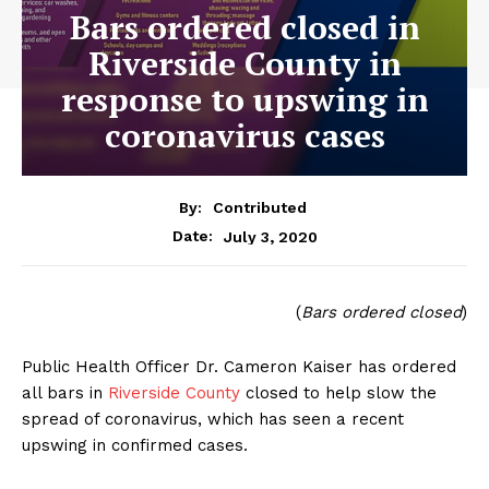
Bars ordered closed in
Riverside County in
response to upswing in
coronavirus cases
By:
Contributed
July 3, 2020
Date:
(
Bars ordered closed
)
Public Health Officer Dr. Cameron Kaiser has ordered
all bars in
Riverside County
closed to help slow the
spread of coronavirus, which has seen a recent
upswing in confirmed cases.