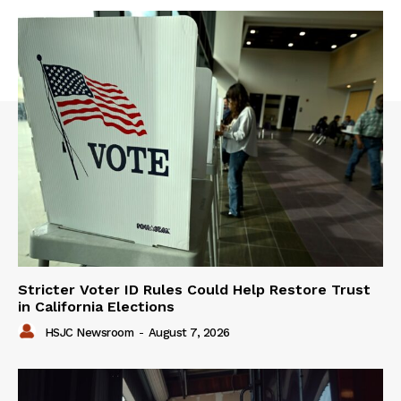
Stricter Voter ID Rules Could Help Restore Trust
in California Elections
HSJC Newsroom
-
August 7, 2026