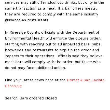
services may still offer alcoholic drinks, but only in the
same transaction as a meal. If a bar offers meals,
they are required to comply with the same industry
guidance as restaurants.
In Riverside County, officials with the Department of
Environmental Health will enforce the closure order,
starting with reaching out to all impacted bars, pubs,
breweries and restaurants to explain the order and
impacts to their operations. Officials said they believe
most bars will comply with the order, but those who
do not may face additional action.
Find your latest news here at the
Hemet & San Jacinto
Chronicle
Search: Bars ordered closed