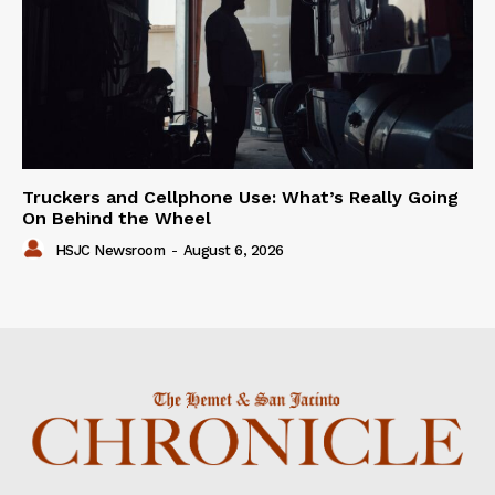
Truckers and Cellphone Use: What’s Really Going
On Behind the Wheel
HSJC Newsroom
-
August 6, 2026