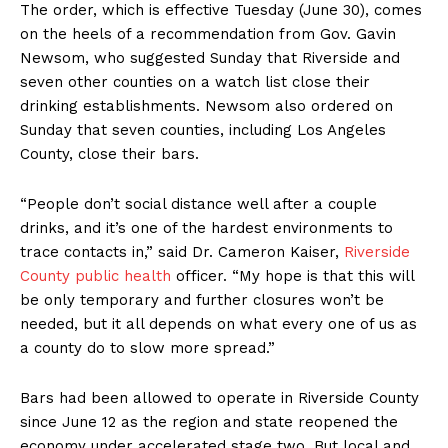
The order, which is effective Tuesday (June 30), comes
on the heels of a recommendation from Gov. Gavin
Newsom, who suggested Sunday that Riverside and
seven other counties on a watch list close their
drinking establishments. Newsom also ordered on
Sunday that seven counties, including Los Angeles
County, close their bars.
“People don’t social distance well after a couple
drinks, and it’s one of the hardest environments to
trace contacts in,” said Dr. Cameron Kaiser,
Riverside
County public health
officer. “My hope is that this will
be only temporary and further closures won’t be
needed, but it all depends on what every one of us as
a county do to slow more spread.”
Bars had been allowed to operate in Riverside County
since June 12 as the region and state reopened the
economy under accelerated stage two. But local and