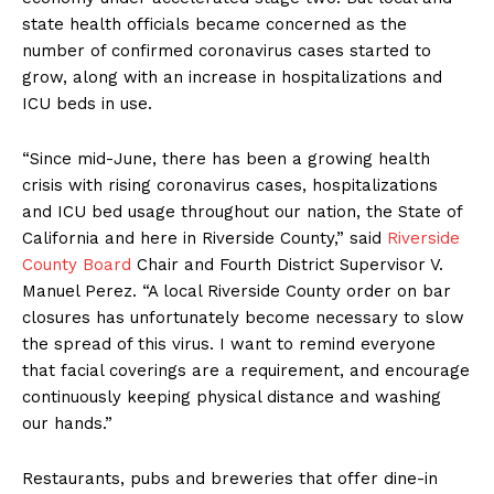
state health officials became concerned as the
number of confirmed coronavirus cases started to
grow, along with an increase in hospitalizations and
ICU beds in use.
“Since mid-June, there has been a growing health
crisis with rising coronavirus cases, hospitalizations
and ICU bed usage throughout our nation, the State of
California and here in Riverside County,” said
Riverside
County Board
Chair and Fourth District Supervisor V.
Manuel Perez. “A local Riverside County order on bar
closures has unfortunately become necessary to slow
the spread of this virus. I want to remind everyone
that facial coverings are a requirement, and encourage
continuously keeping physical distance and washing
our hands.”
Restaurants, pubs and breweries that offer dine-in