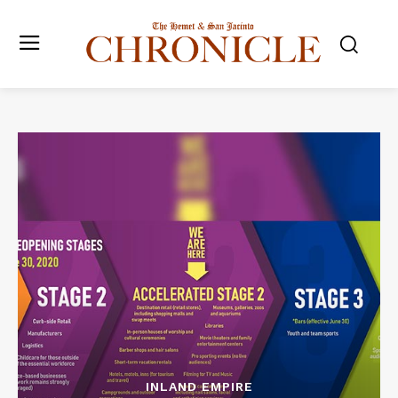
INLAND EMPIRE