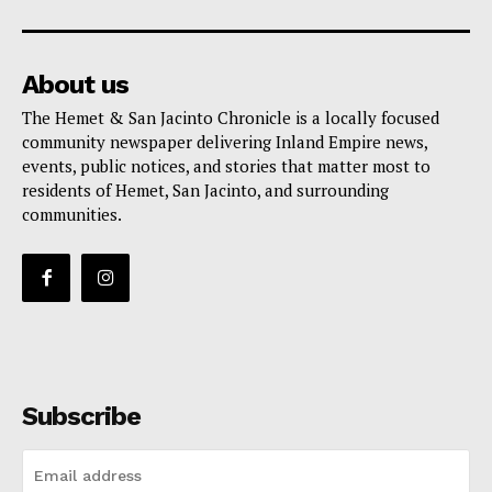
About us
The Hemet & San Jacinto Chronicle is a locally focused
community newspaper delivering Inland Empire news,
events, public notices, and stories that matter most to
residents of Hemet, San Jacinto, and surrounding
communities.
Subscribe