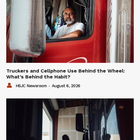
Truckers and Cellphone Use Behind the Wheel:
What’s Behind the Habit?
HSJC Newsroom
-
August 6, 2026