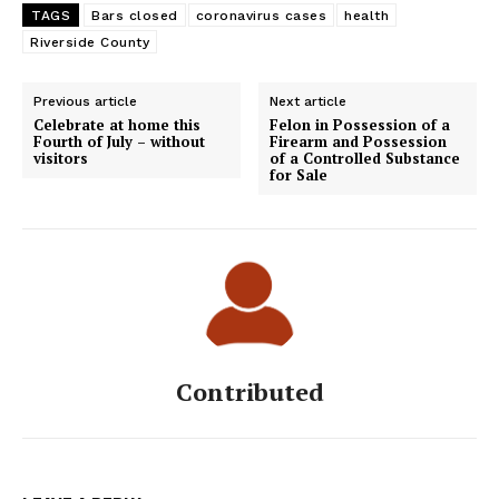
TAGS
Bars closed
coronavirus cases
health
Riverside County
Previous article
Next article
Celebrate at home this
Felon in Possession of a
Fourth of July – without
Firearm and Possession
visitors
of a Controlled Substance
for Sale
Contributed