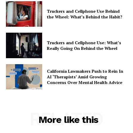
Truckers and Cellphone Use Behind
the Wheel: What’s Behind the Habit?
Truckers and Cellphone Use: What’s
Really Going On Behind the Wheel
California Lawmakers Push to Rein In
AI ‘Therapists’ Amid Growing
Concerns Over Mental Health Advice
RELATED
More like this