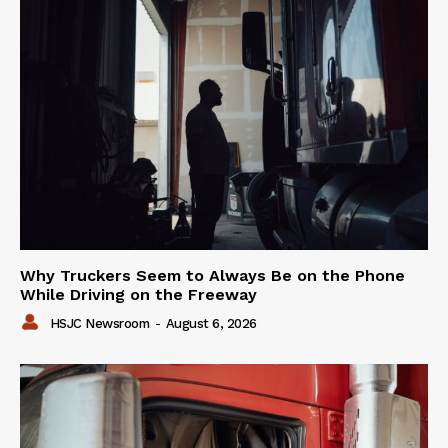
Why Truckers Seem to Always Be on the Phone
While Driving on the Freeway
HSJC Newsroom
-
August 6, 2026