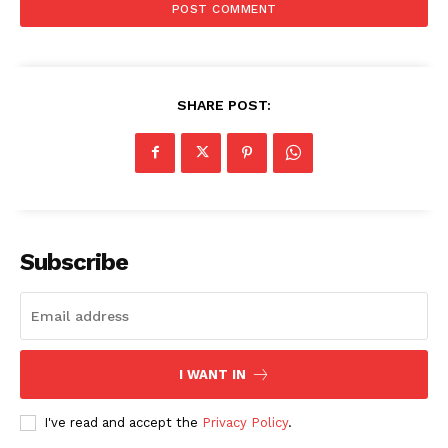
SHARE POST:
Subscribe
I WANT IN
I've read and accept the
Privacy Policy
.