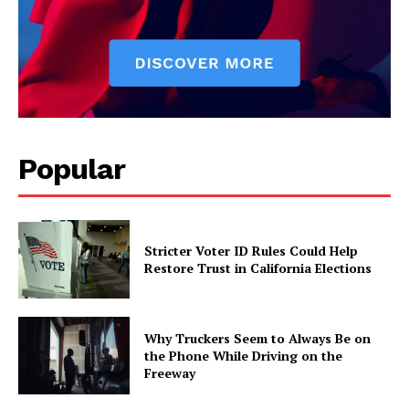
Popular
Stricter Voter ID Rules Could Help
Restore Trust in California Elections
Why Truckers Seem to Always Be on
the Phone While Driving on the
Freeway