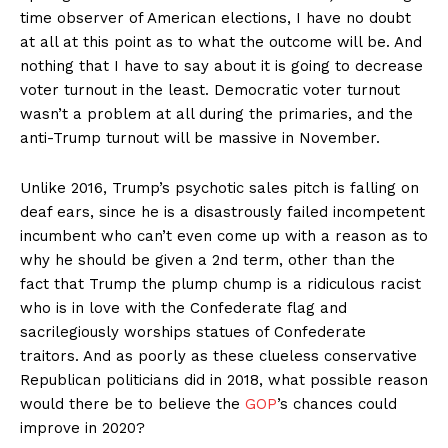
time observer of American elections, I have no doubt
at all at this point as to what the outcome will be. And
nothing that I have to say about it is going to decrease
voter turnout in the least. Democratic voter turnout
wasn’t a problem at all during the primaries, and the
anti-Trump turnout will be massive in November.
Unlike 2016, Trump’s psychotic sales pitch is falling on
deaf ears, since he is a disastrously failed incompetent
incumbent who can’t even come up with a reason as to
why he should be given a 2nd term, other than the
fact that Trump the plump chump is a ridiculous racist
who is in love with the Confederate flag and
sacrilegiously worships statues of Confederate
traitors. And as poorly as these clueless conservative
Republican politicians did in 2018, what possible reason
would there be to believe the
GOP
’s chances could
improve in 2020?