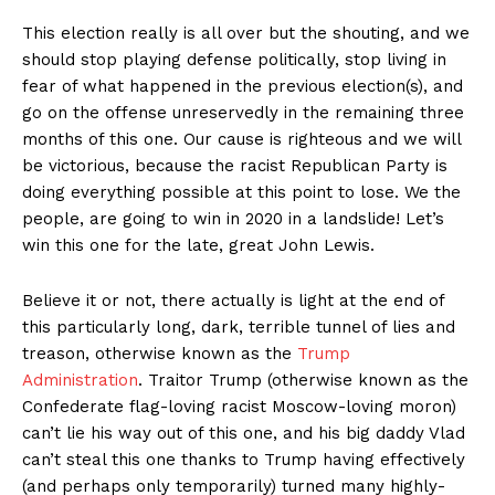
This election really is all over but the shouting, and we
should stop playing defense politically, stop living in
fear of what happened in the previous election(s), and
go on the offense unreservedly in the remaining three
months of this one. Our cause is righteous and we will
be victorious, because the racist Republican Party is
doing everything possible at this point to lose. We the
people, are going to win in 2020 in a landslide! Let’s
win this one for the late, great John Lewis.
Believe it or not, there actually is light at the end of
this particularly long, dark, terrible tunnel of lies and
treason, otherwise known as the
Trump
Administration
. Traitor Trump (otherwise known as the
Confederate flag-loving racist Moscow-loving moron)
can’t lie his way out of this one, and his big daddy Vlad
can’t steal this one thanks to Trump having effectively
(and perhaps only temporarily) turned many highly-