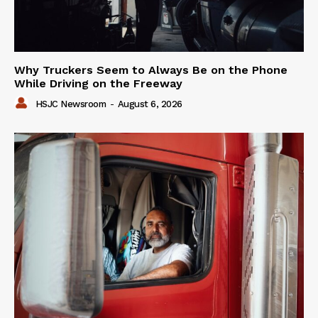
Why Truckers Seem to Always Be on the Phone
While Driving on the Freeway
HSJC Newsroom
-
August 6, 2026