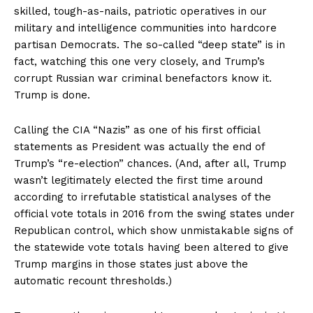
skilled, tough-as-nails, patriotic operatives in our
military and intelligence communities into hardcore
partisan Democrats. The so-called “deep state” is in
fact, watching this one very closely, and Trump’s
corrupt Russian war criminal benefactors know it.
Trump is done.
Calling the CIA “Nazis” as one of his first official
statements as President was actually the end of
Trump’s “re-election” chances. (And, after all, Trump
wasn’t legitimately elected the first time around
according to irrefutable statistical analyses of the
official vote totals in 2016 from the swing states under
Republican control, which show unmistakable signs of
the statewide vote totals having been altered to give
Trump margins in those states just above the
automatic recount thresholds.)