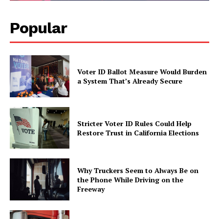
Popular
Voter ID Ballot Measure Would Burden
a System That’s Already Secure
Stricter Voter ID Rules Could Help
Restore Trust in California Elections
Why Truckers Seem to Always Be on
the Phone While Driving on the
Freeway