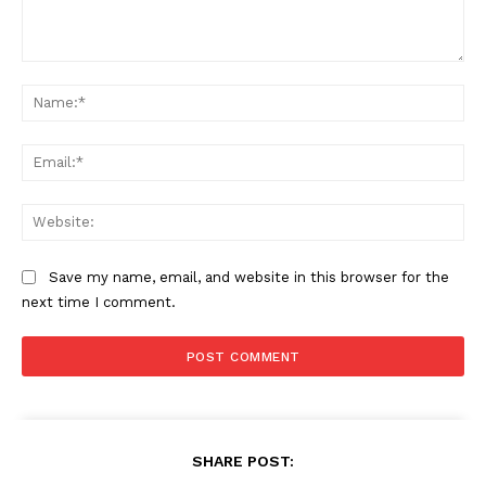
Comment:
Na
Ema
Web
Save my name, email, and website in this browser for the
next time I comment.
SHARE POST: