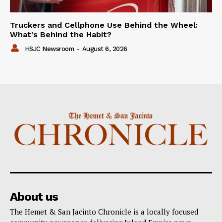
Truckers and Cellphone Use Behind the Wheel:
What’s Behind the Habit?
HSJC Newsroom
-
August 6, 2026
About us
The Hemet & San Jacinto Chronicle is a locally focused