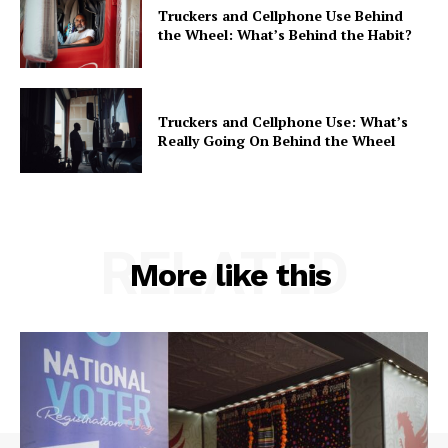
Truckers and Cellphone Use Behind
the Wheel: What’s Behind the Habit?
Truckers and Cellphone Use: What’s
Really Going On Behind the Wheel
RELATED
More like this