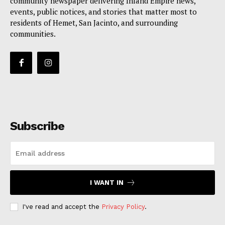
community newspaper delivering Inland Empire news,
events, public notices, and stories that matter most to
residents of Hemet, San Jacinto, and surrounding
communities.
Subscribe
I WANT IN
I've read and accept the
Privacy Policy
.