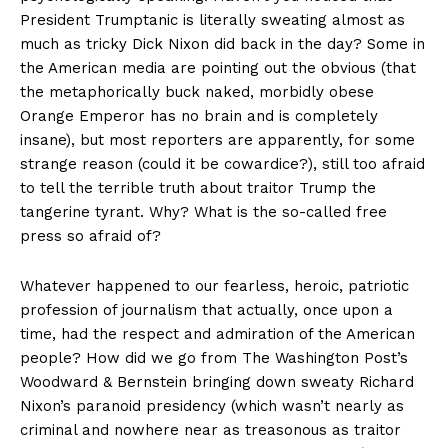
President Trumptanic is literally sweating almost as
much as tricky Dick Nixon did back in the day? Some in
the American media are pointing out the obvious (that
the metaphorically buck naked, morbidly obese
Orange Emperor has no brain and is completely
insane), but most reporters are apparently, for some
strange reason (could it be cowardice?), still too afraid
to tell the terrible truth about traitor Trump the
tangerine tyrant. Why? What is the so-called free
press so afraid of?
Whatever happened to our fearless, heroic, patriotic
profession of journalism that actually, once upon a
time, had the respect and admiration of the American
people? How did we go from The Washington Post’s
Woodward & Bernstein bringing down sweaty Richard
Nixon’s paranoid presidency (which wasn’t nearly as
criminal and nowhere near as treasonous as traitor