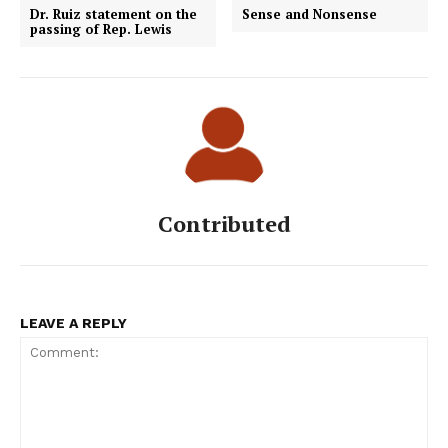
Dr. Ruiz statement on the
Sense and Nonsense
passing of Rep. Lewis
Contributed
LEAVE A REPLY