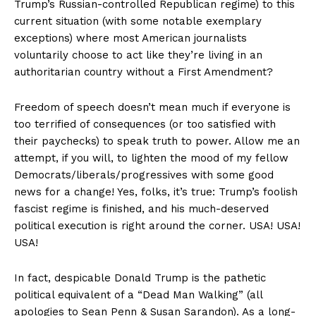
Trump’s Russian-controlled Republican regime) to this
current situation (with some notable exemplary
exceptions) where most American journalists
voluntarily choose to act like they’re living in an
authoritarian country without a First Amendment?
Freedom of speech doesn’t mean much if everyone is
too terrified of consequences (or too satisfied with
their paychecks) to speak truth to power. Allow me an
attempt, if you will, to lighten the mood of my fellow
Democrats/liberals/progressives with some good
news for a change! Yes, folks, it’s true: Trump’s foolish
fascist regime is finished, and his much-deserved
political execution is right around the corner. USA! USA!
USA!
In fact, despicable Donald Trump is the pathetic
political equivalent of a “Dead Man Walking” (all
apologies to Sean Penn & Susan Sarandon). As a long-