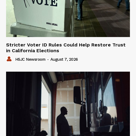
Stricter Voter ID Rules Could Help Restore Trust
in California Elections
HSJC Newsroom
-
August 7, 2026