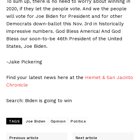
To sum up, there is no need to worry about winning in
2020, if they let the people vote. And we the people
will vote for Joe Biden for President and for other
Democrats down-ballot this Nov. 3rd in historically
impressive numbers. God Bless America! And God
Bless our soon-to-be 46th President of the United
States, Joe Biden.
-Jake Pickering
Find your latest news here at the
Hemet & San Jacinto
Chronicle
Search: Biden is going to win
TAGS
Joe Biden
Opinion
Politics
Previous article
Next article