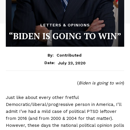
LETTERS & OPINIONS
“BIDEN IS GOING TO WIN”
By:
Contributed
July 23, 2020
Date:
(
Biden is going to win
)
Just like about every other fretful
Democratic/liberal/progressive person in America, I’ll
admit I’ve had a mild case of political PTSD leftover
from 2016 (and from 2000 & 2004 for that matter).
However, these days the national political opinion polls