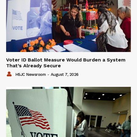
Voter ID Ballot Measure Would Burden a System
That’s Already Secure
HSJC Newsroom
-
August 7, 2026