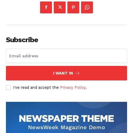
Subscribe
I WANT IN
I've read and accept the
Privacy Policy
.