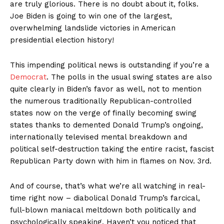
are truly glorious. There is no doubt about it, folks.
Joe Biden is going to win one of the largest,
overwhelming landslide victories in American
presidential election history!
This impending political news is outstanding if you’re a
Democrat
. The polls in the usual swing states are also
quite clearly in Biden’s favor as well, not to mention
the numerous traditionally Republican-controlled
states now on the verge of finally becoming swing
states thanks to demented Donald Trump’s ongoing,
internationally televised mental breakdown and
political self-destruction taking the entire racist, fascist
Republican Party down with him in flames on Nov. 3rd.
And of course, that’s what we’re all watching in real-
time right now – diabolical Donald Trump’s farcical,
full-blown maniacal meltdown both politically and
psychologically speaking. Haven’t you noticed that