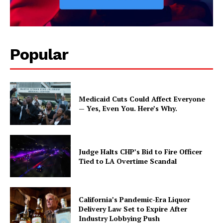
Popular
Medicaid Cuts Could Affect Everyone
— Yes, Even You. Here’s Why.
Judge Halts CHP’s Bid to Fire Officer
Tied to LA Overtime Scandal
California’s Pandemic-Era Liquor
Delivery Law Set to Expire After
Industry Lobbying Push