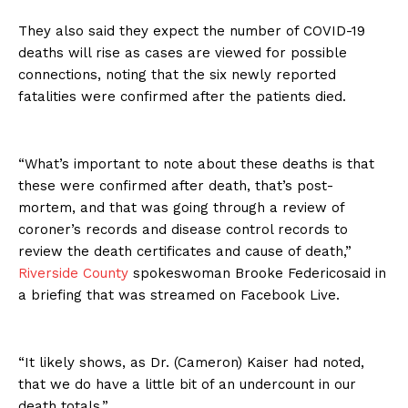
They also said they expect the number of COVID-19
deaths will rise as cases are viewed for possible
connections, noting that the six newly reported
fatalities were confirmed after the patients died.
“What’s important to note about these deaths is that
these were confirmed after death, that’s post-
mortem, and that was going through a review of
coroner’s records and disease control records to
review the death certificates and cause of death,”
Riverside County
spokeswoman Brooke Federicosaid in
a briefing that was streamed on Facebook Live.
“It likely shows, as Dr. (Cameron) Kaiser had noted,
that we do have a little bit of an undercount in our
death totals.”