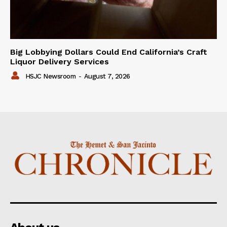
Big Lobbying Dollars Could End California’s Craft
Liquor Delivery Services
HSJC Newsroom
-
August 7, 2026