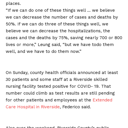
places.
“If we can do one of these things well … we believe
we can decrease the number of cases and deaths by
50%. If we can do three of these things well, we
believe we can decrease the hospitalizations, the
cases and the deaths by 75%, saving nearly 700 or 800
lives or more,” Leung said, “but we have todo them
well, and we have to do them now.”
On Sunday, county health officials announced at least
30 patients and some staff at a Riverside skilled
nursing facility tested positive for COVID- 19. That
number could climb as test results are still pending
for other patients and employees at the
Extended
Care Hospital in Riverside
, Federico said.