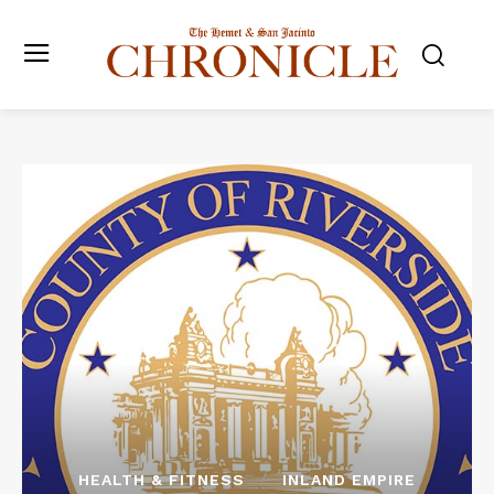
HEALTH & FITNESS
INLAND EMPIRE