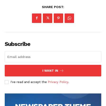
SHARE POST:
Subscribe
I WANT IN
I've read and accept the
Privacy Policy
.