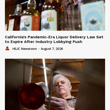
California’s Pandemic-Era Liquor Delivery Law Set
to Expire After Industry Lobbying Push
HSJC Newsroom
-
August 7, 2026