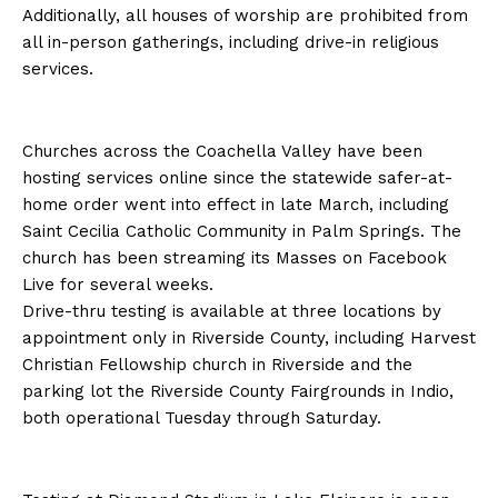
Additionally, all houses of worship are prohibited from
all in-person gatherings, including drive-in religious
services.
Churches across the Coachella Valley have been
hosting services online since the statewide safer-at-
home order went into effect in late March, including
Saint Cecilia Catholic Community in Palm Springs. The
church has been streaming its Masses on Facebook
Live for several weeks.
Drive-thru testing is available at three locations by
appointment only in Riverside County, including Harvest
Christian Fellowship church in Riverside and the
parking lot the Riverside County Fairgrounds in Indio,
both operational Tuesday through Saturday.