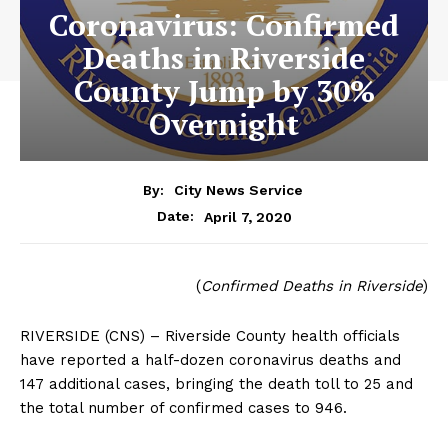
Coronavirus: Confirmed
Deaths in Riverside
County Jump by 30%
Overnight
By:
City News Service
April 7, 2020
Date:
(
Confirmed Deaths in Riverside
)
RIVERSIDE (CNS) – Riverside County health officials
have reported a half-dozen coronavirus deaths and
147 additional cases, bringing the death toll to 25 and
the total number of confirmed cases to 946.