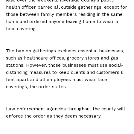
Also over the weekend, Riverside County’s public
health officer barred all outside gatherings, except for
those between family members residing in the same
home and ordered anyone leaving home to wear a
face covering.
The ban on gatherings excludes essential businesses,
such as healthcare offices, grocery stores and gas
stations. However, those businesses must use social-
distancing measures to keep clients and customers 6
feet apart and all employees must wear face
coverings, the order states.
Law enforcement agencies throughout the county will
enforce the order as they deem necessary.