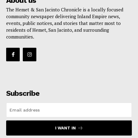
About us
The Hemet & San Jacinto Chronicle is a locally focused
community newspaper delivering Inland Empire news,
events, public notices, and stories that matter most to
residents of Hemet, San Jacinto, and surrounding
communities.
Subscribe
I WANT IN