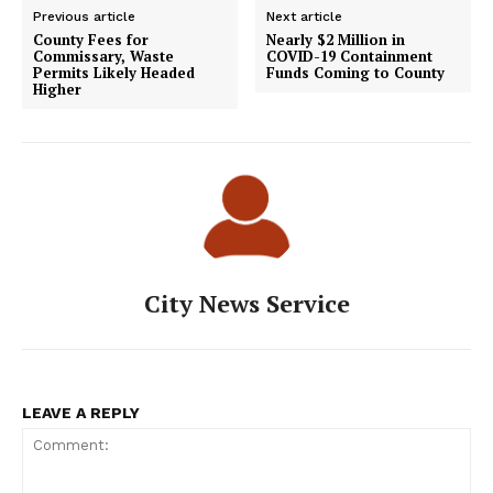
Previous article
Next article
County Fees for
Nearly $2 Million in
Commissary, Waste
COVID-19 Containment
Permits Likely Headed
Funds Coming to County
Higher
City News Service
LEAVE A REPLY