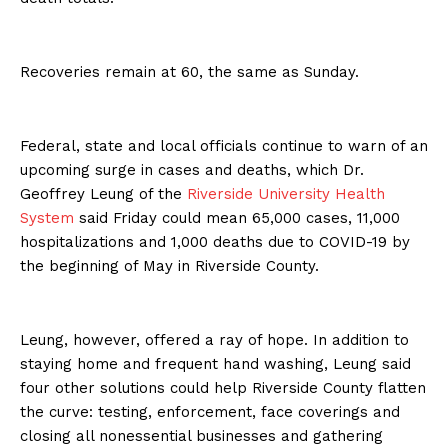
Recoveries remain at 60, the same as Sunday.
Federal, state and local officials continue to warn of an
upcoming surge in cases and deaths, which Dr.
Geoffrey Leung of the
Riverside University Health
System
said Friday could mean 65,000 cases, 11,000
hospitalizations and 1,000 deaths due to COVID-19 by
the beginning of May in Riverside County.
Leung, however, offered a ray of hope. In addition to
staying home and frequent hand washing, Leung said
four other solutions could help Riverside County flatten
the curve: testing, enforcement, face coverings and
closing all nonessential businesses and gathering