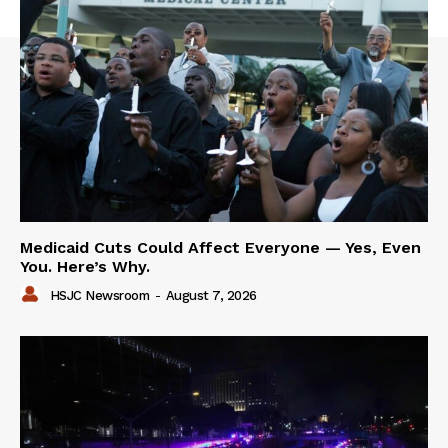
Medicaid Cuts Could Affect Everyone — Yes, Even
You. Here’s Why.
HSJC Newsroom
-
August 7, 2026