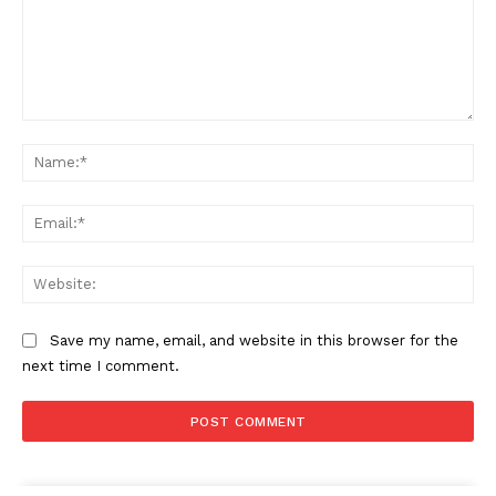
Comment:
Na
Ema
Web
Save my name, email, and website in this browser for the
next time I comment.