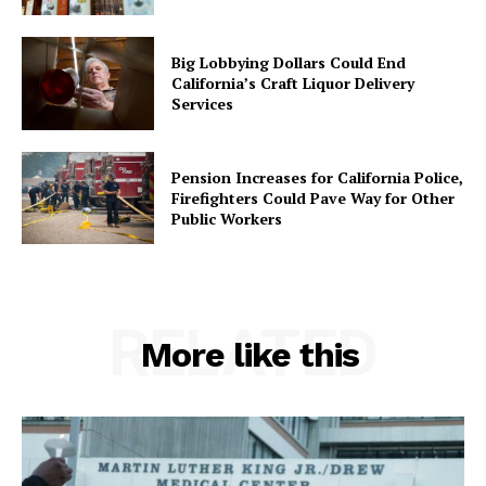
Big Lobbying Dollars Could End
California’s Craft Liquor Delivery
Services
Pension Increases for California Police,
Firefighters Could Pave Way for Other
Public Workers
RELATED
More like this