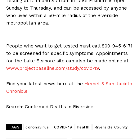
Testing at Diamond Stadium in Lake Elsinore is open
Sunday to Thursday, and can be accessed by anyone
who lives within a 50-mile radius of the Riverside
metropolitan area.
People who want to get tested must call 800-945-6171
to be screened for specific symptoms. Appointments
for the Lake Elsinore site can also be made online at
www.projectbaseline.com/study/covid-19
.
Find your latest news here at the
Hemet & San Jacinto
Chronicle
Search: Confirmed Deaths in Riverside
TAGS
coronavirus
COVID-19
health
Riverside County