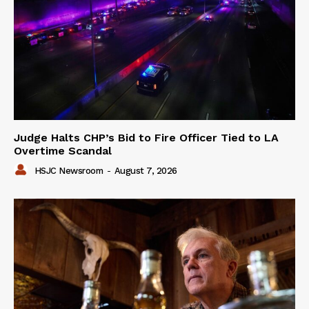
Judge Halts CHP’s Bid to Fire Officer Tied to LA
Overtime Scandal
HSJC Newsroom
-
August 7, 2026