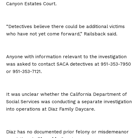
Canyon Estates Court.
“Detectives believe there could be additional victims
who have not yet come forward,” Railsback said.
Anyone with information relevant to the investigation
was asked to contact SACA detectives at 951-353-7950
or 951-353-7121.
It was unclear whether the California Department of
Social Services was conducting a separate investigation
into operations at Diaz Family Daycare.
Diaz has no documented prior felony or misdemeanor