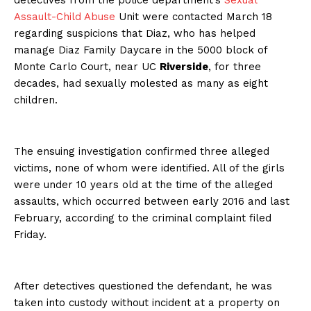
detectives from the police department’s
Sexual
Assault-Child Abuse
Unit were contacted March 18
regarding suspicions that Diaz, who has helped
manage Diaz Family Daycare in the 5000 block of
Monte Carlo Court, near UC
Riverside
, for three
decades, had sexually molested as many as eight
children.
The ensuing investigation confirmed three alleged
victims, none of whom were identified. All of the girls
were under 10 years old at the time of the alleged
assaults, which occurred between early 2016 and last
February, according to the criminal complaint filed
Friday.
After detectives questioned the defendant, he was
taken into custody without incident at a property on