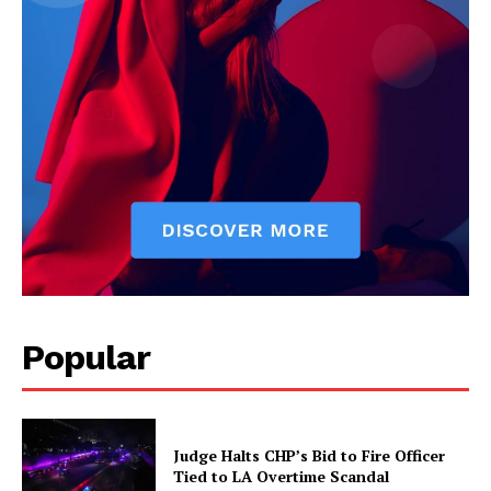
Popular
Judge Halts CHP’s Bid to Fire Officer
Tied to LA Overtime Scandal