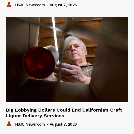
HSJC Newsroom
-
August 7, 2026
Big Lobbying Dollars Could End California’s Craft
Liquor Delivery Services
HSJC Newsroom
-
August 7, 2026