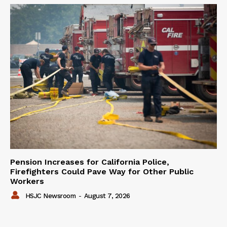
Pension Increases for California Police,
Firefighters Could Pave Way for Other Public
Workers
HSJC Newsroom
-
August 7, 2026