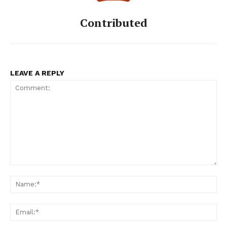
Contributed
LEAVE A REPLY
Comment:
Na
Ema