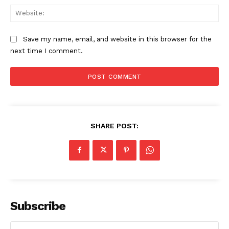
Web
Save my name, email, and website in this browser for the
next time I comment.
SHARE POST:
Subscribe