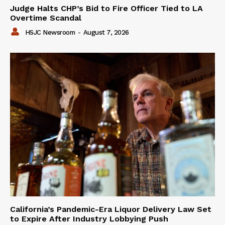
Judge Halts CHP’s Bid to Fire Officer Tied to LA
Overtime Scandal
HSJC Newsroom
-
August 7, 2026
California’s Pandemic-Era Liquor Delivery Law Set
to Expire After Industry Lobbying Push