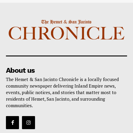
About us
The Hemet & San Jacinto Chronicle is a locally focused
community newspaper delivering Inland Empire news,
events, public notices, and stories that matter most to
residents of Hemet, San Jacinto, and surrounding
communities.