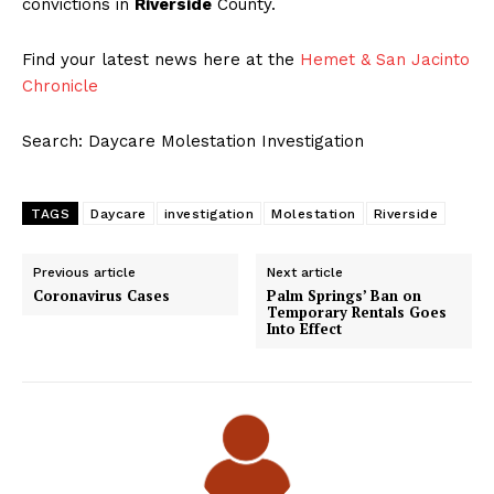
convictions in
Riverside
County.
Find your latest news here at the
Hemet & San Jacinto
Chronicle
Search: Daycare Molestation Investigation
TAGS
Daycare
investigation
Molestation
Riverside
Previous article
Next article
Coronavirus Cases
Palm Springs’ Ban on
Temporary Rentals Goes
Into Effect