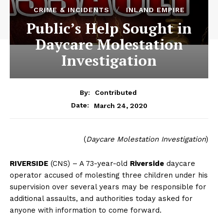
CRIME & INCIDENTS
INLAND EMPIRE
Public’s Help Sought in
Daycare Molestation
Investigation
By:
Contributed
March 24, 2020
Date:
(
Daycare Molestation Investigation
)
RIVERSIDE
(CNS) – A 73-year-old
Riverside
daycare
operator accused of molesting three children under his
supervision over several years may be responsible for
additional assaults, and authorities today asked for
anyone with information to come forward.