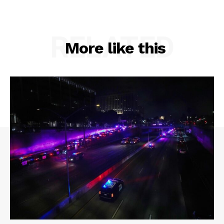
RELATED
More like this