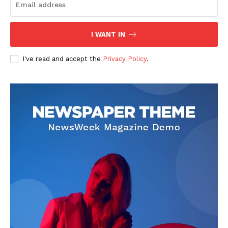
I WANT IN
I've read and accept the
Privacy Policy
.