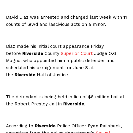
David Diaz was arrested and charged last week with 11
counts of lewd and lascivious acts on a minor.
Diaz made his initial court appearance Friday
before
Riverside
County
Superior Court
Judge O.G.
Magno, who appointed him a public defender and
scheduled his arraignment for June 8 at
the
Riverside
Hall of Justice.
The defendant is being held in lieu of $6 million bail at
the Robert Presley Jail in
Riverside
.
According to
Riverside
Police Officer Ryan Railsback,