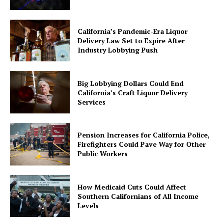
California’s Pandemic-Era Liquor
Delivery Law Set to Expire After
Industry Lobbying Push
Big Lobbying Dollars Could End
California’s Craft Liquor Delivery
Services
Pension Increases for California Police,
Firefighters Could Pave Way for Other
Public Workers
How Medicaid Cuts Could Affect
Southern Californians of All Income
Levels